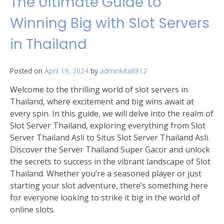
The Ultimate Guide to
Winning Big with Slot Servers
in Thailand
Posted on
April 19, 2024
by
adminkita8812
Welcome to the thrilling world of slot servers in
Thailand, where excitement and big wins await at
every spin. In this guide, we will delve into the realm of
Slot Server Thailand, exploring everything from Slot
Server Thailand Asli to Situs Slot Server Thailand Asli.
Discover the Server Thailand Super Gacor and unlock
the secrets to success in the vibrant landscape of Slot
Thailand. Whether you’re a seasoned player or just
starting your slot adventure, there’s something here
for everyone looking to strike it big in the world of
online slots.