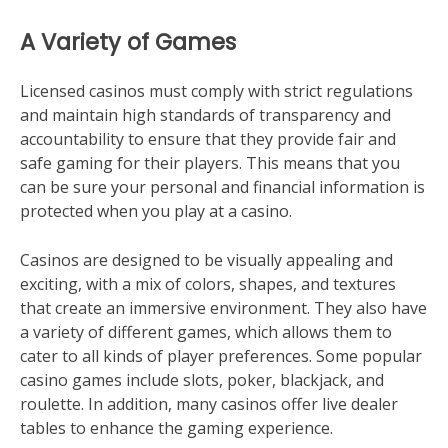
A Variety of Games
Licensed casinos must comply with strict regulations
and maintain high standards of transparency and
accountability to ensure that they provide fair and
safe gaming for their players. This means that you
can be sure your personal and financial information is
protected when you play at a casino.
Casinos are designed to be visually appealing and
exciting, with a mix of colors, shapes, and textures
that create an immersive environment. They also have
a variety of different games, which allows them to
cater to all kinds of player preferences. Some popular
casino games include slots, poker, blackjack, and
roulette. In addition, many casinos offer live dealer
tables to enhance the gaming experience.