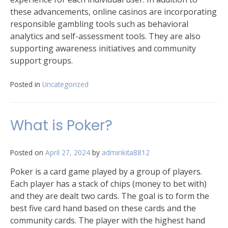
these advancements, online casinos are incorporating
responsible gambling tools such as behavioral
analytics and self-assessment tools. They are also
supporting awareness initiatives and community
support groups.
Posted in
Uncategorized
What is Poker?
Posted on
April 27, 2024
by
adminkita8812
Poker is a card game played by a group of players.
Each player has a stack of chips (money to bet with)
and they are dealt two cards. The goal is to form the
best five card hand based on these cards and the
community cards. The player with the highest hand