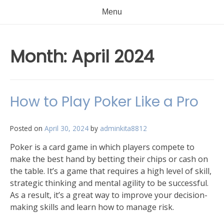
Menu
Month:
April 2024
How to Play Poker Like a Pro
Posted on
April 30, 2024
by
adminkita8812
Poker is a card game in which players compete to
make the best hand by betting their chips or cash on
the table. It’s a game that requires a high level of skill,
strategic thinking and mental agility to be successful.
As a result, it’s a great way to improve your decision-
making skills and learn how to manage risk.