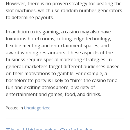
However, there is no proven strategy for beating the
slot machines, which use random number generators
to determine payouts.
In addition to its gaming, a casino may also have
luxurious hotel rooms, cutting-edge technology,
flexible meeting and entertainment spaces, and
award-winning restaurants. These aspects of the
business require special marketing strategies. In
general, marketers target different audiences based
on their motivations to gamble. For example, a
bachelorette party is likely to “hire” the casino for a
fun and exciting atmosphere, a variety of
entertainment and games, food, and drinks.
Posted in
Uncategorized