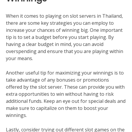
When it comes to playing on slot servers in Thailand,
there are some key strategies you can employ to
increase your chances of winning big. One important
tip is to set a budget before you start playing. By
having a clear budget in mind, you can avoid
overspending and ensure that you are playing within
your means.
Another useful tip for maximizing your winnings is to
take advantage of any bonuses or promotions
offered by the slot server. These can provide you with
extra opportunities to win without having to risk
additional funds. Keep an eye out for special deals and
make sure to capitalize on them to boost your
winnings.
Lastly, consider trying out different slot games on the