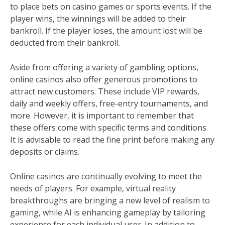
to place bets on casino games or sports events. If the
player wins, the winnings will be added to their
bankroll. If the player loses, the amount lost will be
deducted from their bankroll.
Aside from offering a variety of gambling options,
online casinos also offer generous promotions to
attract new customers. These include VIP rewards,
daily and weekly offers, free-entry tournaments, and
more. However, it is important to remember that
these offers come with specific terms and conditions.
It is advisable to read the fine print before making any
deposits or claims.
Online casinos are continually evolving to meet the
needs of players. For example, virtual reality
breakthroughs are bringing a new level of realism to
gaming, while AI is enhancing gameplay by tailoring
experience for each individual user. In addition to