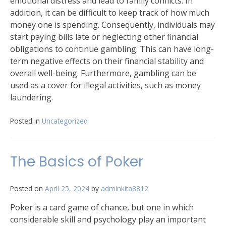
emotional distress and lead to family conflicts. In
addition, it can be difficult to keep track of how much
money one is spending. Consequently, individuals may
start paying bills late or neglecting other financial
obligations to continue gambling. This can have long-
term negative effects on their financial stability and
overall well-being. Furthermore, gambling can be
used as a cover for illegal activities, such as money
laundering.
Posted in
Uncategorized
The Basics of Poker
Posted on
April 25, 2024
by
adminkita8812
Poker is a card game of chance, but one in which
considerable skill and psychology play an important