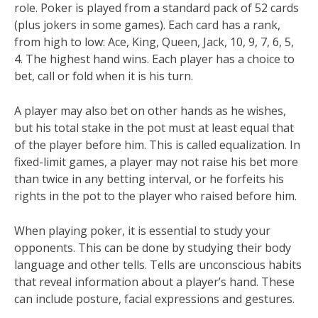
role. Poker is played from a standard pack of 52 cards
(plus jokers in some games). Each card has a rank,
from high to low: Ace, King, Queen, Jack, 10, 9, 7, 6, 5,
4. The highest hand wins. Each player has a choice to
bet, call or fold when it is his turn.
A player may also bet on other hands as he wishes,
but his total stake in the pot must at least equal that
of the player before him. This is called equalization. In
fixed-limit games, a player may not raise his bet more
than twice in any betting interval, or he forfeits his
rights in the pot to the player who raised before him.
When playing poker, it is essential to study your
opponents. This can be done by studying their body
language and other tells. Tells are unconscious habits
that reveal information about a player’s hand. These
can include posture, facial expressions and gestures.