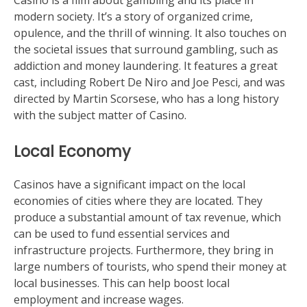
Casino is a film about gambling and its place in
modern society. It’s a story of organized crime,
opulence, and the thrill of winning. It also touches on
the societal issues that surround gambling, such as
addiction and money laundering. It features a great
cast, including Robert De Niro and Joe Pesci, and was
directed by Martin Scorsese, who has a long history
with the subject matter of Casino.
Local Economy
Casinos have a significant impact on the local
economies of cities where they are located. They
produce a substantial amount of tax revenue, which
can be used to fund essential services and
infrastructure projects. Furthermore, they bring in
large numbers of tourists, who spend their money at
local businesses. This can help boost local
employment and increase wages.