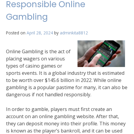
Responsible Online
Gambling
Posted on
April 28, 2024
by
adminkita8812
Online Gambling is the act of
placing wagers on various
types of casino games or
sports events. It is a global industry that is estimated
to be worth over $145.6 billion in 2022. While online
gambling is a popular pastime for many, it can also be
dangerous if not handled responsibly.
In order to gamble, players must first create an
account on an online gambling website. After that,
they can deposit money into their profile. This money
is known as the player’s bankroll, and it can be used