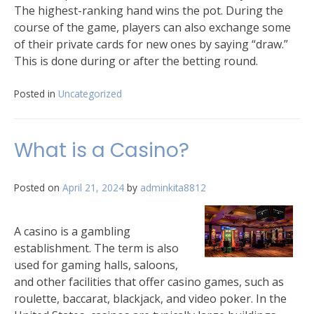
The highest-ranking hand wins the pot. During the
course of the game, players can also exchange some
of their private cards for new ones by saying “draw.”
This is done during or after the betting round.
Posted in
Uncategorized
What is a Casino?
Posted on
April 21, 2024
by
adminkita8812
A casino is a gambling
establishment. The term is also
used for gaming halls, saloons,
and other facilities that offer casino games, such as
roulette, baccarat, blackjack, and video poker. In the