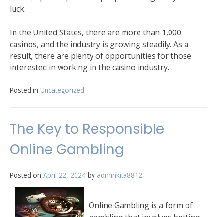
luck.
In the United States, there are more than 1,000
casinos, and the industry is growing steadily. As a
result, there are plenty of opportunities for those
interested in working in the casino industry.
Posted in
Uncategorized
The Key to Responsible
Online Gambling
Posted on
April 22, 2024
by
adminkita8812
Online Gambling is a form of
gambling that involves betting