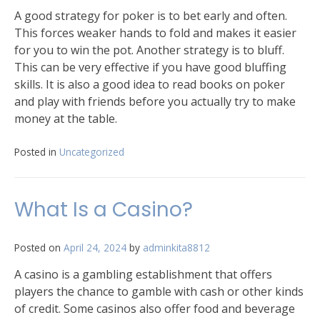
A good strategy for poker is to bet early and often.
This forces weaker hands to fold and makes it easier
for you to win the pot. Another strategy is to bluff.
This can be very effective if you have good bluffing
skills. It is also a good idea to read books on poker
and play with friends before you actually try to make
money at the table.
Posted in
Uncategorized
What Is a Casino?
Posted on
April 24, 2024
by
adminkita8812
A casino is a gambling establishment that offers
players the chance to gamble with cash or other kinds
of credit. Some casinos also offer food and beverage