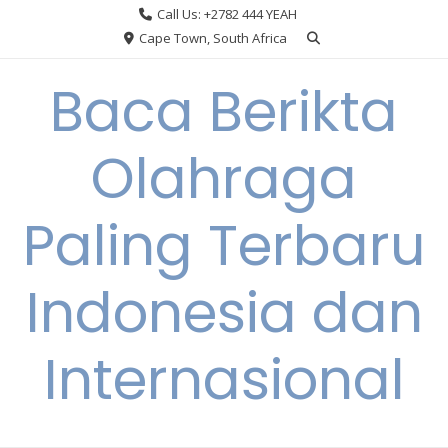
Skip
Call Us: +2782 444 YEAH
to
Cape Town, South Africa
content
Baca Berikta
Olahraga
Paling Terbaru
Indonesia dan
Internasional