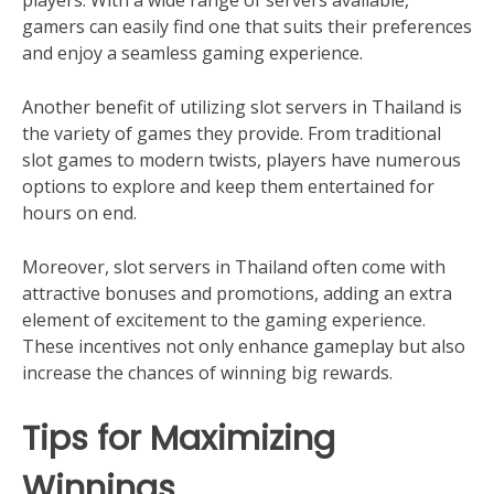
gamers can easily find one that suits their preferences
and enjoy a seamless gaming experience.
Another benefit of utilizing slot servers in Thailand is
the variety of games they provide. From traditional
slot games to modern twists, players have numerous
options to explore and keep them entertained for
hours on end.
Moreover, slot servers in Thailand often come with
attractive bonuses and promotions, adding an extra
element of excitement to the gaming experience.
These incentives not only enhance gameplay but also
increase the chances of winning big rewards.
Tips for Maximizing
Winnings