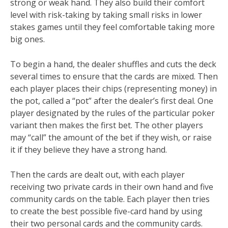
strong or weak hand. They also build their comfort
level with risk-taking by taking small risks in lower
stakes games until they feel comfortable taking more
big ones.
To begin a hand, the dealer shuffles and cuts the deck
several times to ensure that the cards are mixed. Then
each player places their chips (representing money) in
the pot, called a “pot” after the dealer’s first deal. One
player designated by the rules of the particular poker
variant then makes the first bet. The other players
may “call” the amount of the bet if they wish, or raise
it if they believe they have a strong hand.
Then the cards are dealt out, with each player
receiving two private cards in their own hand and five
community cards on the table. Each player then tries
to create the best possible five-card hand by using
their two personal cards and the community cards.