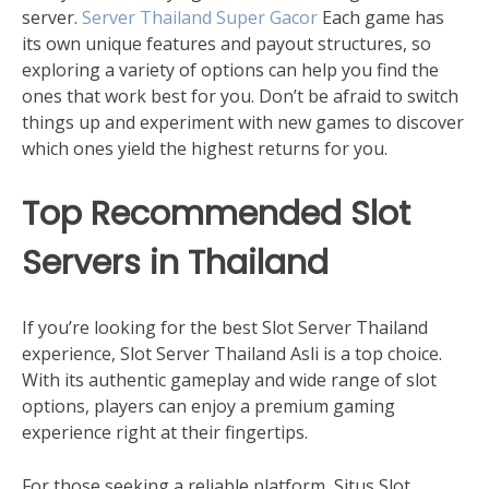
server.
Server Thailand Super Gacor
Each game has
its own unique features and payout structures, so
exploring a variety of options can help you find the
ones that work best for you. Don’t be afraid to switch
things up and experiment with new games to discover
which ones yield the highest returns for you.
Top Recommended Slot
Servers in Thailand
If you’re looking for the best Slot Server Thailand
experience, Slot Server Thailand Asli is a top choice.
With its authentic gameplay and wide range of slot
options, players can enjoy a premium gaming
experience right at their fingertips.
For those seeking a reliable platform, Situs Slot