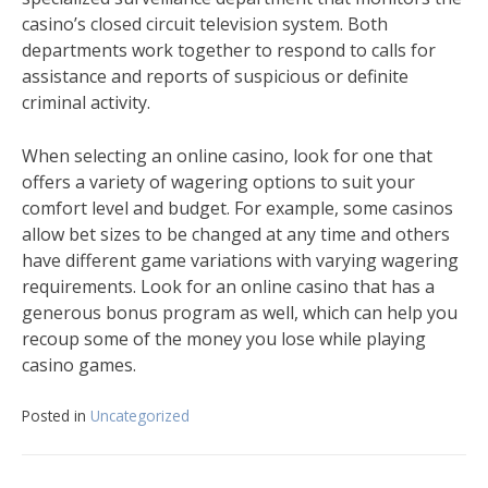
casino’s closed circuit television system. Both
departments work together to respond to calls for
assistance and reports of suspicious or definite
criminal activity.
When selecting an online casino, look for one that
offers a variety of wagering options to suit your
comfort level and budget. For example, some casinos
allow bet sizes to be changed at any time and others
have different game variations with varying wagering
requirements. Look for an online casino that has a
generous bonus program as well, which can help you
recoup some of the money you lose while playing
casino games.
Posted in
Uncategorized