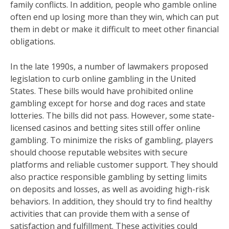
family conflicts. In addition, people who gamble online
often end up losing more than they win, which can put
them in debt or make it difficult to meet other financial
obligations.
In the late 1990s, a number of lawmakers proposed
legislation to curb online gambling in the United
States. These bills would have prohibited online
gambling except for horse and dog races and state
lotteries. The bills did not pass. However, some state-
licensed casinos and betting sites still offer online
gambling. To minimize the risks of gambling, players
should choose reputable websites with secure
platforms and reliable customer support. They should
also practice responsible gambling by setting limits
on deposits and losses, as well as avoiding high-risk
behaviors. In addition, they should try to find healthy
activities that can provide them with a sense of
satisfaction and fulfillment. These activities could