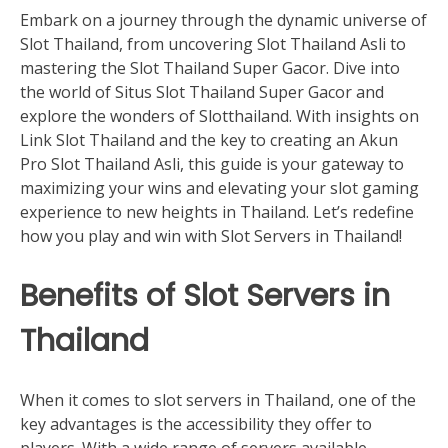
Embark on a journey through the dynamic universe of
Slot Thailand, from uncovering Slot Thailand Asli to
mastering the Slot Thailand Super Gacor. Dive into
the world of Situs Slot Thailand Super Gacor and
explore the wonders of Slotthailand. With insights on
Link Slot Thailand and the key to creating an Akun
Pro Slot Thailand Asli, this guide is your gateway to
maximizing your wins and elevating your slot gaming
experience to new heights in Thailand. Let’s redefine
how you play and win with Slot Servers in Thailand!
Benefits of Slot Servers in
Thailand
When it comes to slot servers in Thailand, one of the
key advantages is the accessibility they offer to
players. With a wide range of servers available,