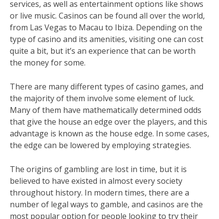
services, as well as entertainment options like shows
or live music. Casinos can be found all over the world,
from Las Vegas to Macau to Ibiza. Depending on the
type of casino and its amenities, visiting one can cost
quite a bit, but it’s an experience that can be worth
the money for some.
There are many different types of casino games, and
the majority of them involve some element of luck.
Many of them have mathematically determined odds
that give the house an edge over the players, and this
advantage is known as the house edge. In some cases,
the edge can be lowered by employing strategies.
The origins of gambling are lost in time, but it is
believed to have existed in almost every society
throughout history. In modern times, there are a
number of legal ways to gamble, and casinos are the
most popular option for people looking to try their