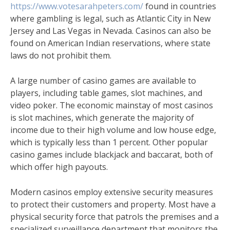
https://www.votesarahpeters.com/
found in countries
where gambling is legal, such as Atlantic City in New
Jersey and Las Vegas in Nevada. Casinos can also be
found on American Indian reservations, where state
laws do not prohibit them.
A large number of casino games are available to
players, including table games, slot machines, and
video poker. The economic mainstay of most casinos
is slot machines, which generate the majority of
income due to their high volume and low house edge,
which is typically less than 1 percent. Other popular
casino games include blackjack and baccarat, both of
which offer high payouts.
Modern casinos employ extensive security measures
to protect their customers and property. Most have a
physical security force that patrols the premises and a
specialized surveillance department that monitors the