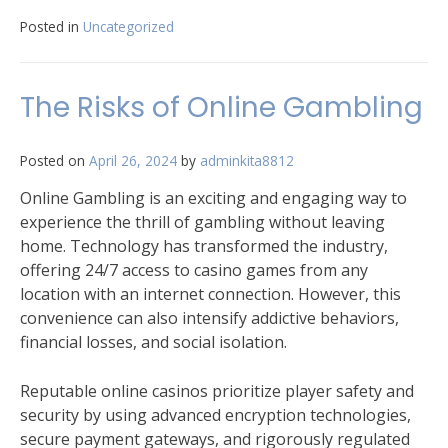
Posted in
Uncategorized
The Risks of Online Gambling
Posted on
April 26, 2024
by
adminkita8812
Online Gambling is an exciting and engaging way to
experience the thrill of gambling without leaving
home. Technology has transformed the industry,
offering 24/7 access to casino games from any
location with an internet connection. However, this
convenience can also intensify addictive behaviors,
financial losses, and social isolation.
Reputable online casinos prioritize player safety and
security by using advanced encryption technologies,
secure payment gateways, and rigorously regulated