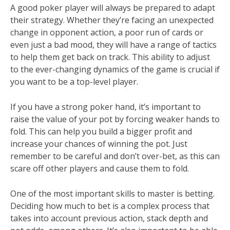
A good poker player will always be prepared to adapt
their strategy. Whether they’re facing an unexpected
change in opponent action, a poor run of cards or
even just a bad mood, they will have a range of tactics
to help them get back on track. This ability to adjust
to the ever-changing dynamics of the game is crucial if
you want to be a top-level player.
If you have a strong poker hand, it’s important to
raise the value of your pot by forcing weaker hands to
fold. This can help you build a bigger profit and
increase your chances of winning the pot. Just
remember to be careful and don’t over-bet, as this can
scare off other players and cause them to fold.
One of the most important skills to master is betting.
Deciding how much to bet is a complex process that
takes into account previous action, stack depth and