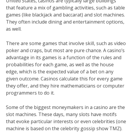
United States, casinos are typically large buildings
that feature a mix of gambling activities, such as table
games (like blackjack and baccarat) and slot machines.
They often include dining and entertainment options,
as well.
There are some games that involve skill, such as video
poker and craps, but most are pure chance. A casino’s
advantage in its games is a function of the rules and
probabilities for each game, as well as the house
edge, which is the expected value of a bet on any
given outcome. Casinos calculate this for every game
they offer, and they hire mathematicians or computer
programmers to do it.
Some of the biggest moneymakers in a casino are the
slot machines. These days, many slots have motifs
that evoke particular interests or even celebrities (one
machine is based on the celebrity gossip show TMZ).