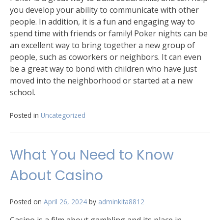
you develop your ability to communicate with other
people. In addition, it is a fun and engaging way to
spend time with friends or family! Poker nights can be
an excellent way to bring together a new group of
people, such as coworkers or neighbors. It can even
be a great way to bond with children who have just
moved into the neighborhood or started at a new
school.
Posted in
Uncategorized
What You Need to Know
About Casino
Posted on
April 26, 2024
by
adminkita8812