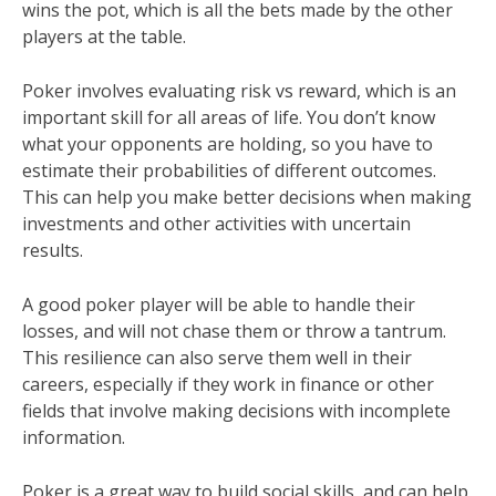
wins the pot, which is all the bets made by the other
players at the table.
Poker involves evaluating risk vs reward, which is an
important skill for all areas of life. You don’t know
what your opponents are holding, so you have to
estimate their probabilities of different outcomes.
This can help you make better decisions when making
investments and other activities with uncertain
results.
A good poker player will be able to handle their
losses, and will not chase them or throw a tantrum.
This resilience can also serve them well in their
careers, especially if they work in finance or other
fields that involve making decisions with incomplete
information.
Poker is a great way to build social skills, and can help