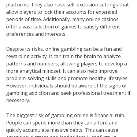
platforms. They also have self-exclusion settings that
allow players to lock their accounts for extended
periods of time. Additionally, many online casinos
offer a vast selection of games to satisfy different
preferences and interests.
Despite its risks, online gambling can be a fun and
rewarding activity. It can train the brain to analyze
patterns and numbers, allowing players to develop a
more analytical mindset. It can also help improve
problem-solving skills and promote healthy lifestyles.
However, individuals should be aware of the signs of
gambling addiction and seek professional treatment if
necessary.
The biggest risk of gambling online is financial ruin.
People can spend more than they can afford and
quickly accumulate massive debts. This can cause