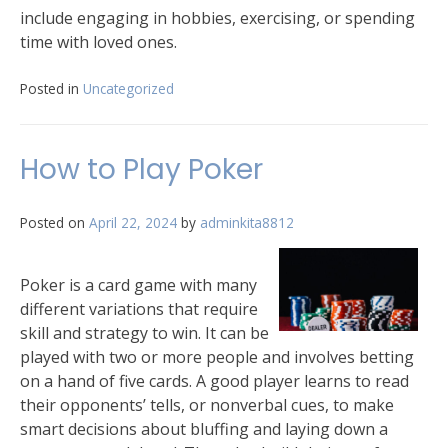
include engaging in hobbies, exercising, or spending
time with loved ones.
Posted in
Uncategorized
How to Play Poker
Posted on
April 22, 2024
by
adminkita8812
Poker is a card game with many
different variations that require
skill and strategy to win. It can be
played with two or more people and involves betting
on a hand of five cards. A good player learns to read
their opponents’ tells, or nonverbal cues, to make
smart decisions about bluffing and laying down a