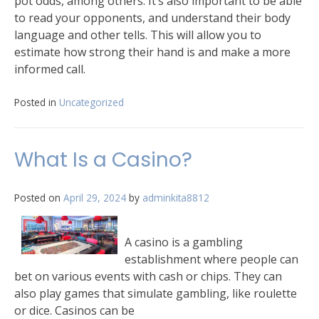
pot odds, among others. It’s also important to be able
to read your opponents, and understand their body
language and other tells. This will allow you to
estimate how strong their hand is and make a more
informed call.
Posted in
Uncategorized
What Is a Casino?
Posted on
April 29, 2024
by
adminkita8812
A casino is a gambling
establishment where people can
bet on various events with cash or chips. They can
also play games that simulate gambling, like roulette
or dice. Casinos can be