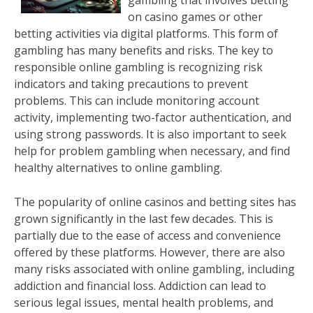
on casino games or other
betting activities via digital platforms. This form of
gambling has many benefits and risks. The key to
responsible online gambling is recognizing risk
indicators and taking precautions to prevent
problems. This can include monitoring account
activity, implementing two-factor authentication, and
using strong passwords. It is also important to seek
help for problem gambling when necessary, and find
healthy alternatives to online gambling.
The popularity of online casinos and betting sites has
grown significantly in the last few decades. This is
partially due to the ease of access and convenience
offered by these platforms. However, there are also
many risks associated with online gambling, including
addiction and financial loss. Addiction can lead to
serious legal issues, mental health problems, and