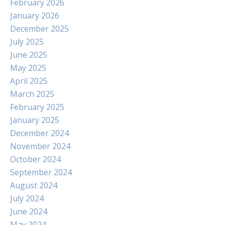
February 2026
January 2026
December 2025
July 2025
June 2025
May 2025
April 2025
March 2025
February 2025
January 2025
December 2024
November 2024
October 2024
September 2024
August 2024
July 2024
June 2024
May 2024