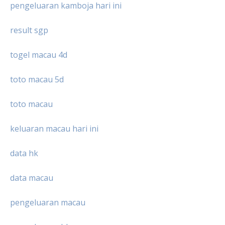
pengeluaran kamboja hari ini
result sgp
togel macau 4d
toto macau 5d
toto macau
keluaran macau hari ini
data hk
data macau
pengeluaran macau