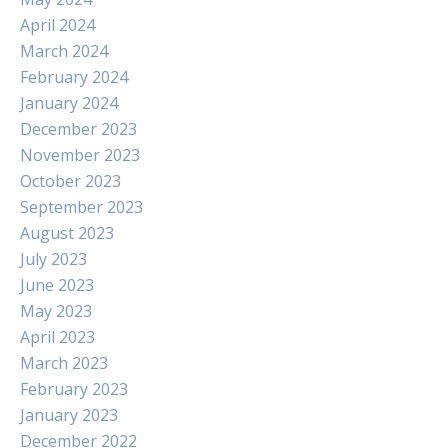
April 2024
March 2024
February 2024
January 2024
December 2023
November 2023
October 2023
September 2023
August 2023
July 2023
June 2023
May 2023
April 2023
March 2023
February 2023
January 2023
December 2022