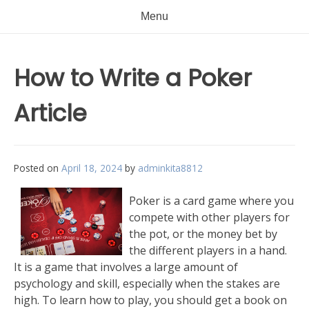
Menu
How to Write a Poker
Article
Posted on
April 18, 2024
by
adminkita8812
Poker is a card game where you
compete with other players for
the pot, or the money bet by
the different players in a hand.
It is a game that involves a large amount of
psychology and skill, especially when the stakes are
high. To learn how to play, you should get a book on