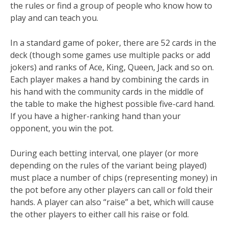
the rules or find a group of people who know how to
play and can teach you.
In a standard game of poker, there are 52 cards in the
deck (though some games use multiple packs or add
jokers) and ranks of Ace, King, Queen, Jack and so on.
Each player makes a hand by combining the cards in
his hand with the community cards in the middle of
the table to make the highest possible five-card hand.
If you have a higher-ranking hand than your
opponent, you win the pot.
During each betting interval, one player (or more
depending on the rules of the variant being played)
must place a number of chips (representing money) in
the pot before any other players can call or fold their
hands. A player can also “raise” a bet, which will cause
the other players to either call his raise or fold.