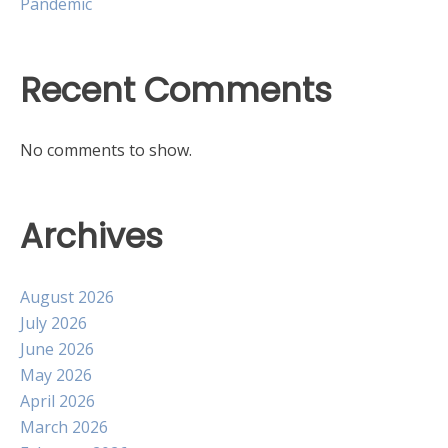
Pandemic
Recent Comments
No comments to show.
Archives
August 2026
July 2026
June 2026
May 2026
April 2026
March 2026