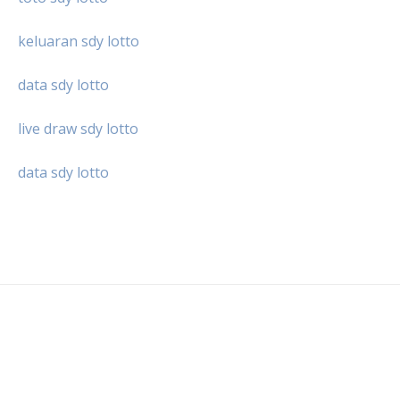
keluaran sdy lotto
data sdy lotto
live draw sdy lotto
data sdy lotto