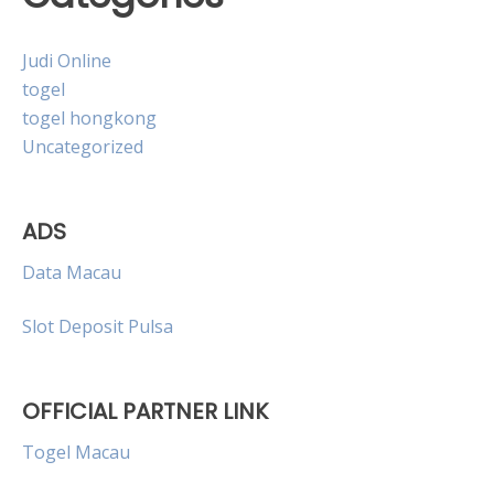
Judi Online
togel
togel hongkong
Uncategorized
ADS
Data Macau
Slot Deposit Pulsa
OFFICIAL PARTNER LINK
Togel Macau