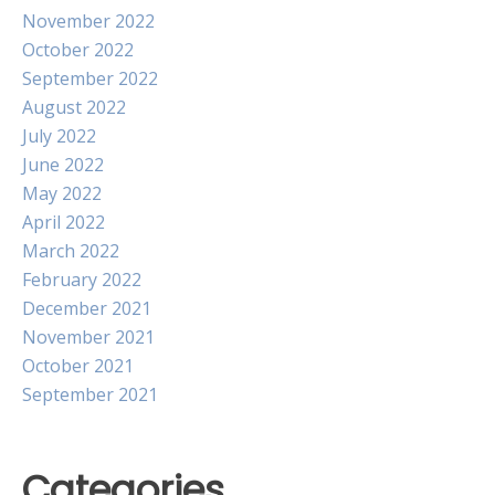
November 2022
October 2022
September 2022
August 2022
July 2022
June 2022
May 2022
April 2022
March 2022
February 2022
December 2021
November 2021
October 2021
September 2021
Categories