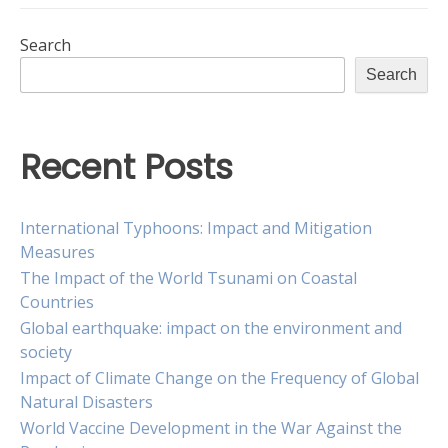
Search
Search
Recent Posts
International Typhoons: Impact and Mitigation
Measures
The Impact of the World Tsunami on Coastal
Countries
Global earthquake: impact on the environment and
society
Impact of Climate Change on the Frequency of Global
Natural Disasters
World Vaccine Development in the War Against the