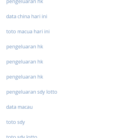
pengeluaran hk
data china hari ini
toto macua hari ini
pengeluaran hk
pengeluaran hk
pengeluaran hk
pengeluaran sdy lotto
data macau
toto sdy
toto sdy lotto