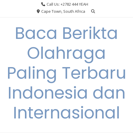
Skip
Call Us: +2782 444 YEAH
to
Cape Town, South Africa
content
Baca Berikta
Olahraga
Paling Terbaru
Indonesia dan
Internasional