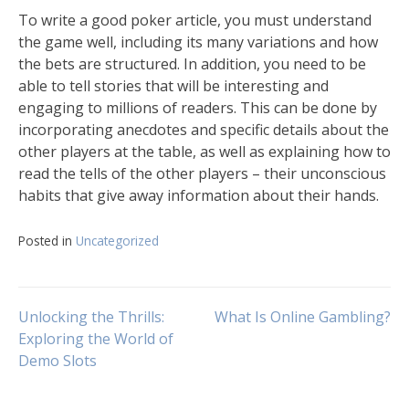
To write a good poker article, you must understand
the game well, including its many variations and how
the bets are structured. In addition, you need to be
able to tell stories that will be interesting and
engaging to millions of readers. This can be done by
incorporating anecdotes and specific details about the
other players at the table, as well as explaining how to
read the tells of the other players – their unconscious
habits that give away information about their hands.
Posted in
Uncategorized
Post
Unlocking the Thrills:
What Is Online Gambling?
Exploring the World of
Demo Slots
navigation