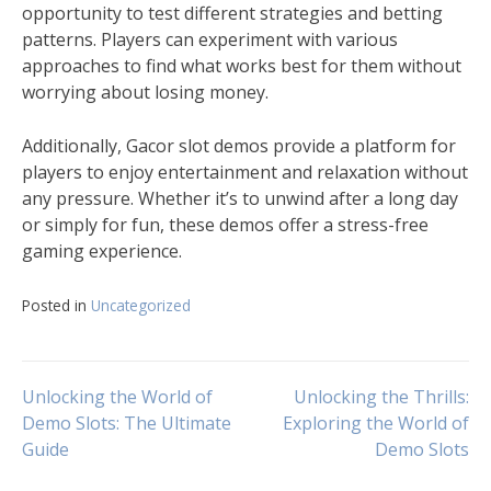
opportunity to test different strategies and betting
patterns. Players can experiment with various
approaches to find what works best for them without
worrying about losing money.
Additionally, Gacor slot demos provide a platform for
players to enjoy entertainment and relaxation without
any pressure. Whether it’s to unwind after a long day
or simply for fun, these demos offer a stress-free
gaming experience.
Posted in
Uncategorized
Post
Unlocking the World of
Unlocking the Thrills:
Demo Slots: The Ultimate
Exploring the World of
Guide
Demo Slots
navigation