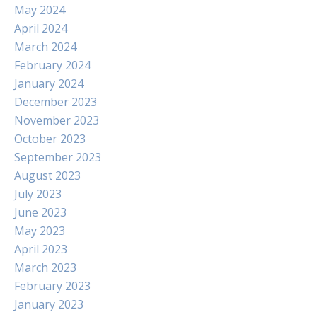
May 2024
April 2024
March 2024
February 2024
January 2024
December 2023
November 2023
October 2023
September 2023
August 2023
July 2023
June 2023
May 2023
April 2023
March 2023
February 2023
January 2023