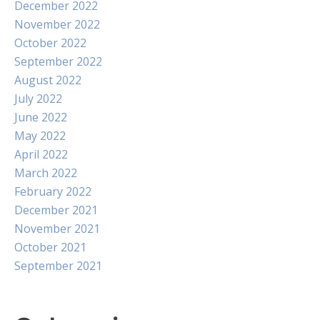
December 2022
November 2022
October 2022
September 2022
August 2022
July 2022
June 2022
May 2022
April 2022
March 2022
February 2022
December 2021
November 2021
October 2021
September 2021