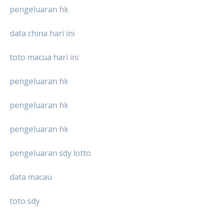
pengeluaran hk
data china hari ini
toto macua hari ini
pengeluaran hk
pengeluaran hk
pengeluaran hk
pengeluaran sdy lotto
data macau
toto sdy