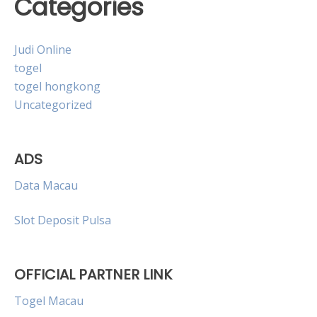
Categories
Judi Online
togel
togel hongkong
Uncategorized
ADS
Data Macau
Slot Deposit Pulsa
OFFICIAL PARTNER LINK
Togel Macau