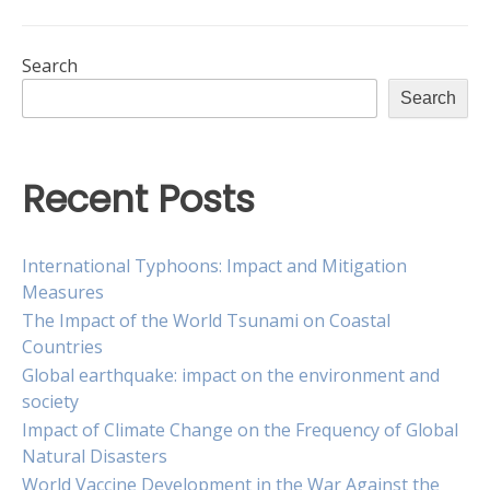
Search
Search
Recent Posts
International Typhoons: Impact and Mitigation
Measures
The Impact of the World Tsunami on Coastal
Countries
Global earthquake: impact on the environment and
society
Impact of Climate Change on the Frequency of Global
Natural Disasters
World Vaccine Development in the War Against the