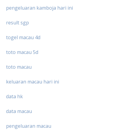
pengeluaran kamboja hari ini
result sgp
togel macau 4d
toto macau 5d
toto macau
keluaran macau hari ini
data hk
data macau
pengeluaran macau