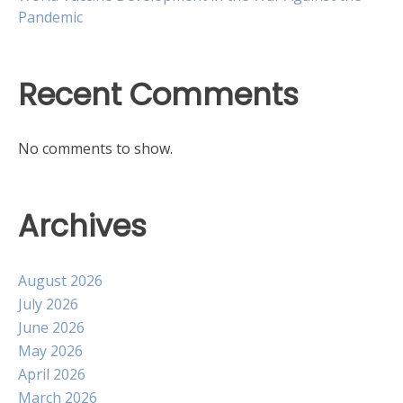
Pandemic
Recent Comments
No comments to show.
Archives
August 2026
July 2026
June 2026
May 2026
April 2026
March 2026