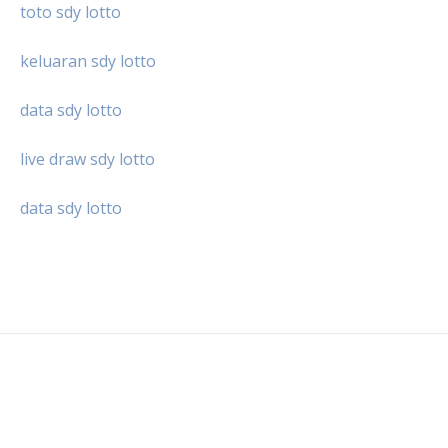
toto sdy lotto
keluaran sdy lotto
data sdy lotto
live draw sdy lotto
data sdy lotto