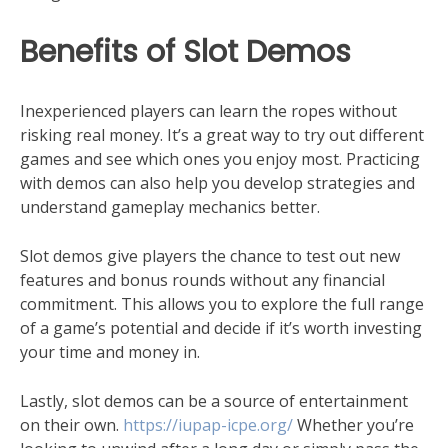
Benefits of Slot Demos
Inexperienced players can learn the ropes without
risking real money. It’s a great way to try out different
games and see which ones you enjoy most. Practicing
with demos can also help you develop strategies and
understand gameplay mechanics better.
Slot demos give players the chance to test out new
features and bonus rounds without any financial
commitment. This allows you to explore the full range
of a game’s potential and decide if it’s worth investing
your time and money in.
Lastly, slot demos can be a source of entertainment
on their own.
https://iupap-icpe.org/
Whether you’re