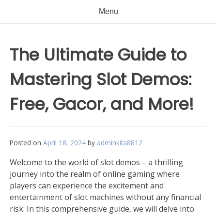
Menu
The Ultimate Guide to
Mastering Slot Demos:
Free, Gacor, and More!
Posted on
April 18, 2024
by
adminkita8812
Welcome to the world of slot demos – a thrilling
journey into the realm of online gaming where
players can experience the excitement and
entertainment of slot machines without any financial
risk. In this comprehensive guide, we will delve into