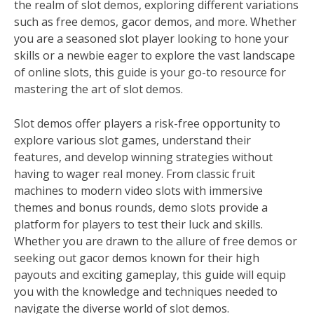
the realm of slot demos, exploring different variations
such as free demos, gacor demos, and more. Whether
you are a seasoned slot player looking to hone your
skills or a newbie eager to explore the vast landscape
of online slots, this guide is your go-to resource for
mastering the art of slot demos.
Slot demos offer players a risk-free opportunity to
explore various slot games, understand their
features, and develop winning strategies without
having to wager real money. From classic fruit
machines to modern video slots with immersive
themes and bonus rounds, demo slots provide a
platform for players to test their luck and skills.
Whether you are drawn to the allure of free demos or
seeking out gacor demos known for their high
payouts and exciting gameplay, this guide will equip
you with the knowledge and techniques needed to
navigate the diverse world of slot demos.