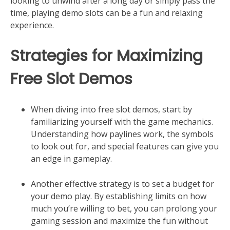
looking to unwind after a long day or simply pass the
time, playing demo slots can be a fun and relaxing
experience.
Strategies for Maximizing
Free Slot Demos
When diving into free slot demos, start by
familiarizing yourself with the game mechanics.
Understanding how paylines work, the symbols
to look out for, and special features can give you
an edge in gameplay.
Another effective strategy is to set a budget for
your demo play. By establishing limits on how
much you’re willing to bet, you can prolong your
gaming session and maximize the fun without