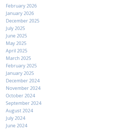
February 2026
January 2026
December 2025
July 2025
June 2025
May 2025
April 2025
March 2025
February 2025
January 2025
December 2024
November 2024
October 2024
September 2024
August 2024
July 2024
June 2024