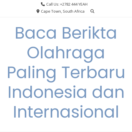
Skip
Call Us: +2782 444 YEAH
to
Cape Town, South Africa
content
Baca Berikta
Olahraga
Paling Terbaru
Indonesia dan
Internasional