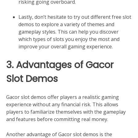
risking going overboard.
Lastly, don’t hesitate to try out different free slot
demos to explore a variety of themes and
gameplay styles. This can help you discover
which types of slots you enjoy the most and
improve your overall gaming experience.
3. Advantages of Gacor
Slot Demos
Gacor slot demos offer players a realistic gaming
experience without any financial risk. This allows
players to familiarize themselves with the gameplay
and features before committing real money.
Another advantage of Gacor slot demos is the