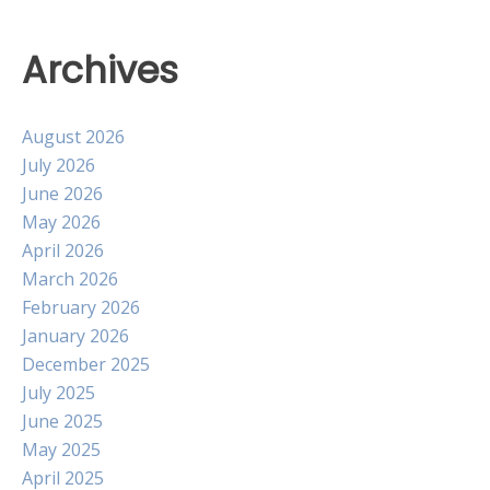
Archives
August 2026
July 2026
June 2026
May 2026
April 2026
March 2026
February 2026
January 2026
December 2025
July 2025
June 2025
May 2025
April 2025