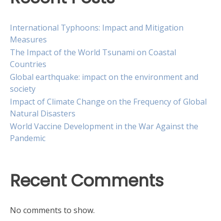
International Typhoons: Impact and Mitigation
Measures
The Impact of the World Tsunami on Coastal
Countries
Global earthquake: impact on the environment and
society
Impact of Climate Change on the Frequency of Global
Natural Disasters
World Vaccine Development in the War Against the
Pandemic
Recent Comments
No comments to show.