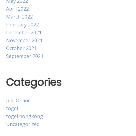
May 2022
April 2022
March 2022
February 2022
December 2021
November 2021
October 2021
September 2021
Categories
Judi Online
togel
togel hongkong
Uncategorized