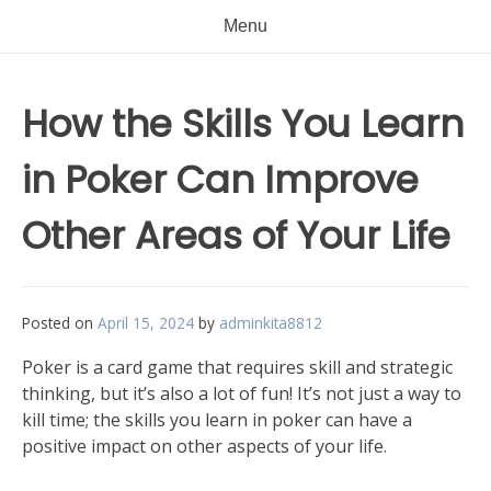
Menu
How the Skills You Learn
in Poker Can Improve
Other Areas of Your Life
Posted on
April 15, 2024
by
adminkita8812
Poker is a card game that requires skill and strategic
thinking, but it’s also a lot of fun! It’s not just a way to
kill time; the skills you learn in poker can have a
positive impact on other aspects of your life.