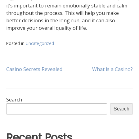
it’s important to remain emotionally stable and calm
throughout the process. This will help you make
better decisions in the long run, and it can also
improve your overall quality of life.
Posted in
Uncategorized
Post
Casino Secrets Revealed
What is a Casino?
navigation
Search
Search
Recent Posts