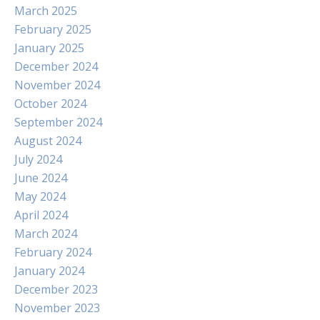
March 2025
February 2025
January 2025
December 2024
November 2024
October 2024
September 2024
August 2024
July 2024
June 2024
May 2024
April 2024
March 2024
February 2024
January 2024
December 2023
November 2023