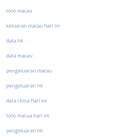
toto macau
keluaran macau hari ini
data hk
data macau
pengeluaran macau
pengeluaran hk
data china hari ini
toto macua hari ini
pengeluaran hk