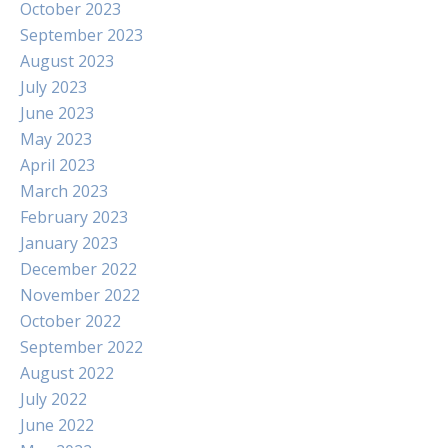
October 2023
September 2023
August 2023
July 2023
June 2023
May 2023
April 2023
March 2023
February 2023
January 2023
December 2022
November 2022
October 2022
September 2022
August 2022
July 2022
June 2022