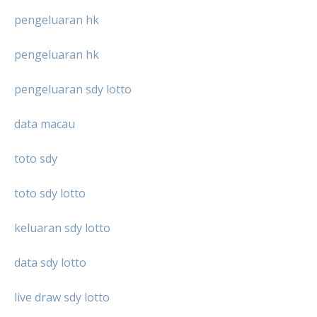
pengeluaran hk
pengeluaran hk
pengeluaran sdy lotto
data macau
toto sdy
toto sdy lotto
keluaran sdy lotto
data sdy lotto
live draw sdy lotto