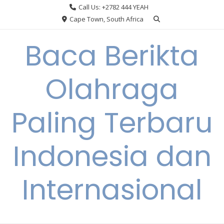
Skip
Call Us: +2782 444 YEAH
to
Cape Town, South Africa
content
Baca Berikta
Olahraga
Paling Terbaru
Indonesia dan
Internasional