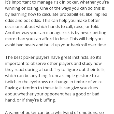
It’s important to manage risk in poker, whether you’re
winning or losing. One of the ways you can do this is
by learning how to calculate probabilities, like implied
odds and pot odds. This can help you make better
decisions about which hands to call, raise, or fold.
Another way you can manage risk is by never betting
more than you can afford to lose. This will help you
avoid bad beats and build up your bankroll over time.
The best poker players have great instincts, so it’s
important to observe other players and study how
they react during a hand. Try to figure out their tells,
which can be anything from a simple gesture to a
twitch in the eyebrows or change in timbre of voice.
Paying attention to these tells can give you clues
about whether your opponent has a good or bad
hand, or if they’re bluffing.
A game of poker can be a whirlwind of emotions, so