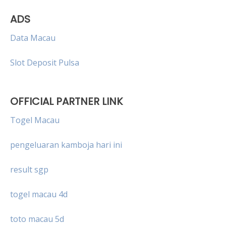
ADS
Data Macau
Slot Deposit Pulsa
OFFICIAL PARTNER LINK
Togel Macau
pengeluaran kamboja hari ini
result sgp
togel macau 4d
toto macau 5d