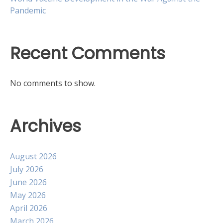
Pandemic
Recent Comments
No comments to show.
Archives
August 2026
July 2026
June 2026
May 2026
April 2026
March 2026