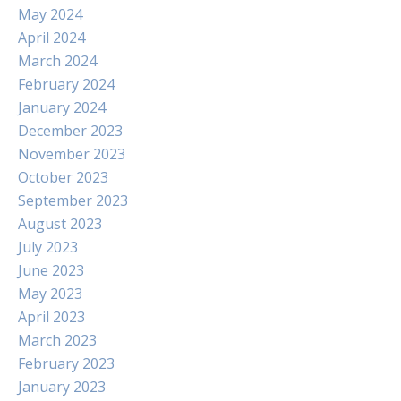
May 2024
April 2024
March 2024
February 2024
January 2024
December 2023
November 2023
October 2023
September 2023
August 2023
July 2023
June 2023
May 2023
April 2023
March 2023
February 2023
January 2023