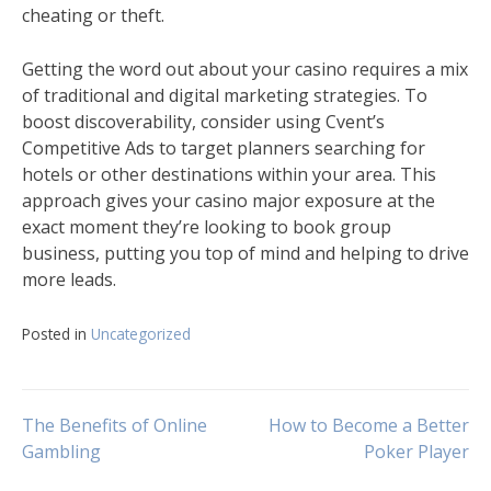
cheating or theft.
Getting the word out about your casino requires a mix
of traditional and digital marketing strategies. To
boost discoverability, consider using Cvent’s
Competitive Ads to target planners searching for
hotels or other destinations within your area. This
approach gives your casino major exposure at the
exact moment they’re looking to book group
business, putting you top of mind and helping to drive
more leads.
Posted in
Uncategorized
Post
The Benefits of Online
How to Become a Better
Gambling
Poker Player