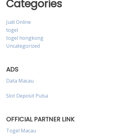
Categories
Judi Online
togel
togel hongkong
Uncategorized
ADS
Data Macau
Slot Deposit Pulsa
OFFICIAL PARTNER LINK
Togel Macau