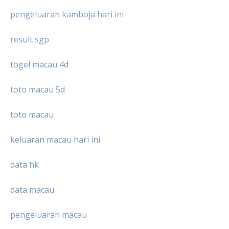
pengeluaran kamboja hari ini
result sgp
togel macau 4d
toto macau 5d
toto macau
keluaran macau hari ini
data hk
data macau
pengeluaran macau