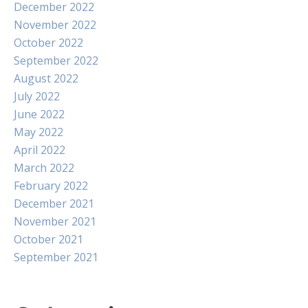
December 2022
November 2022
October 2022
September 2022
August 2022
July 2022
June 2022
May 2022
April 2022
March 2022
February 2022
December 2021
November 2021
October 2021
September 2021