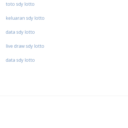
toto sdy lotto
keluaran sdy lotto
data sdy lotto
live draw sdy lotto
data sdy lotto