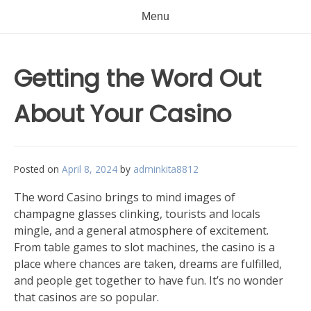
Menu
Getting the Word Out
About Your Casino
Posted on
April 8, 2024
by
adminkita8812
The word Casino brings to mind images of
champagne glasses clinking, tourists and locals
mingle, and a general atmosphere of excitement.
From table games to slot machines, the casino is a
place where chances are taken, dreams are fulfilled,
and people get together to have fun. It’s no wonder
that casinos are so popular.