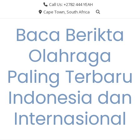
Skip
Call Us: +2782 444 YEAH
to
Cape Town, South Africa
content
Baca Berikta
Olahraga
Paling Terbaru
Indonesia dan
Internasional