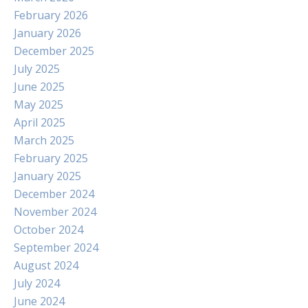
February 2026
January 2026
December 2025
July 2025
June 2025
May 2025
April 2025
March 2025
February 2025
January 2025
December 2024
November 2024
October 2024
September 2024
August 2024
July 2024
June 2024