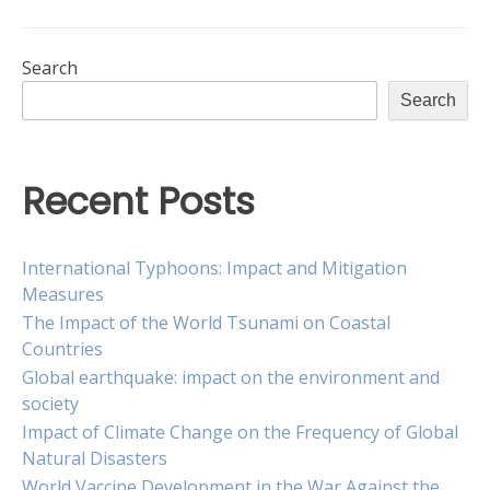
navigation
Search
Search
Recent Posts
International Typhoons: Impact and Mitigation
Measures
The Impact of the World Tsunami on Coastal
Countries
Global earthquake: impact on the environment and
society
Impact of Climate Change on the Frequency of Global
Natural Disasters
World Vaccine Development in the War Against the