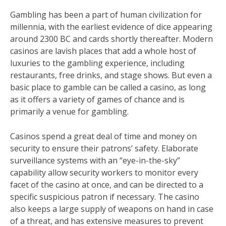
Gambling has been a part of human civilization for
millennia, with the earliest evidence of dice appearing
around 2300 BC and cards shortly thereafter. Modern
casinos are lavish places that add a whole host of
luxuries to the gambling experience, including
restaurants, free drinks, and stage shows. But even a
basic place to gamble can be called a casino, as long
as it offers a variety of games of chance and is
primarily a venue for gambling.
Casinos spend a great deal of time and money on
security to ensure their patrons’ safety. Elaborate
surveillance systems with an “eye-in-the-sky”
capability allow security workers to monitor every
facet of the casino at once, and can be directed to a
specific suspicious patron if necessary. The casino
also keeps a large supply of weapons on hand in case
of a threat, and has extensive measures to prevent