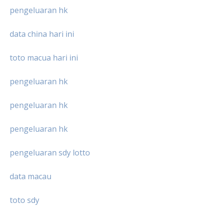
pengeluaran hk
data china hari ini
toto macua hari ini
pengeluaran hk
pengeluaran hk
pengeluaran hk
pengeluaran sdy lotto
data macau
toto sdy