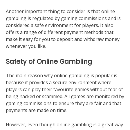
Another important thing to consider is that online
gambling is regulated by gaming commissions and is
considered a safe environment for players. It also
offers a range of different payment methods that
make it easy for you to deposit and withdraw money
whenever you like.
Safety of Online Gambling
The main reason why online gambling is popular is
because it provides a secure environment where
players can play their favourite games without fear of
being hacked or scammed. All games are monitored by
gaming commissions to ensure they are fair and that
payments are made on time.
However, even though online gambling is a great way