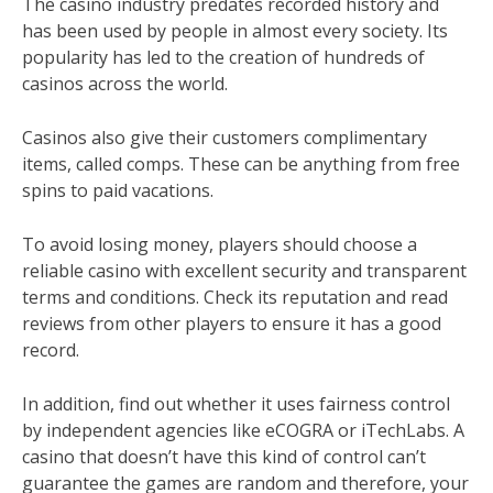
The casino industry predates recorded history and
has been used by people in almost every society. Its
popularity has led to the creation of hundreds of
casinos across the world.
Casinos also give their customers complimentary
items, called comps. These can be anything from free
spins to paid vacations.
To avoid losing money, players should choose a
reliable casino with excellent security and transparent
terms and conditions. Check its reputation and read
reviews from other players to ensure it has a good
record.
In addition, find out whether it uses fairness control
by independent agencies like eCOGRA or iTechLabs. A
casino that doesn’t have this kind of control can’t
guarantee the games are random and therefore, your