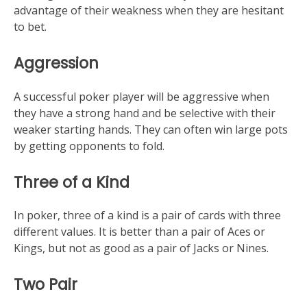
advantage of their weakness when they are hesitant
to bet.
Aggression
A successful poker player will be aggressive when
they have a strong hand and be selective with their
weaker starting hands. They can often win large pots
by getting opponents to fold.
Three of a Kind
In poker, three of a kind is a pair of cards with three
different values. It is better than a pair of Aces or
Kings, but not as good as a pair of Jacks or Nines.
Two Pair