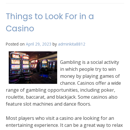
Things to Look For in a
Casino
Posted on
April 29, 2023
by
adminkita8812
Gambling is a social activity
in which people try to win
money by playing games of
chance. Casinos offer a wide
range of gambling opportunities, including poker,
roulette, baccarat, and blackjack. Some casinos also
feature slot machines and dance floors.
Most players who visit a casino are looking for an
entertaining experience. It can be a great way to relax