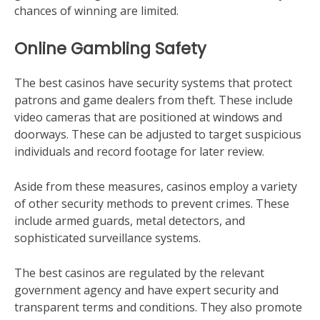
chances of winning are limited.
Online Gambling Safety
The best casinos have security systems that protect
patrons and game dealers from theft. These include
video cameras that are positioned at windows and
doorways. These can be adjusted to target suspicious
individuals and record footage for later review.
Aside from these measures, casinos employ a variety
of other security methods to prevent crimes. These
include armed guards, metal detectors, and
sophisticated surveillance systems.
The best casinos are regulated by the relevant
government agency and have expert security and
transparent terms and conditions. They also promote