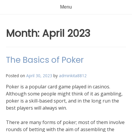
Menu
Month:
April 2023
The Basics of Poker
Posted on
April 30, 2023
by
adminkita8812
Poker is a popular card game played in casinos.
Although some people might think of it as gambling,
poker is a skill-based sport, and in the long run the
best players will always win.
There are many forms of poker; most of them involve
rounds of betting with the aim of assembling the