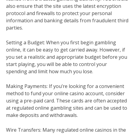
also ensure that the site uses the latest encryption
protocol and firewalls to protect your personal
information and banking details from fraudulent third
parties.
Setting a Budget: When you first begin gambling
online, it can be easy to get carried away. However, if
you set a realistic and appropriate budget before you
start playing, you will be able to control your
spending and limit how much you lose.
Making Payments: If you’re looking for a convenient
method to fund your online casino account, consider
using a pre-paid card. These cards are often accepted
at regulated online gambling sites and can be used to
make deposits and withdrawals.
Wire Transfers: Many regulated online casinos in the