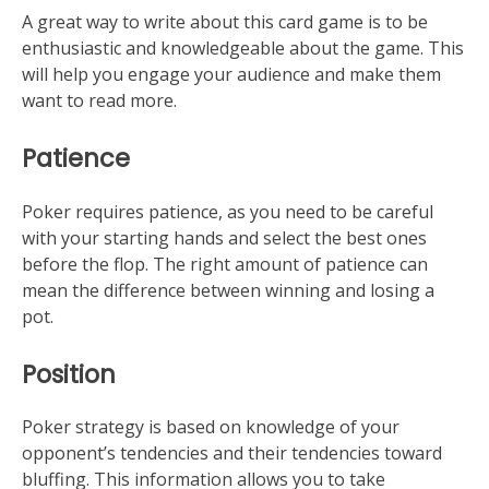
A great way to write about this card game is to be
enthusiastic and knowledgeable about the game. This
will help you engage your audience and make them
want to read more.
Patience
Poker requires patience, as you need to be careful
with your starting hands and select the best ones
before the flop. The right amount of patience can
mean the difference between winning and losing a
pot.
Position
Poker strategy is based on knowledge of your
opponent’s tendencies and their tendencies toward
bluffing. This information allows you to take