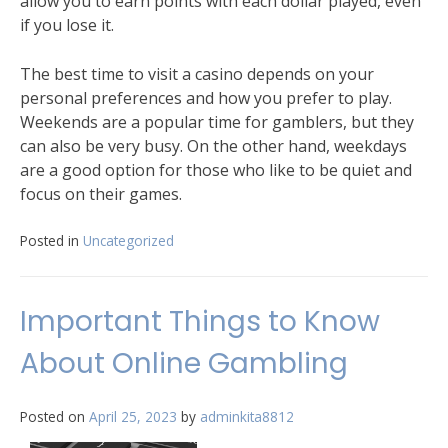
allow you to earn points with each dollar played, even
if you lose it.
The best time to visit a casino depends on your
personal preferences and how you prefer to play.
Weekends are a popular time for gamblers, but they
can also be very busy. On the other hand, weekdays
are a good option for those who like to be quiet and
focus on their games.
Posted in
Uncategorized
Important Things to Know
About Online Gambling
Posted on
April 25, 2023
by
adminkita8812