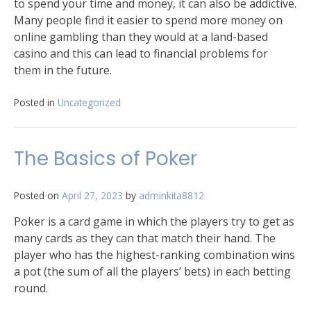
to spend your time and money, it can also be addictive.
Many people find it easier to spend more money on
online gambling than they would at a land-based
casino and this can lead to financial problems for
them in the future.
Posted in
Uncategorized
The Basics of Poker
Posted on
April 27, 2023
by
adminkita8812
Poker is a card game in which the players try to get as
many cards as they can that match their hand. The
player who has the highest-ranking combination wins
a pot (the sum of all the players’ bets) in each betting
round.