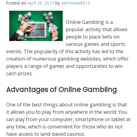
Posted on
April 28, 2023
by
adminkita8812
Online Gambling is a
popular activity that allows
people to place bets on
various games and sports
events. The popularity of this activity has led to the
creation of numerous gambling websites, which offer
players a range of games and opportunities to win
cash prizes.
Advantages of Online Gambling
One of the best things about online gambling is that
it allows you to play from anywhere in the world. You
can play from your computer, smartphone or tablet at
any time, which is convenient for those who do not
have access to land-based casinos.