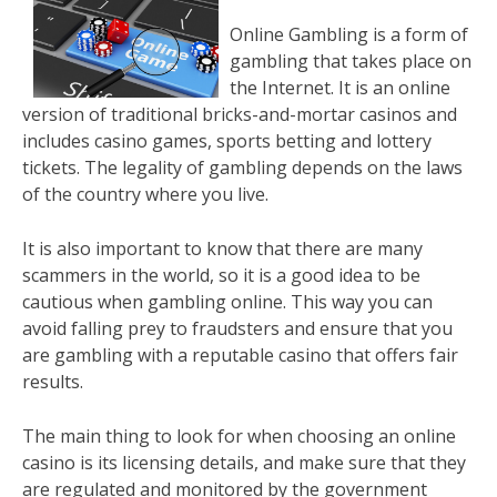
Online Gambling is a form of
gambling that takes place on
the Internet. It is an online
version of traditional bricks-and-mortar casinos and
includes casino games, sports betting and lottery
tickets. The legality of gambling depends on the laws
of the country where you live.
It is also important to know that there are many
scammers in the world, so it is a good idea to be
cautious when gambling online. This way you can
avoid falling prey to fraudsters and ensure that you
are gambling with a reputable casino that offers fair
results.
The main thing to look for when choosing an online
casino is its licensing details, and make sure that they
are regulated and monitored by the government