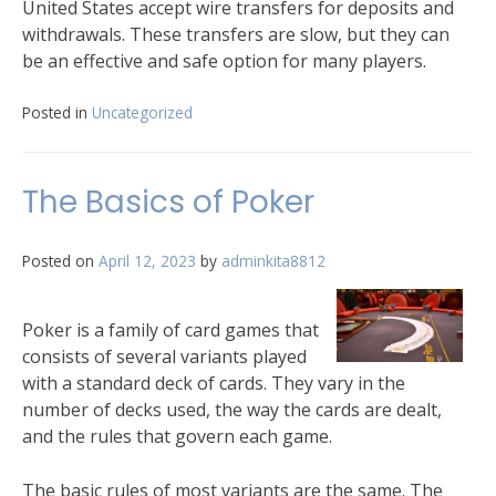
United States accept wire transfers for deposits and
withdrawals. These transfers are slow, but they can
be an effective and safe option for many players.
Posted in
Uncategorized
The Basics of Poker
Posted on
April 12, 2023
by
adminkita8812
Poker is a family of card games that
consists of several variants played
with a standard deck of cards. They vary in the
number of decks used, the way the cards are dealt,
and the rules that govern each game.
The basic rules of most variants are the same. The