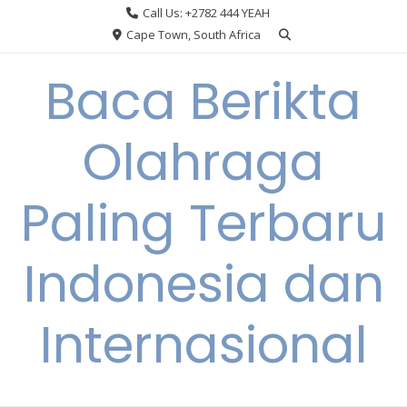
Skip
Call Us: +2782 444 YEAH
to
Cape Town, South Africa
content
Baca Berikta
Olahraga
Paling Terbaru
Indonesia dan
Internasional