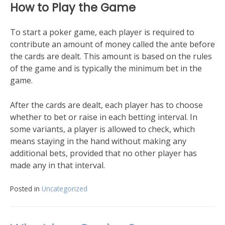
How to Play the Game
To start a poker game, each player is required to
contribute an amount of money called the ante before
the cards are dealt. This amount is based on the rules
of the game and is typically the minimum bet in the
game.
After the cards are dealt, each player has to choose
whether to bet or raise in each betting interval. In
some variants, a player is allowed to check, which
means staying in the hand without making any
additional bets, provided that no other player has
made any in that interval.
Posted in
Uncategorized