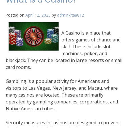
Posted on
April 12, 2023
by
adminkita8812
A Casino is a place that
offers games of chance and
skill. These include slot
machines, poker, and
blackjack. They can be located in large resorts or small
card rooms.
Gambling is a popular activity for Americans and
visitors to Las Vegas, New Jersey, and Macau, where
many casinos are located. These are primarily
operated by gambling companies, corporations, and
Native American tribes.
Security measures in casinos are designed to prevent