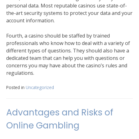
personal data. Most reputable casinos use state-of-
the-art security systems to protect your data and your
account information.
Fourth, a casino should be staffed by trained
professionals who know how to deal with a variety of
different types of questions. They should also have a
dedicated team that can help you with questions or
concerns you may have about the casino’s rules and
regulations.
Posted in
Uncategorized
Advantages and Risks of
Online Gambling