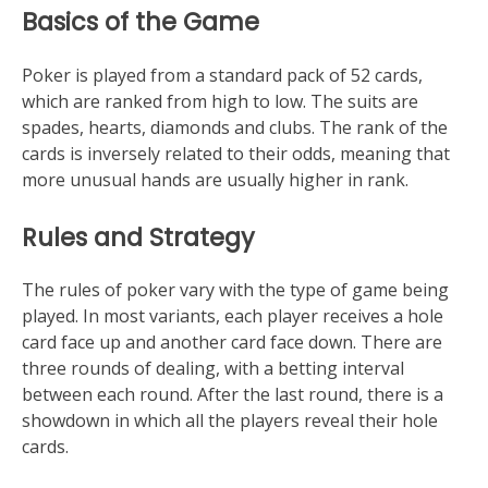
Basics of the Game
Poker is played from a standard pack of 52 cards,
which are ranked from high to low. The suits are
spades, hearts, diamonds and clubs. The rank of the
cards is inversely related to their odds, meaning that
more unusual hands are usually higher in rank.
Rules and Strategy
The rules of poker vary with the type of game being
played. In most variants, each player receives a hole
card face up and another card face down. There are
three rounds of dealing, with a betting interval
between each round. After the last round, there is a
showdown in which all the players reveal their hole
cards.