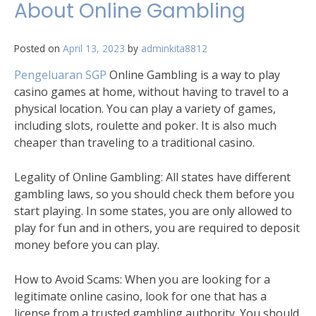
About Online Gambling
Posted on
April 13, 2023
by
adminkita8812
Pengeluaran SGP
Online Gambling is a way to play
casino games at home, without having to travel to a
physical location. You can play a variety of games,
including slots, roulette and poker. It is also much
cheaper than traveling to a traditional casino.
Legality of Online Gambling: All states have different
gambling laws, so you should check them before you
start playing. In some states, you are only allowed to
play for fun and in others, you are required to deposit
money before you can play.
How to Avoid Scams: When you are looking for a
legitimate online casino, look for one that has a
license from a trusted gambling authority. You should