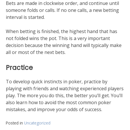
Bets are made in clockwise order, and continue until
someone folds or calls. If no one calls, a new betting
interval is started.
When betting is finished, the highest hand that has
not folded wins the pot. This is a very important
decision because the winning hand will typically make
all or most of the next bets.
Practice
To develop quick instincts in poker, practice by
playing with friends and watching experienced players
play. The more you do this, the better you’ll get. You’ll
also learn how to avoid the most common poker
mistakes, and improve your odds of success.
Posted in
Uncategorized