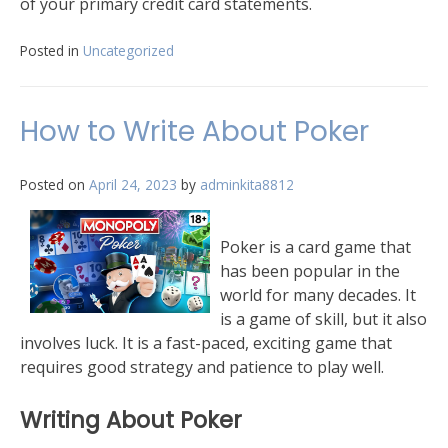
of your primary credit card statements.
Posted in
Uncategorized
How to Write About Poker
Posted on
April 24, 2023
by
adminkita8812
Poker is a card game that
has been popular in the
world for many decades. It
is a game of skill, but it also
involves luck. It is a fast-paced, exciting game that
requires good strategy and patience to play well.
Writing About Poker