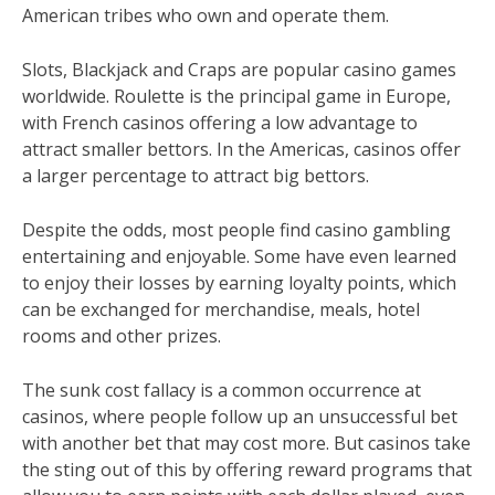
American tribes who own and operate them.
Slots, Blackjack and Craps are popular casino games
worldwide. Roulette is the principal game in Europe,
with French casinos offering a low advantage to
attract smaller bettors. In the Americas, casinos offer
a larger percentage to attract big bettors.
Despite the odds, most people find casino gambling
entertaining and enjoyable. Some have even learned
to enjoy their losses by earning loyalty points, which
can be exchanged for merchandise, meals, hotel
rooms and other prizes.
The sunk cost fallacy is a common occurrence at
casinos, where people follow up an unsuccessful bet
with another bet that may cost more. But casinos take
the sting out of this by offering reward programs that