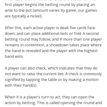
first player begins the betting round by placing an
ante to the pot (amount varies by game, our games
are typically a nickel).
After this, each active player is dealt five cards face-
down, and can place additional bets or fold. A second
betting round may follow, and if more than one player
remains in contention, a showdown takes place where
the hand is revealed and the player with the highest
hand wins.
A player can also check, which indicates that they do
not want to raise the current bet. A check is commonly
signified by tapping the table or by making a motion
with their hand(s).
When it is a player’s turn to act, they can open the
action by betting. This is called opening the round and