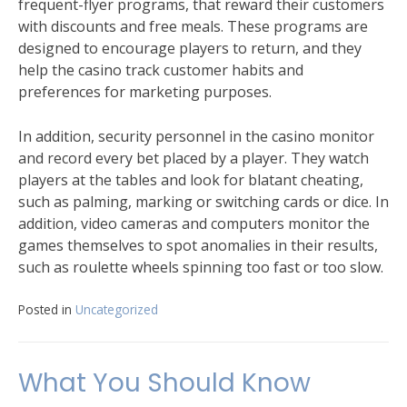
frequent-flyer programs, that reward their customers
with discounts and free meals. These programs are
designed to encourage players to return, and they
help the casino track customer habits and
preferences for marketing purposes.
In addition, security personnel in the casino monitor
and record every bet placed by a player. They watch
players at the tables and look for blatant cheating,
such as palming, marking or switching cards or dice. In
addition, video cameras and computers monitor the
games themselves to spot anomalies in their results,
such as roulette wheels spinning too fast or too slow.
Posted in
Uncategorized
What You Should Know