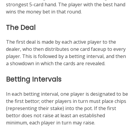
strongest 5-card hand. The player with the best hand
wins the money bet in that round.
The Deal
The first deal is made by each active player to the
dealer, who then distributes one card faceup to every
player. This is followed by a betting interval, and then
a showdown in which the cards are revealed.
Betting Intervals
In each betting interval, one player is designated to be
the first bettor; other players in turn must place chips
(representing their stake) into the pot. If the first
bettor does not raise at least an established
minimum, each player in turn may raise.