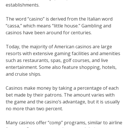
establishments.
The word “casino” is derived from the Italian word
“cassa,” which means “little house.” Gambling and
casinos have been around for centuries.
Today, the majority of American casinos are large
resorts with extensive gaming facilities and amenities
such as restaurants, spas, golf courses, and live
entertainment. Some also feature shopping, hotels,
and cruise ships.
Casinos make money by taking a percentage of each
bet made by their patrons. The amount varies with
the game and the casino’s advantage, but it is usually
no more than two percent.
Many casinos offer “comp” programs, similar to airline