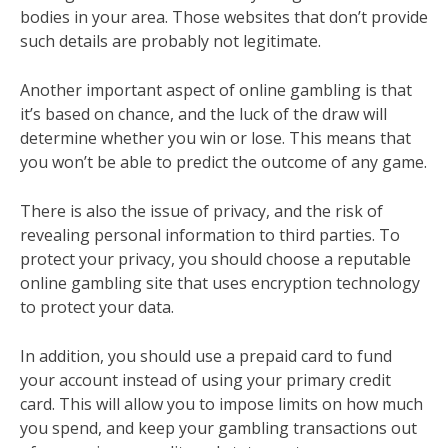
bodies in your area. Those websites that don’t provide
such details are probably not legitimate.
Another important aspect of online gambling is that
it’s based on chance, and the luck of the draw will
determine whether you win or lose. This means that
you won’t be able to predict the outcome of any game.
There is also the issue of privacy, and the risk of
revealing personal information to third parties. To
protect your privacy, you should choose a reputable
online gambling site that uses encryption technology
to protect your data.
In addition, you should use a prepaid card to fund
your account instead of using your primary credit
card. This will allow you to impose limits on how much
you spend, and keep your gambling transactions out