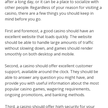
after a long day, or it can be a place to socialize with
other people. Regardless of your reason for visiting a
casino, there are a few things you should keep in
mind before you go.
First and foremost, a good casino should have an
excellent website that loads quickly. The website
should be able to handle large amounts of traffic
without slowing down, and games should render
smoothly on both desktop and mobile.
Second, a casino should offer excellent customer
support, available around the clock. They should be
able to answer any question you might have, and
provide you with useful information about the most
popular casino games, wagering requirements,
ongoing promotions, and banking methods.
Third, a casino should offer high security for your