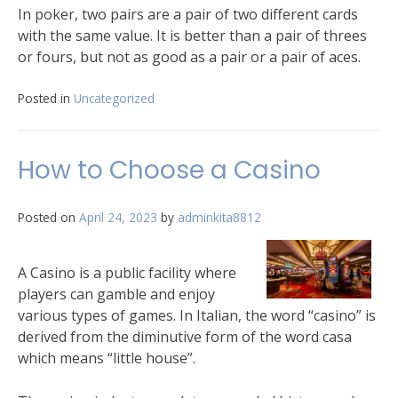
In poker, two pairs are a pair of two different cards
with the same value. It is better than a pair of threes
or fours, but not as good as a pair or a pair of aces.
Posted in
Uncategorized
How to Choose a Casino
Posted on
April 24, 2023
by
adminkita8812
A Casino is a public facility where
players can gamble and enjoy
various types of games. In Italian, the word “casino” is
derived from the diminutive form of the word casa
which means “little house”.