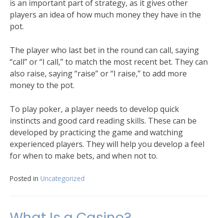
is an important part of strategy, as it gives other
players an idea of how much money they have in the
pot.
The player who last bet in the round can call, saying
“call” or “I call,” to match the most recent bet. They can
also raise, saying “raise” or “I raise,” to add more
money to the pot.
To play poker, a player needs to develop quick
instincts and good card reading skills. These can be
developed by practicing the game and watching
experienced players. They will help you develop a feel
for when to make bets, and when not to.
Posted in
Uncategorized
What Is a Casino?