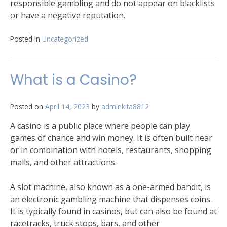
responsible gambling and do not appear on blacklists
or have a negative reputation.
Posted in
Uncategorized
What is a Casino?
Posted on
April 14, 2023
by
adminkita8812
A casino is a public place where people can play
games of chance and win money. It is often built near
or in combination with hotels, restaurants, shopping
malls, and other attractions.
A slot machine, also known as a one-armed bandit, is
an electronic gambling machine that dispenses coins.
It is typically found in casinos, but can also be found at
racetracks, truck stops, bars, and other