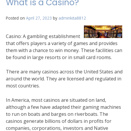
What is a Casino?
Posted on
April 27, 2023
by
adminkita8812
Casino: A gambling establishment
that offers players a variety of games and provides
them with a chance to win money. These facilities can
be found in large resorts or in small card rooms.
There are many casinos across the United States and
around the world. They are licensed and regulated in
most countries.
In America, most casinos are situated on land,
although a few have adapted their gaming machines
to run on boats and barges on riverboats. The
casinos generate billions of dollars in profits for
companies, corporations, investors and Native