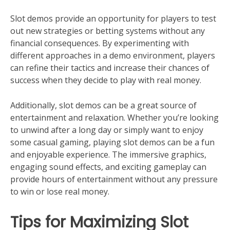
Slot demos provide an opportunity for players to test
out new strategies or betting systems without any
financial consequences. By experimenting with
different approaches in a demo environment, players
can refine their tactics and increase their chances of
success when they decide to play with real money.
Additionally, slot demos can be a great source of
entertainment and relaxation. Whether you’re looking
to unwind after a long day or simply want to enjoy
some casual gaming, playing slot demos can be a fun
and enjoyable experience. The immersive graphics,
engaging sound effects, and exciting gameplay can
provide hours of entertainment without any pressure
to win or lose real money.
Tips for Maximizing Slot