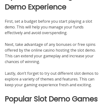
Demo Experience
First, set a budget before you start playing a slot
demo. This will help you manage your funds
effectively and avoid overspending.
Next, take advantage of any bonuses or free spins
offered by the online casino hosting the slot demo.
This can extend your gameplay and increase your
chances of winning.
Lastly, don’t forget to try out different slot demos to
explore a variety of themes and features. This can
keep your gaming experience fresh and exciting.
Popular Slot Demo Games