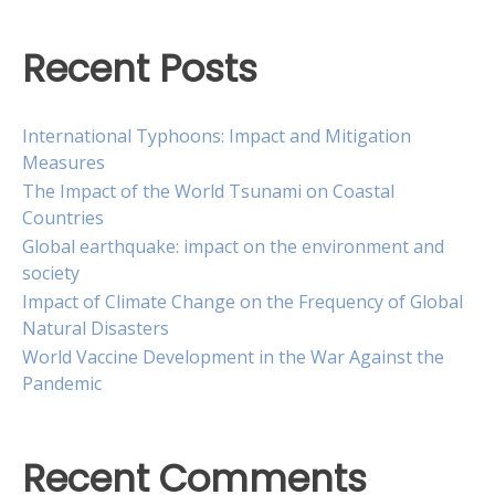
Recent Posts
International Typhoons: Impact and Mitigation
Measures
The Impact of the World Tsunami on Coastal
Countries
Global earthquake: impact on the environment and
society
Impact of Climate Change on the Frequency of Global
Natural Disasters
World Vaccine Development in the War Against the
Pandemic
Recent Comments