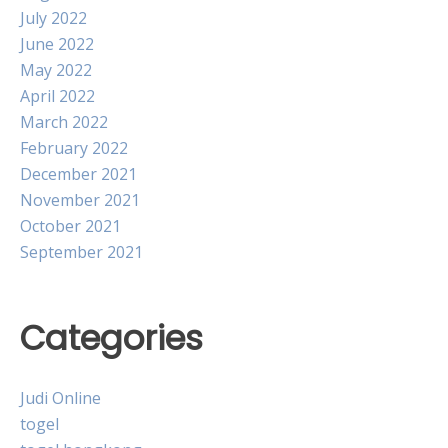
July 2022
June 2022
May 2022
April 2022
March 2022
February 2022
December 2021
November 2021
October 2021
September 2021
Categories
Judi Online
togel