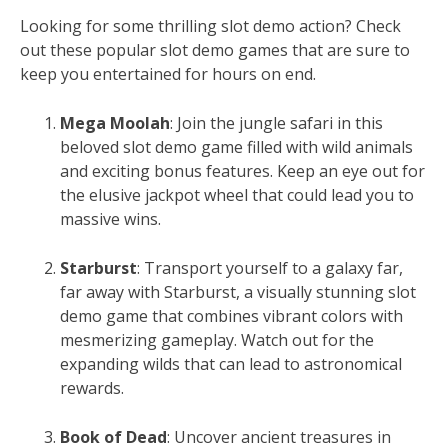
Looking for some thrilling slot demo action? Check
out these popular slot demo games that are sure to
keep you entertained for hours on end.
Mega Moolah
: Join the jungle safari in this
beloved slot demo game filled with wild animals
and exciting bonus features. Keep an eye out for
the elusive jackpot wheel that could lead you to
massive wins.
Starburst
: Transport yourself to a galaxy far,
far away with Starburst, a visually stunning slot
demo game that combines vibrant colors with
mesmerizing gameplay. Watch out for the
expanding wilds that can lead to astronomical
rewards.
Book of Dead
: Uncover ancient treasures in