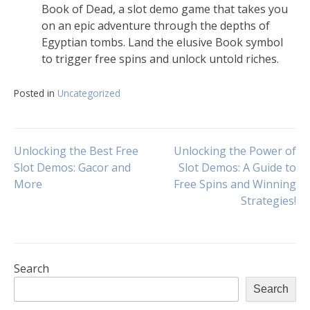
Book of Dead, a slot demo game that takes you
on an epic adventure through the depths of
Egyptian tombs. Land the elusive Book symbol
to trigger free spins and unlock untold riches.
Posted in
Uncategorized
Post
Unlocking the Best Free
Unlocking the Power of
Slot Demos: Gacor and
Slot Demos: A Guide to
More
Free Spins and Winning
navigation
Strategies!
Search
Search