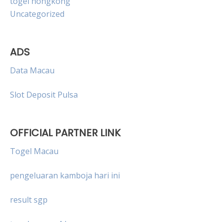
togel hongkong
Uncategorized
ADS
Data Macau
Slot Deposit Pulsa
OFFICIAL PARTNER LINK
Togel Macau
pengeluaran kamboja hari ini
result sgp