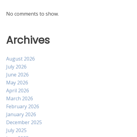
No comments to show.
Archives
August 2026
July 2026
June 2026
May 2026
April 2026
March 2026
February 2026
January 2026
December 2025
July 2025