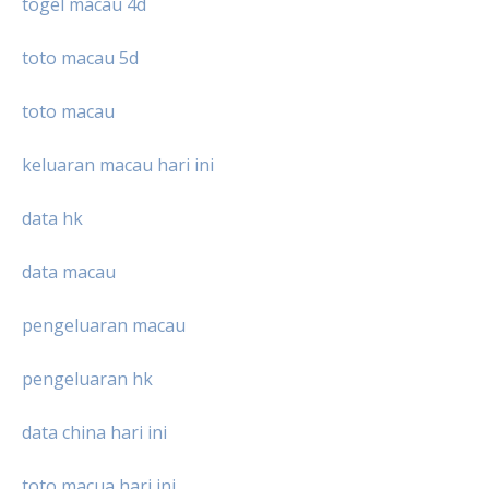
togel macau 4d
toto macau 5d
toto macau
keluaran macau hari ini
data hk
data macau
pengeluaran macau
pengeluaran hk
data china hari ini
toto macua hari ini