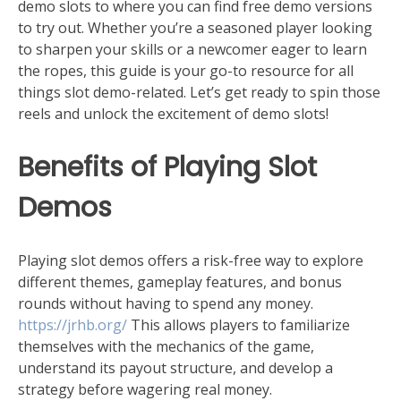
demo slots to where you can find free demo versions
to try out. Whether you’re a seasoned player looking
to sharpen your skills or a newcomer eager to learn
the ropes, this guide is your go-to resource for all
things slot demo-related. Let’s get ready to spin those
reels and unlock the excitement of demo slots!
Benefits of Playing Slot
Demos
Playing slot demos offers a risk-free way to explore
different themes, gameplay features, and bonus
rounds without having to spend any money.
https://jrhb.org/
This allows players to familiarize
themselves with the mechanics of the game,
understand its payout structure, and develop a
strategy before wagering real money.