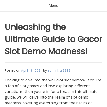
Menu
Unleashing the
Ultimate Guide to Gacor
Slot Demo Madness!
Posted on
April 18, 2024
by
adminkita8812
Looking to dive into the world of slot demos? If you’re
a fan of slot games and love exploring different
variations, then you’re in for a treat. In this ultimate
guide, we will delve into the realm of slot demo
madness, covering everything from the basics of