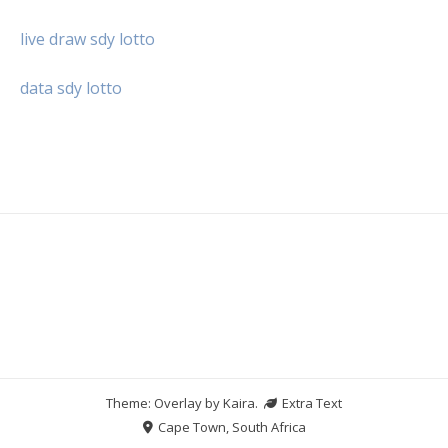
live draw sdy lotto
data sdy lotto
Theme: Overlay by
Kaira
.
Extra Text
Cape Town, South Africa