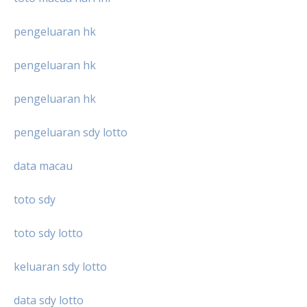
pengeluaran hk
pengeluaran hk
pengeluaran hk
pengeluaran sdy lotto
data macau
toto sdy
toto sdy lotto
keluaran sdy lotto
data sdy lotto