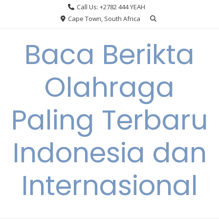
Skip
Call Us: +2782 444 YEAH
to
Cape Town, South Africa
content
Baca Berikta
Olahraga
Paling Terbaru
Indonesia dan
Internasional