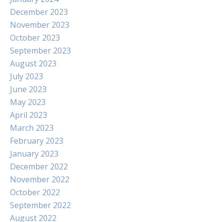
December 2023
November 2023
October 2023
September 2023
August 2023
July 2023
June 2023
May 2023
April 2023
March 2023
February 2023
January 2023
December 2022
November 2022
October 2022
September 2022
August 2022