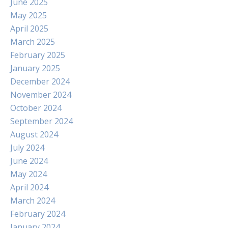
June 2025
May 2025
April 2025
March 2025
February 2025
January 2025
December 2024
November 2024
October 2024
September 2024
August 2024
July 2024
June 2024
May 2024
April 2024
March 2024
February 2024
January 2024