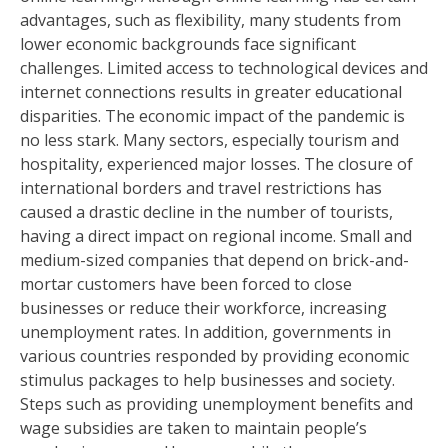
advantages, such as flexibility, many students from
lower economic backgrounds face significant
challenges. Limited access to technological devices and
internet connections results in greater educational
disparities. The economic impact of the pandemic is
no less stark. Many sectors, especially tourism and
hospitality, experienced major losses. The closure of
international borders and travel restrictions has
caused a drastic decline in the number of tourists,
having a direct impact on regional income. Small and
medium-sized companies that depend on brick-and-
mortar customers have been forced to close
businesses or reduce their workforce, increasing
unemployment rates. In addition, governments in
various countries responded by providing economic
stimulus packages to help businesses and society.
Steps such as providing unemployment benefits and
wage subsidies are taken to maintain people’s