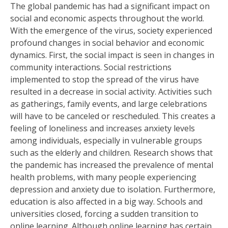
The global pandemic has had a significant impact on
social and economic aspects throughout the world.
With the emergence of the virus, society experienced
profound changes in social behavior and economic
dynamics. First, the social impact is seen in changes in
community interactions. Social restrictions
implemented to stop the spread of the virus have
resulted in a decrease in social activity. Activities such
as gatherings, family events, and large celebrations
will have to be canceled or rescheduled. This creates a
feeling of loneliness and increases anxiety levels
among individuals, especially in vulnerable groups
such as the elderly and children. Research shows that
the pandemic has increased the prevalence of mental
health problems, with many people experiencing
depression and anxiety due to isolation. Furthermore,
education is also affected in a big way. Schools and
universities closed, forcing a sudden transition to
online learning. Although online learning has certain