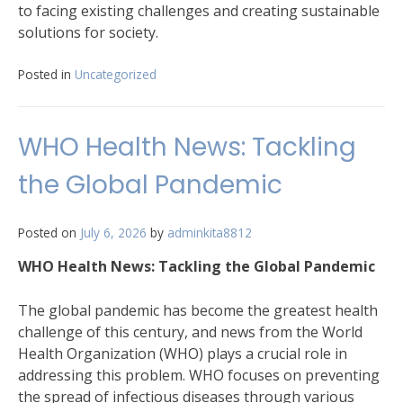
to facing existing challenges and creating sustainable
solutions for society.
Posted in
Uncategorized
WHO Health News: Tackling
the Global Pandemic
Posted on
July 6, 2026
by
adminkita8812
WHO Health News: Tackling the Global Pandemic
The global pandemic has become the greatest health
challenge of this century, and news from the World
Health Organization (WHO) plays a crucial role in
addressing this problem. WHO focuses on preventing
the spread of infectious diseases through various