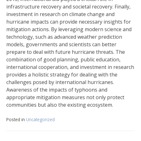
infrastructure recovery and societal recovery. Finally,
investment in research on climate change and
hurricane impacts can provide necessary insights for
mitigation actions. By leveraging modern science and
technology, such as advanced weather prediction
models, governments and scientists can better
prepare to deal with future hurricane threats. The
combination of good planning, public education,
international cooperation, and investment in research
provides a holistic strategy for dealing with the
challenges posed by international hurricanes.
Awareness of the impacts of typhoons and
appropriate mitigation measures not only protect
communities but also the existing ecosystem.
Posted in
Uncategorized