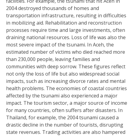
facilities. For example, the tsunami that hit Aceh in
2004 destroyed thousands of homes and
transportation infrastructure, resulting in difficulties
in mobilizing aid. Rehabilitation and reconstruction
processes require time and large investments, often
draining national resources. Loss of life was also the
most severe impact of the tsunami. In Aceh, the
estimated number of victims who died reached more
than 230,000 people, leaving families and
communities with deep sorrow. These figures reflect
not only the loss of life but also widespread social
impacts, such as increasing divorce rates and mental
health problems. The economies of coastal countries
affected by the tsunami also experienced a major
impact. The tourism sector, a major source of income
for many countries, often suffers after disasters. In
Thailand, for example, the 2004 tsunami caused a
drastic decline in the number of tourists, disrupting
state revenues. Trading activities are also hampered