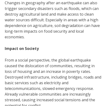
Changes in geography after an earthquake can also
trigger secondary disasters such as floods, which can
destroy agricultural land and make access to clean
water sources difficult. Especially in areas with a high
dependence on agriculture, soil degradation can have
long-term impacts on food security and local
economies.
Impact on Society
From a social perspective, the global earthquake
caused the dislocation of communities, resulting in
loss of housing and an increase in poverty rates.
Destroyed infrastructure, including bridges, roads and
basic services such as electricity and
telecommunications, slowed emergency response.
Already vulnerable communities are increasingly
stressed, causing increased social tensions and the
potential for conflict.