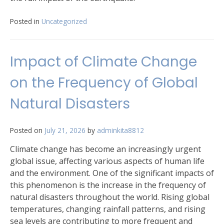
Posted in
Uncategorized
Impact of Climate Change
on the Frequency of Global
Natural Disasters
Posted on
July 21, 2026
by
adminkita8812
Climate change has become an increasingly urgent
global issue, affecting various aspects of human life
and the environment. One of the significant impacts of
this phenomenon is the increase in the frequency of
natural disasters throughout the world. Rising global
temperatures, changing rainfall patterns, and rising
sea levels are contributing to more frequent and