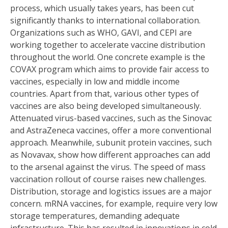
process, which usually takes years, has been cut
significantly thanks to international collaboration.
Organizations such as WHO, GAVI, and CEPI are
working together to accelerate vaccine distribution
throughout the world. One concrete example is the
COVAX program which aims to provide fair access to
vaccines, especially in low and middle income
countries. Apart from that, various other types of
vaccines are also being developed simultaneously.
Attenuated virus-based vaccines, such as the Sinovac
and AstraZeneca vaccines, offer a more conventional
approach. Meanwhile, subunit protein vaccines, such
as Novavax, show how different approaches can add
to the arsenal against the virus. The speed of mass
vaccination rollout of course raises new challenges.
Distribution, storage and logistics issues are a major
concern. mRNA vaccines, for example, require very low
storage temperatures, demanding adequate