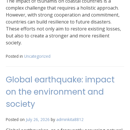
The impact of tsunamis on coastal countries is a
complex challenge that requires a holistic approach.
However, with strong cooperation and commitment,
countries can build resilience to future disasters.
These efforts not only aim to restore existing losses,
but also to create a stronger and more resilient
society.
Posted in
Uncategorized
Global earthquake: impact
on the environment and
society
Posted on
July 26, 2026
by
adminkita8812