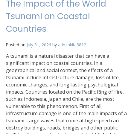
The Impact of the World
Tsunami on Coastal
Countries
Posted on
July 31, 2026
by
adminkita8812
A tsunami is a natural disaster that can have a
significant impact on coastal countries. In a
geographical and social context, the effects of a
tsunami include infrastructure damage, loss of life,
economic changes, and long-lasting psychological
impacts. Countries located on the Pacific Ring of Fire,
such as Indonesia, Japan and Chile, are the most
vulnerable to this phenomenon. First of all,
infrastructure damage is one of the main impacts of a
tsunami. Large waves that come at high speed can
destroy buildings, roads, bridges and other public