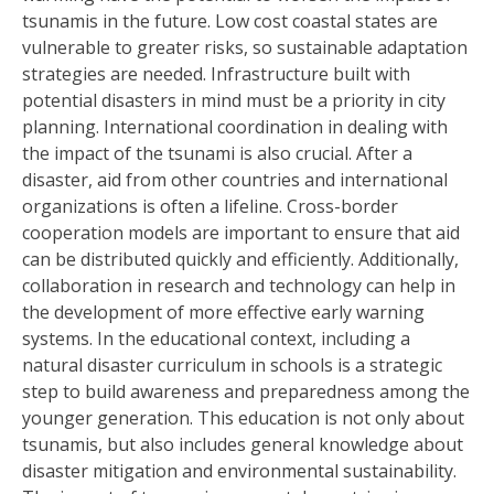
tsunamis in the future. Low cost coastal states are
vulnerable to greater risks, so sustainable adaptation
strategies are needed. Infrastructure built with
potential disasters in mind must be a priority in city
planning. International coordination in dealing with
the impact of the tsunami is also crucial. After a
disaster, aid from other countries and international
organizations is often a lifeline. Cross-border
cooperation models are important to ensure that aid
can be distributed quickly and efficiently. Additionally,
collaboration in research and technology can help in
the development of more effective early warning
systems. In the educational context, including a
natural disaster curriculum in schools is a strategic
step to build awareness and preparedness among the
younger generation. This education is not only about
tsunamis, but also includes general knowledge about
disaster mitigation and environmental sustainability.