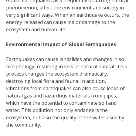
Global earthquakes, as a frequently occurring natural
phenomenon, affect the environment and society in
very significant ways. When an earthquake occurs, the
energy released can cause major damage to the
ecosystem and human life.
Environmental Impact of Global Earthquakes
Earthquakes can cause landslides and changes in soil
morphology, resulting in loss of natural habitat. This
process changes the ecosystem dramatically,
destroying local flora and fauna. In addition,
vibrations from earthquakes can also cause leaks of
natural gas and hazardous materials from pipes,
which have the potential to contaminate soil and
water. This pollution not only endangers the
ecosystem, but also the quality of the water used by
the community.