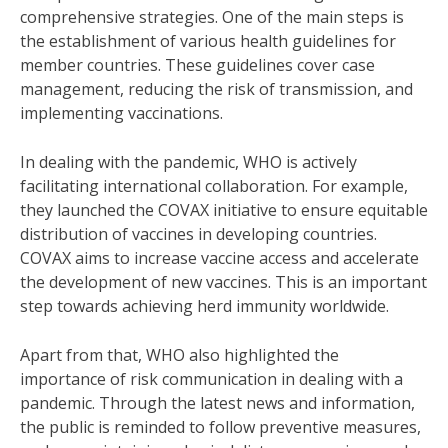
comprehensive strategies. One of the main steps is
the establishment of various health guidelines for
member countries. These guidelines cover case
management, reducing the risk of transmission, and
implementing vaccinations.
In dealing with the pandemic, WHO is actively
facilitating international collaboration. For example,
they launched the COVAX initiative to ensure equitable
distribution of vaccines in developing countries.
COVAX aims to increase vaccine access and accelerate
the development of new vaccines. This is an important
step towards achieving herd immunity worldwide.
Apart from that, WHO also highlighted the
importance of risk communication in dealing with a
pandemic. Through the latest news and information,
the public is reminded to follow preventive measures,