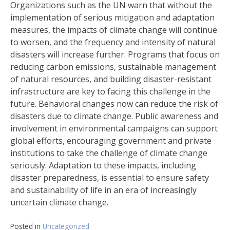
Organizations such as the UN warn that without the
implementation of serious mitigation and adaptation
measures, the impacts of climate change will continue
to worsen, and the frequency and intensity of natural
disasters will increase further. Programs that focus on
reducing carbon emissions, sustainable management
of natural resources, and building disaster-resistant
infrastructure are key to facing this challenge in the
future. Behavioral changes now can reduce the risk of
disasters due to climate change. Public awareness and
involvement in environmental campaigns can support
global efforts, encouraging government and private
institutions to take the challenge of climate change
seriously. Adaptation to these impacts, including
disaster preparedness, is essential to ensure safety
and sustainability of life in an era of increasingly
uncertain climate change.
Posted in
Uncategorized