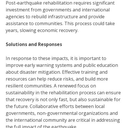
Post-earthquake rehabilitation requires significant
investment from governments and international
agencies to rebuild infrastructure and provide
assistance to communities. This process could take
years, slowing economic recovery.
Solutions and Responses
In response to these impacts, it is important to
improve early warning systems and public education
about disaster mitigation. Effective training and
resources can help reduce risks, and build more
resilient communities. A renewed focus on
sustainability in the rehabilitation process can ensure
that recovery is not only fast, but also sustainable for
the future. Collaborative efforts between local
governments, non-governmental organizations and
the international community are critical in addressing
the full impact of the earthquake.