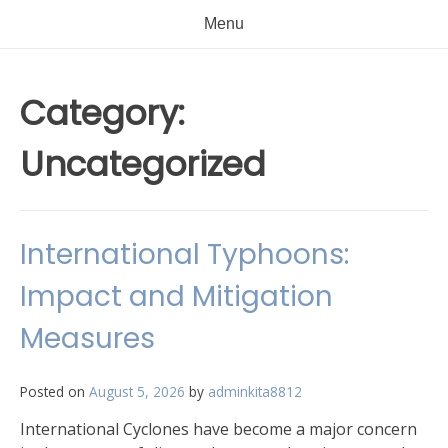
Menu
Category:
Uncategorized
International Typhoons:
Impact and Mitigation
Measures
Posted on
August 5, 2026
by
adminkita8812
International Cyclones have become a major concern