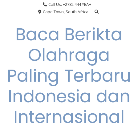
Skip
Call Us: +2782 444 YEAH
to
Cape Town, South Africa
content
Baca Berikta
Olahraga
Paling Terbaru
Indonesia dan
Internasional