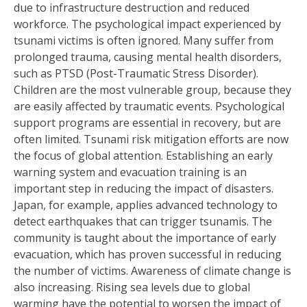
due to infrastructure destruction and reduced
workforce. The psychological impact experienced by
tsunami victims is often ignored. Many suffer from
prolonged trauma, causing mental health disorders,
such as PTSD (Post-Traumatic Stress Disorder).
Children are the most vulnerable group, because they
are easily affected by traumatic events. Psychological
support programs are essential in recovery, but are
often limited. Tsunami risk mitigation efforts are now
the focus of global attention. Establishing an early
warning system and evacuation training is an
important step in reducing the impact of disasters.
Japan, for example, applies advanced technology to
detect earthquakes that can trigger tsunamis. The
community is taught about the importance of early
evacuation, which has proven successful in reducing
the number of victims. Awareness of climate change is
also increasing. Rising sea levels due to global
warming have the potential to worsen the impact of