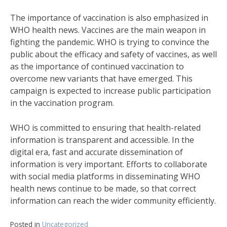
The importance of vaccination is also emphasized in
WHO health news. Vaccines are the main weapon in
fighting the pandemic. WHO is trying to convince the
public about the efficacy and safety of vaccines, as well
as the importance of continued vaccination to
overcome new variants that have emerged. This
campaign is expected to increase public participation
in the vaccination program.
WHO is committed to ensuring that health-related
information is transparent and accessible. In the
digital era, fast and accurate dissemination of
information is very important. Efforts to collaborate
with social media platforms in disseminating WHO
health news continue to be made, so that correct
information can reach the wider community efficiently.
Posted in
Uncategorized