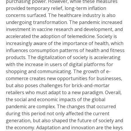
purchasing power. However, while these measures
provided temporary relief, long-term inflation
concerns surfaced. The healthcare industry is also
undergoing transformation. The pandemic increased
investment in vaccine research and development, and
accelerated the adoption of telemedicine. Society is
increasingly aware of the importance of health, which
influences consumption patterns of health and fitness
products. The digitalization of society is accelerating
with the increase in users of digital platforms for
shopping and communicating. The growth of e-
commerce creates new opportunities for businesses,
but also poses challenges for brick-and-mortar
retailers who must adapt to a new paradigm. Overall,
the social and economic impacts of the global
pandemic are complex. The changes that occurred
during this period not only affected the current
generation, but also shaped the future of society and
the economy. Adaptation and innovation are the keys