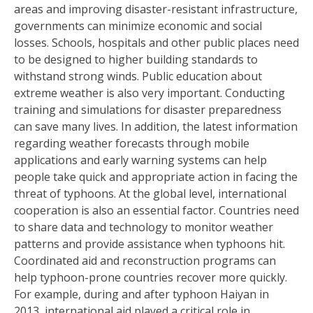
areas and improving disaster-resistant infrastructure,
governments can minimize economic and social
losses. Schools, hospitals and other public places need
to be designed to higher building standards to
withstand strong winds. Public education about
extreme weather is also very important. Conducting
training and simulations for disaster preparedness
can save many lives. In addition, the latest information
regarding weather forecasts through mobile
applications and early warning systems can help
people take quick and appropriate action in facing the
threat of typhoons. At the global level, international
cooperation is also an essential factor. Countries need
to share data and technology to monitor weather
patterns and provide assistance when typhoons hit.
Coordinated aid and reconstruction programs can
help typhoon-prone countries recover more quickly.
For example, during and after typhoon Haiyan in
2013, international aid played a critical role in