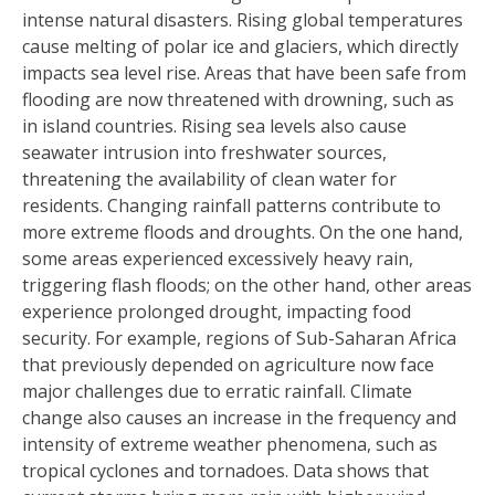
intense natural disasters. Rising global temperatures
cause melting of polar ice and glaciers, which directly
impacts sea level rise. Areas that have been safe from
flooding are now threatened with drowning, such as
in island countries. Rising sea levels also cause
seawater intrusion into freshwater sources,
threatening the availability of clean water for
residents. Changing rainfall patterns contribute to
more extreme floods and droughts. On the one hand,
some areas experienced excessively heavy rain,
triggering flash floods; on the other hand, other areas
experience prolonged drought, impacting food
security. For example, regions of Sub-Saharan Africa
that previously depended on agriculture now face
major challenges due to erratic rainfall. Climate
change also causes an increase in the frequency and
intensity of extreme weather phenomena, such as
tropical cyclones and tornadoes. Data shows that