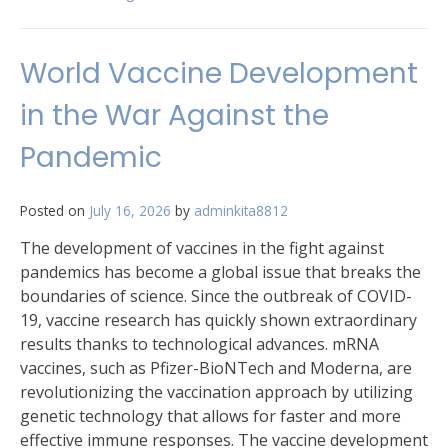
World Vaccine Development
in the War Against the
Pandemic
Posted on
July 16, 2026
by
adminkita8812
The development of vaccines in the fight against
pandemics has become a global issue that breaks the
boundaries of science. Since the outbreak of COVID-
19, vaccine research has quickly shown extraordinary
results thanks to technological advances. mRNA
vaccines, such as Pfizer-BioNTech and Moderna, are
revolutionizing the vaccination approach by utilizing
genetic technology that allows for faster and more
effective immune responses. The vaccine development