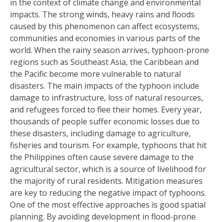
in the context of climate change and environmental
impacts. The strong winds, heavy rains and floods
caused by this phenomenon can affect ecosystems,
communities and economies in various parts of the
world. When the rainy season arrives, typhoon-prone
regions such as Southeast Asia, the Caribbean and
the Pacific become more vulnerable to natural
disasters. The main impacts of the typhoon include
damage to infrastructure, loss of natural resources,
and refugees forced to flee their homes. Every year,
thousands of people suffer economic losses due to
these disasters, including damage to agriculture,
fisheries and tourism. For example, typhoons that hit
the Philippines often cause severe damage to the
agricultural sector, which is a source of livelihood for
the majority of rural residents. Mitigation measures
are key to reducing the negative impact of typhoons.
One of the most effective approaches is good spatial
planning. By avoiding development in flood-prone