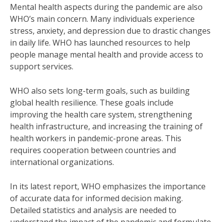
Mental health aspects during the pandemic are also
WHO’s main concern. Many individuals experience
stress, anxiety, and depression due to drastic changes
in daily life. WHO has launched resources to help
people manage mental health and provide access to
support services.
WHO also sets long-term goals, such as building
global health resilience. These goals include
improving the health care system, strengthening
health infrastructure, and increasing the training of
health workers in pandemic-prone areas. This
requires cooperation between countries and
international organizations.
In its latest report, WHO emphasizes the importance
of accurate data for informed decision making.
Detailed statistics and analysis are needed to