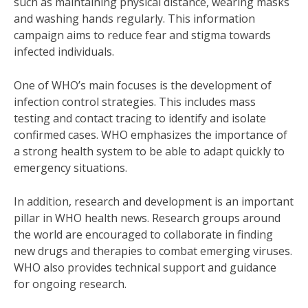
such as maintaining physical distance, wearing masks
and washing hands regularly. This information
campaign aims to reduce fear and stigma towards
infected individuals.
One of WHO’s main focuses is the development of
infection control strategies. This includes mass
testing and contact tracing to identify and isolate
confirmed cases. WHO emphasizes the importance of
a strong health system to be able to adapt quickly to
emergency situations.
In addition, research and development is an important
pillar in WHO health news. Research groups around
the world are encouraged to collaborate in finding
new drugs and therapies to combat emerging viruses.
WHO also provides technical support and guidance
for ongoing research.