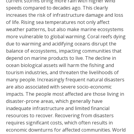
current storms bring more rain with higher wind
speeds compared to decades ago. This clearly
increases the risk of infrastructure damage and loss
of life. Rising sea temperatures not only affect
weather patterns, but also make marine ecosystems
more vulnerable to global warming. Coral reefs dying
due to warming and acidifying oceans disrupt the
balance of ecosystems, impacting communities that
depend on marine products to live. The decline in
ocean biological assets will harm the fishing and
tourism industries, and threaten the livelihoods of
many people. Increasingly frequent natural disasters
are also associated with severe socio-economic
impacts. The people most affected are those living in
disaster-prone areas, which generally have
inadequate infrastructure and limited financial
resources to recover. Recovering from disasters
requires significant costs, which often results in
economic downturns for affected communities. World