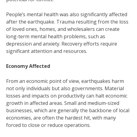
People’s mental health was also significantly affected
after the earthquake. Trauma resulting from the loss
of loved ones, homes, and wholesalers can create
long-term mental health problems, such as
depression and anxiety. Recovery efforts require
significant attention and resources.
Economy Affected
From an economic point of view, earthquakes harm
not only individuals but also governments. Material
losses and impacts on productivity can halt economic
growth in affected areas. Small and medium-sized
businesses, which are generally the backbone of local
economies, are often the hardest hit, with many
forced to close or reduce operations.