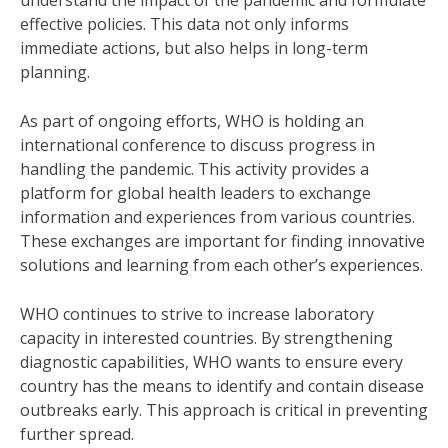
understand the impact of the pandemic and formulate
effective policies. This data not only informs
immediate actions, but also helps in long-term
planning.
As part of ongoing efforts, WHO is holding an
international conference to discuss progress in
handling the pandemic. This activity provides a
platform for global health leaders to exchange
information and experiences from various countries.
These exchanges are important for finding innovative
solutions and learning from each other’s experiences.
WHO continues to strive to increase laboratory
capacity in interested countries. By strengthening
diagnostic capabilities, WHO wants to ensure every
country has the means to identify and contain disease
outbreaks early. This approach is critical in preventing
further spread.