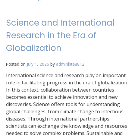
Science and International
Research in the Era of
Globalization
Posted on
July 1, 2026
by
adminkita8812
International science and research play an important
role in facilitating progress in the era of globalization.
In this context, collaboration between countries
becomes essential to achieve innovation and new
discoveries. Science offers tools for understanding
global challenges, from climate change to infectious
diseases. Through international partnerships,
scientists can exchange the knowledge and resources
needed to solve complex problems. Sustainable and