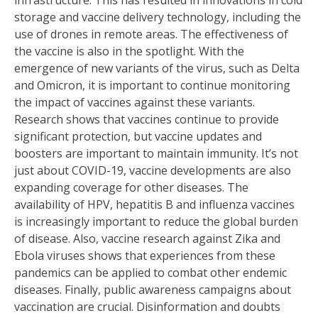
infrastructure. This has resulted in innovations in cold
storage and vaccine delivery technology, including the
use of drones in remote areas. The effectiveness of
the vaccine is also in the spotlight. With the
emergence of new variants of the virus, such as Delta
and Omicron, it is important to continue monitoring
the impact of vaccines against these variants.
Research shows that vaccines continue to provide
significant protection, but vaccine updates and
boosters are important to maintain immunity. It’s not
just about COVID-19, vaccine developments are also
expanding coverage for other diseases. The
availability of HPV, hepatitis B and influenza vaccines
is increasingly important to reduce the global burden
of disease. Also, vaccine research against Zika and
Ebola viruses shows that experiences from these
pandemics can be applied to combat other endemic
diseases. Finally, public awareness campaigns about
vaccination are crucial. Disinformation and doubts