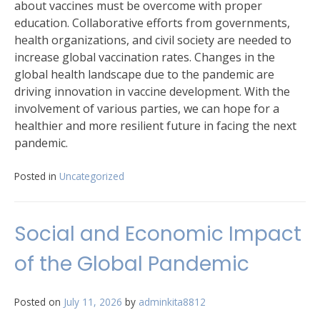
about vaccines must be overcome with proper
education. Collaborative efforts from governments,
health organizations, and civil society are needed to
increase global vaccination rates. Changes in the
global health landscape due to the pandemic are
driving innovation in vaccine development. With the
involvement of various parties, we can hope for a
healthier and more resilient future in facing the next
pandemic.
Posted in
Uncategorized
Social and Economic Impact
of the Global Pandemic
Posted on
July 11, 2026
by
adminkita8812