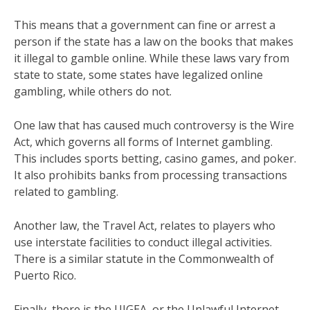
This means that a government can fine or arrest a
person if the state has a law on the books that makes
it illegal to gamble online. While these laws vary from
state to state, some states have legalized online
gambling, while others do not.
One law that has caused much controversy is the Wire
Act, which governs all forms of Internet gambling.
This includes sports betting, casino games, and poker.
It also prohibits banks from processing transactions
related to gambling.
Another law, the Travel Act, relates to players who
use interstate facilities to conduct illegal activities.
There is a similar statute in the Commonwealth of
Puerto Rico.
Finally, there is the UIGEA, or the Unlawful Internet