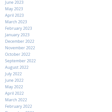
June 2023
May 2023
April 2023
March 2023
February 2023
January 2023
December 2022
November 2022
October 2022
September 2022
August 2022
July 2022
June 2022
May 2022
April 2022
March 2022
February 2022