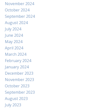
November 2024
October 2024
September 2024
August 2024
July 2024
June 2024
May 2024
April 2024
March 2024
February 2024
January 2024
December 2023
November 2023
October 2023
September 2023
August 2023
July 2023