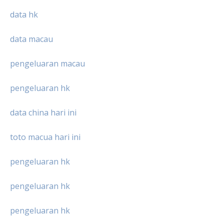
data hk
data macau
pengeluaran macau
pengeluaran hk
data china hari ini
toto macua hari ini
pengeluaran hk
pengeluaran hk
pengeluaran hk