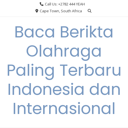
Skip
Call Us: +2782 444 YEAH
to
Cape Town, South Africa
content
Baca Berikta
Olahraga
Paling Terbaru
Indonesia dan
Internasional