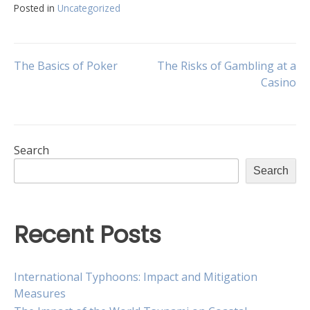
Posted in
Uncategorized
Post
The Basics of Poker
The Risks of Gambling at a
Casino
navigation
Search
Search
Recent Posts
International Typhoons: Impact and Mitigation
Measures