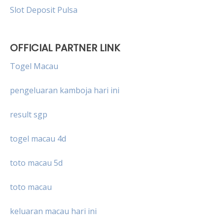
Slot Deposit Pulsa
OFFICIAL PARTNER LINK
Togel Macau
pengeluaran kamboja hari ini
result sgp
togel macau 4d
toto macau 5d
toto macau
keluaran macau hari ini