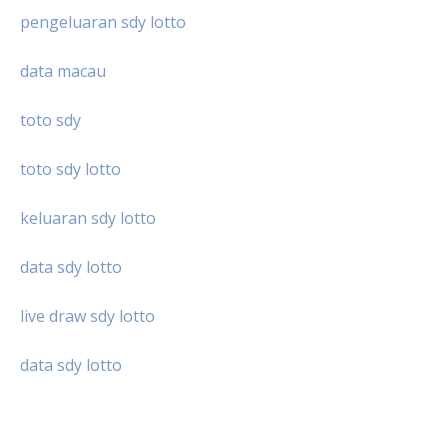
pengeluaran sdy lotto
data macau
toto sdy
toto sdy lotto
keluaran sdy lotto
data sdy lotto
live draw sdy lotto
data sdy lotto