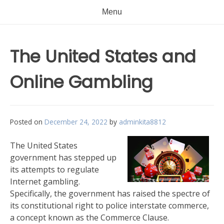
Menu
The United States and
Online Gambling
Posted on
December 24, 2022
by
adminkita8812
The United States
government has stepped up
its attempts to regulate
Internet gambling.
Specifically, the government has raised the spectre of
its constitutional right to police interstate commerce,
a concept known as the Commerce Clause.