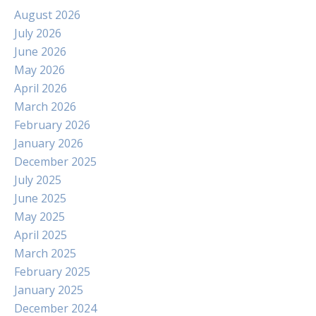
August 2026
July 2026
June 2026
May 2026
April 2026
March 2026
February 2026
January 2026
December 2025
July 2025
June 2025
May 2025
April 2025
March 2025
February 2025
January 2025
December 2024