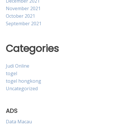
December 2021
November 2021
October 2021
September 2021
Categories
Judi Online
togel
togel hongkong
Uncategorized
ADS
Data Macau