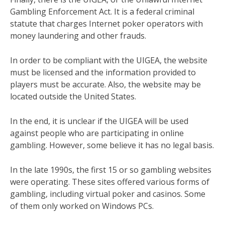
Gambling Enforcement Act. It is a federal criminal
statute that charges Internet poker operators with
money laundering and other frauds.
In order to be compliant with the UIGEA, the website
must be licensed and the information provided to
players must be accurate. Also, the website may be
located outside the United States.
In the end, it is unclear if the UIGEA will be used
against people who are participating in online
gambling. However, some believe it has no legal basis.
In the late 1990s, the first 15 or so gambling websites
were operating. These sites offered various forms of
gambling, including virtual poker and casinos. Some
of them only worked on Windows PCs.