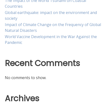
The Impact of the World Tsunami on Coastal
Countries
Global earthquake: impact on the environment and
society
Impact of Climate Change on the Frequency of Global
Natural Disasters
World Vaccine Development in the War Against the
Pandemic
Recent Comments
No comments to show.
Archives