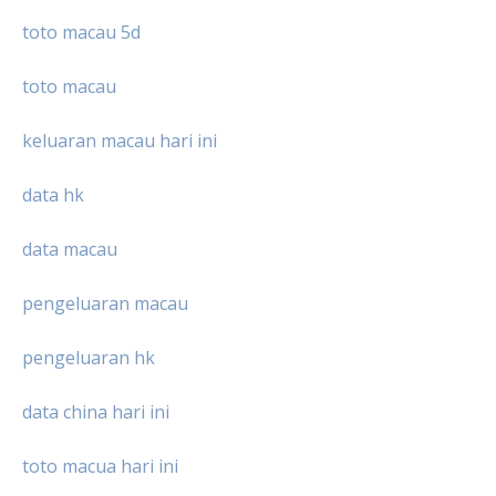
toto macau 5d
toto macau
keluaran macau hari ini
data hk
data macau
pengeluaran macau
pengeluaran hk
data china hari ini
toto macua hari ini