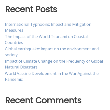
Recent Posts
International Typhoons: Impact and Mitigation
Measures
The Impact of the World Tsunami on Coastal
Countries
Global earthquake: impact on the environment and
society
Impact of Climate Change on the Frequency of Global
Natural Disasters
World Vaccine Development in the War Against the
Pandemic
Recent Comments