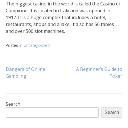
The biggest casino in the world is called the Casino di
Campione. It is located in Italy and was opened in
1917. It is a huge complex that includes a hotel,
restaurants, shops and a lake. It also has 56 tables
and over 500 slot machines.
Posted in
Uncategorized
Post
Dangers of Online
A Beginner’s Guide to
Gambling
Poker
navigation
Search
Search