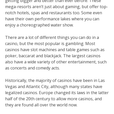
getting bigger and better than ever before. These
mega-resorts aren’t just about gaming, but offer top-
notch hotels, spas and restaurants too. Some even
have their own performance lakes where you can
enjoy a choreographed water show.
There are a lot of different things you can do in a
casino, but the most popular is gambling. Most
casinos have slot machines and table games such as
poker, baccarat and blackjack. The largest casinos
also have a wide variety of other entertainment, such
as concerts and comedy acts.
Historically, the majority of casinos have been in Las
Vegas and Atlantic City, although many states have
legalized casinos. Europe changed its laws in the latter
half of the 20th century to allow more casinos, and
they are found all over the world now.