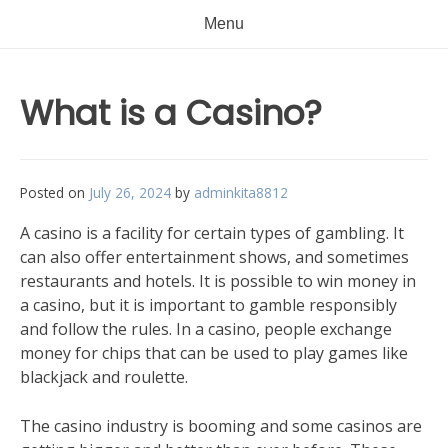
Menu
What is a Casino?
Posted on
July 26, 2024
by
adminkita8812
A casino is a facility for certain types of gambling. It
can also offer entertainment shows, and sometimes
restaurants and hotels. It is possible to win money in
a casino, but it is important to gamble responsibly
and follow the rules. In a casino, people exchange
money for chips that can be used to play games like
blackjack and roulette.
The casino industry is booming and some casinos are