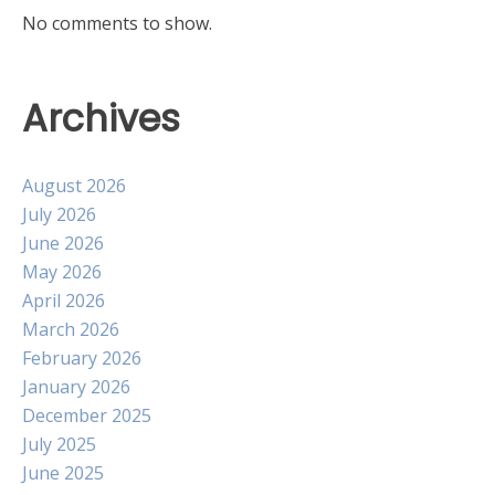
No comments to show.
Archives
August 2026
July 2026
June 2026
May 2026
April 2026
March 2026
February 2026
January 2026
December 2025
July 2025
June 2025