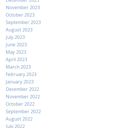
November 2023
October 2023
September 2023
August 2023
July 2023
June 2023
May 2023
April 2023
March 2023
February 2023
January 2023
December 2022
November 2022
October 2022
September 2022
August 2022
July 2022