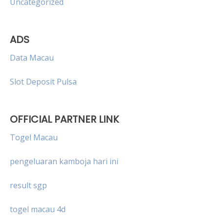
Uncategorized
ADS
Data Macau
Slot Deposit Pulsa
OFFICIAL PARTNER LINK
Togel Macau
pengeluaran kamboja hari ini
result sgp
togel macau 4d