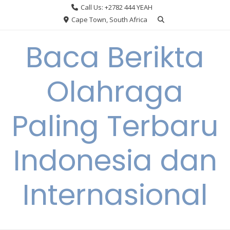
Skip
Call Us: +2782 444 YEAH
to
Cape Town, South Africa
content
Baca Berikta
Olahraga
Paling Terbaru
Indonesia dan
Internasional