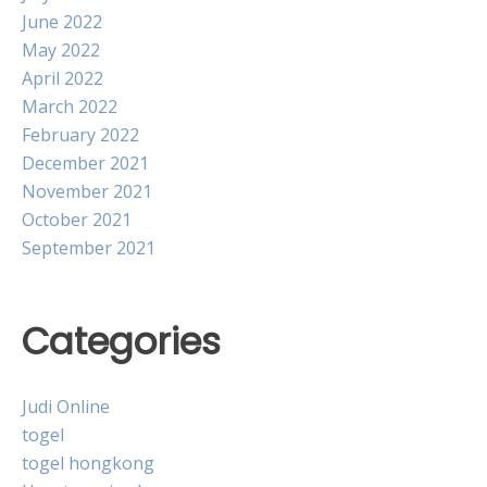
June 2022
May 2022
April 2022
March 2022
February 2022
December 2021
November 2021
October 2021
September 2021
Categories
Judi Online
togel
togel hongkong