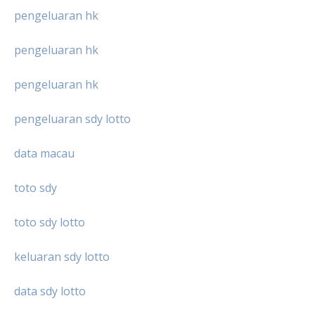
pengeluaran hk
pengeluaran hk
pengeluaran hk
pengeluaran sdy lotto
data macau
toto sdy
toto sdy lotto
keluaran sdy lotto
data sdy lotto