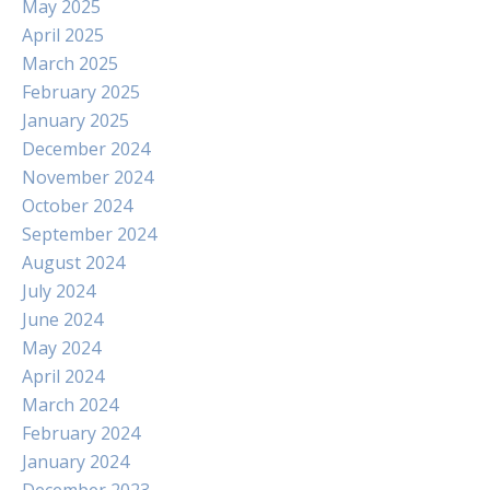
May 2025
April 2025
March 2025
February 2025
January 2025
December 2024
November 2024
October 2024
September 2024
August 2024
July 2024
June 2024
May 2024
April 2024
March 2024
February 2024
January 2024
December 2023