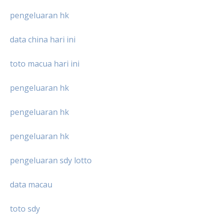
pengeluaran hk
data china hari ini
toto macua hari ini
pengeluaran hk
pengeluaran hk
pengeluaran hk
pengeluaran sdy lotto
data macau
toto sdy