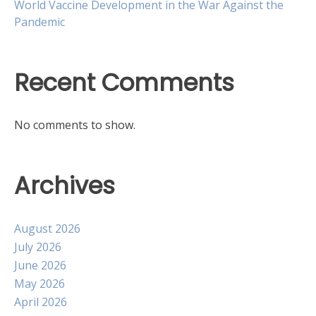
World Vaccine Development in the War Against the
Pandemic
Recent Comments
No comments to show.
Archives
August 2026
July 2026
June 2026
May 2026
April 2026