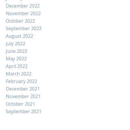
December 2022
November 2022
October 2022
September 2022
August 2022
July 2022
June 2022
May 2022
April 2022
March 2022
February 2022
December 2021
November 2021
October 2021
September 2021