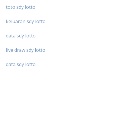
toto sdy lotto
keluaran sdy lotto
data sdy lotto
live draw sdy lotto
data sdy lotto