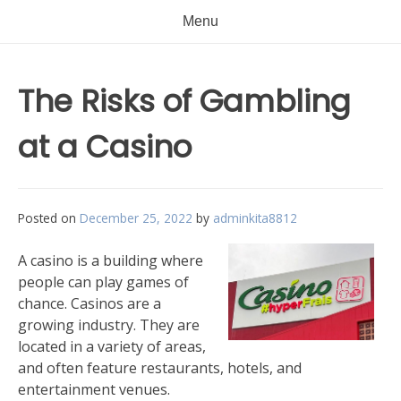
Menu
The Risks of Gambling
at a Casino
Posted on
December 25, 2022
by
adminkita8812
A casino is a building where
people can play games of
chance. Casinos are a
growing industry. They are
located in a variety of areas,
and often feature restaurants, hotels, and
entertainment venues.