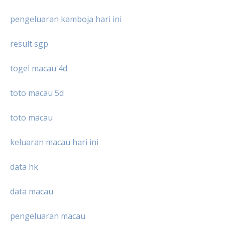
pengeluaran kamboja hari ini
result sgp
togel macau 4d
toto macau 5d
toto macau
keluaran macau hari ini
data hk
data macau
pengeluaran macau