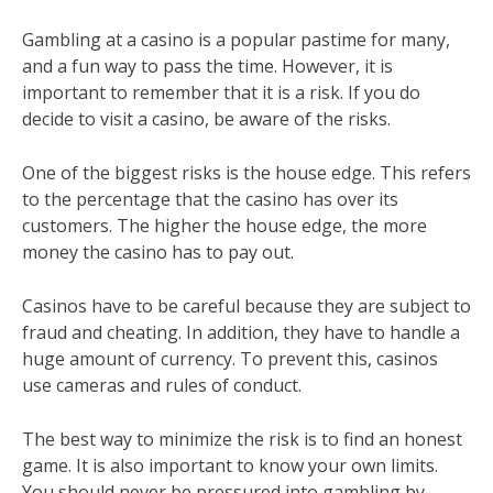
Gambling at a casino is a popular pastime for many,
and a fun way to pass the time. However, it is
important to remember that it is a risk. If you do
decide to visit a casino, be aware of the risks.
One of the biggest risks is the house edge. This refers
to the percentage that the casino has over its
customers. The higher the house edge, the more
money the casino has to pay out.
Casinos have to be careful because they are subject to
fraud and cheating. In addition, they have to handle a
huge amount of currency. To prevent this, casinos
use cameras and rules of conduct.
The best way to minimize the risk is to find an honest
game. It is also important to know your own limits.
You should never be pressured into gambling by