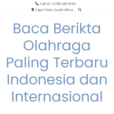
Skip
Call Us: +2782 444 YEAH
to
Cape Town, South Africa
content
Baca Berikta
Olahraga
Paling Terbaru
Indonesia dan
Internasional