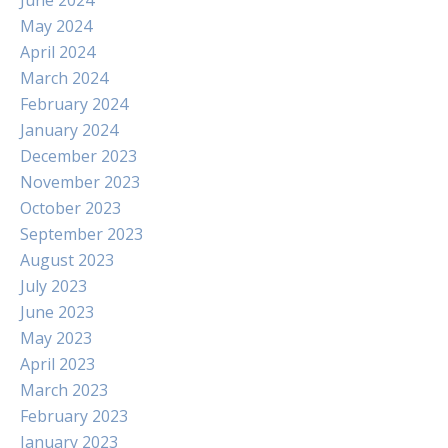
May 2024
April 2024
March 2024
February 2024
January 2024
December 2023
November 2023
October 2023
September 2023
August 2023
July 2023
June 2023
May 2023
April 2023
March 2023
February 2023
January 2023