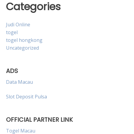
Categories
Judi Online
togel
togel hongkong
Uncategorized
ADS
Data Macau
Slot Deposit Pulsa
OFFICIAL PARTNER LINK
Togel Macau