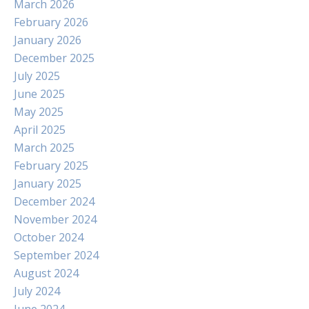
March 2026
February 2026
January 2026
December 2025
July 2025
June 2025
May 2025
April 2025
March 2025
February 2025
January 2025
December 2024
November 2024
October 2024
September 2024
August 2024
July 2024
June 2024