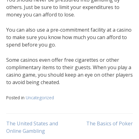
others. Just be sure to limit your expenditures to
money you can afford to lose.
You can also use a pre-commitment facility at a casino
to make sure you know how much you can afford to
spend before you go.
Some casinos even offer free cigarettes or other
complimentary items to their guests. When you play a
casino game, you should keep an eye on other players
to avoid being cheated.
Posted in
Uncategorized
Post
The United States and
The Basics of Poker
Online Gambling