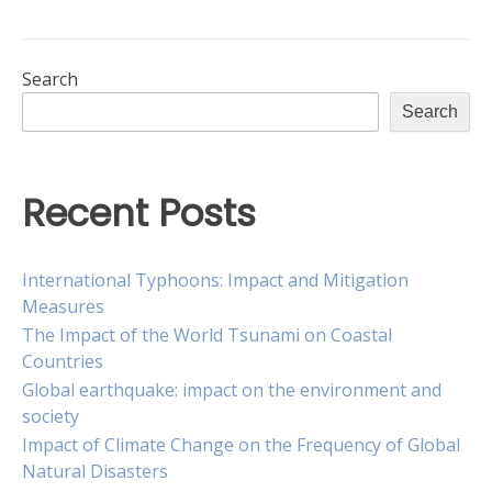
navigation
Search
Search
Recent Posts
International Typhoons: Impact and Mitigation
Measures
The Impact of the World Tsunami on Coastal
Countries
Global earthquake: impact on the environment and
society
Impact of Climate Change on the Frequency of Global
Natural Disasters