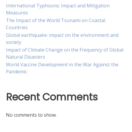
International Typhoons: Impact and Mitigation
Measures
The Impact of the World Tsunami on Coastal
Countries
Global earthquake: impact on the environment and
society
Impact of Climate Change on the Frequency of Global
Natural Disasters
World Vaccine Development in the War Against the
Pandemic
Recent Comments
No comments to show.