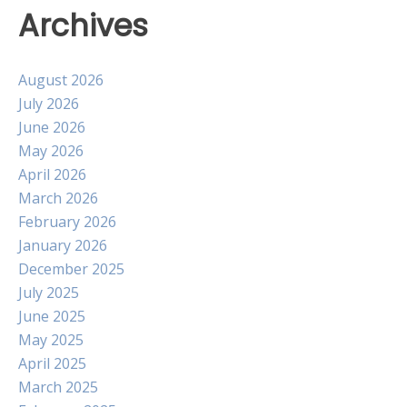
Archives
August 2026
July 2026
June 2026
May 2026
April 2026
March 2026
February 2026
January 2026
December 2025
July 2025
June 2025
May 2025
April 2025
March 2025