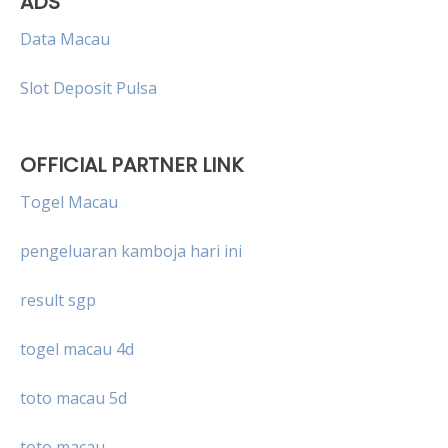
ADS
Data Macau
Slot Deposit Pulsa
OFFICIAL PARTNER LINK
Togel Macau
pengeluaran kamboja hari ini
result sgp
togel macau 4d
toto macau 5d
toto macau