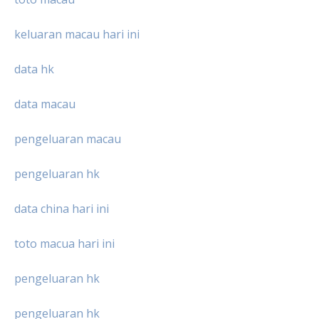
keluaran macau hari ini
data hk
data macau
pengeluaran macau
pengeluaran hk
data china hari ini
toto macua hari ini
pengeluaran hk
pengeluaran hk