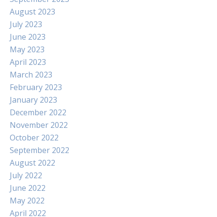
August 2023
July 2023
June 2023
May 2023
April 2023
March 2023
February 2023
January 2023
December 2022
November 2022
October 2022
September 2022
August 2022
July 2022
June 2022
May 2022
April 2022