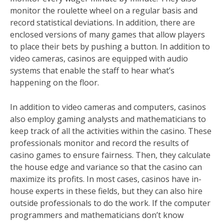
monitor the roulette wheel on a regular basis and
record statistical deviations. In addition, there are
enclosed versions of many games that allow players
to place their bets by pushing a button. In addition to
video cameras, casinos are equipped with audio
systems that enable the staff to hear what’s
happening on the floor.
In addition to video cameras and computers, casinos
also employ gaming analysts and mathematicians to
keep track of all the activities within the casino. These
professionals monitor and record the results of
casino games to ensure fairness. Then, they calculate
the house edge and variance so that the casino can
maximize its profits. In most cases, casinos have in-
house experts in these fields, but they can also hire
outside professionals to do the work. If the computer
programmers and mathematicians don’t know