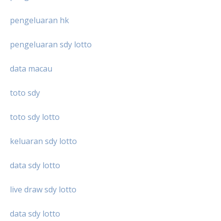
pengeluaran hk
pengeluaran sdy lotto
data macau
toto sdy
toto sdy lotto
keluaran sdy lotto
data sdy lotto
live draw sdy lotto
data sdy lotto