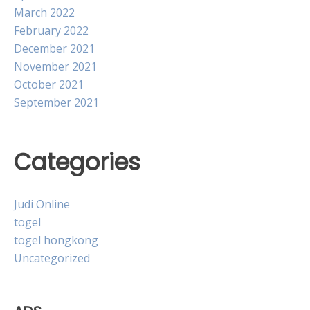
March 2022
February 2022
December 2021
November 2021
October 2021
September 2021
Categories
Judi Online
togel
togel hongkong
Uncategorized