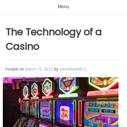
Menu
The Technology of a
Casino
Posted on
March 15, 2022
by
adminkita8812