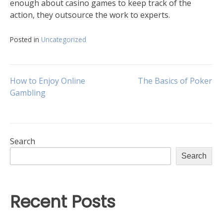
enough about casino games to keep track of the
action, they outsource the work to experts.
Posted in
Uncategorized
Post
How to Enjoy Online
The Basics of Poker
Gambling
navigation
Search
Search
Recent Posts