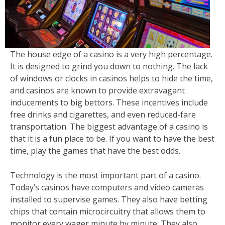
The house edge of a casino is a very high percentage.
It is designed to grind you down to nothing. The lack
of windows or clocks in casinos helps to hide the time,
and casinos are known to provide extravagant
inducements to big bettors. These incentives include
free drinks and cigarettes, and even reduced-fare
transportation. The biggest advantage of a casino is
that it is a fun place to be. If you want to have the best
time, play the games that have the best odds.
Technology is the most important part of a casino.
Today’s casinos have computers and video cameras
installed to supervise games. They also have betting
chips that contain microcircuitry that allows them to
monitor every wager minute by minute. They also