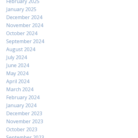
February 2025
January 2025
December 2024
November 2024
October 2024
September 2024
August 2024
July 2024
June 2024
May 2024
April 2024
March 2024
February 2024
January 2024
December 2023
November 2023
October 2023
September 2023