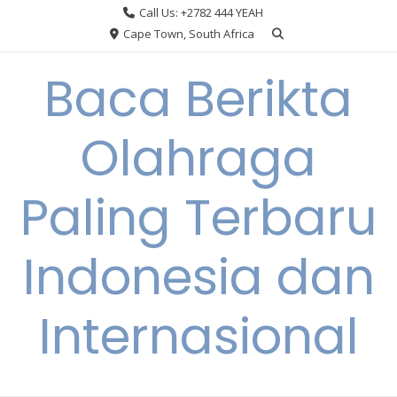
Skip
Call Us: +2782 444 YEAH
to
Cape Town, South Africa
content
Baca Berikta
Olahraga
Paling Terbaru
Indonesia dan
Internasional