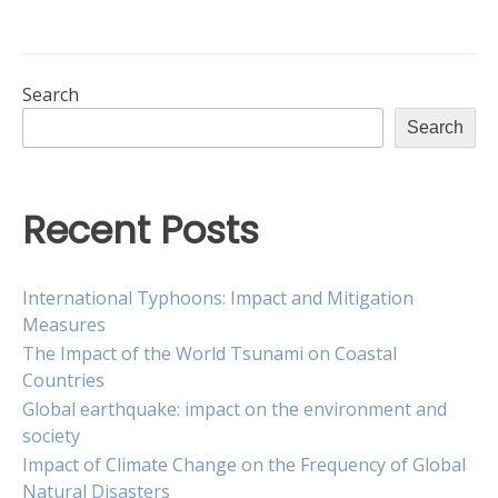
navigation
Search
Search
Recent Posts
International Typhoons: Impact and Mitigation
Measures
The Impact of the World Tsunami on Coastal
Countries
Global earthquake: impact on the environment and
society
Impact of Climate Change on the Frequency of Global
Natural Disasters