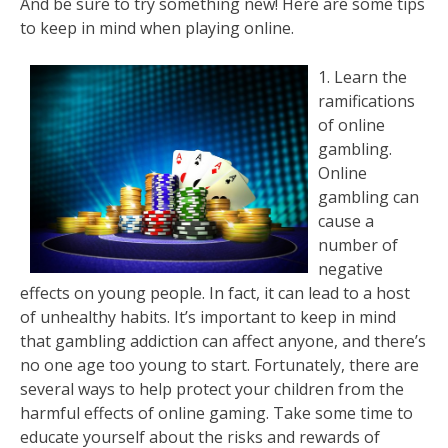
And be sure to try something new! Here are some tips
to keep in mind when playing online.
1. Learn the
ramifications
of online
gambling.
Online
gambling can
cause a
number of
negative
effects on young people. In fact, it can lead to a host
of unhealthy habits. It’s important to keep in mind
that gambling addiction can affect anyone, and there’s
no one age too young to start. Fortunately, there are
several ways to help protect your children from the
harmful effects of online gaming. Take some time to
educate yourself about the risks and rewards of