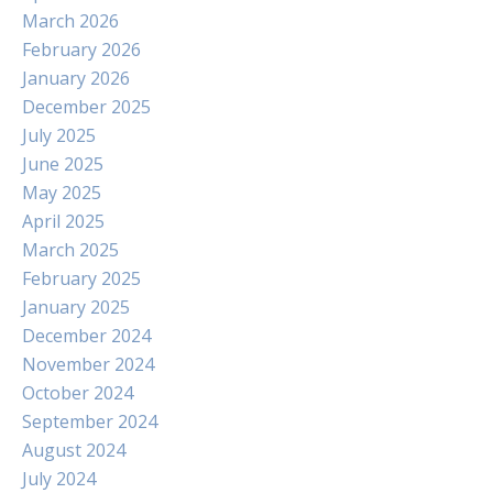
March 2026
February 2026
January 2026
December 2025
July 2025
June 2025
May 2025
April 2025
March 2025
February 2025
January 2025
December 2024
November 2024
October 2024
September 2024
August 2024
July 2024