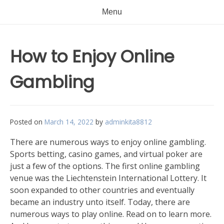
Menu
How to Enjoy Online
Gambling
Posted on
March 14, 2022
by
adminkita8812
There are numerous ways to enjoy online gambling.
Sports betting, casino games, and virtual poker are
just a few of the options. The first online gambling
venue was the Liechtenstein International Lottery. It
soon expanded to other countries and eventually
became an industry unto itself. Today, there are
numerous ways to play online. Read on to learn more.