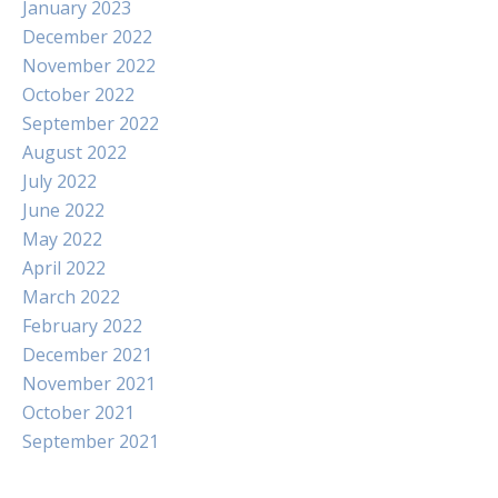
January 2023
December 2022
November 2022
October 2022
September 2022
August 2022
July 2022
June 2022
May 2022
April 2022
March 2022
February 2022
December 2021
November 2021
October 2021
September 2021