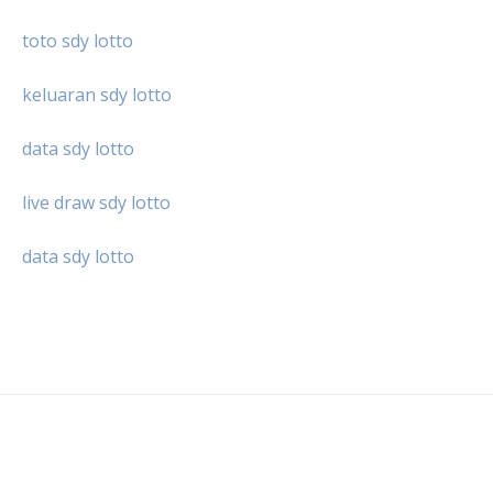
toto sdy lotto
keluaran sdy lotto
data sdy lotto
live draw sdy lotto
data sdy lotto