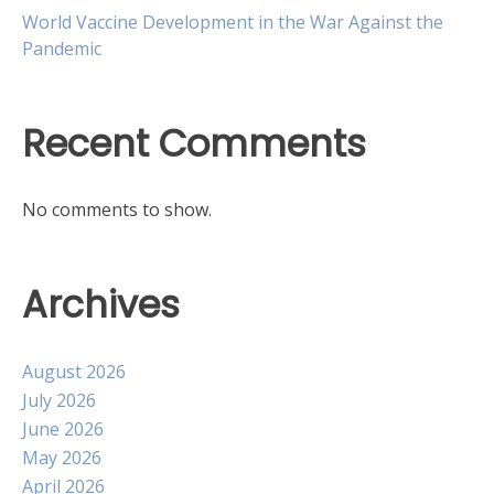
World Vaccine Development in the War Against the
Pandemic
Recent Comments
No comments to show.
Archives
August 2026
July 2026
June 2026
May 2026
April 2026