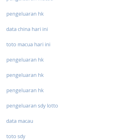
pengeluaran hk
data china hari ini
toto macua hari ini
pengeluaran hk
pengeluaran hk
pengeluaran hk
pengeluaran sdy lotto
data macau
toto sdy