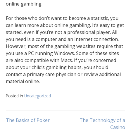
online gambling.
For those who don’t want to become a statistic, you
can learn more about online gambling. It’s easy to get
started, even if you’re not a professional player. All
you need is a computer and an Internet connection.
However, most of the gambling websites require that
you use a PC running Windows. Some of these sites
are also compatible with Macs. If you’re concerned
about your child’s gambling habits, you should
contact a primary care physician or review additional
material online.
Posted in
Uncategorized
Post
The Basics of Poker
The Technology of a
Casino