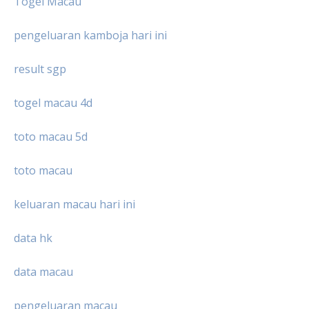
Togel Macau
pengeluaran kamboja hari ini
result sgp
togel macau 4d
toto macau 5d
toto macau
keluaran macau hari ini
data hk
data macau
pengeluaran macau