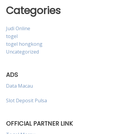
Categories
Judi Online
togel
togel hongkong
Uncategorized
ADS
Data Macau
Slot Deposit Pulsa
OFFICIAL PARTNER LINK