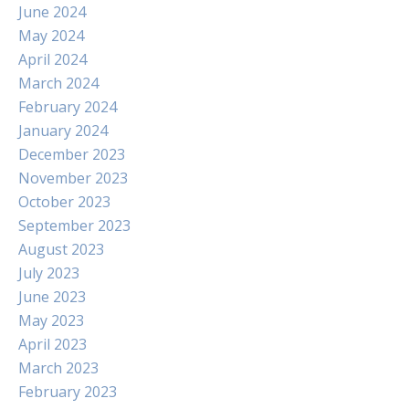
June 2024
May 2024
April 2024
March 2024
February 2024
January 2024
December 2023
November 2023
October 2023
September 2023
August 2023
July 2023
June 2023
May 2023
April 2023
March 2023
February 2023