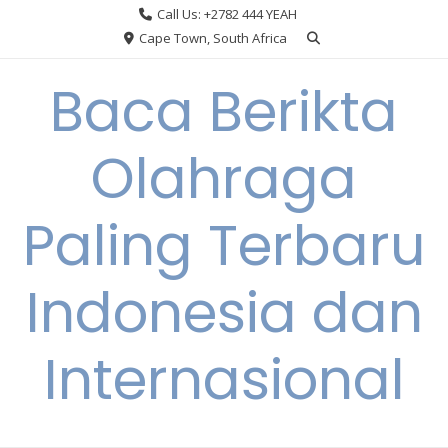
Skip
Call Us: +2782 444 YEAH
to
Cape Town, South Africa
content
Baca Berikta
Olahraga
Paling Terbaru
Indonesia dan
Internasional