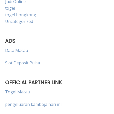
Judi Online
togel
togel hongkong
Uncategorized
ADS
Data Macau
Slot Deposit Pulsa
OFFICIAL PARTNER LINK
Togel Macau
pengeluaran kamboja hari ini