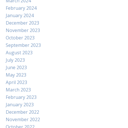
March 2024
February 2024
January 2024
December 2023
November 2023
October 2023
September 2023
August 2023
July 2023
June 2023
May 2023
April 2023
March 2023
February 2023
January 2023
December 2022
November 2022
October 2022