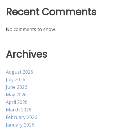
Recent Comments
No comments to show.
Archives
August 2026
July 2026
June 2026
May 2026
April 2026
March 2026
February 2026
January 2026