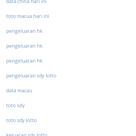
data china hari ini
toto macua hari ini
pengeluaran hk
pengeluaran hk
pengeluaran hk
pengeluaran sdy lotto
data macau
toto sdy
toto sdy lotto
keluaran sdy lotto