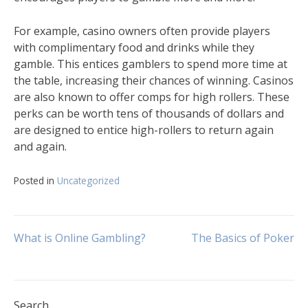
For example, casino owners often provide players
with complimentary food and drinks while they
gamble. This entices gamblers to spend more time at
the table, increasing their chances of winning. Casinos
are also known to offer comps for high rollers. These
perks can be worth tens of thousands of dollars and
are designed to entice high-rollers to return again
and again.
Posted in
Uncategorized
Post
What is Online Gambling?
The Basics of Poker
navigation
Search