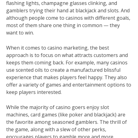
flashing lights, champagne glasses clinking, and
gamblers trying their hand at blackjack and slots. And
although people come to casinos with different goals,
most of them share one thing in common — they
want to win.
When it comes to casino marketing, the best
approach is to focus on what attracts customers and
keeps them coming back. For example, many casinos
use scented oils to create a manufactured blissful
experience that makes players feel happy. They also
offer a variety of games and entertainment options to
keep players interested.
While the majority of casino goers enjoy slot
machines, card games (like poker and blackjack) are
the favorite among seasoned gamblers. The thrill of
the game, along with a slew of other perks,
encourages players to gamble more and more.