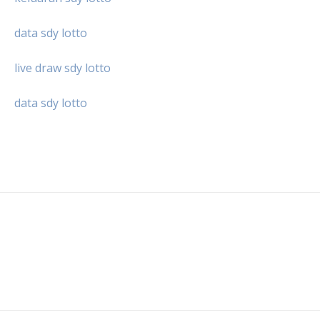
data sdy lotto
live draw sdy lotto
data sdy lotto