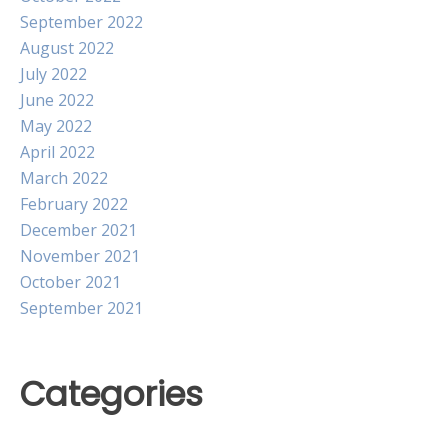
September 2022
August 2022
July 2022
June 2022
May 2022
April 2022
March 2022
February 2022
December 2021
November 2021
October 2021
September 2021
Categories