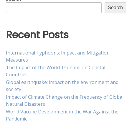
Search
Recent Posts
International Typhoons: Impact and Mitigation
Measures
The Impact of the World Tsunami on Coastal
Countries
Global earthquake: impact on the environment and
society
Impact of Climate Change on the Frequency of Global
Natural Disasters
World Vaccine Development in the War Against the
Pandemic