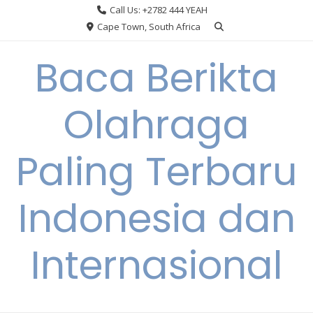
Skip
Call Us: +2782 444 YEAH
to
Cape Town, South Africa
content
Baca Berikta
Olahraga
Paling Terbaru
Indonesia dan
Internasional