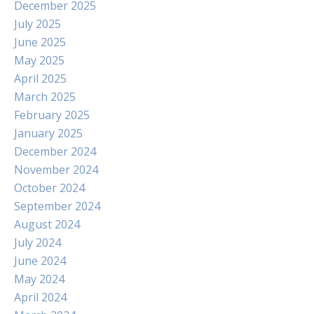
December 2025
July 2025
June 2025
May 2025
April 2025
March 2025
February 2025
January 2025
December 2024
November 2024
October 2024
September 2024
August 2024
July 2024
June 2024
May 2024
April 2024