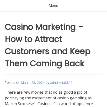
Menu
Casino Marketing –
How to Attract
Customers and Keep
Them Coming Back
Posted on
March 28, 2024
by
adminkita8812
There are few movies that do as good a job of
portraying the excitement of casino gambling as
Martin Scorsese’s Casino. It’s a world of opulence,