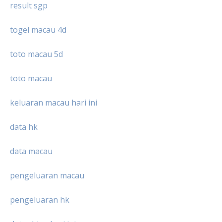
result sgp
togel macau 4d
toto macau 5d
toto macau
keluaran macau hari ini
data hk
data macau
pengeluaran macau
pengeluaran hk