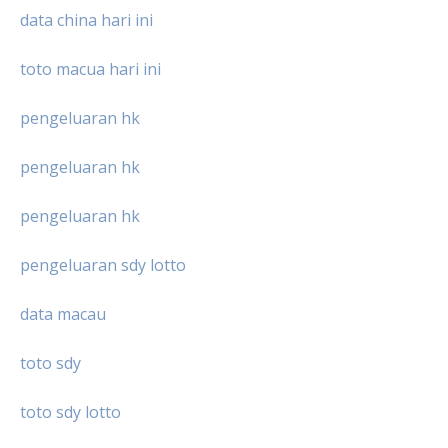
data china hari ini
toto macua hari ini
pengeluaran hk
pengeluaran hk
pengeluaran hk
pengeluaran sdy lotto
data macau
toto sdy
toto sdy lotto