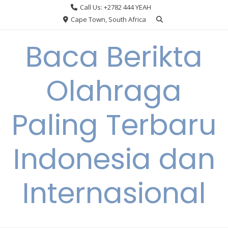
Skip
Call Us: +2782 444 YEAH
to
Cape Town, South Africa
content
Baca Berikta
Olahraga
Paling Terbaru
Indonesia dan
Internasional