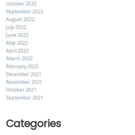
October 2022
September 2022
August 2022
July 2022
June 2022
May 2022
April 2022
March 2022
February 2022
December 2021
November 2021
October 2021
September 2021
Categories