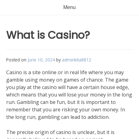
Menu
What is Casino?
Posted on
June 10, 2024
by
adminkita8812
Casino is a site online or in real life where you may
gamble using money on games of chance. The game
you play at the casino will have a certain house edge,
which means that you will lose your money in the long
run. Gambling can be fun, but it is important to
remember that you are risking your own money. In
the long run, gambling can lead to addiction.
The precise origin of casino is unclear, but it is