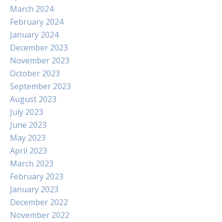
March 2024
February 2024
January 2024
December 2023
November 2023
October 2023
September 2023
August 2023
July 2023
June 2023
May 2023
April 2023
March 2023
February 2023
January 2023
December 2022
November 2022