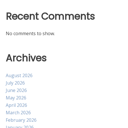
Recent Comments
No comments to show.
Archives
August 2026
July 2026
June 2026
May 2026
April 2026
March 2026
February 2026
January 2026