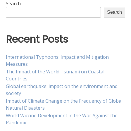
Search
Search
Recent Posts
International Typhoons: Impact and Mitigation
Measures
The Impact of the World Tsunami on Coastal
Countries
Global earthquake: impact on the environment and
society
Impact of Climate Change on the Frequency of Global
Natural Disasters
World Vaccine Development in the War Against the
Pandemic