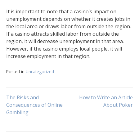
It is important to note that a casino’s impact on
unemployment depends on whether it creates jobs in
the local area or draws labor from outside the region.
If a casino attracts skilled labor from outside the
region, it will decrease unemployment in that area.
However, if the casino employs local people, it will
increase employment in that region.
Posted in
Uncategorized
Post
The Risks and
How to Write an Article
Consequences of Online
About Poker
Gambling
navigation