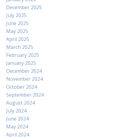
December 2025
July 2025
June 2025
May 2025
April 2025
March 2025
February 2025
January 2025
December 2024
November 2024
October 2024
September 2024
August 2024
July 2024
June 2024
May 2024
April 2024