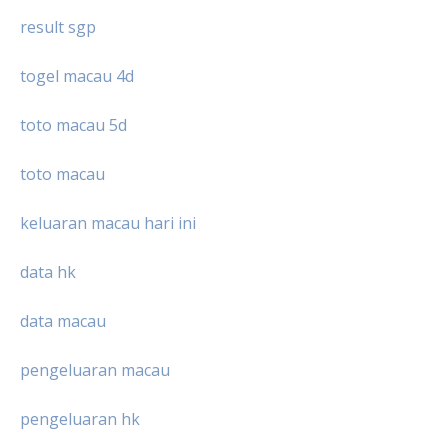
result sgp
togel macau 4d
toto macau 5d
toto macau
keluaran macau hari ini
data hk
data macau
pengeluaran macau
pengeluaran hk