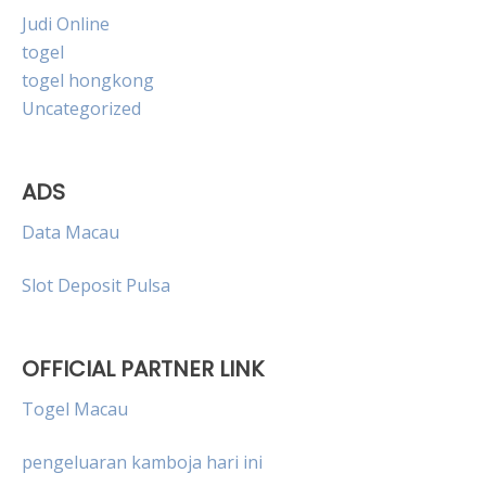
Judi Online
togel
togel hongkong
Uncategorized
ADS
Data Macau
Slot Deposit Pulsa
OFFICIAL PARTNER LINK
Togel Macau
pengeluaran kamboja hari ini