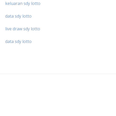
keluaran sdy lotto
data sdy lotto
live draw sdy lotto
data sdy lotto