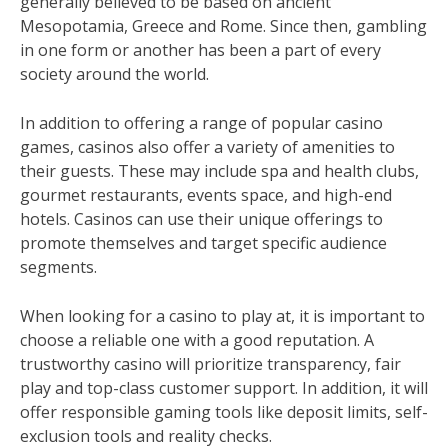
generally believed to be based on ancient
Mesopotamia, Greece and Rome. Since then, gambling
in one form or another has been a part of every
society around the world.
In addition to offering a range of popular casino
games, casinos also offer a variety of amenities to
their guests. These may include spa and health clubs,
gourmet restaurants, events space, and high-end
hotels. Casinos can use their unique offerings to
promote themselves and target specific audience
segments.
When looking for a casino to play at, it is important to
choose a reliable one with a good reputation. A
trustworthy casino will prioritize transparency, fair
play and top-class customer support. In addition, it will
offer responsible gaming tools like deposit limits, self-
exclusion tools and reality checks.