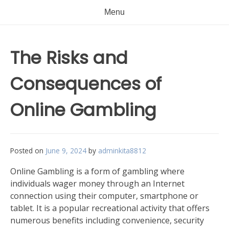
Menu
The Risks and
Consequences of
Online Gambling
Posted on
June 9, 2024
by
adminkita8812
Online Gambling is a form of gambling where
individuals wager money through an Internet
connection using their computer, smartphone or
tablet. It is a popular recreational activity that offers
numerous benefits including convenience, security