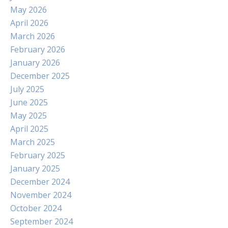
May 2026
April 2026
March 2026
February 2026
January 2026
December 2025
July 2025
June 2025
May 2025
April 2025
March 2025
February 2025
January 2025
December 2024
November 2024
October 2024
September 2024