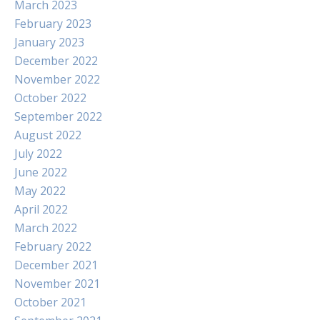
March 2023
February 2023
January 2023
December 2022
November 2022
October 2022
September 2022
August 2022
July 2022
June 2022
May 2022
April 2022
March 2022
February 2022
December 2021
November 2021
October 2021