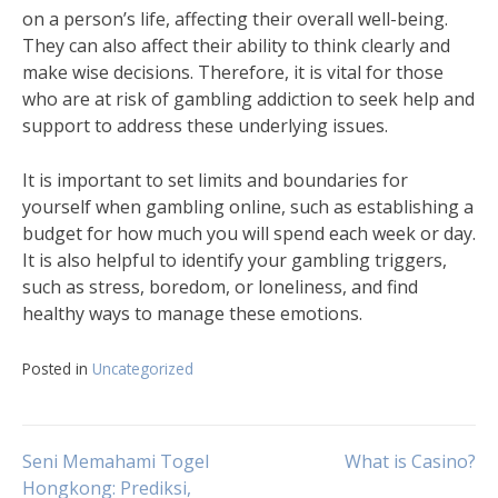
on a person’s life, affecting their overall well-being.
They can also affect their ability to think clearly and
make wise decisions. Therefore, it is vital for those
who are at risk of gambling addiction to seek help and
support to address these underlying issues.
It is important to set limits and boundaries for
yourself when gambling online, such as establishing a
budget for how much you will spend each week or day.
It is also helpful to identify your gambling triggers,
such as stress, boredom, or loneliness, and find
healthy ways to manage these emotions.
Posted in
Uncategorized
Post
Seni Memahami Togel
What is Casino?
Hongkong: Prediksi,