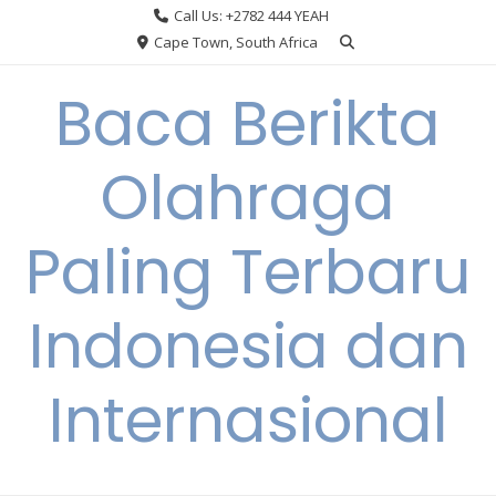
Skip
Call Us: +2782 444 YEAH
to
Cape Town, South Africa
content
Baca Berikta
Olahraga
Paling Terbaru
Indonesia dan
Internasional