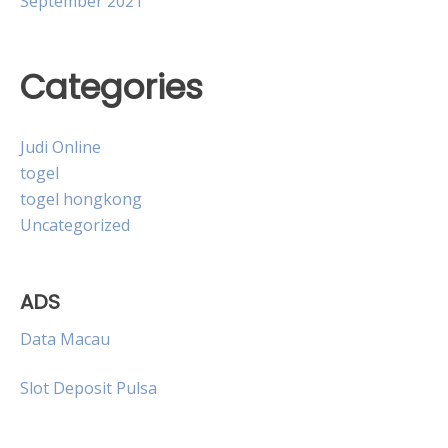
September 2021
Categories
Judi Online
togel
togel hongkong
Uncategorized
ADS
Data Macau
Slot Deposit Pulsa