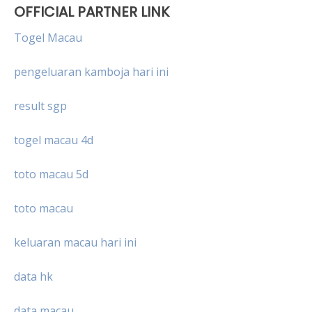
OFFICIAL PARTNER LINK
Togel Macau
pengeluaran kamboja hari ini
result sgp
togel macau 4d
toto macau 5d
toto macau
keluaran macau hari ini
data hk
data macau