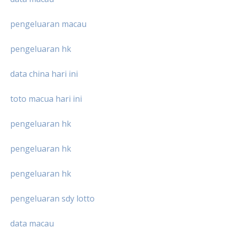
pengeluaran macau
pengeluaran hk
data china hari ini
toto macua hari ini
pengeluaran hk
pengeluaran hk
pengeluaran hk
pengeluaran sdy lotto
data macau