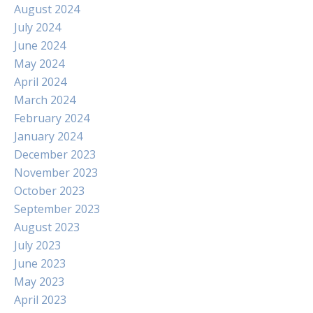
August 2024
July 2024
June 2024
May 2024
April 2024
March 2024
February 2024
January 2024
December 2023
November 2023
October 2023
September 2023
August 2023
July 2023
June 2023
May 2023
April 2023