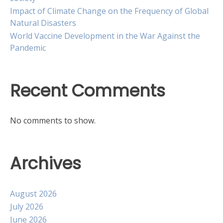
Impact of Climate Change on the Frequency of Global
Natural Disasters
World Vaccine Development in the War Against the
Pandemic
Recent Comments
No comments to show.
Archives
August 2026
July 2026
June 2026