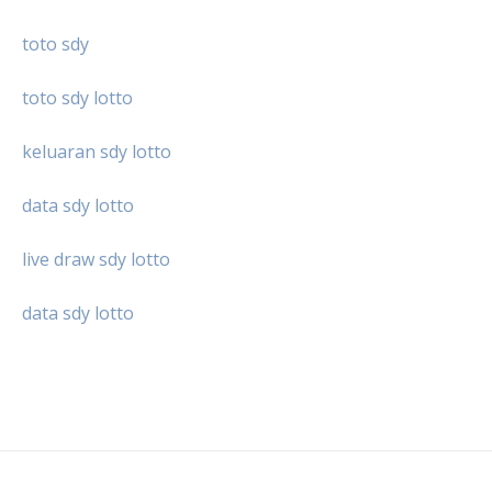
toto sdy
toto sdy lotto
keluaran sdy lotto
data sdy lotto
live draw sdy lotto
data sdy lotto