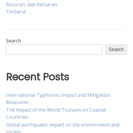
Bocoran, dan Keluaran
navigation
Terbaru!
Search
Search
Recent Posts
International Typhoons: Impact and Mitigation
Measures
The Impact of the World Tsunami on Coastal
Countries
Global earthquake: impact on the environment and
society