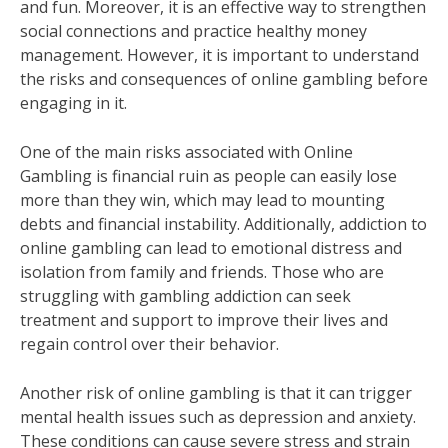
and fun. Moreover, it is an effective way to strengthen
social connections and practice healthy money
management. However, it is important to understand
the risks and consequences of online gambling before
engaging in it.
One of the main risks associated with Online
Gambling is financial ruin as people can easily lose
more than they win, which may lead to mounting
debts and financial instability. Additionally, addiction to
online gambling can lead to emotional distress and
isolation from family and friends. Those who are
struggling with gambling addiction can seek
treatment and support to improve their lives and
regain control over their behavior.
Another risk of online gambling is that it can trigger
mental health issues such as depression and anxiety.
These conditions can cause severe stress and strain