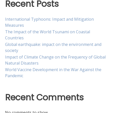
Recent Posts
International Typhoons: Impact and Mitigation
Measures
The Impact of the World Tsunami on Coastal
Countries
Global earthquake: impact on the environment and
society
Impact of Climate Change on the Frequency of Global
Natural Disasters
World Vaccine Development in the War Against the
Pandemic
Recent Comments
No comments to show.