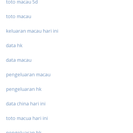
toto macau 5d
toto macau
keluaran macau hari ini
data hk
data macau
pengeluaran macau
pengeluaran hk
data china hari ini
toto macua hari ini
pengeluaran hk