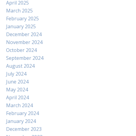
April 2025
March 2025
February 2025
January 2025
December 2024
November 2024
October 2024
September 2024
August 2024
July 2024
June 2024
May 2024
April 2024
March 2024
February 2024
January 2024
December 2023