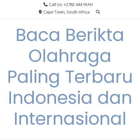
Skip
Call Us: +2782 444 YEAH
to
Cape Town, South Africa
content
Baca Berikta
Olahraga
Paling Terbaru
Indonesia dan
Internasional