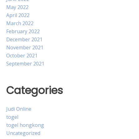
May 2022
April 2022
March 2022
February 2022
December 2021
November 2021
October 2021
September 2021
Categories
Judi Online
togel
togel hongkong
Uncategorized