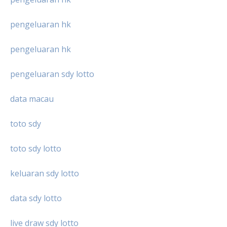
pengeluaran hk
pengeluaran hk
pengeluaran sdy lotto
data macau
toto sdy
toto sdy lotto
keluaran sdy lotto
data sdy lotto
live draw sdy lotto