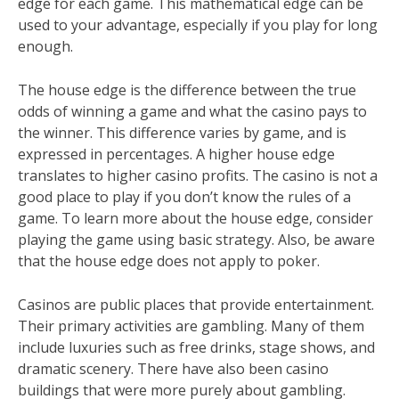
edge for each game. This mathematical edge can be
used to your advantage, especially if you play for long
enough.
The house edge is the difference between the true
odds of winning a game and what the casino pays to
the winner. This difference varies by game, and is
expressed in percentages. A higher house edge
translates to higher casino profits. The casino is not a
good place to play if you don’t know the rules of a
game. To learn more about the house edge, consider
playing the game using basic strategy. Also, be aware
that the house edge does not apply to poker.
Casinos are public places that provide entertainment.
Their primary activities are gambling. Many of them
include luxuries such as free drinks, stage shows, and
dramatic scenery. There have also been casino
buildings that were more purely about gambling.