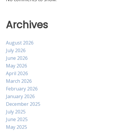
Archives
August 2026
July 2026
June 2026
May 2026
April 2026
March 2026
February 2026
January 2026
December 2025
July 2025
June 2025
May 2025