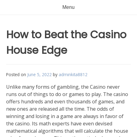
Menu
How to Beat the Casino
House Edge
Posted on
June 5, 2022
by
adminkita8812
Unlike many forms of gambling, the Casino never
runs out of things to do or games to play. The casino
offers hundreds and even thousands of games, and
new ones are released all the time. The odds of
winning and losing in a game are always in favor of
the casino. Its math experts have even devised
mathematical algorithms that will calculate the house