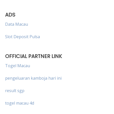
ADS
Data Macau
Slot Deposit Pulsa
OFFICIAL PARTNER LINK
Togel Macau
pengeluaran kamboja hari ini
result sgp
togel macau 4d