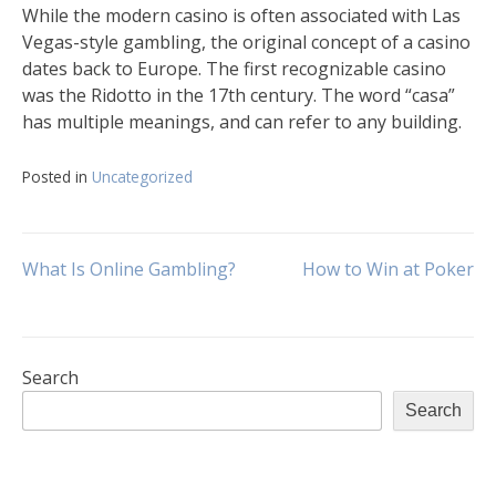
While the modern casino is often associated with Las
Vegas-style gambling, the original concept of a casino
dates back to Europe. The first recognizable casino
was the Ridotto in the 17th century. The word “casa”
has multiple meanings, and can refer to any building.
Posted in
Uncategorized
Post
What Is Online Gambling?
How to Win at Poker
navigation
Search
Search