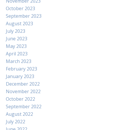
November 2023
October 2023
September 2023
August 2023
July 2023
June 2023
May 2023
April 2023
March 2023
February 2023
January 2023
December 2022
November 2022
October 2022
September 2022
August 2022
July 2022
June 2022