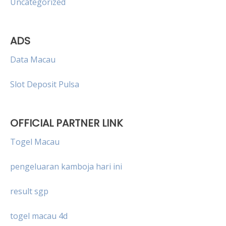
Uncategorized
ADS
Data Macau
Slot Deposit Pulsa
OFFICIAL PARTNER LINK
Togel Macau
pengeluaran kamboja hari ini
result sgp
togel macau 4d