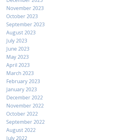
November 2023
October 2023
September 2023
August 2023
July 2023
June 2023
May 2023
April 2023
March 2023
February 2023
January 2023
December 2022
November 2022
October 2022
September 2022
August 2022
July 2022