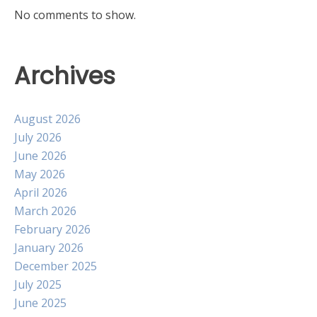
No comments to show.
Archives
August 2026
July 2026
June 2026
May 2026
April 2026
March 2026
February 2026
January 2026
December 2025
July 2025
June 2025