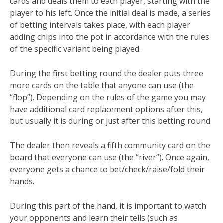
cards and deals them to each player, starting with the
player to his left. Once the initial deal is made, a series
of betting intervals takes place, with each player
adding chips into the pot in accordance with the rules
of the specific variant being played.
During the first betting round the dealer puts three
more cards on the table that anyone can use (the
“flop”). Depending on the rules of the game you may
have additional card replacement options after this,
but usually it is during or just after this betting round.
The dealer then reveals a fifth community card on the
board that everyone can use (the “river”). Once again,
everyone gets a chance to bet/check/raise/fold their
hands.
During this part of the hand, it is important to watch
your opponents and learn their tells (such as