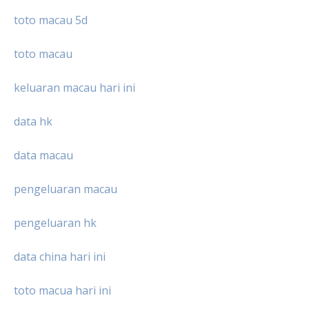
toto macau 5d
toto macau
keluaran macau hari ini
data hk
data macau
pengeluaran macau
pengeluaran hk
data china hari ini
toto macua hari ini