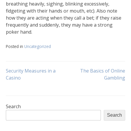
breathing heavily, sighing, blinking excessively,
fidgeting with their hands or mouth, etc). Also note
how they are acting when they call a bet; if they raise
frequently and suddenly, they may have a strong
poker hand.
Posted in
Uncategorized
Post
Security Measures in a
The Basics of Online
Casino
Gambling
navigation
Search
Search