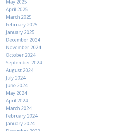
May 2025
April 2025
March 2025
February 2025
January 2025
December 2024
November 2024
October 2024
September 2024
August 2024
July 2024
June 2024
May 2024
April 2024
March 2024
February 2024
January 2024
December 2023