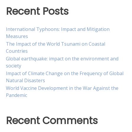
Recent Posts
International Typhoons: Impact and Mitigation
Measures
The Impact of the World Tsunami on Coastal
Countries
Global earthquake: impact on the environment and
society
Impact of Climate Change on the Frequency of Global
Natural Disasters
World Vaccine Development in the War Against the
Pandemic
Recent Comments