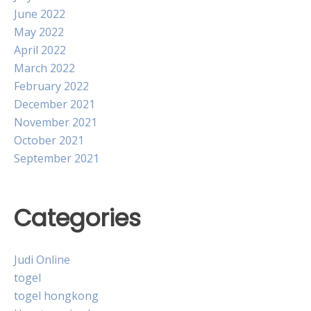
June 2022
May 2022
April 2022
March 2022
February 2022
December 2021
November 2021
October 2021
September 2021
Categories
Judi Online
togel
togel hongkong