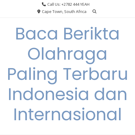
Skip
Call Us: +2782 444 YEAH
to
Cape Town, South Africa
content
Baca Berikta
Olahraga
Paling Terbaru
Indonesia dan
Internasional