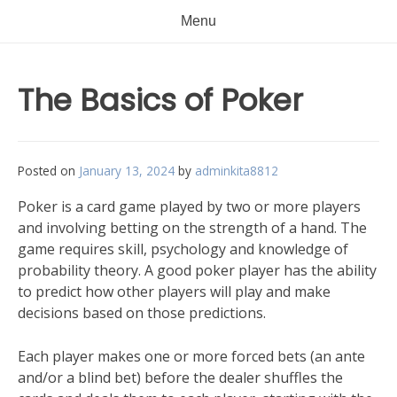
Menu
The Basics of Poker
Posted on
January 13, 2024
by
adminkita8812
Poker is a card game played by two or more players
and involving betting on the strength of a hand. The
game requires skill, psychology and knowledge of
probability theory. A good poker player has the ability
to predict how other players will play and make
decisions based on those predictions.
Each player makes one or more forced bets (an ante
and/or a blind bet) before the dealer shuffles the