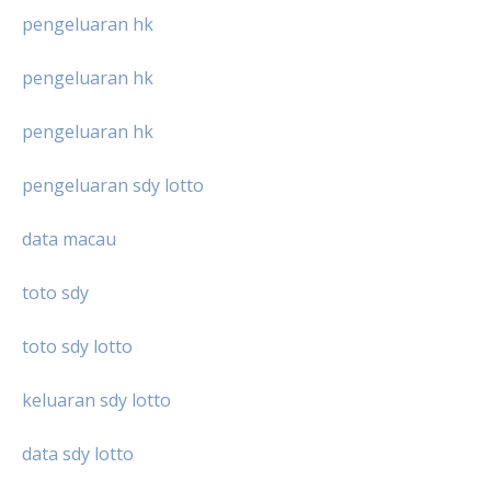
pengeluaran hk
pengeluaran hk
pengeluaran hk
pengeluaran sdy lotto
data macau
toto sdy
toto sdy lotto
keluaran sdy lotto
data sdy lotto