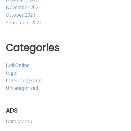
November 2021
October 2021
September 2021
Categories
Judi Online
togel
togel hongkong
Uncategorized
ADS
Data Macau