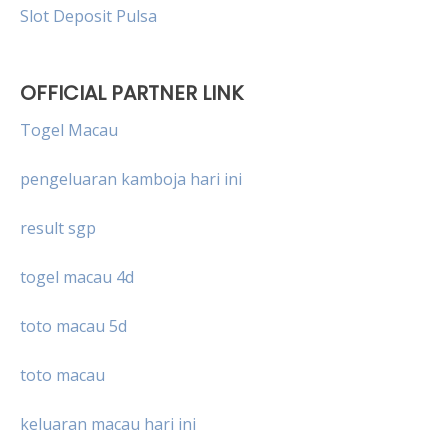
Slot Deposit Pulsa
OFFICIAL PARTNER LINK
Togel Macau
pengeluaran kamboja hari ini
result sgp
togel macau 4d
toto macau 5d
toto macau
keluaran macau hari ini