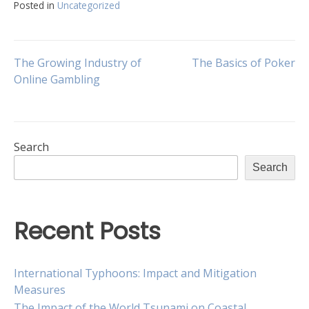
Posted in
Uncategorized
Post
The Growing Industry of
The Basics of Poker
Online Gambling
navigation
Search
Search
Recent Posts
International Typhoons: Impact and Mitigation
Measures
The Impact of the World Tsunami on Coastal