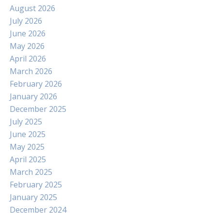
August 2026
July 2026
June 2026
May 2026
April 2026
March 2026
February 2026
January 2026
December 2025
July 2025
June 2025
May 2025
April 2025
March 2025
February 2025
January 2025
December 2024