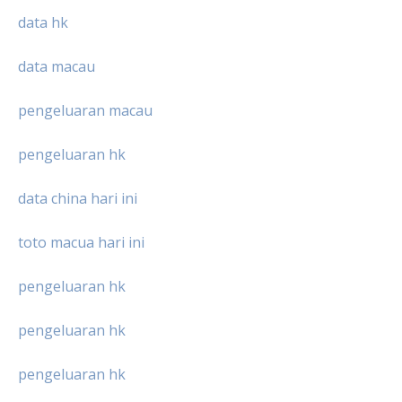
data hk
data macau
pengeluaran macau
pengeluaran hk
data china hari ini
toto macua hari ini
pengeluaran hk
pengeluaran hk
pengeluaran hk