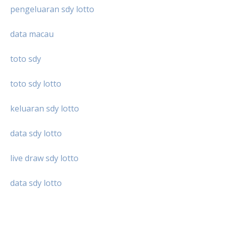
pengeluaran sdy lotto
data macau
toto sdy
toto sdy lotto
keluaran sdy lotto
data sdy lotto
live draw sdy lotto
data sdy lotto