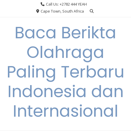
Skip
Call Us: +2782 444 YEAH
to
Cape Town, South Africa
content
Baca Berikta
Olahraga
Paling Terbaru
Indonesia dan
Internasional