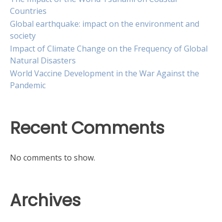
Countries
Global earthquake: impact on the environment and
society
Impact of Climate Change on the Frequency of Global
Natural Disasters
World Vaccine Development in the War Against the
Pandemic
Recent Comments
No comments to show.
Archives