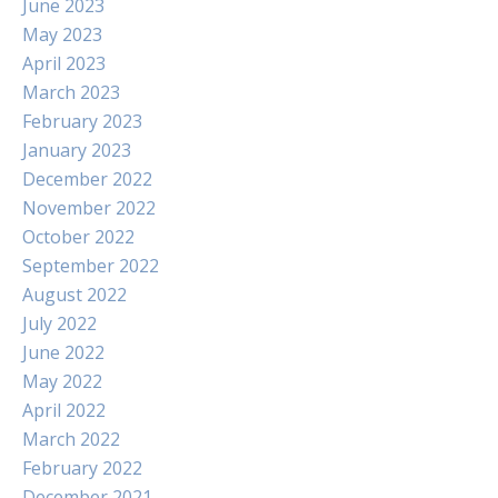
June 2023
May 2023
April 2023
March 2023
February 2023
January 2023
December 2022
November 2022
October 2022
September 2022
August 2022
July 2022
June 2022
May 2022
April 2022
March 2022
February 2022
December 2021