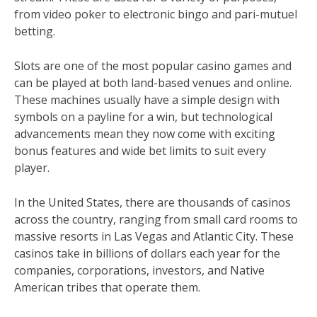
from video poker to electronic bingo and pari-mutuel
betting.
Slots are one of the most popular casino games and
can be played at both land-based venues and online.
These machines usually have a simple design with
symbols on a payline for a win, but technological
advancements mean they now come with exciting
bonus features and wide bet limits to suit every
player.
In the United States, there are thousands of casinos
across the country, ranging from small card rooms to
massive resorts in Las Vegas and Atlantic City. These
casinos take in billions of dollars each year for the
companies, corporations, investors, and Native
American tribes that operate them.