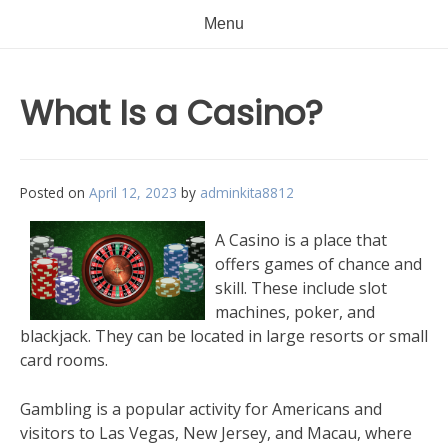
Menu
What Is a Casino?
Posted on
April 12, 2023
by
adminkita8812
A Casino is a place that
offers games of chance and
skill. These include slot
machines, poker, and
blackjack. They can be located in large resorts or small
card rooms.
Gambling is a popular activity for Americans and
visitors to Las Vegas, New Jersey, and Macau, where