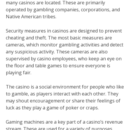
many casinos are located. These are primarily
operated by gambling companies, corporations, and
Native American tribes.
Security measures in casinos are designed to prevent
cheating and theft. The most basic measures are
cameras, which monitor gambling activities and detect
any suspicious activity. These cameras are also
supervised by casino employees, who keep an eye on
the floor and table games to ensure everyone is
playing fair.
The casino is a social environment for people who like
to gamble, as players interact with each other. They
may shout encouragement or share their feelings of
luck as they play a game of poker or craps.
Gaming machines are a key part of a casino’s revenue
stream. These are used for a variety of purposes,