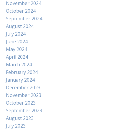
November 2024
October 2024
September 2024
August 2024
July 2024
June 2024
May 2024
April 2024
March 2024
February 2024
January 2024
December 2023
November 2023
October 2023
September 2023
August 2023
July 2023