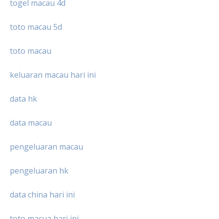
togel macau 4d
toto macau 5d
toto macau
keluaran macau hari ini
data hk
data macau
pengeluaran macau
pengeluaran hk
data china hari ini
toto macua hari ini