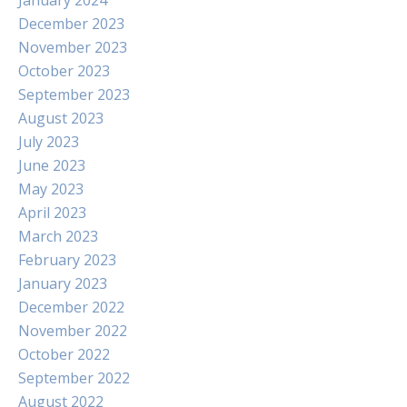
December 2023
November 2023
October 2023
September 2023
August 2023
July 2023
June 2023
May 2023
April 2023
March 2023
February 2023
January 2023
December 2022
November 2022
October 2022
September 2022
August 2022