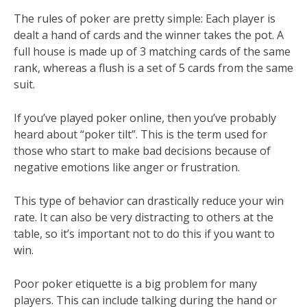
The rules of poker are pretty simple: Each player is
dealt a hand of cards and the winner takes the pot. A
full house is made up of 3 matching cards of the same
rank, whereas a flush is a set of 5 cards from the same
suit.
If you’ve played poker online, then you’ve probably
heard about “poker tilt”. This is the term used for
those who start to make bad decisions because of
negative emotions like anger or frustration.
This type of behavior can drastically reduce your win
rate. It can also be very distracting to others at the
table, so it’s important not to do this if you want to
win.
Poor poker etiquette is a big problem for many
players. This can include talking during the hand or