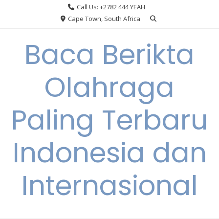
Skip
Call Us: +2782 444 YEAH
to
Cape Town, South Africa
content
Baca Berikta
Olahraga
Paling Terbaru
Indonesia dan
Internasional