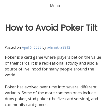
Menu
How to Avoid Poker Tilt
Posted on
April 6, 2023
by
adminkita8812
Poker is a card game where players bet on the value
of their cards. It is a recreational activity and also a
source of livelihood for many people around the
world.
Poker has evolved over time into several different
variants. Some of the more common ones include
draw poker, stud poker (the five-card version), and
community card games.