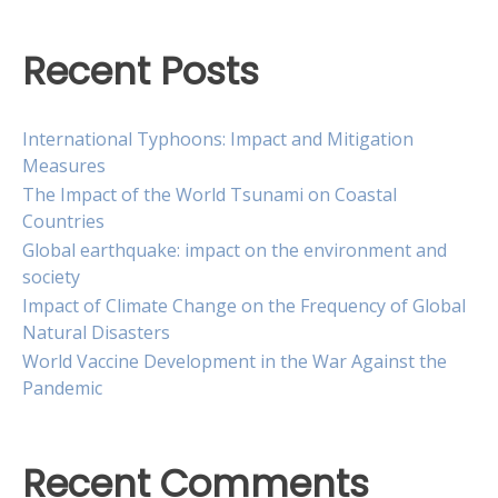
Recent Posts
International Typhoons: Impact and Mitigation
Measures
The Impact of the World Tsunami on Coastal
Countries
Global earthquake: impact on the environment and
society
Impact of Climate Change on the Frequency of Global
Natural Disasters
World Vaccine Development in the War Against the
Pandemic
Recent Comments