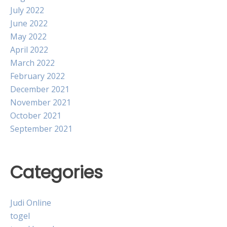
July 2022
June 2022
May 2022
April 2022
March 2022
February 2022
December 2021
November 2021
October 2021
September 2021
Categories
Judi Online
togel