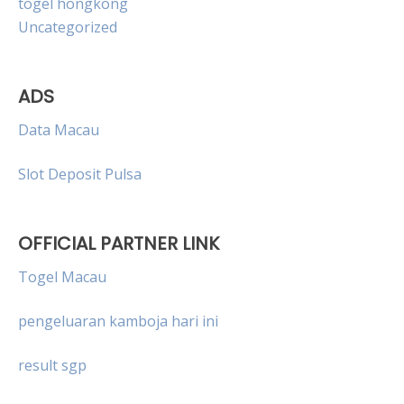
togel hongkong
Uncategorized
ADS
Data Macau
Slot Deposit Pulsa
OFFICIAL PARTNER LINK
Togel Macau
pengeluaran kamboja hari ini
result sgp