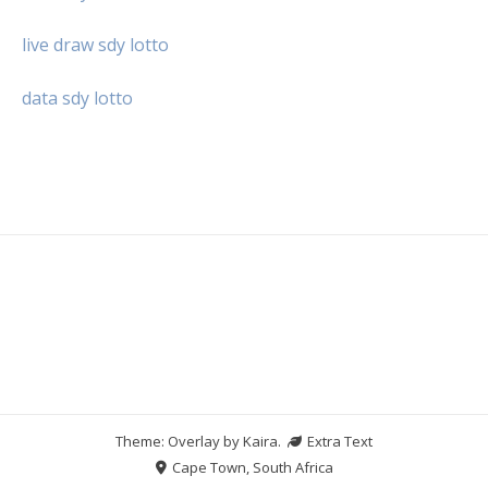
live draw sdy lotto
data sdy lotto
Theme: Overlay by
Kaira
.
Extra Text
Cape Town, South Africa