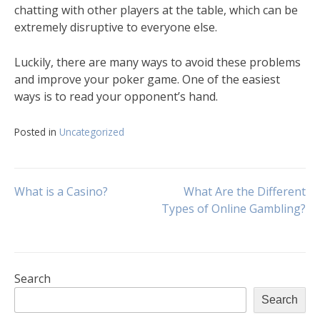
chatting with other players at the table, which can be
extremely disruptive to everyone else.
Luckily, there are many ways to avoid these problems
and improve your poker game. One of the easiest
ways is to read your opponent’s hand.
Posted in
Uncategorized
Post
What is a Casino?
What Are the Different
Types of Online Gambling?
navigation
Search
Search