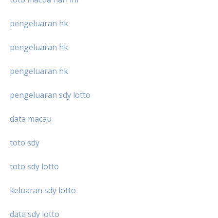
pengeluaran hk
pengeluaran hk
pengeluaran hk
pengeluaran sdy lotto
data macau
toto sdy
toto sdy lotto
keluaran sdy lotto
data sdy lotto