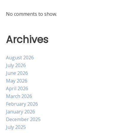
No comments to show.
Archives
August 2026
July 2026
June 2026
May 2026
April 2026
March 2026
February 2026
January 2026
December 2025
July 2025