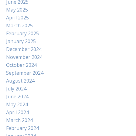
June 2025
May 2025
April 2025
March 2025
February 2025
January 2025
December 2024
November 2024
October 2024
September 2024
August 2024
July 2024
June 2024
May 2024
April 2024
March 2024
February 2024
January 2024