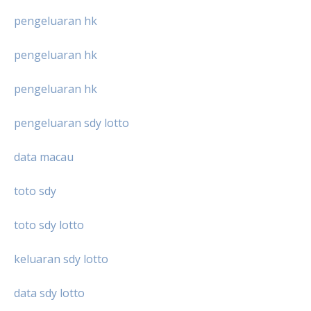
pengeluaran hk
pengeluaran hk
pengeluaran hk
pengeluaran sdy lotto
data macau
toto sdy
toto sdy lotto
keluaran sdy lotto
data sdy lotto