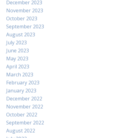
December 2023
November 2023
October 2023
September 2023
August 2023
July 2023
June 2023
May 2023
April 2023
March 2023
February 2023
January 2023
December 2022
November 2022
October 2022
September 2022
August 2022