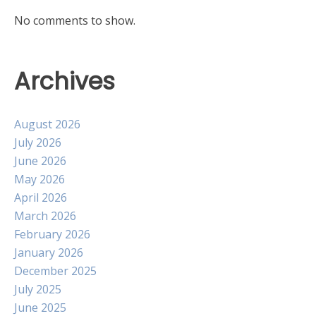
No comments to show.
Archives
August 2026
July 2026
June 2026
May 2026
April 2026
March 2026
February 2026
January 2026
December 2025
July 2025
June 2025