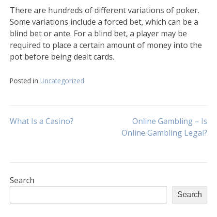
There are hundreds of different variations of poker.
Some variations include a forced bet, which can be a
blind bet or ante. For a blind bet, a player may be
required to place a certain amount of money into the
pot before being dealt cards.
Posted in
Uncategorized
Post
What Is a Casino?
Online Gambling – Is
Online Gambling Legal?
navigation
Search
Search