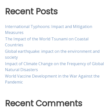
Recent Posts
International Typhoons: Impact and Mitigation
Measures
The Impact of the World Tsunami on Coastal
Countries
Global earthquake: impact on the environment and
society
Impact of Climate Change on the Frequency of Global
Natural Disasters
World Vaccine Development in the War Against the
Pandemic
Recent Comments