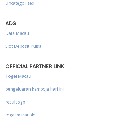
Uncategorized
ADS
Data Macau
Slot Deposit Pulsa
OFFICIAL PARTNER LINK
Togel Macau
pengeluaran kamboja hari ini
result sgp
togel macau 4d