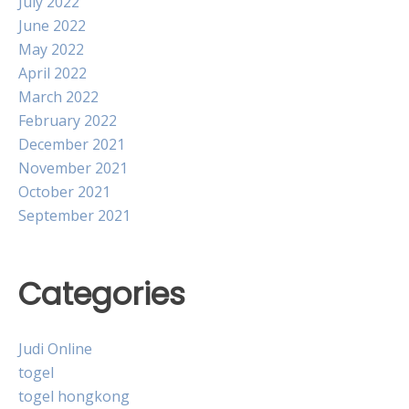
July 2022
June 2022
May 2022
April 2022
March 2022
February 2022
December 2021
November 2021
October 2021
September 2021
Categories
Judi Online
togel
togel hongkong