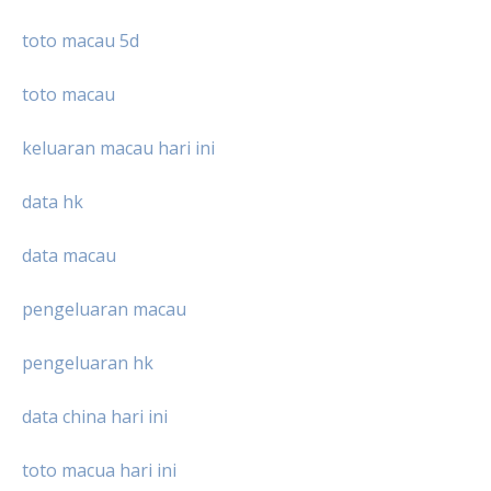
toto macau 5d
toto macau
keluaran macau hari ini
data hk
data macau
pengeluaran macau
pengeluaran hk
data china hari ini
toto macua hari ini