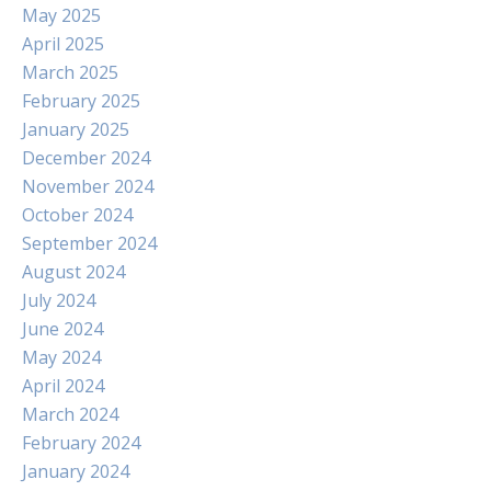
May 2025
April 2025
March 2025
February 2025
January 2025
December 2024
November 2024
October 2024
September 2024
August 2024
July 2024
June 2024
May 2024
April 2024
March 2024
February 2024
January 2024