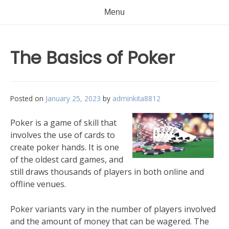
Menu
The Basics of Poker
Posted on
January 25, 2023
by
adminkita8812
Poker is a game of skill that
involves the use of cards to
create poker hands. It is one
of the oldest card games, and
still draws thousands of players in both online and
offline venues.
Poker variants vary in the number of players involved
and the amount of money that can be wagered. The