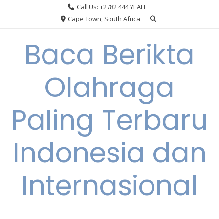
Skip
Call Us: +2782 444 YEAH
to
Cape Town, South Africa
content
Baca Berikta
Olahraga
Paling Terbaru
Indonesia dan
Internasional