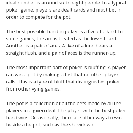
ideal number is around six to eight people. In a typical
poker game, players are dealt cards and must bet in
order to compete for the pot.
The best possible hand in poker is a five of a kind. In
some games, the ace is treated as the lowest card.
Another is a pair of aces. A five of a kind beats a
straight flush, and a pair of aces is the runner-up.
The most important part of poker is bluffing. A player
can win a pot by making a bet that no other player
calls. This is a type of bluff that distinguishes poker
from other vying games.
The pot is a collection of all the bets made by all the
players in a given deal. The player with the best poker
hand wins. Occasionally, there are other ways to win
besides the pot, such as the showdown.