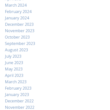
March 2024
February 2024
January 2024
December 2023
November 2023
October 2023
September 2023
August 2023
July 2023
June 2023
May 2023
April 2023
March 2023
February 2023
January 2023
December 2022
November 2022