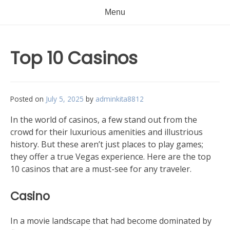
Menu
Top 10 Casinos
Posted on
July 5, 2025
by
adminkita8812
In the world of casinos, a few stand out from the
crowd for their luxurious amenities and illustrious
history. But these aren’t just places to play games;
they offer a true Vegas experience. Here are the top
10 casinos that are a must-see for any traveler.
Casino
In a movie landscape that had become dominated by