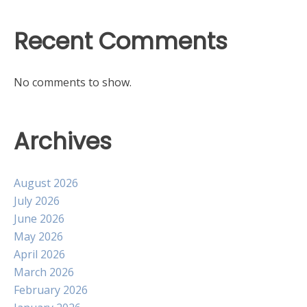
Recent Comments
No comments to show.
Archives
August 2026
July 2026
June 2026
May 2026
April 2026
March 2026
February 2026