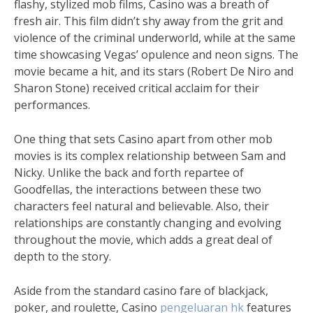
flashy, stylized mob films, Casino was a breath of
fresh air. This film didn’t shy away from the grit and
violence of the criminal underworld, while at the same
time showcasing Vegas’ opulence and neon signs. The
movie became a hit, and its stars (Robert De Niro and
Sharon Stone) received critical acclaim for their
performances.
One thing that sets Casino apart from other mob
movies is its complex relationship between Sam and
Nicky. Unlike the back and forth repartee of
Goodfellas, the interactions between these two
characters feel natural and believable. Also, their
relationships are constantly changing and evolving
throughout the movie, which adds a great deal of
depth to the story.
Aside from the standard casino fare of blackjack,
poker, and roulette, Casino
pengeluaran hk
features