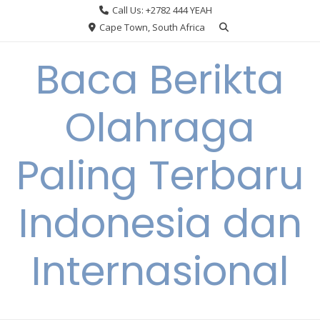
Skip
Call Us: +2782 444 YEAH
to
Cape Town, South Africa
content
Baca Berikta
Olahraga
Paling Terbaru
Indonesia dan
Internasional