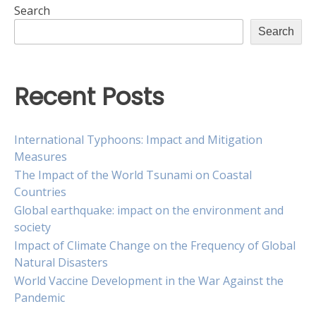
Search
Search
Recent Posts
International Typhoons: Impact and Mitigation
Measures
The Impact of the World Tsunami on Coastal
Countries
Global earthquake: impact on the environment and
society
Impact of Climate Change on the Frequency of Global
Natural Disasters
World Vaccine Development in the War Against the
Pandemic