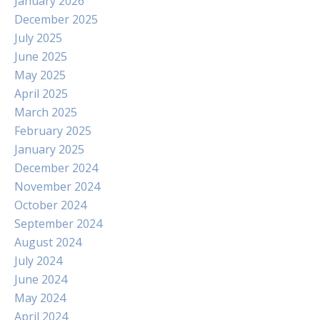
January 2026
December 2025
July 2025
June 2025
May 2025
April 2025
March 2025
February 2025
January 2025
December 2024
November 2024
October 2024
September 2024
August 2024
July 2024
June 2024
May 2024
April 2024