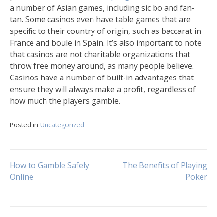
a number of Asian games, including sic bo and fan-
tan. Some casinos even have table games that are
specific to their country of origin, such as baccarat in
France and boule in Spain. It’s also important to note
that casinos are not charitable organizations that
throw free money around, as many people believe.
Casinos have a number of built-in advantages that
ensure they will always make a profit, regardless of
how much the players gamble.
Posted in
Uncategorized
Post
How to Gamble Safely
The Benefits of Playing
Online
Poker
navigation