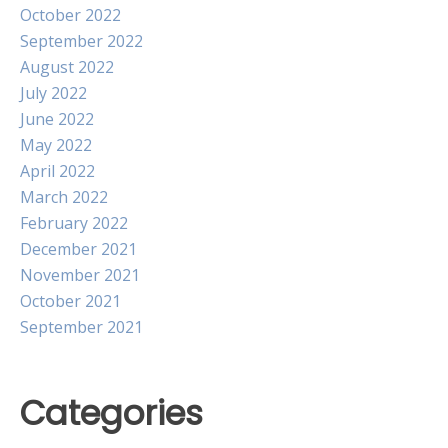
October 2022
September 2022
August 2022
July 2022
June 2022
May 2022
April 2022
March 2022
February 2022
December 2021
November 2021
October 2021
September 2021
Categories