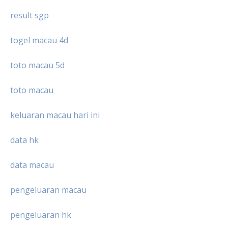
result sgp
togel macau 4d
toto macau 5d
toto macau
keluaran macau hari ini
data hk
data macau
pengeluaran macau
pengeluaran hk