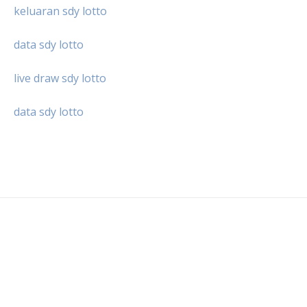
keluaran sdy lotto
data sdy lotto
live draw sdy lotto
data sdy lotto