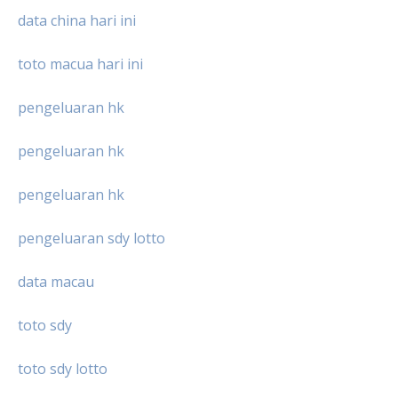
data china hari ini
toto macua hari ini
pengeluaran hk
pengeluaran hk
pengeluaran hk
pengeluaran sdy lotto
data macau
toto sdy
toto sdy lotto