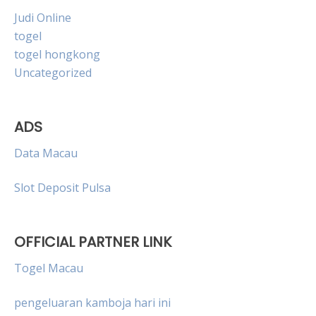
Judi Online
togel
togel hongkong
Uncategorized
ADS
Data Macau
Slot Deposit Pulsa
OFFICIAL PARTNER LINK
Togel Macau
pengeluaran kamboja hari ini