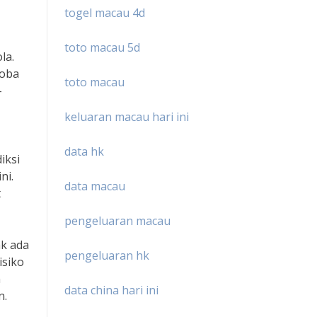
togel macau 4d
toto macau 5d
la.
coba
toto macau
-
keluaran macau hari ini
data hk
iksi
ni.
data macau
t
pengeluaran macau
k ada
pengeluaran hk
isiko
n
data china hari ini
n.