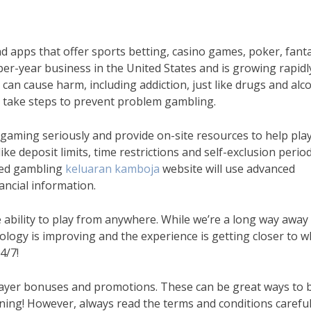
 apps that offer sports betting, casino games, poker, fant
-per-year business in the United States and is growing rapidl
can cause harm, including addiction, just like drugs and alco
nd take steps to prevent problem gambling.
 gaming seriously and provide on-site resources to help pla
ke deposit limits, time restrictions and self-exclusion perio
sted gambling
keluaran kamboja
website will use advanced
ancial information.
e ability to play from anywhere. While we’re a long way away
hnology is improving and the experience is getting closer to 
4/7!
player bonuses and promotions. These can be great ways to 
ning! However, always read the terms and conditions careful