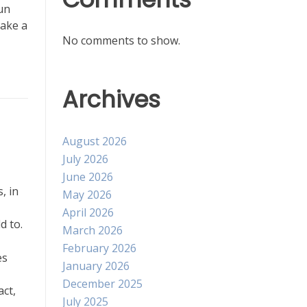
un
take a
No comments to show.
Archives
August 2026
July 2026
June 2026
, in
May 2026
April 2026
d to.
March 2026
February 2026
es
January 2026
December 2025
act,
July 2025