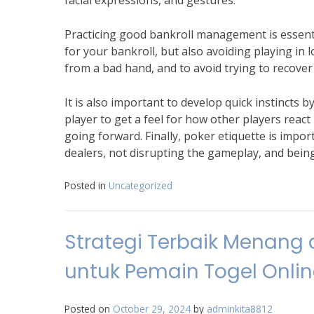
facial expressions, and gestures.
Practicing good bankroll management is essenti
for your bankroll, but also avoiding playing in 
from a bad hand, and to avoid trying to recover
It is also important to develop quick instincts b
player to get a feel for how other players react
going forward. Finally, poker etiquette is impor
dealers, not disrupting the gameplay, and bein
Posted in
Uncategorized
Strategi Terbaik Menang 
untuk Pemain Togel Onli
Posted on
October 29, 2024
by
adminkita8812