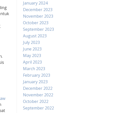
January 2024
ling
December 2023
untuk
November 2023
October 2023
g
September 2023
August 2023
July 2023
June 2023
May 2023
n.
April 2023
sis
March 2023
February 2023
January 2023
December 2022
November 2022
raw
October 2022
m
September 2022
pat