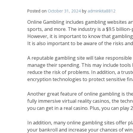
Posted on
October 31, 2024
by
adminkita8812
Online Gambling includes gambling websites and
sports, and more. The industry is a $9.5 billion
However, it is important to know that gambling 
It is also important to be aware of the risks a
A reputable gambling site will take responsible
manage their spending. This may include tools li
reduce the risk of problems. In addition, a tru
encryption technologies to protect sensitive fin
Another great feature of online gambling is th
fully immersive virtual reality casinos, the tec
you can get in a real casino. Plus, you can play 2
In addition, many online gambling sites offer 
your bankroll and increase your chances of win