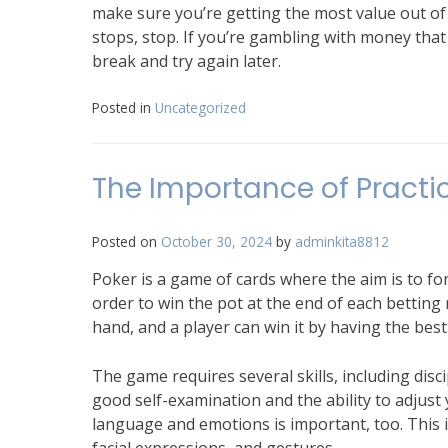
make sure you’re getting the most value out o
stops, stop. If you’re gambling with money that y
break and try again later.
Posted in
Uncategorized
The Importance of Practi
Posted on
October 30, 2024
by
adminkita8812
Poker is a game of cards where the aim is to fo
order to win the pot at the end of each betting 
hand, and a player can win it by having the best
The game requires several skills, including disc
good self-examination and the ability to adjust 
language and emotions is important, too. This is