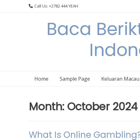
Skip
Call Us: +2782 444 YEAH
to
content
Baca Berik
Indon
Home
Sample Page
Keluaran Macau
Month:
October 2024
What Is Online Gambling