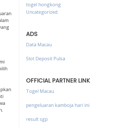
togel hongkong
Uncategorized
luaran
alam
yang
ADS
Data Macau
s
Slot Deposit Pulsa
mi
ilih
OFFICIAL PARTNER LINK
apkan
Togel Macau
ti
hwa
pengeluaran kamboja hari ini
n.
result sgp