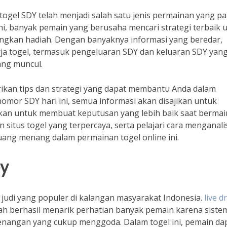
togel SDY telah menjadi salah satu jenis permainan yang pa
 ini, banyak pemain yang berusaha mencari strategi terbaik 
kan hadiah. Dengan banyaknya informasi yang beredar,
ja togel, termasuk pengeluaran SDY dan keluaran SDY yan
ang muncul.
ikan tips dan strategi yang dapat membantu Anda dalam
nomor SDY hari ini, semua informasi akan disajikan untuk
kan untuk membuat keputusan yang lebih baik saat bermai
 situs togel yang terpercaya, serta pelajari cara menganali
ang menang dalam permainan togel online ini.
ey
judi yang populer di kalangan masyarakat Indonesia.
live d
elah berhasil menarik perhatian banyak pemain karena siste
nangan yang cukup menggoda. Dalam togel ini, pemain da