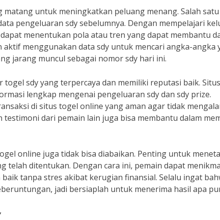
ng matang untuk meningkatkan peluang menang. Salah satu
s data pengeluaran sdy sebelumnya. Dengan mempelajari ke
n dapat menentukan pola atau tren yang dapat membantu d
in aktif menggunakan data sdy untuk mencari angka-angka 
ng jarang muncul sebagai nomor sdy hari ini.
 togel sdy yang terpercaya dan memiliki reputasi baik. Situ
formasi lengkap mengenai pengeluaran sdy dan sdy prize.
saksi di situs togel online yang aman agar tidak mengala
 testimoni dari pemain lain juga bisa membantu dalam mem
gel online juga tidak bisa diabaikan. Penting untuk menet
g telah ditentukan. Dengan cara ini, pemain dapat menikma
aik tanpa stres akibat kerugian finansial. Selalu ingat ba
eruntungan, jadi bersiaplah untuk menerima hasil apa pu
Y