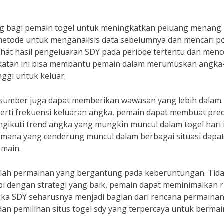
g bagi pemain togel untuk meningkatkan peluang menang.
tode untuk menganalisis data sebelumnya dan mencari po
hat hasil pengeluaran SDY pada periode tertentu dan men
katan ini bisa membantu pemain dalam merumuskan angka
nggi untuk keluar.
i sumber juga dapat memberikan wawasan yang lebih dalam.
perti frekuensi keluaran angka, pemain dapat membuat pred
ngikuti trend angka yang mungkin muncul dalam togel hari i
mana yang cenderung muncul dalam berbagai situasi dapa
emain.
alah permainan yang bergantung pada keberuntungan. Tida
 dengan strategi yang baik, pemain dapat meminimalkan r
ka SDY seharusnya menjadi bagian dari rencana permaina
n pemilihan situs togel sdy yang terpercaya untuk bermai