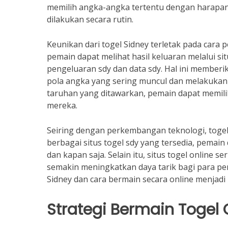
memilih angka-angka tertentu dengan harapan
dilakukan secara rutin.
Keunikan dari togel Sidney terletak pada car
pemain dapat melihat hasil keluaran melalui s
pengeluaran sdy dan data sdy. Hal ini member
pola angka yang sering muncul dan melakukan 
taruhan yang ditawarkan, pemain dapat memili
mereka.
Seiring dengan perkembangan teknologi, togel
berbagai situs togel sdy yang tersedia, pema
dan kapan saja. Selain itu, situs togel online
semakin meningkatkan daya tarik bagi para p
Sidney dan cara bermain secara online menjad
Strategi Bermain Togel 