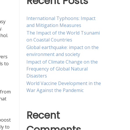
Recent Posts
International Typhoons: Impact
asy
and Mitigation Measures
y.
The Impact of the World Tsunami
hol.
on Coastal Countries
Global earthquake: impact on the
environment and society
yers
Impact of Climate Change on the
ds to
Frequency of Global Natural
Disasters
World Vaccine Development in the
War Against the Pandemic
 from
what
Recent
boost
Comments
ly to