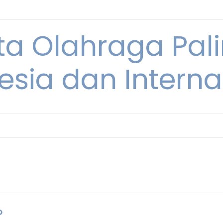
ta Olahraga Pal
esia dan Interna
?