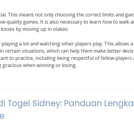
al. This means not only choosing the correct limits and ga
low-quality games. It is also necessary to learn how to walk 
 losses by moving up in stakes.
y playing a lot and watching other players play. This allows a
 in certain situations, which can help them make better deci
tant to practice, including being respectful of fellow players
g gracious when winning or losing.
di Togel Sidney: Panduan Lengk
ne