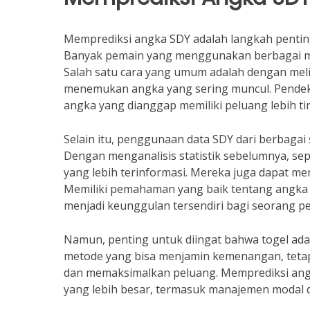
Memprediksi angka SDY adalah langkah pentin
Banyak pemain yang menggunakan berbagai me
Salah satu cara yang umum adalah dengan meli
menemukan angka yang sering muncul. Pende
angka yang dianggap memiliki peluang lebih ti
Selain itu, penggunaan data SDY dari berbaga
Dengan menganalisis statistik sebelumnya, se
yang lebih terinformasi. Mereka juga dapat me
Memiliki pemahaman yang baik tentang angka 
menjadi keunggulan tersendiri bagi seorang p
Namun, penting untuk diingat bahwa togel ad
metode yang bisa menjamin kemenangan, tetapi
dan memaksimalkan peluang. Memprediksi ang
yang lebih besar, termasuk manajemen modal da