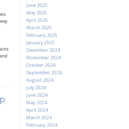
June 2025
May 2025
mes
April 2025
away
March 2025
February 2025
January 2025
sions
December 2024
 and
November 2024
October 2024
September 2024
August 2024
July 2024
June 2024
ap
May 2024
April 2024
March 2024
February 2024