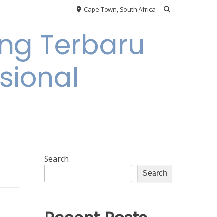
Cape Town, South Africa
ing Terbaru
sional
Search
Search