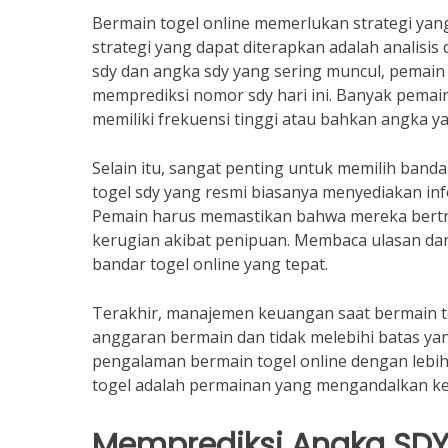
Bermain togel online memerlukan strategi ya
strategi yang dapat diterapkan adalah analisi
sdy dan angka sdy yang sering muncul, pemai
memprediksi nomor sdy hari ini. Banyak pema
memiliki frekuensi tinggi atau bahkan angka ya
Selain itu, sangat penting untuk memilih bandar
togel sdy yang resmi biasanya menyediakan in
Pemain harus memastikan bahwa mereka bertran
kerugian akibat penipuan. Membaca ulasan dan
bandar togel online yang tepat.
Terakhir, manajemen keuangan saat bermain to
anggaran bermain dan tidak melebihi batas yan
pengalaman bermain togel online dengan lebih b
togel adalah permainan yang mengandalkan keb
Memprediksi Angka SD