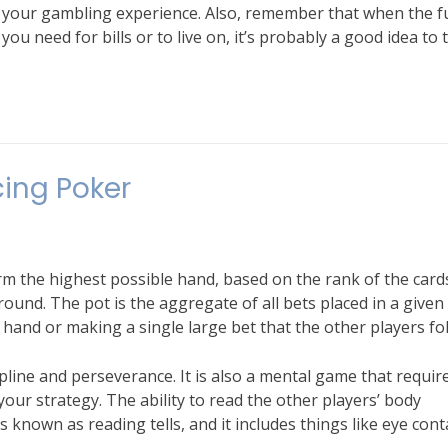
f your gambling experience. Also, remember that when the f
ou need for bills or to live on, it’s probably a good idea to 
cing Poker
rm the highest possible hand, based on the rank of the cards
round. The pot is the aggregate of all bets placed in a given
 hand or making a single large bet that the other players fol
ipline and perseverance. It is also a mental game that requir
your strategy. The ability to read the other players’ body
 known as reading tells, and it includes things like eye cont