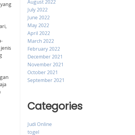
August 2022
 yang
July 2022
June 2022
May 2022
ri,
April 2022
a-
March 2022
jenis
February 2022
g
December 2021
November 2021
October 2021
ngan
September 2021
aja
a
Categories
Judi Online
togel