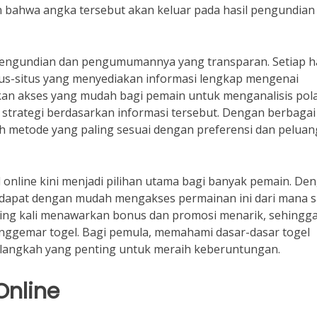
 bahwa angka tersebut akan keluar pada hasil pengundian
a pengundian dan pengumumannya yang transparan. Setiap ha
itus-situs yang menyediakan informasi lengkap mengenai
ikan akses yang mudah bagi pemain untuk menganalisis pol
strategi berdasarkan informasi tersebut. Dengan berbagai 
h metode yang paling sesuai dengan preferensi dan peluan
 online kini menjadi pilihan utama bagi banyak pemain. De
in dapat dengan mudah mengakses permainan ini dari mana s
 sering kali menawarkan bonus dan promosi menarik, sehingg
enggemar togel. Bagi pemula, memahami dasar-dasar togel
i langkah yang penting untuk meraih keberuntungan.
Online