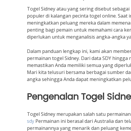
Togel Sidney atau yang sering disebut sebagai 
populer di kalangan pecinta togel online. Saat
meningkatkan peluang mereka dalam memenang
penting bagi pemain untuk memahami cara ker
diperlukan untuk menganalisis angka-angka y
Dalam panduan lengkap ini, kami akan member
permainan togel Sidney. Dari data SDY hingga 
memastikan Anda memiliki semua yang diperlu
Mari kita telusuri bersama berbagai sumber dan
angka sehingga Anda dapat meningkatkan pelu
Pengenalan Togel Sidn
Togel Sidney merupakan salah satu permainan 
sdy
Permainan ini berasal dari Australia dan t
permainannya yang menarik dan peluang keme