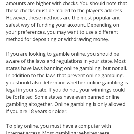
amounts are higher with checks. You should note that
these checks must be mailed to the player’s address.
However, these methods are the most popular and
safest way of funding your account. Depending on
your preferences, you may want to use a different
method for depositing or withdrawing money.
If you are looking to gamble online, you should be
aware of the laws and regulations in your state. Most
states have laws banning online gambling, but not all.
In addition to the laws that prevent online gambling,
you should also determine whether online gambling is
legal in your state. If you do not, your winnings could
be forfeited. Some states have even banned online
gambling altogether. Online gambling is only allowed
if you are 18 years or older.
To play online, you must have a computer with
Internet access. Most gambling websites were