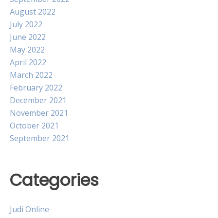
August 2022
July 2022
June 2022
May 2022
April 2022
March 2022
February 2022
December 2021
November 2021
October 2021
September 2021
Categories
Judi Online