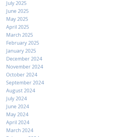
July 2025
June 2025
May 2025
April 2025
March 2025
February 2025
January 2025
December 2024
November 2024
October 2024
September 2024
August 2024
July 2024
June 2024
May 2024
April 2024
March 2024