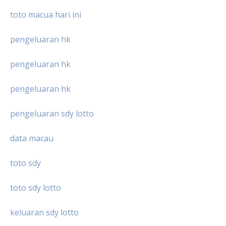
toto macua hari ini
pengeluaran hk
pengeluaran hk
pengeluaran hk
pengeluaran sdy lotto
data macau
toto sdy
toto sdy lotto
keluaran sdy lotto