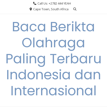
Skip
Call Us: +2782 444 YEAH
to
Cape Town, South Africa
content
Baca Berikta
Olahraga
Paling Terbaru
Indonesia dan
Internasional