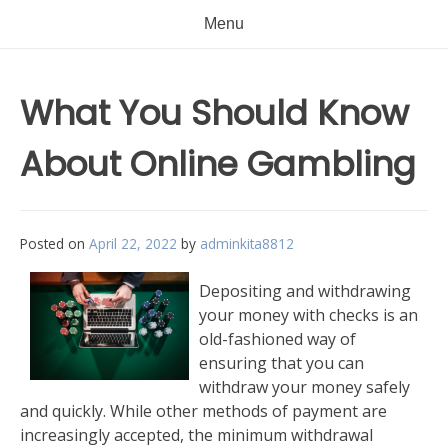
Menu
What You Should Know
About Online Gambling
Posted on
April 22, 2022
by
adminkita8812
Depositing and withdrawing
your money with checks is an
old-fashioned way of
ensuring that you can
withdraw your money safely
and quickly. While other methods of payment are
increasingly accepted, the minimum withdrawal