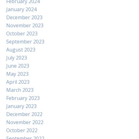
February 2024
January 2024
December 2023
November 2023
October 2023
September 2023
August 2023
July 2023
June 2023
May 2023
April 2023
March 2023
February 2023
January 2023
December 2022
November 2022
October 2022
September 2022