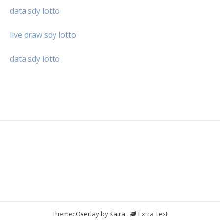
data sdy lotto
live draw sdy lotto
data sdy lotto
Theme: Overlay by
Kaira
.
Extra Text