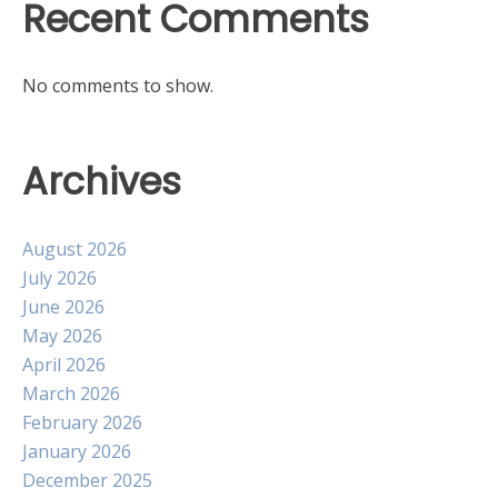
Recent Comments
No comments to show.
Archives
August 2026
July 2026
June 2026
May 2026
April 2026
March 2026
February 2026
January 2026
December 2025