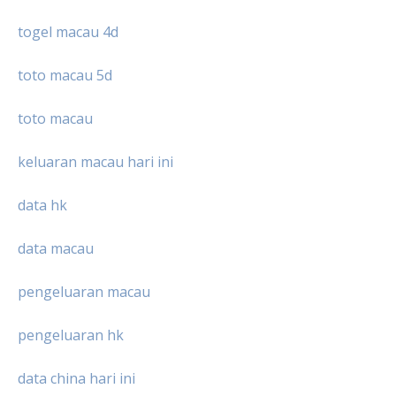
togel macau 4d
toto macau 5d
toto macau
keluaran macau hari ini
data hk
data macau
pengeluaran macau
pengeluaran hk
data china hari ini