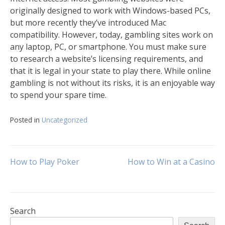
originally designed to work with Windows-based PCs,
but more recently they’ve introduced Mac
compatibility. However, today, gambling sites work on
any laptop, PC, or smartphone. You must make sure
to research a website’s licensing requirements, and
that it is legal in your state to play there. While online
gambling is not without its risks, it is an enjoyable way
to spend your spare time.
Posted in
Uncategorized
Post
How to Play Poker
How to Win at a Casino
navigation
Search