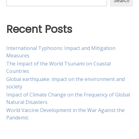
Search
Recent Posts
International Typhoons: Impact and Mitigation
Measures
The Impact of the World Tsunami on Coastal
Countries
Global earthquake: impact on the environment and
society
Impact of Climate Change on the Frequency of Global
Natural Disasters
World Vaccine Development in the War Against the
Pandemic