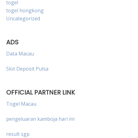
togel
togel hongkong
Uncategorized
ADS
Data Macau
Slot Deposit Pulsa
OFFICIAL PARTNER LINK
Togel Macau
pengeluaran kamboja hari ini
result sgp