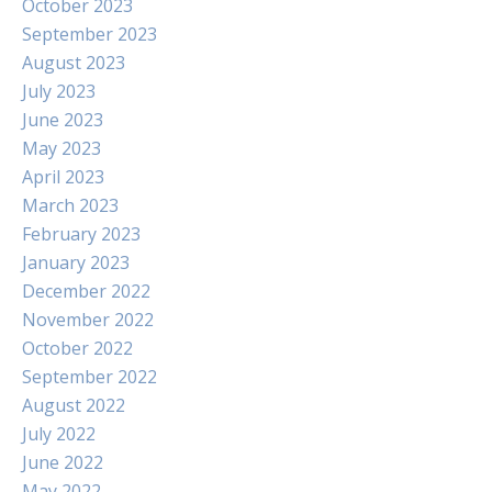
October 2023
September 2023
August 2023
July 2023
June 2023
May 2023
April 2023
March 2023
February 2023
January 2023
December 2022
November 2022
October 2022
September 2022
August 2022
July 2022
June 2022
May 2022