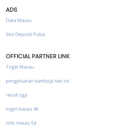
ADS
Data Macau
Slot Deposit Pulsa
OFFICIAL PARTNER LINK
Togel Macau
pengeluaran kamboja hari ini
result sgp
togel macau 4d
toto macau 5d