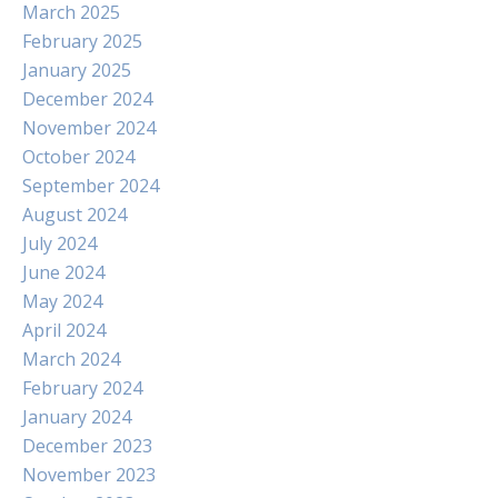
March 2025
February 2025
January 2025
December 2024
November 2024
October 2024
September 2024
August 2024
July 2024
June 2024
May 2024
April 2024
March 2024
February 2024
January 2024
December 2023
November 2023