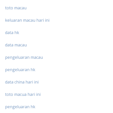
toto macau
keluaran macau hari ini
data hk
data macau
pengeluaran macau
pengeluaran hk
data china hari ini
toto macua hari ini
pengeluaran hk