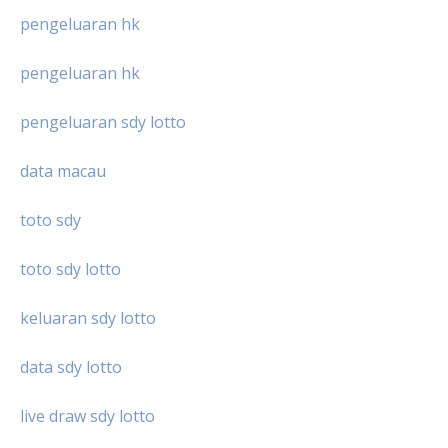
pengeluaran hk
pengeluaran hk
pengeluaran sdy lotto
data macau
toto sdy
toto sdy lotto
keluaran sdy lotto
data sdy lotto
live draw sdy lotto