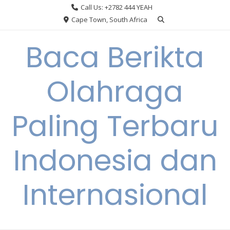
Skip
Call Us: +2782 444 YEAH
to
Cape Town, South Africa
content
Baca Berikta
Olahraga
Paling Terbaru
Indonesia dan
Internasional