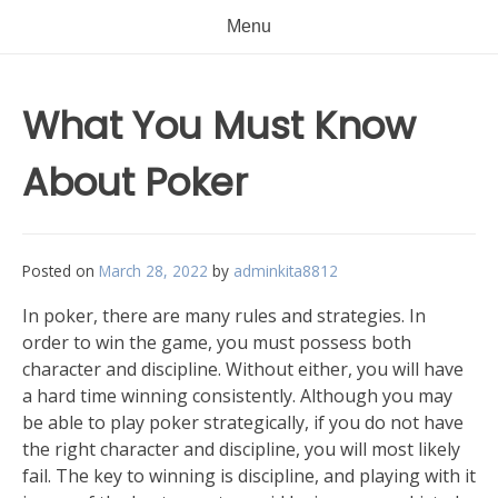
Menu
What You Must Know
About Poker
Posted on
March 28, 2022
by
adminkita8812
In poker, there are many rules and strategies. In
order to win the game, you must possess both
character and discipline. Without either, you will have
a hard time winning consistently. Although you may
be able to play poker strategically, if you do not have
the right character and discipline, you will most likely
fail. The key to winning is discipline, and playing with it