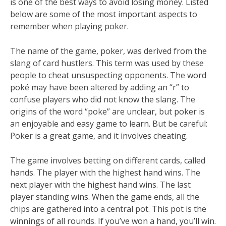
is one of the best ways to avoid losing money. Listed
below are some of the most important aspects to
remember when playing poker.
The name of the game, poker, was derived from the
slang of card hustlers. This term was used by these
people to cheat unsuspecting opponents. The word
poké may have been altered by adding an “r” to
confuse players who did not know the slang. The
origins of the word “poke” are unclear, but poker is
an enjoyable and easy game to learn. But be careful:
Poker is a great game, and it involves cheating.
The game involves betting on different cards, called
hands. The player with the highest hand wins. The
next player with the highest hand wins. The last
player standing wins. When the game ends, all the
chips are gathered into a central pot. This pot is the
winnings of all rounds. If you’ve won a hand, you’ll win.