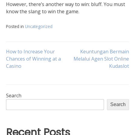
However, there’s another way to win: bluff. You must
know the slang to win the game.
Posted in
Uncategorized
Post
How to Increase Your
Keuntungan Bermain
Chances of Winning at a
Melalui Agen Slot Online
Casino
Kudaslot
navigation
Search
Search
Recent Posts