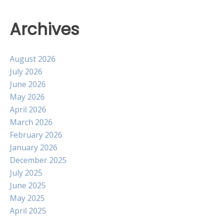
Archives
August 2026
July 2026
June 2026
May 2026
April 2026
March 2026
February 2026
January 2026
December 2025
July 2025
June 2025
May 2025
April 2025