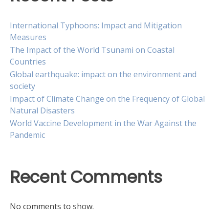
International Typhoons: Impact and Mitigation
Measures
The Impact of the World Tsunami on Coastal
Countries
Global earthquake: impact on the environment and
society
Impact of Climate Change on the Frequency of Global
Natural Disasters
World Vaccine Development in the War Against the
Pandemic
Recent Comments
No comments to show.