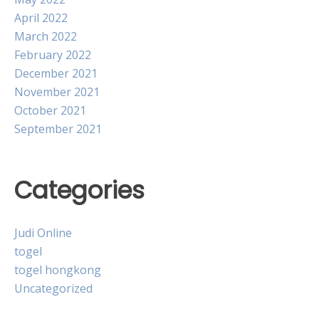
April 2022
March 2022
February 2022
December 2021
November 2021
October 2021
September 2021
Categories
Judi Online
togel
togel hongkong
Uncategorized