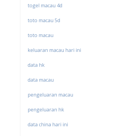
togel macau 4d
toto macau 5d
toto macau
keluaran macau hari ini
data hk
data macau
pengeluaran macau
pengeluaran hk
data china hari ini