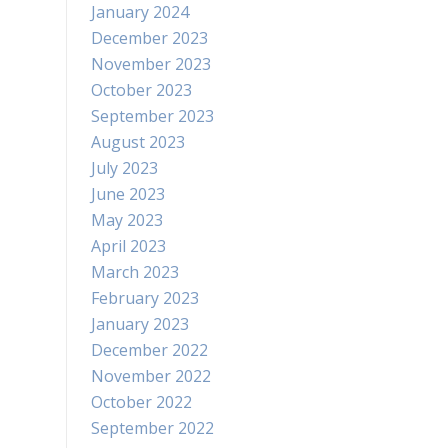
January 2024
December 2023
November 2023
October 2023
September 2023
August 2023
July 2023
June 2023
May 2023
April 2023
March 2023
February 2023
January 2023
December 2022
November 2022
October 2022
September 2022