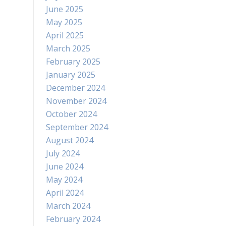
June 2025
May 2025
April 2025
March 2025
February 2025
January 2025
December 2024
November 2024
October 2024
September 2024
August 2024
July 2024
June 2024
May 2024
April 2024
March 2024
February 2024