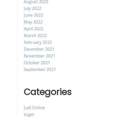
August 2022
July 2022
June 2022
May 2022
April 2022
March 2022
February 2022
December 2021
November 2021
October 2021
September 2021
Categories
Judi Online
togel