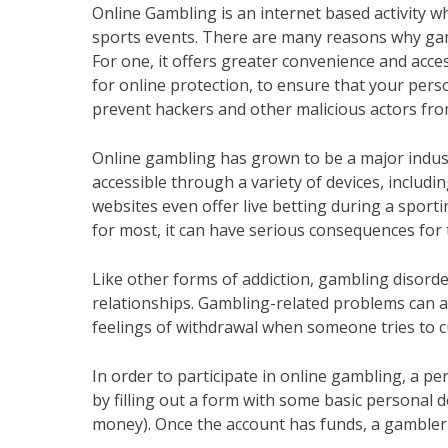
Online Gambling is an internet based activity 
sports events. There are many reasons why gamb
For one, it offers greater convenience and acces
for online protection, to ensure that your pers
prevent hackers and other malicious actors fro
Online gambling has grown to be a major industry
accessible through a variety of devices, inclu
websites even offer live betting during a sport
for most, it can have serious consequences for
Like other forms of addiction, gambling disorde
relationships. Gambling-related problems can a
feelings of withdrawal when someone tries to c
In order to participate in online gambling, a p
by filling out a form with some basic personal 
money). Once the account has funds, a gambler