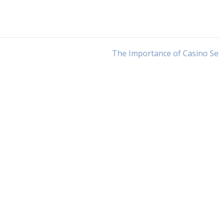
The Importance of Casino Se