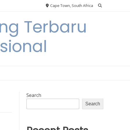
Cape Town, South Africa
ing Terbaru
sional
Search
Search