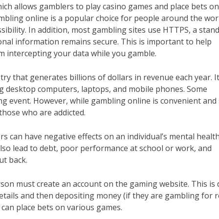
which allows gamblers to play casino games and place bets on
ling online is a popular choice for people around the worl
sibility. In addition, most gambling sites use HTTPS, a stan
onal information remains secure. This is important to help
m intercepting your data while you gamble.
 that generates billions of dollars in revenue each year. It
ding desktop computers, laptops, and mobile phones. Some
ing event. However, while gambling online is convenient and
 those who are addicted.
rs can have negative effects on an individual’s mental healt
lso lead to debt, poor performance at school or work, and
ut back.
erson must create an account on the gaming website. This is
details and then depositing money (if they are gambling for r
 can place bets on various games.