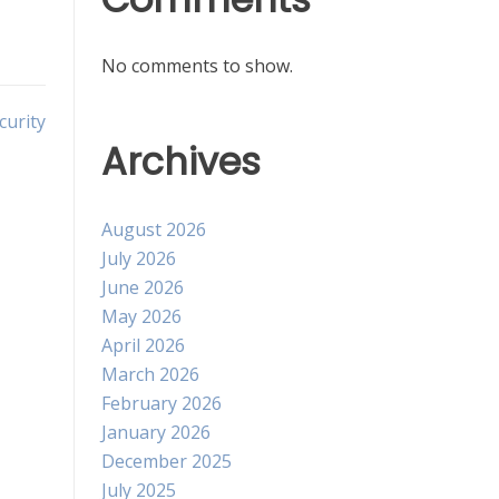
No comments to show.
curity
Archives
August 2026
July 2026
June 2026
May 2026
April 2026
March 2026
February 2026
January 2026
December 2025
July 2025