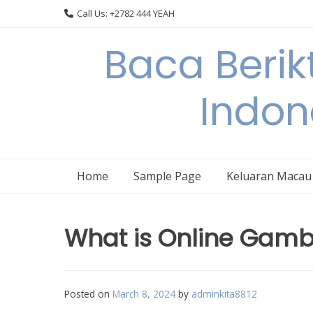
Skip
Call Us: +2782 444 YEAH
to
content
Baca Berik
Indon
Home
Sample Page
Keluaran Macau
What is Online Gamb
Posted on
March 8, 2024
by
adminkita8812