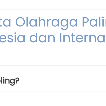
ta Olahraga Pal
esia dan Interna
ling?