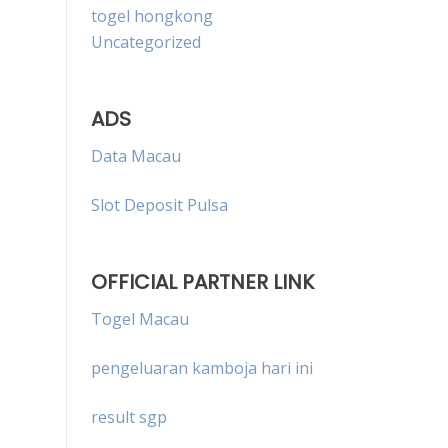
togel hongkong
Uncategorized
ADS
Data Macau
Slot Deposit Pulsa
OFFICIAL PARTNER LINK
Togel Macau
pengeluaran kamboja hari ini
result sgp