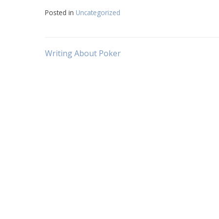
Posted in
Uncategorized
Post
Writing About Poker
navigation