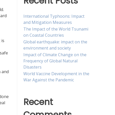
Recent Posts
d.
dard
International Typhoons: Impact
and Mitigation Measures
The Impact of the World Tsunami
on Coastal Countries
 is
Global earthquake: impact on the
environment and society
 safe
Impact of Climate Change on the
Frequency of Global Natural
Disasters
h and
World Vaccine Development in the
War Against the Pandemic
 done
Recent
eal
Comments