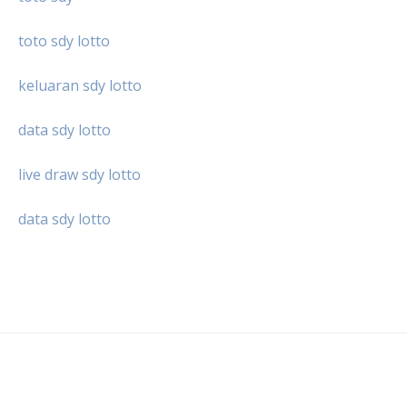
toto sdy lotto
keluaran sdy lotto
data sdy lotto
live draw sdy lotto
data sdy lotto