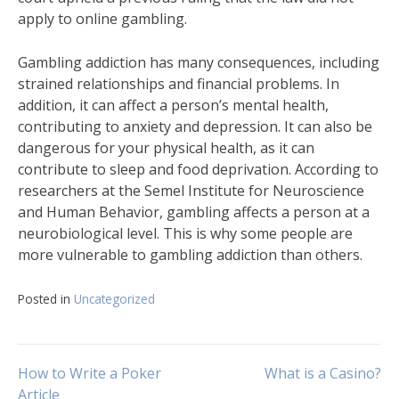
apply to online gambling.
Gambling addiction has many consequences, including
strained relationships and financial problems. In
addition, it can affect a person’s mental health,
contributing to anxiety and depression. It can also be
dangerous for your physical health, as it can
contribute to sleep and food deprivation. According to
researchers at the Semel Institute for Neuroscience
and Human Behavior, gambling affects a person at a
neurobiological level. This is why some people are
more vulnerable to gambling addiction than others.
Posted in
Uncategorized
Post
How to Write a Poker
What is a Casino?
Article