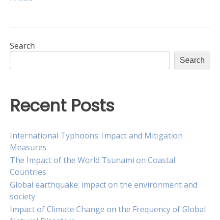
navigation
Search
Search
Recent Posts
International Typhoons: Impact and Mitigation
Measures
The Impact of the World Tsunami on Coastal
Countries
Global earthquake: impact on the environment and
society
Impact of Climate Change on the Frequency of Global