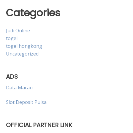
Categories
Judi Online
togel
togel hongkong
Uncategorized
ADS
Data Macau
Slot Deposit Pulsa
OFFICIAL PARTNER LINK