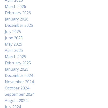
April 2026
March 2026
February 2026
January 2026
December 2025
July 2025
June 2025
May 2025
April 2025
March 2025
February 2025
January 2025
December 2024
November 2024
October 2024
September 2024
August 2024
July 2024