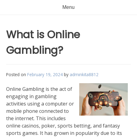
Menu
What is Online
Gambling?
Posted on
February 19, 2024
by
adminkita8812
Online Gambling is the act of
engaging in gambling
activities using a computer or
mobile phone connected to
the internet. This includes
online casinos, poker, sports betting, and fantasy
sports games. It has grown in popularity due to its