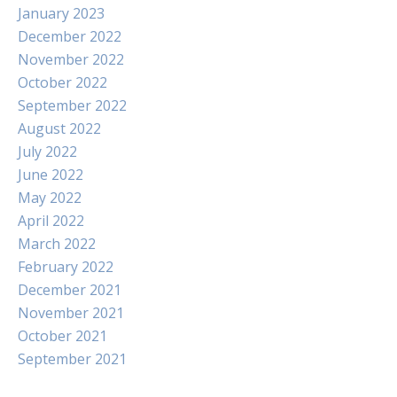
January 2023
December 2022
November 2022
October 2022
September 2022
August 2022
July 2022
June 2022
May 2022
April 2022
March 2022
February 2022
December 2021
November 2021
October 2021
September 2021