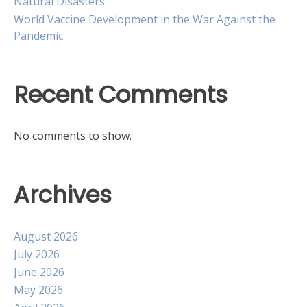
Natural Disasters
World Vaccine Development in the War Against the
Pandemic
Recent Comments
No comments to show.
Archives
August 2026
July 2026
June 2026
May 2026