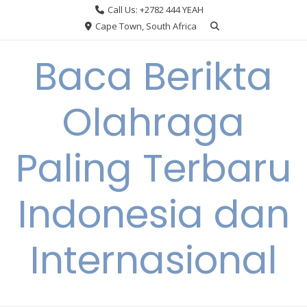
Skip
Call Us: +2782 444 YEAH
to
Cape Town, South Africa
content
Baca Berikta
Olahraga
Paling Terbaru
Indonesia dan
Internasional