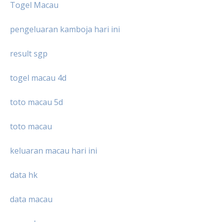
Togel Macau
pengeluaran kamboja hari ini
result sgp
togel macau 4d
toto macau 5d
toto macau
keluaran macau hari ini
data hk
data macau