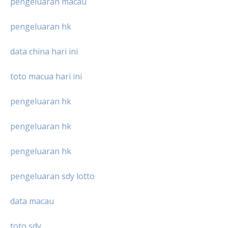
pengeluaran macau
pengeluaran hk
data china hari ini
toto macua hari ini
pengeluaran hk
pengeluaran hk
pengeluaran hk
pengeluaran sdy lotto
data macau
toto sdy