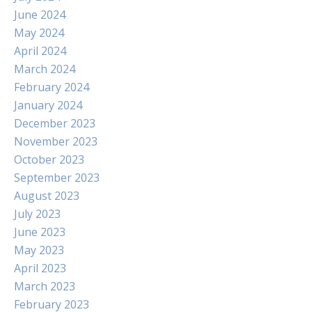
June 2024
May 2024
April 2024
March 2024
February 2024
January 2024
December 2023
November 2023
October 2023
September 2023
August 2023
July 2023
June 2023
May 2023
April 2023
March 2023
February 2023