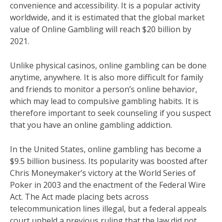
convenience and accessibility. It is a popular activity
worldwide, and it is estimated that the global market
value of Online Gambling will reach $20 billion by
2021.
Unlike physical casinos, online gambling can be done
anytime, anywhere. It is also more difficult for family
and friends to monitor a person’s online behavior,
which may lead to compulsive gambling habits. It is
therefore important to seek counseling if you suspect
that you have an online gambling addiction.
In the United States, online gambling has become a
$9.5 billion business. Its popularity was boosted after
Chris Moneymaker’s victory at the World Series of
Poker in 2003 and the enactment of the Federal Wire
Act. The Act made placing bets across
telecommunication lines illegal, but a federal appeals
court upheld a previous ruling that the law did not