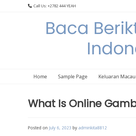
Skip
Call Us: +2782 444 YEAH
to
content
Baca Berik
Indon
Home
Sample Page
Keluaran Macau
What Is Online Gamb
Posted on
July 6, 2023
by
adminkita8812