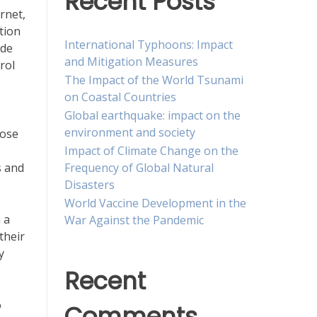
Recent Posts
rnet,
tion
International Typhoons: Impact
ide
and Mitigation Measures
rol
The Impact of the World Tsunami
on Coastal Countries
Global earthquake: impact on the
environment and society
oose
Impact of Climate Change on the
Frequency of Global Natural
s and
Disasters
World Vaccine Development in the
 a
War Against the Pandemic
their
y
Recent
o
Comments