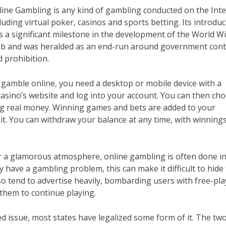
ine Gambling is any kind of gambling conducted on the Inte
luding virtual poker, casinos and sports betting. Its introduc
 a significant milestone in the development of the World W
b and was heralded as an end-run around government cont
 prohibition.
gamble online, you need a desktop or mobile device with a
 casino’s website and log into your account. You can then ch
ng real money. Winning games and bets are added to your
te it. You can withdraw your balance at any time, with winning
er a glamorous atmosphere, online gambling is often done in
ave a gambling problem, this can make it difficult to hide 
so tend to advertise heavily, bombarding users with free-pla
them to continue playing.
ed issue, most states have legalized some form of it. The tw