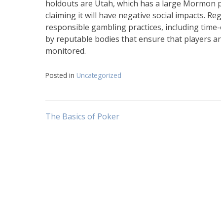
holdouts are Utah, which has a large Mormon 
claiming it will have negative social impacts. R
responsible gambling practices, including time-o
by reputable bodies that ensure that players ar
monitored.
Posted in
Uncategorized
Post
The Basics of Poker
navigation