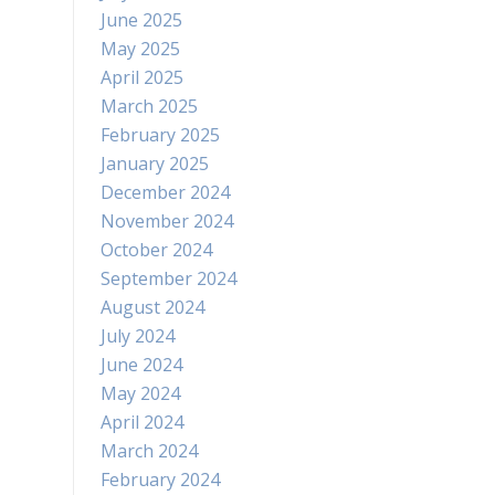
June 2025
May 2025
April 2025
March 2025
February 2025
January 2025
December 2024
November 2024
October 2024
September 2024
August 2024
July 2024
June 2024
May 2024
April 2024
March 2024
February 2024