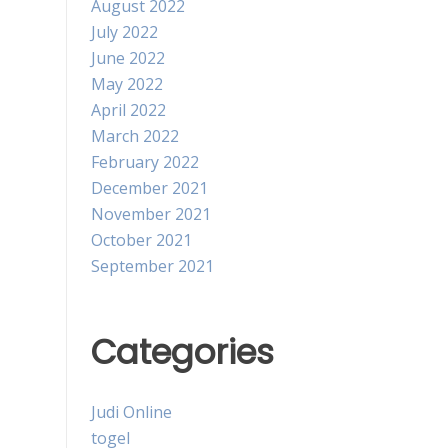
August 2022
July 2022
June 2022
May 2022
April 2022
March 2022
February 2022
December 2021
November 2021
October 2021
September 2021
Categories
Judi Online
togel