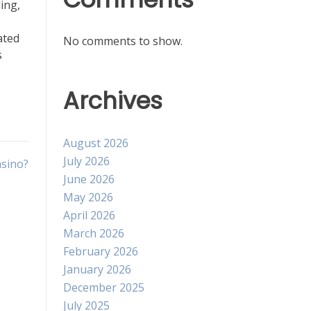
ing,
ated
No comments to show.
s
Archives
August 2026
July 2026
asino?
June 2026
May 2026
April 2026
March 2026
February 2026
January 2026
December 2025
July 2025