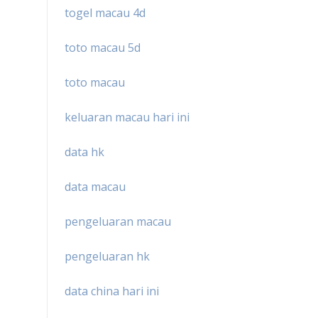
togel macau 4d
toto macau 5d
toto macau
keluaran macau hari ini
data hk
data macau
pengeluaran macau
pengeluaran hk
data china hari ini