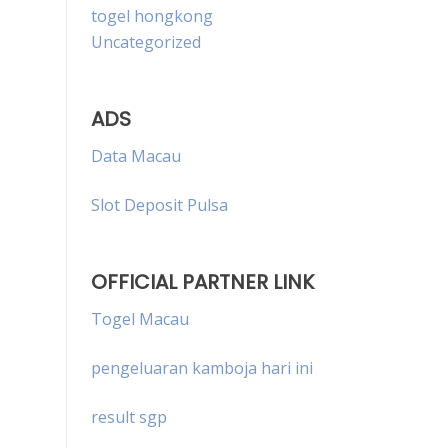
togel hongkong
Uncategorized
ADS
Data Macau
Slot Deposit Pulsa
OFFICIAL PARTNER LINK
Togel Macau
pengeluaran kamboja hari ini
result sgp