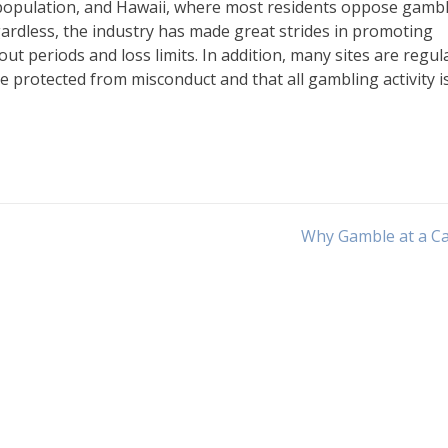
population, and Hawaii, where most residents oppose gambl
egardless, the industry has made great strides in promoting
ut periods and loss limits. In addition, many sites are regul
e protected from misconduct and that all gambling activity i
Why Gamble at a C