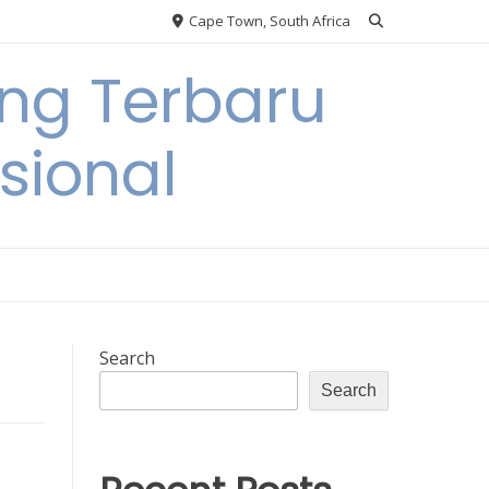
Cape Town, South Africa
ing Terbaru
sional
Search
Search