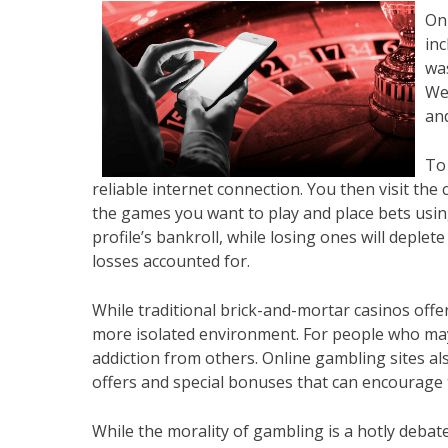
Onl
inc
was
We
and
To 
reliable internet connection. You then visit the
the games you want to play and place bets usi
profile’s bankroll, while losing ones will deple
losses accounted for.
While traditional brick-and-mortar casinos off
more isolated environment. For people who may h
addiction from others. Online gambling sites al
offers and special bonuses that can encourage 
While the morality of gambling is a hotly debat