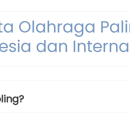
ta Olahraga Pal
esia dan Interna
ling?