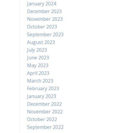
January 2024
December 2023
November 2023
October 2023
September 2023
August 2023
July 2023
June 2023
May 2023
April 2023
March 2023
February 2023
January 2023
December 2022
November 2022
October 2022
September 2022