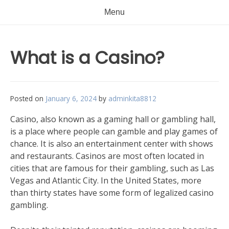
Menu
What is a Casino?
Posted on
January 6, 2024
by
adminkita8812
Casino, also known as a gaming hall or gambling hall,
is a place where people can gamble and play games of
chance. It is also an entertainment center with shows
and restaurants. Casinos are most often located in
cities that are famous for their gambling, such as Las
Vegas and Atlantic City. In the United States, more
than thirty states have some form of legalized casino
gambling.