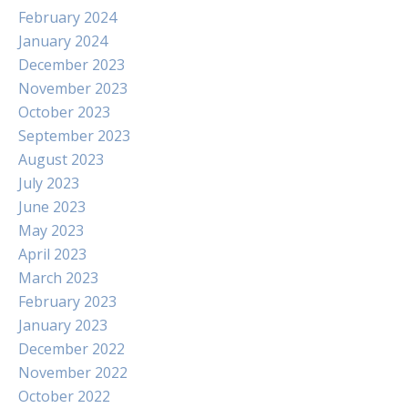
February 2024
January 2024
December 2023
November 2023
October 2023
September 2023
August 2023
July 2023
June 2023
May 2023
April 2023
March 2023
February 2023
January 2023
December 2022
November 2022
October 2022