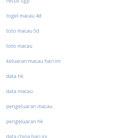
result sgp
togel macau 4d
toto macau 5d
toto macau
keluaran macau hari ini
data hk
data macau
pengeluaran macau
pengeluaran hk
data china hari ini