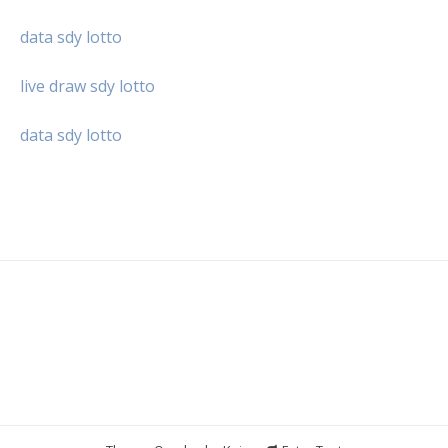
data sdy lotto
live draw sdy lotto
data sdy lotto