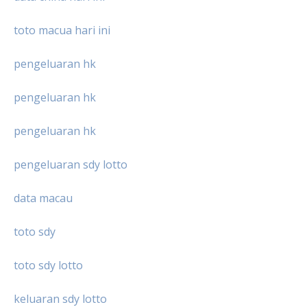
toto macua hari ini
pengeluaran hk
pengeluaran hk
pengeluaran hk
pengeluaran sdy lotto
data macau
toto sdy
toto sdy lotto
keluaran sdy lotto