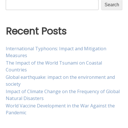
Search
Recent Posts
International Typhoons: Impact and Mitigation
Measures
The Impact of the World Tsunami on Coastal
Countries
Global earthquake: impact on the environment and
society
Impact of Climate Change on the Frequency of Global
Natural Disasters
World Vaccine Development in the War Against the
Pandemic