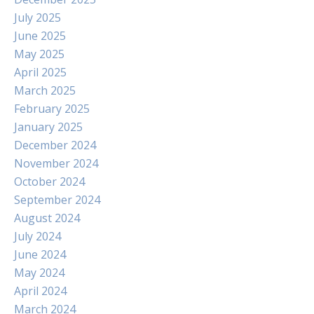
July 2025
June 2025
May 2025
April 2025
March 2025
February 2025
January 2025
December 2024
November 2024
October 2024
September 2024
August 2024
July 2024
June 2024
May 2024
April 2024
March 2024