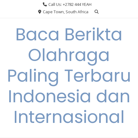
Skip
Call Us: +2782 444 YEAH
to
Cape Town, South Africa
content
Baca Berikta
Olahraga
Paling Terbaru
Indonesia dan
Internasional