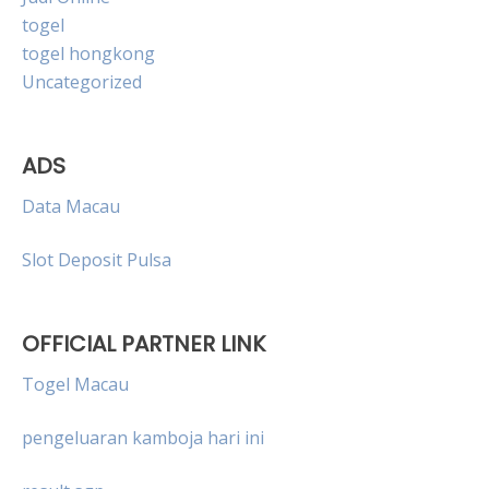
togel
togel hongkong
Uncategorized
ADS
Data Macau
Slot Deposit Pulsa
OFFICIAL PARTNER LINK
Togel Macau
pengeluaran kamboja hari ini