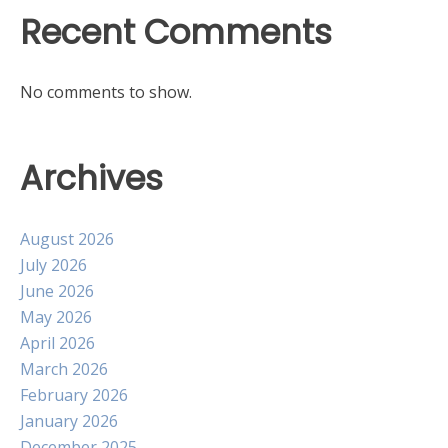
Recent Comments
No comments to show.
Archives
August 2026
July 2026
June 2026
May 2026
April 2026
March 2026
February 2026
January 2026
December 2025