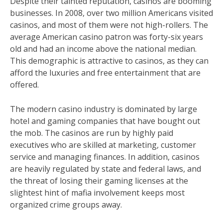
Despite their tainted reputation, casinos are booming
businesses. In 2008, over two million Americans visited
casinos, and most of them were not high-rollers. The
average American casino patron was forty-six years
old and had an income above the national median.
This demographic is attractive to casinos, as they can
afford the luxuries and free entertainment that are
offered.
The modern casino industry is dominated by large
hotel and gaming companies that have bought out
the mob. The casinos are run by highly paid
executives who are skilled at marketing, customer
service and managing finances. In addition, casinos
are heavily regulated by state and federal laws, and
the threat of losing their gaming licenses at the
slightest hint of mafia involvement keeps most
organized crime groups away.