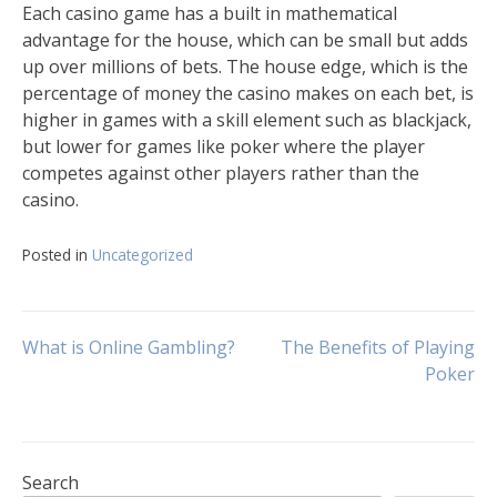
Each casino game has a built in mathematical
advantage for the house, which can be small but adds
up over millions of bets. The house edge, which is the
percentage of money the casino makes on each bet, is
higher in games with a skill element such as blackjack,
but lower for games like poker where the player
competes against other players rather than the
casino.
Posted in
Uncategorized
Post
What is Online Gambling?
The Benefits of Playing
Poker
navigation
Search