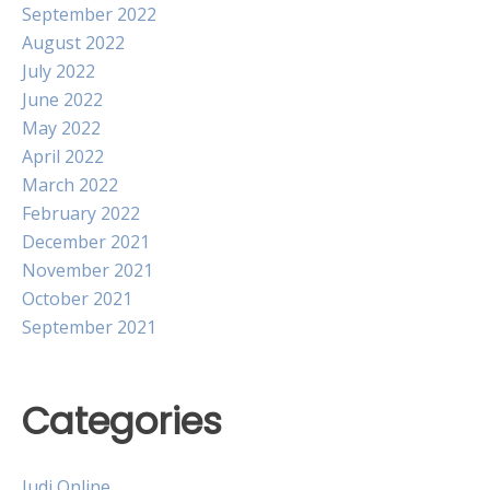
September 2022
August 2022
July 2022
June 2022
May 2022
April 2022
March 2022
February 2022
December 2021
November 2021
October 2021
September 2021
Categories
Judi Online