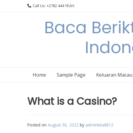
Skip
Call Us: +2782 444 YEAH
to
content
Baca Berik
Indon
Home
Sample Page
Keluaran Macau
What is a Casino?
Posted on
August 30, 2022
by
adminkita8812