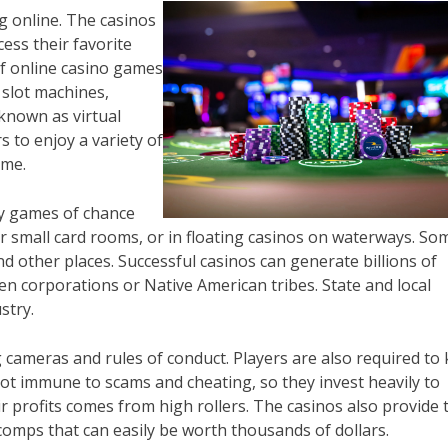
g online. The casinos
ess their favorite
of online casino games
 slot machines,
 known as virtual
 to enjoy a variety of
ome.
ay games of chance
 or small card rooms, or in floating casinos on waterways. So
nd other places. Successful casinos can generate billions of
en corporations or Native American tribes. State and local
stry.
g cameras and rules of conduct. Players are also required to
e not immune to scams and cheating, so they invest heavily to
ir profits comes from high rollers. The casinos also provide
 comps that can easily be worth thousands of dollars.