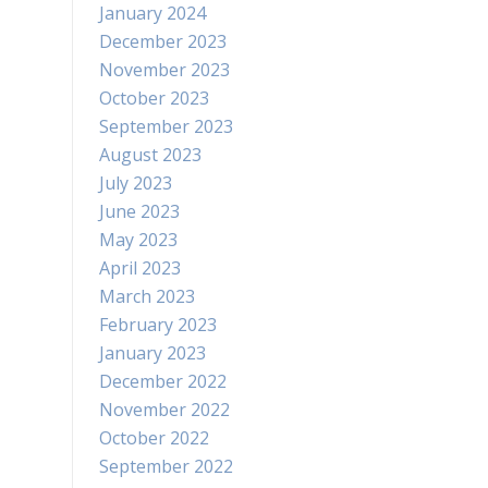
January 2024
December 2023
November 2023
October 2023
September 2023
August 2023
July 2023
June 2023
May 2023
April 2023
March 2023
February 2023
January 2023
December 2022
November 2022
October 2022
September 2022