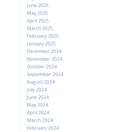
June 2025
May 2025
April 2025
March 2025
February 2025
January 2025
December 2024
November 2024
October 2024
September 2024
August 2024
July 2024
June 2024
May 2024
April 2024
March 2024
February 2024