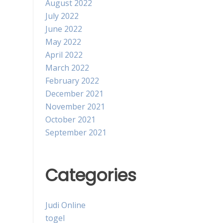
August 2022
July 2022
June 2022
May 2022
April 2022
March 2022
February 2022
December 2021
November 2021
October 2021
September 2021
Categories
Judi Online
togel