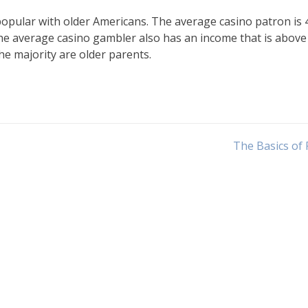
popular with older Americans. The average casino patron is 
he average casino gambler also has an income that is above
he majority are older parents.
The Basics of