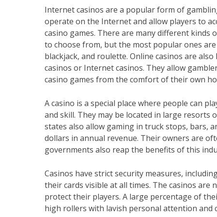
Internet casinos are a popular form of gamblin
operate on the Internet and allow players to acc
casino games. There are many different kinds 
to choose from, but the most popular ones are
blackjack, and roulette. Online casinos are also
casinos or Internet casinos. They allow gamblers
casino games from the comfort of their own h
A casino is a special place where people can pl
and skill. They may be located in large resorts
states also allow gaming in truck stops, bars, a
dollars in annual revenue. Their owners are oft
governments also reap the benefits of this indu
Casinos have strict security measures, includin
their cards visible at all times. The casinos ar
protect their players. A large percentage of the
high rollers with lavish personal attention and