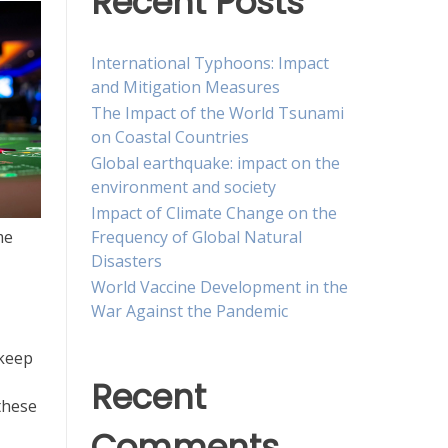
Recent Posts
International Typhoons: Impact
and Mitigation Measures
The Impact of the World Tsunami
on Coastal Countries
Global earthquake: impact on the
environment and society
Impact of Climate Change on the
Frequency of Global Natural
me
Disasters
World Vaccine Development in the
War Against the Pandemic
 keep
Recent
 these
Comments