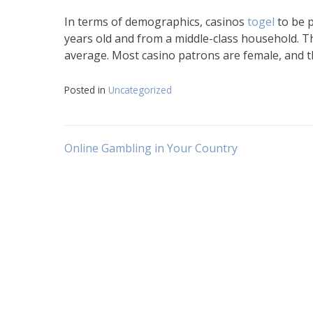
In terms of demographics, casinos
togel
to be 
years old and from a middle-class household. T
average. Most casino patrons are female, and t
Posted in
Uncategorized
Post
Online Gambling in Your Country
navigation