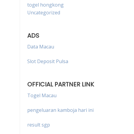
togel hongkong
Uncategorized
ADS
Data Macau
Slot Deposit Pulsa
OFFICIAL PARTNER LINK
Togel Macau
pengeluaran kamboja hari ini
result sgp