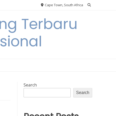
Cape Town, South Africa
ing Terbaru
sional
Search
Search