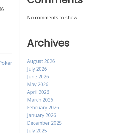
46
No comments to show.
Archives
August 2026
 Poker
July 2026
June 2026
May 2026
April 2026
March 2026
February 2026
January 2026
December 2025
July 2025