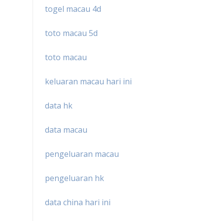
togel macau 4d
toto macau 5d
toto macau
keluaran macau hari ini
data hk
data macau
pengeluaran macau
pengeluaran hk
data china hari ini