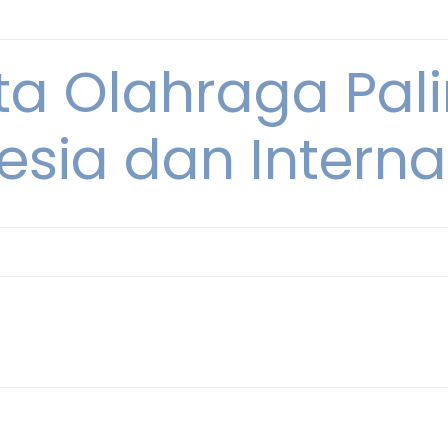
ta Olahraga Pal
esia dan Interna