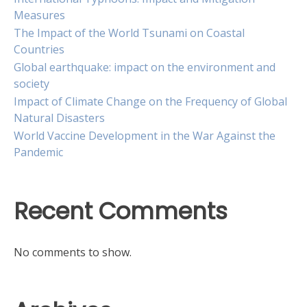
Measures
The Impact of the World Tsunami on Coastal
Countries
Global earthquake: impact on the environment and
society
Impact of Climate Change on the Frequency of Global
Natural Disasters
World Vaccine Development in the War Against the
Pandemic
Recent Comments
No comments to show.