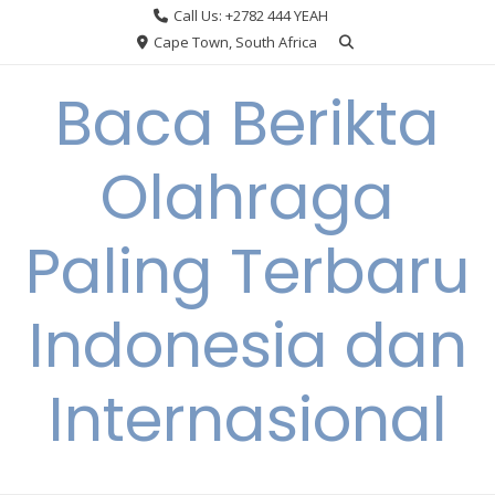
Skip
Call Us: +2782 444 YEAH
to
Cape Town, South Africa
content
Baca Berikta
Olahraga
Paling Terbaru
Indonesia dan
Internasional