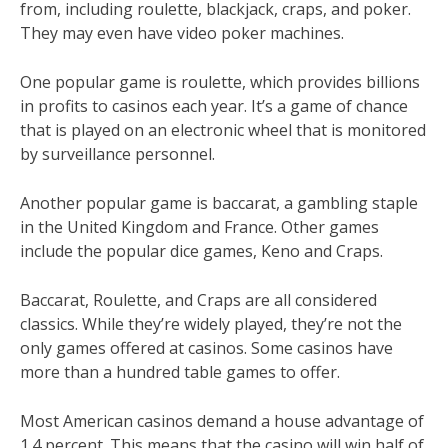
from, including roulette, blackjack, craps, and poker.
They may even have video poker machines.
One popular game is roulette, which provides billions
in profits to casinos each year. It’s a game of chance
that is played on an electronic wheel that is monitored
by surveillance personnel.
Another popular game is baccarat, a gambling staple
in the United Kingdom and France. Other games
include the popular dice games, Keno and Craps.
Baccarat, Roulette, and Craps are all considered
classics. While they’re widely played, they’re not the
only games offered at casinos. Some casinos have
more than a hundred table games to offer.
Most American casinos demand a house advantage of
1.4 percent. This means that the casino will win half of