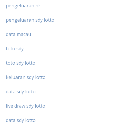
pengeluaran hk
pengeluaran sdy lotto
data macau
toto sdy
toto sdy lotto
keluaran sdy lotto
data sdy lotto
live draw sdy lotto
data sdy lotto