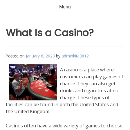
Menu
What Is a Casino?
Posted on
January 6, 2023
by
adminkita8812
A casino is a place where
customers can play games of
chance. They can also get
drinks and cigarettes at no
charge. These types of
facilities can be found in both the United States and
the United Kingdom.
Casinos often have a wide variety of games to choose