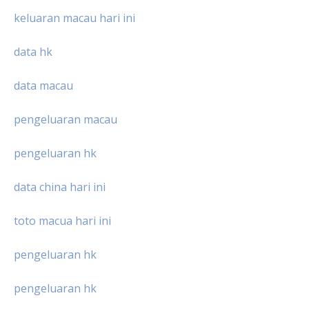
keluaran macau hari ini
data hk
data macau
pengeluaran macau
pengeluaran hk
data china hari ini
toto macua hari ini
pengeluaran hk
pengeluaran hk