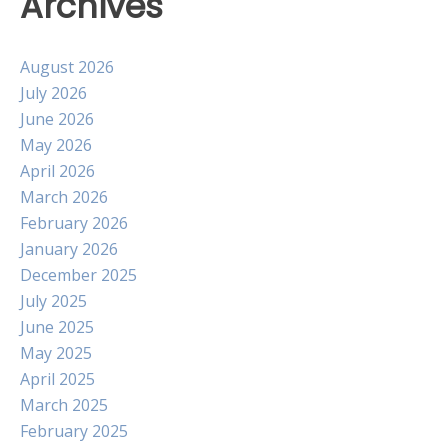
Archives
August 2026
July 2026
June 2026
May 2026
April 2026
March 2026
February 2026
January 2026
December 2025
July 2025
June 2025
May 2025
April 2025
March 2025
February 2025