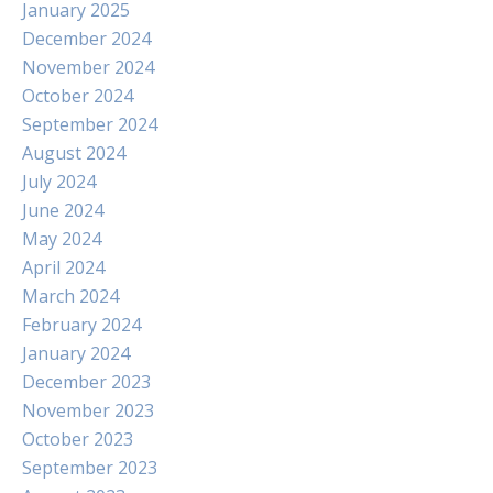
January 2025
December 2024
November 2024
October 2024
September 2024
August 2024
July 2024
June 2024
May 2024
April 2024
March 2024
February 2024
January 2024
December 2023
November 2023
October 2023
September 2023