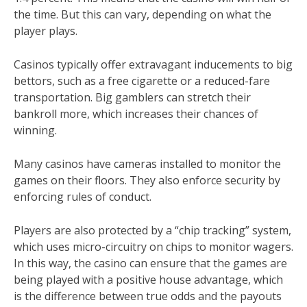
the time. But this can vary, depending on what the
player plays.
Casinos typically offer extravagant inducements to big
bettors, such as a free cigarette or a reduced-fare
transportation. Big gamblers can stretch their
bankroll more, which increases their chances of
winning.
Many casinos have cameras installed to monitor the
games on their floors. They also enforce security by
enforcing rules of conduct.
Players are also protected by a “chip tracking” system,
which uses micro-circuitry on chips to monitor wagers.
In this way, the casino can ensure that the games are
being played with a positive house advantage, which
is the difference between true odds and the payouts