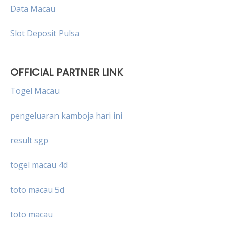
Data Macau
Slot Deposit Pulsa
OFFICIAL PARTNER LINK
Togel Macau
pengeluaran kamboja hari ini
result sgp
togel macau 4d
toto macau 5d
toto macau