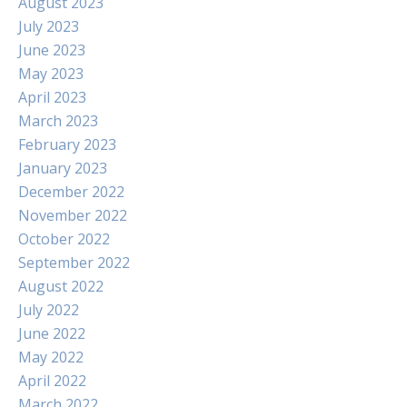
August 2023
July 2023
June 2023
May 2023
April 2023
March 2023
February 2023
January 2023
December 2022
November 2022
October 2022
September 2022
August 2022
July 2022
June 2022
May 2022
April 2022
March 2022