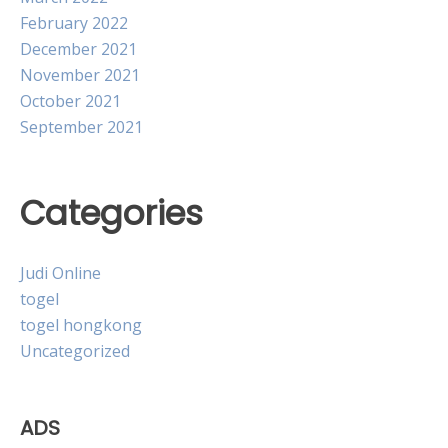
February 2022
December 2021
November 2021
October 2021
September 2021
Categories
Judi Online
togel
togel hongkong
Uncategorized
ADS