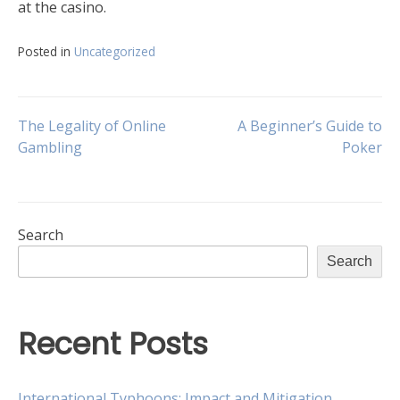
at the casino.
Posted in
Uncategorized
Post
The Legality of Online
A Beginner’s Guide to
Gambling
Poker
navigation
Search
Search
Recent Posts
International Typhoons: Impact and Mitigation