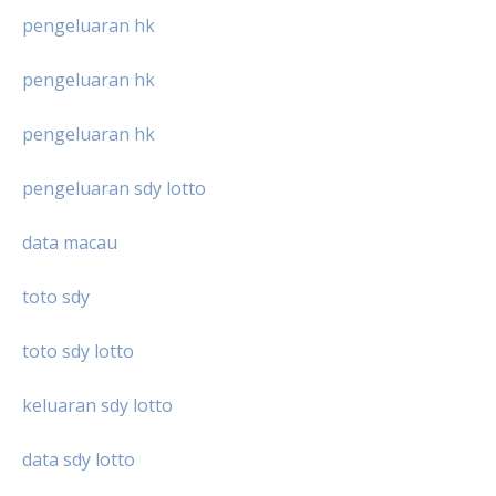
pengeluaran hk
pengeluaran hk
pengeluaran hk
pengeluaran sdy lotto
data macau
toto sdy
toto sdy lotto
keluaran sdy lotto
data sdy lotto