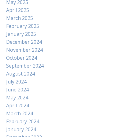
May 2025
April 2025
March 2025
February 2025
January 2025
December 2024
November 2024
October 2024
September 2024
August 2024
July 2024
June 2024
May 2024
April 2024
March 2024
February 2024
January 2024