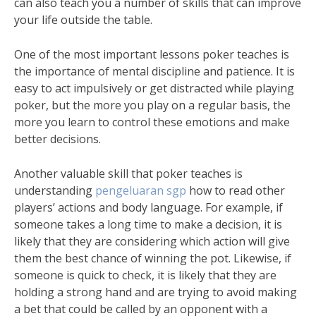
can also teach you a number of skills that can improve
your life outside the table.
One of the most important lessons poker teaches is
the importance of mental discipline and patience. It is
easy to act impulsively or get distracted while playing
poker, but the more you play on a regular basis, the
more you learn to control these emotions and make
better decisions.
Another valuable skill that poker teaches is
understanding
pengeluaran sgp
how to read other
players’ actions and body language. For example, if
someone takes a long time to make a decision, it is
likely that they are considering which action will give
them the best chance of winning the pot. Likewise, if
someone is quick to check, it is likely that they are
holding a strong hand and are trying to avoid making
a bet that could be called by an opponent with a