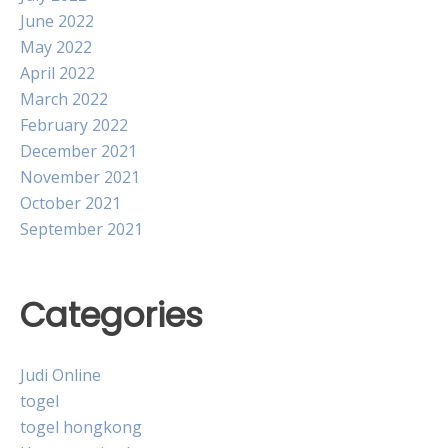
June 2022
May 2022
April 2022
March 2022
February 2022
December 2021
November 2021
October 2021
September 2021
Categories
Judi Online
togel
togel hongkong