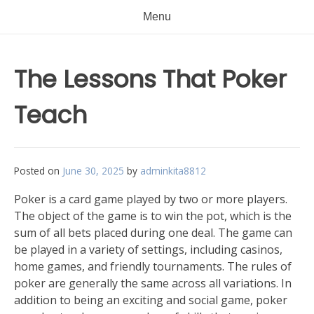
Menu
The Lessons That Poker
Teach
Posted on
June 30, 2025
by
adminkita8812
Poker is a card game played by two or more players.
The object of the game is to win the pot, which is the
sum of all bets placed during one deal. The game can
be played in a variety of settings, including casinos,
home games, and friendly tournaments. The rules of
poker are generally the same across all variations. In
addition to being an exciting and social game, poker