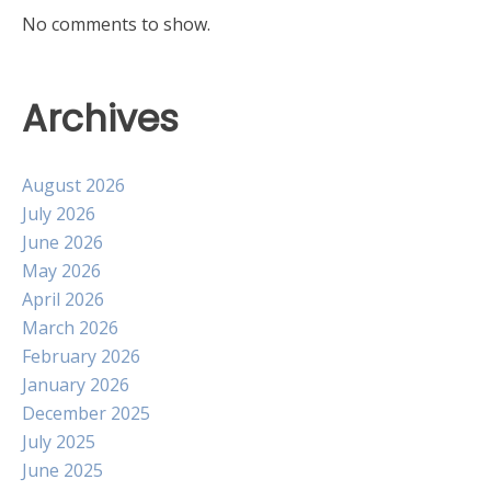
No comments to show.
Archives
August 2026
July 2026
June 2026
May 2026
April 2026
March 2026
February 2026
January 2026
December 2025
July 2025
June 2025