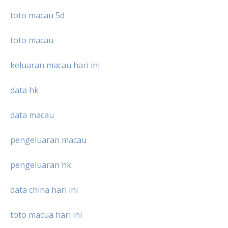
toto macau 5d
toto macau
keluaran macau hari ini
data hk
data macau
pengeluaran macau
pengeluaran hk
data china hari ini
toto macua hari ini