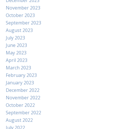
December 2023
November 2023
October 2023
September 2023
August 2023
July 2023
June 2023
May 2023
April 2023
March 2023
February 2023
January 2023
December 2022
November 2022
October 2022
September 2022
August 2022
July 2022