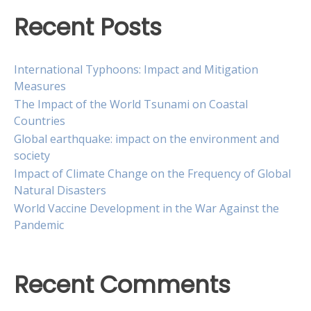
Recent Posts
International Typhoons: Impact and Mitigation
Measures
The Impact of the World Tsunami on Coastal
Countries
Global earthquake: impact on the environment and
society
Impact of Climate Change on the Frequency of Global
Natural Disasters
World Vaccine Development in the War Against the
Pandemic
Recent Comments