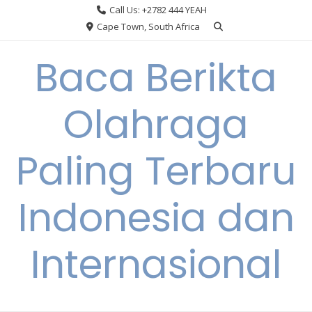
Skip
Call Us: +2782 444 YEAH
to
Cape Town, South Africa
content
Baca Berikta
Olahraga
Paling Terbaru
Indonesia dan
Internasional