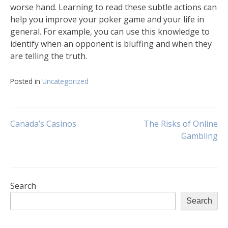
worse hand. Learning to read these subtle actions can
help you improve your poker game and your life in
general. For example, you can use this knowledge to
identify when an opponent is bluffing and when they
are telling the truth.
Posted in
Uncategorized
Post
Canada’s Casinos
The Risks of Online
Gambling
navigation
Search
Search