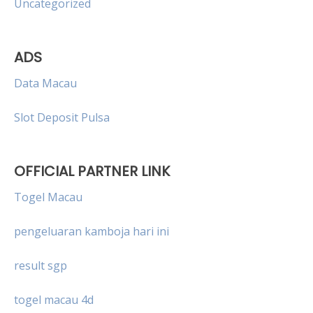
Uncategorized
ADS
Data Macau
Slot Deposit Pulsa
OFFICIAL PARTNER LINK
Togel Macau
pengeluaran kamboja hari ini
result sgp
togel macau 4d