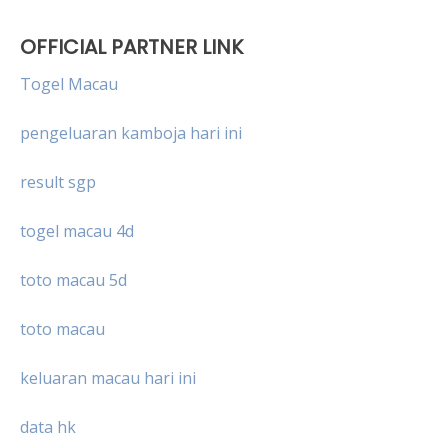
OFFICIAL PARTNER LINK
Togel Macau
pengeluaran kamboja hari ini
result sgp
togel macau 4d
toto macau 5d
toto macau
keluaran macau hari ini
data hk