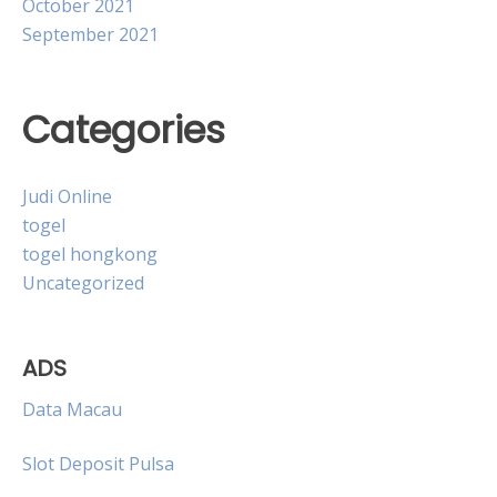
October 2021
September 2021
Categories
Judi Online
togel
togel hongkong
Uncategorized
ADS
Data Macau
Slot Deposit Pulsa