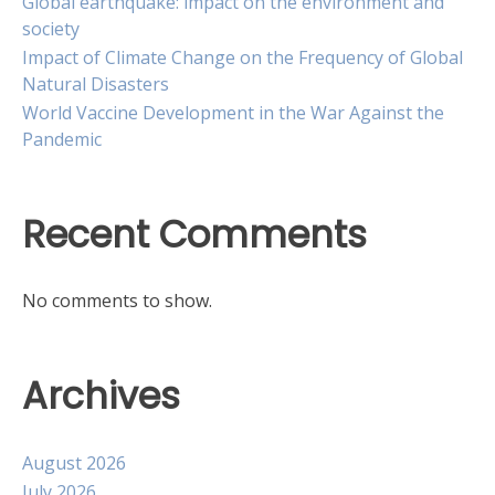
Global earthquake: impact on the environment and
society
Impact of Climate Change on the Frequency of Global
Natural Disasters
World Vaccine Development in the War Against the
Pandemic
Recent Comments
No comments to show.
Archives
August 2026
July 2026