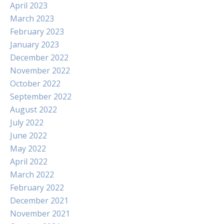
April 2023
March 2023
February 2023
January 2023
December 2022
November 2022
October 2022
September 2022
August 2022
July 2022
June 2022
May 2022
April 2022
March 2022
February 2022
December 2021
November 2021