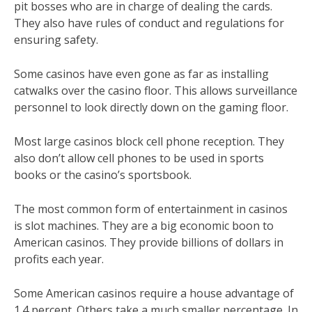
pit bosses who are in charge of dealing the cards.
They also have rules of conduct and regulations for
ensuring safety.
Some casinos have even gone as far as installing
catwalks over the casino floor. This allows surveillance
personnel to look directly down on the gaming floor.
Most large casinos block cell phone reception. They
also don’t allow cell phones to be used in sports
books or the casino’s sportsbook.
The most common form of entertainment in casinos
is slot machines. They are a big economic boon to
American casinos. They provide billions of dollars in
profits each year.
Some American casinos require a house advantage of
1.4 percent. Others take a much smaller percentage. In