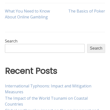
Post
What You Need to Know
The Basics of Poker
About Online Gambling
navigation
Search
Search
Recent Posts
International Typhoons: Impact and Mitigation
Measures
The Impact of the World Tsunami on Coastal
Countries