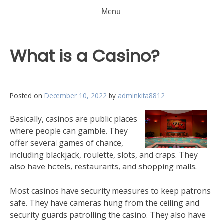
Menu
What is a Casino?
Posted on
December 10, 2022
by
adminkita8812
Basically, casinos are public places
where people can gamble. They
offer several games of chance,
including blackjack, roulette, slots, and craps. They
also have hotels, restaurants, and shopping malls.
Most casinos have security measures to keep patrons
safe. They have cameras hung from the ceiling and
security guards patrolling the casino. They also have