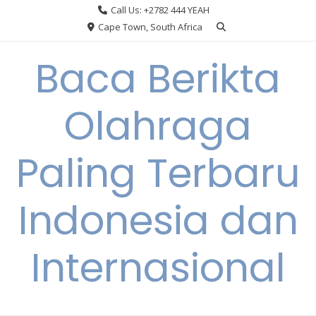
Skip
Call Us: +2782 444 YEAH
to
Cape Town, South Africa
content
Baca Berikta
Olahraga
Paling Terbaru
Indonesia dan
Internasional