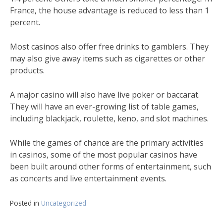
France, the house advantage is reduced to less than 1
percent.
Most casinos also offer free drinks to gamblers. They
may also give away items such as cigarettes or other
products.
A major casino will also have live poker or baccarat.
They will have an ever-growing list of table games,
including blackjack, roulette, keno, and slot machines.
While the games of chance are the primary activities
in casinos, some of the most popular casinos have
been built around other forms of entertainment, such
as concerts and live entertainment events.
Posted in
Uncategorized