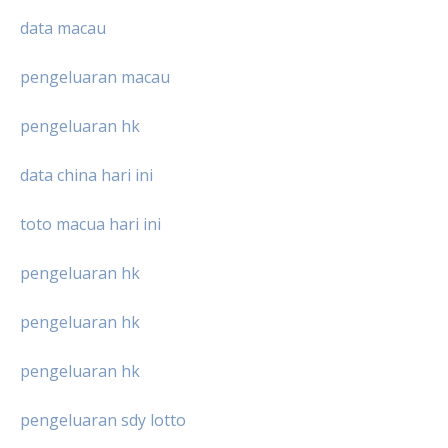
data macau
pengeluaran macau
pengeluaran hk
data china hari ini
toto macua hari ini
pengeluaran hk
pengeluaran hk
pengeluaran hk
pengeluaran sdy lotto