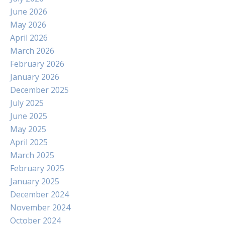
June 2026
May 2026
April 2026
March 2026
February 2026
January 2026
December 2025
July 2025
June 2025
May 2025
April 2025
March 2025
February 2025
January 2025
December 2024
November 2024
October 2024