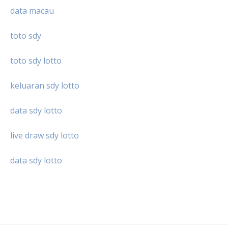
data macau
toto sdy
toto sdy lotto
keluaran sdy lotto
data sdy lotto
live draw sdy lotto
data sdy lotto