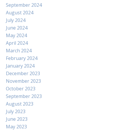
September 2024
August 2024
July 2024
June 2024
May 2024
April 2024
March 2024
February 2024
January 2024
December 2023
November 2023
October 2023
September 2023
August 2023
July 2023
June 2023
May 2023