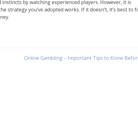
 instincts by watching experienced players. However, it is
 strategy you’ve adopted works. If it doesn’t, it’s best to fo
oney.
Online Gambling – Important Tips to Know Befo