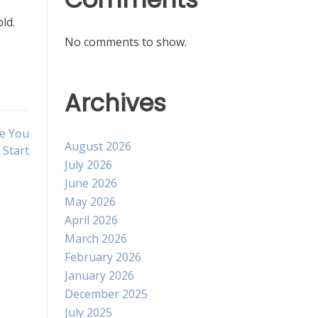
ld.
No comments to show.
Archives
re You
August 2026
Start
July 2026
June 2026
May 2026
April 2026
March 2026
February 2026
January 2026
December 2025
July 2025