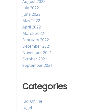
August 2022
July 2022
June 2022
May 2022
April 2022
March 2022
February 2022
December 2021
November 2021
October 2021
September 2021
Categories
Judi Online
togel