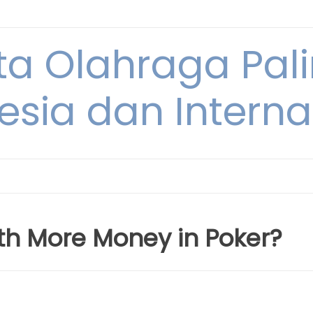
ta Olahraga Pal
esia dan Interna
h More Money in Poker?