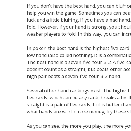
If you don’t have the best hand, you can bluff o
help you win the game. Sometimes you can beat
luck and a little bluffing. If you have a bad hand,
fold. However, if your hand is strong, you shoul
weaker players to fold. In this way, you can incr
In poker, the best hand is the highest five-card
low hand (also called nothing). It is a combinati
The best hand is a seven-five-four-3-2. A five-
doesn’t count as a straight, but beats other ac
high pair beats a seven-five-four-3-2 hand.
Several other hand rankings exist. The highest 
five cards, which can be any rank, breaks a tie. 
straight is a pair of five cards, but is better t
what hands are worth more money, try these st
As you can see, the more you play, the more yo