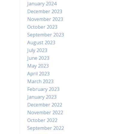
January 2024
December 2023
November 2023
October 2023
September 2023
August 2023
July 2023
June 2023
May 2023
April 2023
March 2023
February 2023
January 2023
December 2022
November 2022
October 2022
September 2022