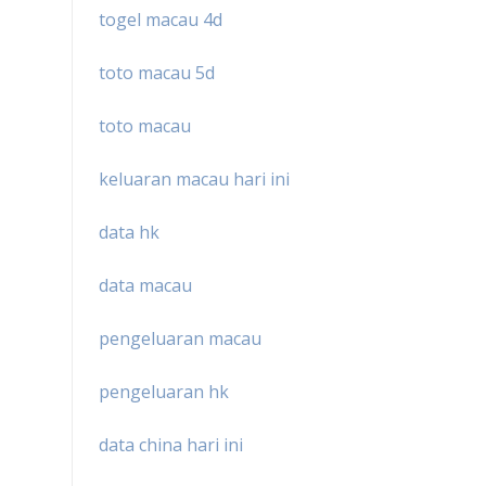
togel macau 4d
toto macau 5d
toto macau
keluaran macau hari ini
data hk
data macau
pengeluaran macau
pengeluaran hk
data china hari ini