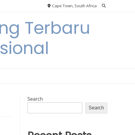
Cape Town, South Africa
ing Terbaru
sional
Search
Search