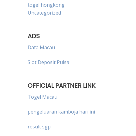
togel hongkong
Uncategorized
ADS
Data Macau
Slot Deposit Pulsa
OFFICIAL PARTNER LINK
Togel Macau
pengeluaran kamboja hari ini
result sgp