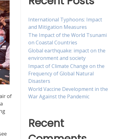
Recent Posts
International Typhoons: Impact
and Mitigation Measures
The Impact of the World Tsunami
on Coastal Countries
Global earthquake: impact on the
environment and society
Impact of Climate Change on the
Frequency of Global Natural
Disasters
World Vaccine Development in the
air of
War Against the Pandemic
 a
ing
Recent
see
Comments