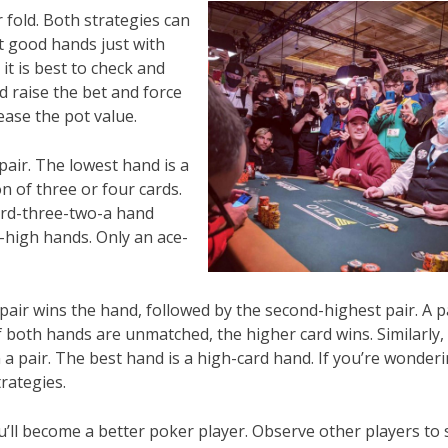
r fold. Both strategies can
 good hands just with
 it is best to check and
d raise the bet and force
ease the pot value.
 pair. The lowest hand is a
on of three or four cards.
card-three-two-a hand
e-high hands. Only an ace-
pair wins the hand, followed by the second-highest pair. A p
If both hands are unmatched, the higher card wins. Similarly,
han a pair. The best hand is a high-card hand. If you’re wonder
rategies.
u’ll become a better poker player. Observe other players to 