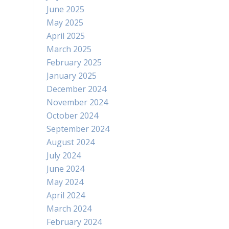
June 2025
May 2025
April 2025
March 2025
February 2025
January 2025
December 2024
November 2024
October 2024
September 2024
August 2024
July 2024
June 2024
May 2024
April 2024
March 2024
February 2024