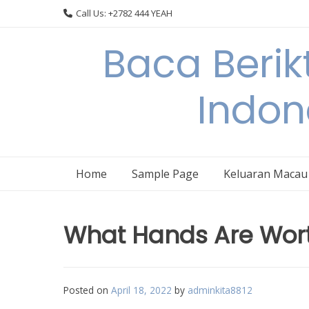
Skip
Call Us: +2782 444 YEAH
to
content
Baca Berik
Indon
Home
Sample Page
Keluaran Macau
What Hands Are Wort
Posted on
April 18, 2022
by
adminkita8812