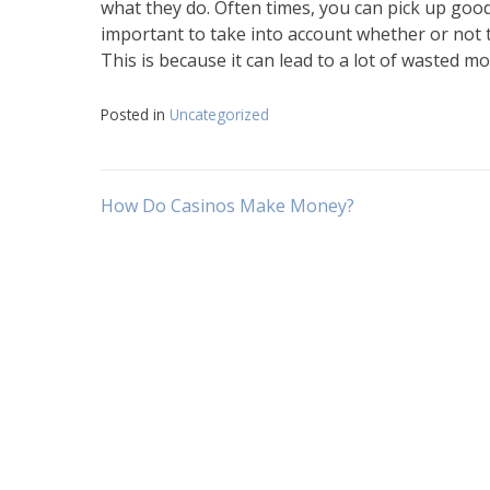
what they do. Often times, you can pick up good
important to take into account whether or not the
This is because it can lead to a lot of wasted m
Posted in
Uncategorized
Post
How Do Casinos Make Money?
navigation