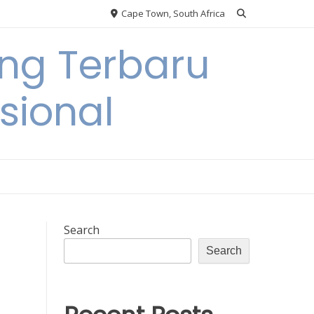
Cape Town, South Africa
ing Terbaru
sional
Search
Search