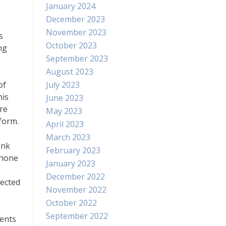
January 2024
December 2023
November 2023
s
October 2023
ng
September 2023
August 2023
July 2023
of
his
June 2023
ore
May 2023
form.
April 2023
March 2023
ink
February 2023
phone
January 2023
December 2022
nected
November 2022
October 2022
September 2022
gents