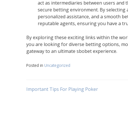
act as intermediaries between users and t
secure betting environment. By selecting 
personalized assistance, and a smooth bet
reputable agents, ensuring you have a tr
By exploring these exciting links within the wo
you are looking for diverse betting options, mo
gateway to an ultimate sbobet experience.
Posted in
Uncategorized
Post
Important Tips For Playing Poker
navigation