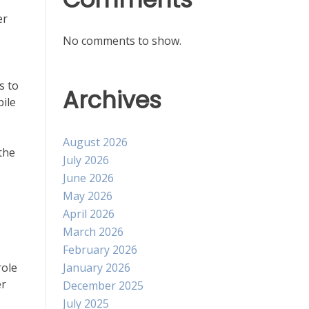
er
No comments to show.
s to
Archives
bile
August 2026
the
July 2026
June 2026
May 2026
April 2026
March 2026
February 2026
January 2026
role
er
December 2025
July 2025