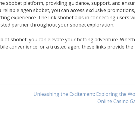
he sbobet platform, providing guidance, support, and ensur
a reliable agen sbobet, you can access exclusive promotions
ting experience. The link sbobet aids in connecting users w
usted partner throughout your sbobet exploration.
rld of sbobet, you can elevate your betting adventure. Whet
bile convenience, or a trusted agen, these links provide the
Unleashing the Excitement: Exploring the Wo
Online Casino G