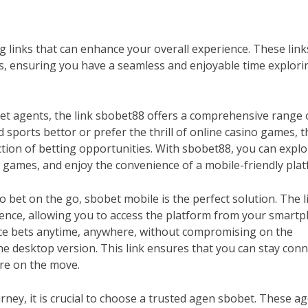
ng links that can enhance your overall experience. These link
es, ensuring you have a seamless and enjoyable time explori
et agents, the link sbobet88 offers a comprehensive range 
 sports bettor or prefer the thrill of online casino games, t
ection of betting opportunities. With sbobet88, you can expl
o games, and enjoy the convenience of a mobile-friendly plat
 bet on the go, sbobet mobile is the perfect solution. The l
ence, allowing you to access the platform from your smart
lace bets anytime, anywhere, without compromising on the
the desktop version. This link ensures that you can stay con
re on the move.
ey, it is crucial to choose a trusted agen sbobet. These a