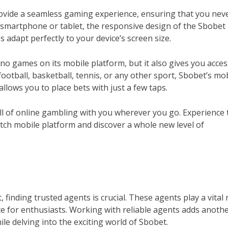
rovide a seamless gaming experience, ensuring that you nev
 smartphone or tablet, the responsive design of the Sbobet
 adapt perfectly to your device’s screen size.
no games on its mobile platform, but it also gives you acces
otball, basketball, tennis, or any other sport, Sbobet’s mo
llows you to place bets with just a few taps.
ill of online gambling with you wherever you go. Experience 
ch mobile platform and discover a whole new level of
finding trusted agents is crucial. These agents play a vital 
ce for enthusiasts. Working with reliable agents adds anoth
le delving into the exciting world of Sbobet.