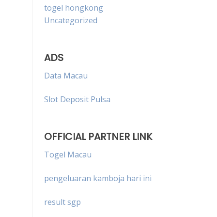
togel hongkong
Uncategorized
ADS
Data Macau
Slot Deposit Pulsa
OFFICIAL PARTNER LINK
Togel Macau
pengeluaran kamboja hari ini
result sgp