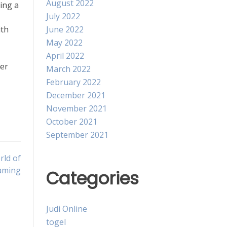
August 2022
ing a
July 2022
,
June 2022
ith
May 2022
April 2022
her
March 2022
February 2022
December 2021
November 2021
October 2021
September 2021
rld of
aming
Categories
Judi Online
togel