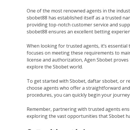
One of the most renowned agents in the industr
sbobet88 has established itself as a trusted na
providing top-notch customer service and supp
sbobet88 ensures an excellent betting experienc
When looking for trusted agents, it’s essential 
focuses on meeting these requirements to mainta
license and authorization, Agen Sbobet proves 
explore the Sbobet world.
To get started with Sbobet, daftar sbobet, or reg
choose agents who offer a straightforward and
procedures, you can quickly begin your journey 
Remember, partnering with trusted agents ensu
exploring the vast opportunities that Sbobet ha