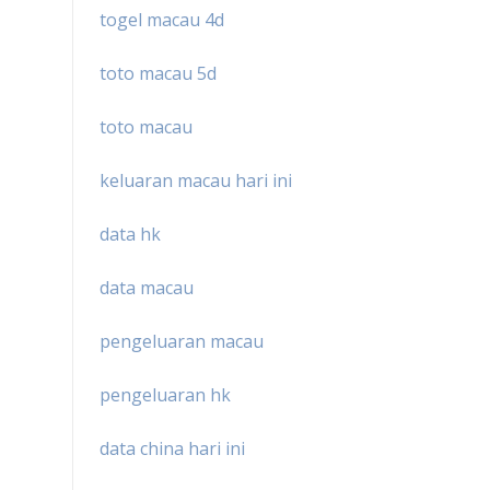
togel macau 4d
toto macau 5d
toto macau
keluaran macau hari ini
data hk
data macau
pengeluaran macau
pengeluaran hk
data china hari ini