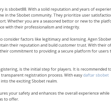
y is sbobet88. With a solid reputation and years of experie
me in the Sbobet community. They prioritize user satisfactio
ort. Whether you are a seasoned bettor or new to the platf
e with their professionalism and integrity.
to consider factors like legitimacy and licensing. Agen Sbobe
in their reputation and build customer trust. With their off
their commitment to providing a secure platform for users 
istering, is the initial step for players. It is recommended t
 transparent registration process. With easy
daftar sbobet
into the exciting Sbobet realm.
res your safety and enhances the overall experience while
s to offer.