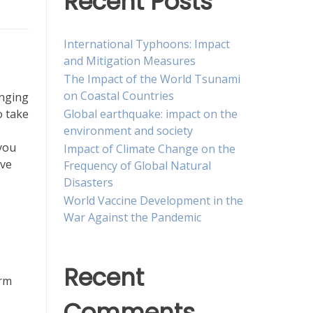
Recent Posts
International Typhoons: Impact
and Mitigation Measures
The Impact of the World Tsunami
on Coastal Countries
anging
Global earthquake: impact on the
o take
environment and society
 you
Impact of Climate Change on the
ive
Frequency of Global Natural
Disasters
World Vaccine Development in the
War Against the Pandemic
Recent
orm
Comments