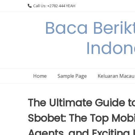
Skip
Call Us: +2782 444 YEAH
to
content
Baca Berik
Indon
Home
Sample Page
Keluaran Macau
The Ultimate Guide to
Sbobet: The Top Mobi
Agents, and Exciting 