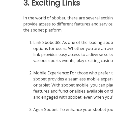
3. Exciting Links
In the world of sbobet, there are several exciti
provide access to different features and servic
the sbobet platform.
Link Sbobet88: As one of the leading sbob
options for users. Whether you are an avid
link provides easy access to a diverse sel
various sports events, play exciting casin
Mobile Experience: For those who prefer to
sbobet provides a seamless mobile experi
or tablet. With sbobet mobile, you can p
features and functionalities available on 
and engaged with sbobet, even when you’
Agen Sbobet: To enhance your sbobet journ