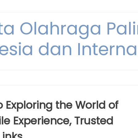
ta Olahraga Pal
esia dan Interna
 Exploring the World of
le Experience, Trusted
Links