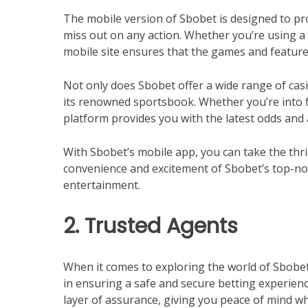
The mobile version of Sbobet is designed to p
miss out on any action. Whether you’re using a
mobile site ensures that the games and features
Not only does Sbobet offer a wide range of casi
its renowned sportsbook. Whether you’re into fo
platform provides you with the latest odds and a
With Sbobet’s mobile app, you can take the thr
convenience and excitement of Sbobet’s top-not
entertainment.
2. Trusted Agents
When it comes to exploring the world of Sbobet, 
in ensuring a safe and secure betting experien
layer of assurance, giving you peace of mind whi