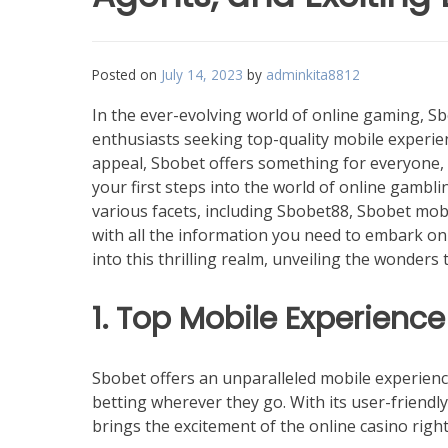
Posted on
July 14, 2023
by
adminkita8812
In the ever-evolving world of online gaming, Sbo
enthusiasts seeking top-quality mobile experien
appeal, Sbobet offers something for everyone,
your first steps into the world of online gambli
various facets, including Sbobet88, Sbobet mob
with all the information you need to embark on
into this thrilling realm, unveiling the wonders 
1. Top Mobile Experience
Sbobet offers an unparalleled mobile experienc
betting wherever they go. With its user-friend
brings the excitement of the online casino right