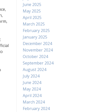
June 2025
nce,
May 2025
n,
April 2025
orm,
March 2025
February 2025
January 2025
t
December 2024
icial
November 2024
to
October 2024
September 2024
August 2024
o
July 2024
June 2024
May 2024
April 2024
March 2024
February 2024