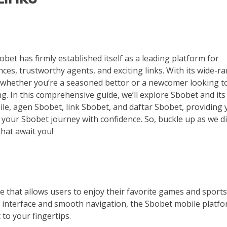
bet has firmly established itself as a leading platform for
ces, trustworthy agents, and exciting links. With its wide-r
 whether you’re a seasoned bettor or a newcomer looking t
ng. In this comprehensive guide, we’ll explore Sbobet and its
ile, agen Sbobet, link Sbobet, and daftar Sbobet, providing
 your Sbobet journey with confidence. So, buckle up as we d
that await you!
e that allows users to enjoy their favorite games and sports
ly interface and smooth navigation, the Sbobet mobile platf
 to your fingertips.