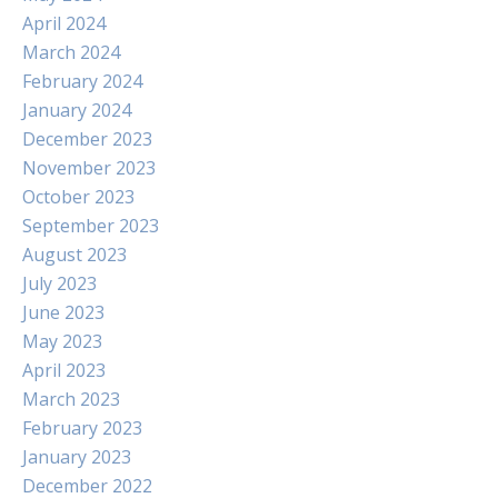
April 2024
March 2024
February 2024
January 2024
December 2023
November 2023
October 2023
September 2023
August 2023
July 2023
June 2023
May 2023
April 2023
March 2023
February 2023
January 2023
December 2022