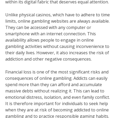
within its digital fabric that deserves equal attention.
Unlike physical casinos, which have to adhere to time
limits, online gambling websites are always available.
They can be accessed with any computer or
smartphone with an internet connection. This
availability allows people to engage in online
gambling activities without causing inconvenience to
their daily lives. However, it also increases the risk of
addiction and other negative consequences.
Financial loss is one of the most significant risks and
consequences of online gambling. Addicts can easily
spend more than they can afford and accumulate
massive debts without realizing it. This can lead to
emotional distress, isolation, and even family conflict.
It is therefore important for individuals to seek help
when they are at risk of becoming addicted to online
gambling and to practice responsible gaming habits.