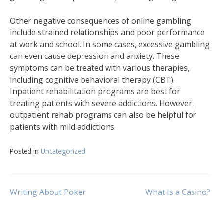
Other negative consequences of online gambling
include strained relationships and poor performance
at work and school. In some cases, excessive gambling
can even cause depression and anxiety. These
symptoms can be treated with various therapies,
including cognitive behavioral therapy (CBT).
Inpatient rehabilitation programs are best for
treating patients with severe addictions. However,
outpatient rehab programs can also be helpful for
patients with mild addictions.
Posted in
Uncategorized
Post
Writing About Poker
What Is a Casino?