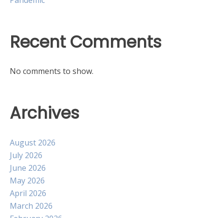
Recent Comments
No comments to show.
Archives
August 2026
July 2026
June 2026
May 2026
April 2026
March 2026