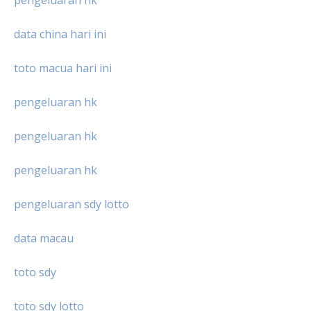
pengeluaran hk
data china hari ini
toto macua hari ini
pengeluaran hk
pengeluaran hk
pengeluaran hk
pengeluaran sdy lotto
data macau
toto sdy
toto sdy lotto