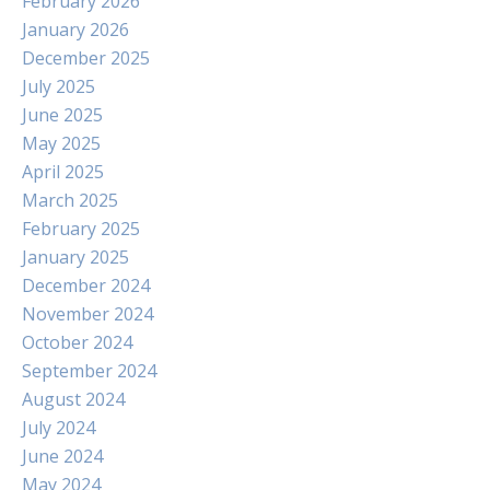
February 2026
January 2026
December 2025
July 2025
June 2025
May 2025
April 2025
March 2025
February 2025
January 2025
December 2024
November 2024
October 2024
September 2024
August 2024
July 2024
June 2024
May 2024