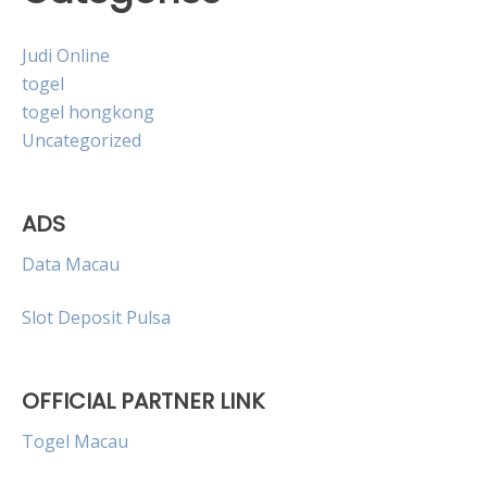
Judi Online
togel
togel hongkong
Uncategorized
ADS
Data Macau
Slot Deposit Pulsa
OFFICIAL PARTNER LINK
Togel Macau