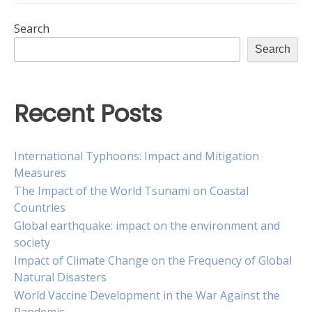
navigation
Search
Search
Recent Posts
International Typhoons: Impact and Mitigation
Measures
The Impact of the World Tsunami on Coastal
Countries
Global earthquake: impact on the environment and
society
Impact of Climate Change on the Frequency of Global
Natural Disasters
World Vaccine Development in the War Against the
Pandemic