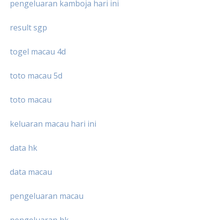
pengeluaran kamboja hari ini
result sgp
togel macau 4d
toto macau 5d
toto macau
keluaran macau hari ini
data hk
data macau
pengeluaran macau