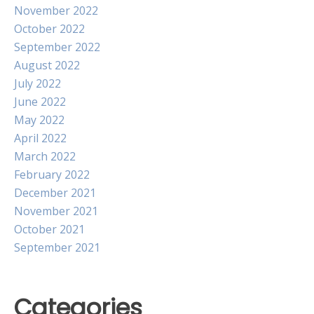
November 2022
October 2022
September 2022
August 2022
July 2022
June 2022
May 2022
April 2022
March 2022
February 2022
December 2021
November 2021
October 2021
September 2021
Categories