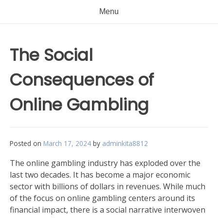
Menu
The Social
Consequences of
Online Gambling
Posted on
March 17, 2024
by
adminkita8812
The online gambling industry has exploded over the
last two decades. It has become a major economic
sector with billions of dollars in revenues. While much
of the focus on online gambling centers around its
financial impact, there is a social narrative interwoven