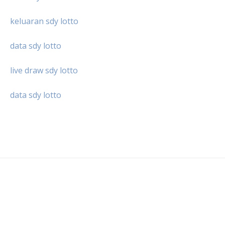
keluaran sdy lotto
data sdy lotto
live draw sdy lotto
data sdy lotto