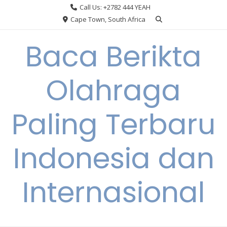
Skip
Call Us: +2782 444 YEAH
to
Cape Town, South Africa
content
Baca Berikta
Olahraga
Paling Terbaru
Indonesia dan
Internasional