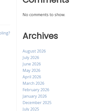
No comments to show.
bling?
Archives
August 2026
July 2026
June 2026
May 2026
April 2026
March 2026
February 2026
January 2026
December 2025
July 2025