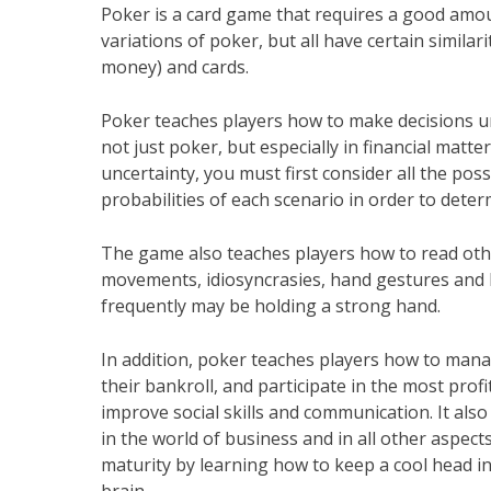
Poker is a card game that requires a good amoun
variations of poker, but all have certain similari
money) and cards.
Poker teaches players how to make decisions unde
not just poker, but especially in financial matt
uncertainty, you must first consider all the pos
probabilities of each scenario in order to dete
The game also teaches players how to read other
movements, idiosyncrasies, hand gestures and b
frequently may be holding a strong hand.
In addition, poker teaches players how to mana
their bankroll, and participate in the most prof
improve social skills and communication. It als
in the world of business and in all other aspects
maturity by learning how to keep a cool head in st