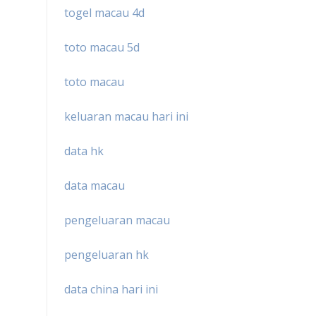
togel macau 4d
toto macau 5d
toto macau
keluaran macau hari ini
data hk
data macau
pengeluaran macau
pengeluaran hk
data china hari ini