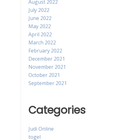
August 2022
July 2022
June 2022
May 2022
April 2022
March 2022
February 2022
December 2021
November 2021
October 2021
September 2021
Categories
Judi Online
togel