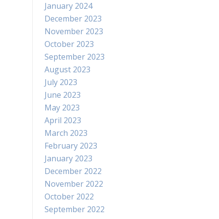
January 2024
December 2023
November 2023
October 2023
September 2023
August 2023
July 2023
June 2023
May 2023
April 2023
March 2023
February 2023
January 2023
December 2022
November 2022
October 2022
September 2022