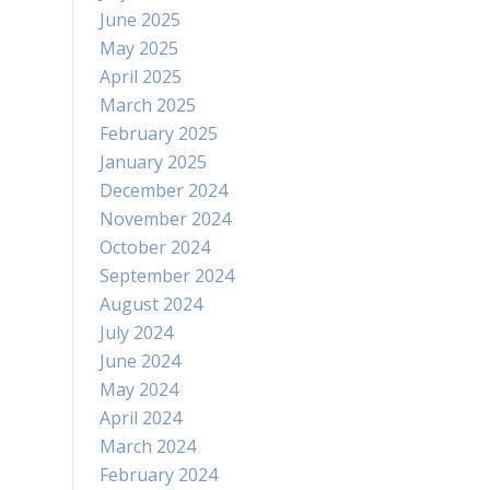
June 2025
May 2025
April 2025
March 2025
February 2025
January 2025
December 2024
November 2024
October 2024
September 2024
August 2024
July 2024
June 2024
May 2024
April 2024
March 2024
February 2024