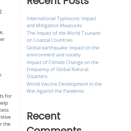
Recent Posts
g
International Typhoons: Impact
and Mitigation Measures
e,
The Impact of the World Tsunami
der
on Coastal Countries
Global earthquake: impact on the
environment and society
Impact of Climate Change on the
Frequency of Global Natural
s
Disasters
World Vaccine Development in the
War Against the Pandemic
ts for
help
ccess
Recent
nitive
or the
Comments