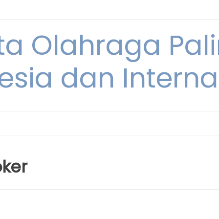
ta Olahraga Pal
esia dan Interna
oker