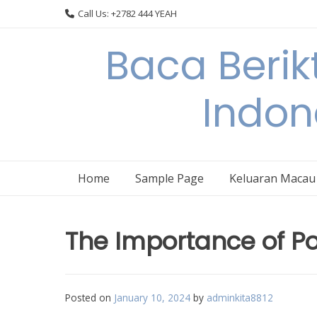
Skip
Call Us: +2782 444 YEAH
to
content
Baca Berik
Indon
Home
Sample Page
Keluaran Macau
The Importance of P
Posted on
January 10, 2024
by
adminkita8812