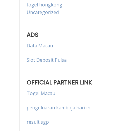
togel hongkong
Uncategorized
ADS
Data Macau
Slot Deposit Pulsa
OFFICIAL PARTNER LINK
Togel Macau
pengeluaran kamboja hari ini
result sgp