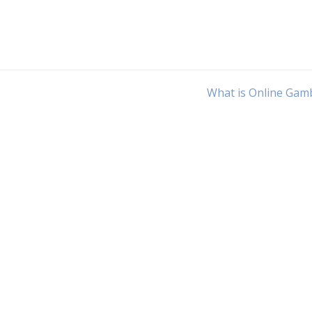
What is Online Gam