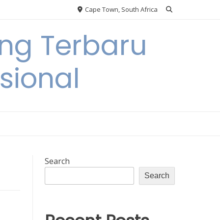
Cape Town, South Africa
ing Terbaru
sional
Search
Search