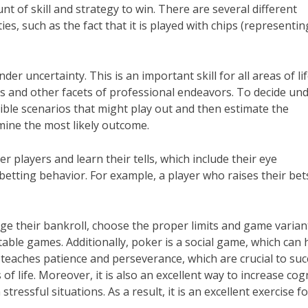
t of skill and strategy to win. There are several different
ties, such as the fact that it is played with chips (representin
r uncertainty. This is an important skill for all areas of lif
ers and other facets of professional endeavors. To decide un
sible scenarios that might play out and then estimate the
rmine the most likely outcome.
 players and learn their tells, which include their eye
etting behavior. For example, a player who raises their bet
ge their bankroll, choose the proper limits and game varian
itable games. Additionally, poker is a social game, which can 
o teaches patience and perseverance, which are crucial to su
 of life. Moreover, it is also an excellent way to increase cog
ressful situations. As a result, it is an excellent exercise f