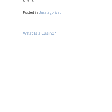
brain.
Posted in
Uncategorized
Post
What Is a Casino?
navigation