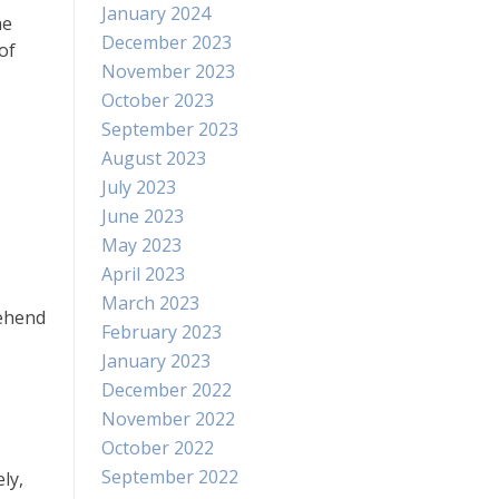
January 2024
he
December 2023
of
November 2023
October 2023
September 2023
August 2023
July 2023
June 2023
May 2023
April 2023
March 2023
rehend
February 2023
January 2023
December 2022
November 2022
October 2022
September 2022
ly,