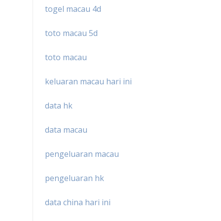
togel macau 4d
toto macau 5d
toto macau
keluaran macau hari ini
data hk
data macau
pengeluaran macau
pengeluaran hk
data china hari ini