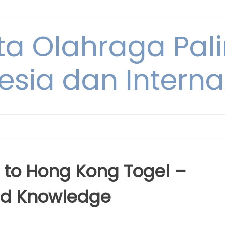
ta Olahraga Pal
esia dan Interna
n to Hong Kong Togel –
nd Knowledge