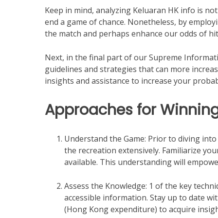
Keep in mind, analyzing Keluaran HK info is not
end a game of chance. Nonetheless, by employin
the match and perhaps enhance our odds of hitt
Next, in the final part of our Supreme Informa
guidelines and strategies that can more increa
insights and assistance to increase your proba
Approaches for Winnin
Understand the Game: Prior to diving int
the recreation extensively. Familiarize your
available. This understanding will empower
Assess the Knowledge: 1 of the key techni
accessible information. Stay up to date 
(Hong Kong expenditure) to acquire insights