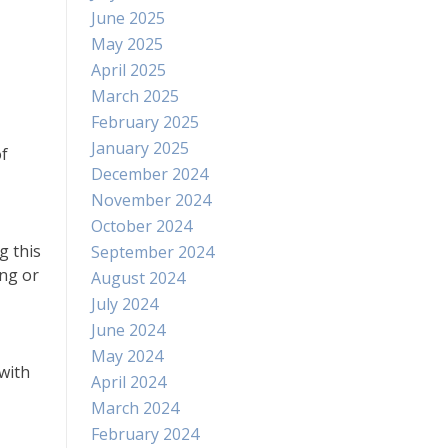
June 2025
May 2025
April 2025
March 2025
February 2025
January 2025
of
December 2024
November 2024
October 2024
g this
September 2024
ing or
August 2024
July 2024
June 2024
May 2024
with
April 2024
March 2024
February 2024