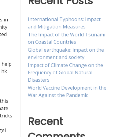
Recent Posts
International Typhoons: Impact
s in
and Mitigation Measures
nity
ted
The Impact of the World Tsunami
on Coastal Countries
Global earthquake: impact on the
.
environment and society
n help
Impact of Climate Change on the
 hk
Frequency of Global Natural
Disasters
World Vaccine Development in the
War Against the Pandemic
this
mate
tricks
Recent
s
gel
Comments