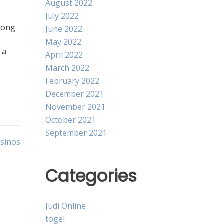
August 2022
July 2022
 Kong
June 2022
May 2022
 a
April 2022
March 2022
February 2022
December 2021
November 2021
October 2021
September 2021
asinos
Categories
Judi Online
togel