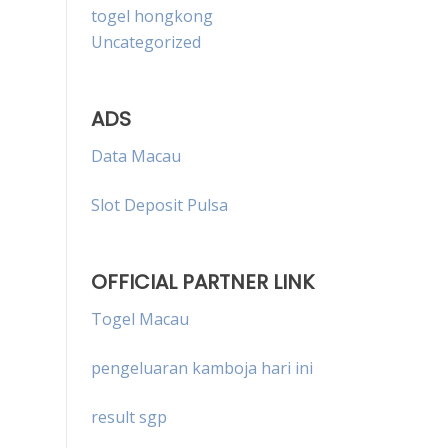
togel hongkong
Uncategorized
ADS
Data Macau
Slot Deposit Pulsa
OFFICIAL PARTNER LINK
Togel Macau
pengeluaran kamboja hari ini
result sgp