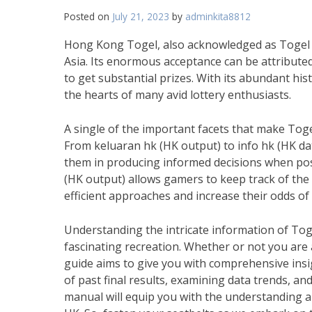
Posted on
July 21, 2023
by
adminkita8812
Hong Kong Togel, also acknowledged as Togel H
Asia. Its enormous acceptance can be attributed t
to get substantial prizes. With its abundant h
the hearts of many avid lottery enthusiasts.
A single of the important facets that make Togel 
From keluaran hk (HK output) to info hk (HK da
them in producing informed decisions when posi
(HK output) allows gamers to keep track of the
efficient approaches and increase their odds of
Understanding the intricate information of Toge
fascinating recreation. Whether or not you are 
guide aims to give you with comprehensive insi
of past final results, examining data trends, an
manual will equip you with the understanding a