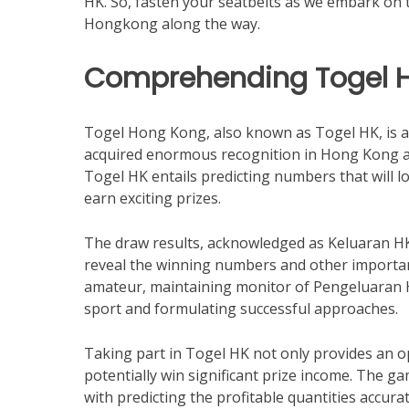
HK. So, fasten your seatbelts as we embark on t
Hongkong along the way.
Comprehending Togel 
Togel Hong Kong, also known as Togel HK, is a w
acquired enormous recognition in Hong Kong an
Togel HK entails predicting numbers that will lo
earn exciting prizes.
The draw results, acknowledged as Keluaran HK 
reveal the winning numbers and other important
amateur, maintaining monitor of Pengeluaran H
sport and formulating successful approaches.
Taking part in Togel HK not only provides an o
potentially win significant prize income. The ga
with predicting the profitable quantities accur