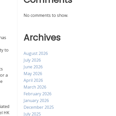
No comments to show.
Archives
 has
ty to
August 2026
July 2026
June 2026
ts
May 2026
or a
April 2026
he
March 2026
February 2026
January 2026
iated
December 2025
el HK
July 2025