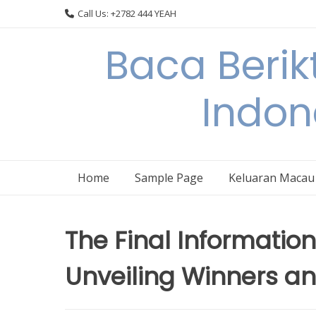
Skip
Call Us: +2782 444 YEAH
to
content
Baca Berik
Indon
Home
Sample Page
Keluaran Macau
The Final Informatio
Unveiling Winners a