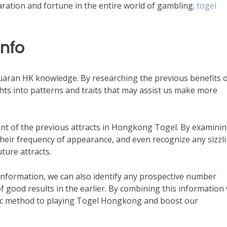
laration and fortune in the entire world of gambling.
togel
Info
Keluaran HK knowledge. By researching the previous benefits 
ts into patterns and traits that may assist us make more
t of the previous attracts in Hongkong Togel. By examinin
 their frequency of appearance, and even recognize any sizzl
ture attracts.
information, we can also identify any prospective number
 good results in the earlier. By combining this information 
tic method to playing Togel Hongkong and boost our