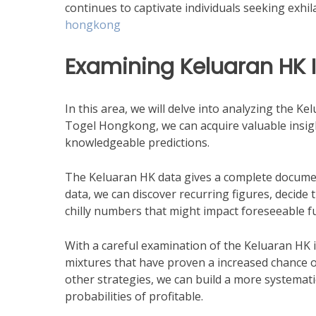
continues to captivate individuals seeking exhi
hongkong
Examining Keluaran HK 
In this area, we will delve into analyzing the 
Togel Hongkong, we can acquire valuable insigh
knowledgeable predictions.
The Keluaran HK data gives a complete documen
data, we can discover recurring figures, decide
chilly numbers that might impact foreseeable fu
With a careful examination of the Keluaran HK 
mixtures that have proven a increased chance of
other strategies, we can build a more systema
probabilities of profitable.