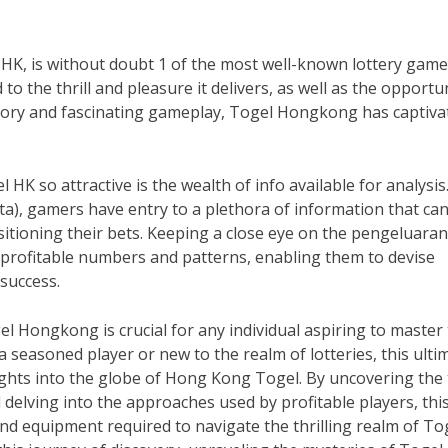
K, is without doubt 1 of the most well-known lottery game
o the thrill and pleasure it delivers, as well as the opportu
istory and fascinating gameplay, Togel Hongkong has captiva
HK so attractive is the wealth of info available for analysis
ta), gamers have entry to a plethora of information that ca
tioning their bets. Keeping a close eye on the pengeluaran
 profitable numbers and patterns, enabling them to devise
 success.
l Hongkong is crucial for any individual aspiring to master 
a seasoned player or new to the realm of lotteries, this ulti
ghts into the globe of Hong Kong Togel. By uncovering the 
d delving into the approaches used by profitable players, thi
nd equipment required to navigate the thrilling realm of To