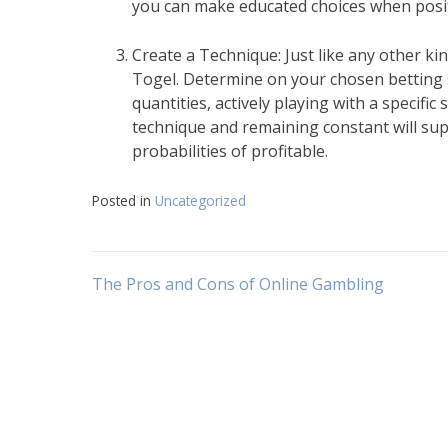
you can make educated choices when posit
Create a Technique: Just like any other ki
Togel. Determine on your chosen betting st
quantities, actively playing with a specifi
technique and remaining constant will su
probabilities of profitable.
Posted in
Uncategorized
Post
The Pros and Cons of Online Gambling
navigation