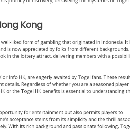
his journey of discovery, unraveling the mysteries of Togel
Hong Kong
ell-liked form of gambling that originated in Indonesia. It
d is now appreciated by folks from different backgrounds.
ok in the lottery attract, delivering members with a possibili
or Info HK, are eagerly awaited by Togel fans. These resul
 details. Regardless of whether you are a seasoned player 
K or the Togel HK benefits is essential to understanding t
pportunity for entertainment but also permits players to
me’s acceptance stems from its simplicity and the thrill assoc
ately. With its rich background and passionate following, Tog