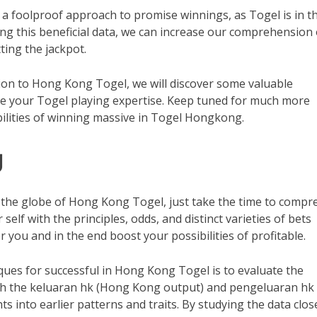
 a foolproof approach to promise winnings, as Togel is in t
g this beneficial data, we can increase our comprehension 
ing the jackpot.
tion to Hong Kong Togel, we will discover some valuable
se your Togel playing expertise. Keep tuned for much more
bilities of winning massive in Togel Hongkong.
g
o the globe of Hong Kong Togel, just take the time to comp
 self with the principles, odds, and distinct varieties of bets
 you and in the end boost your possibilities of profitable.
ques for successful in Hong Kong Togel is to evaluate the
with the keluaran hk (Hong Kong output) and pengeluaran hk
 into earlier patterns and traits. By studying the data close