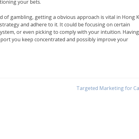
ioning your bets.
nd of gambling, getting a obvious approach is vital in Hong
rategy and adhere to it. It could be focusing on certain
c system, or even picking to comply with your intuition. Having
pport you keep concentrated and possibly improve your
Targeted Marketing for C