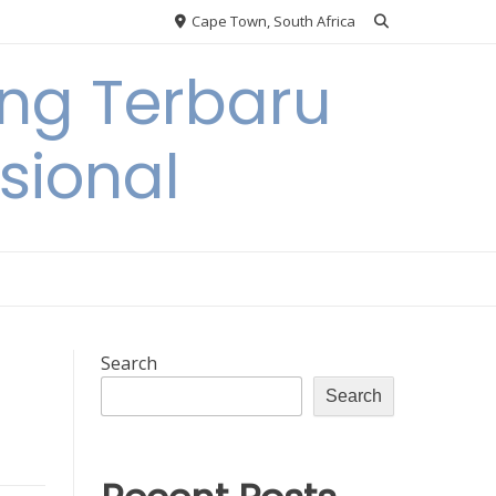
Cape Town, South Africa
ing Terbaru
sional
Search
Search