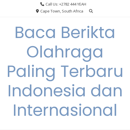
Skip
Call Us: +2782 444 YEAH
to
Cape Town, South Africa
content
Baca Berikta
Olahraga
Paling Terbaru
Indonesia dan
Internasional