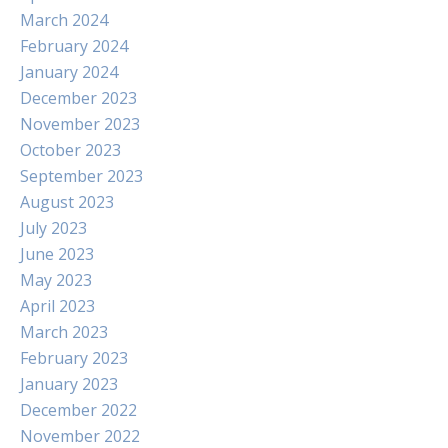
March 2024
February 2024
January 2024
December 2023
November 2023
October 2023
September 2023
August 2023
July 2023
June 2023
May 2023
April 2023
March 2023
February 2023
January 2023
December 2022
November 2022