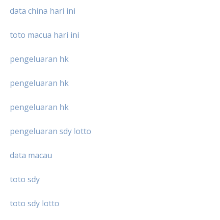
data china hari ini
toto macua hari ini
pengeluaran hk
pengeluaran hk
pengeluaran hk
pengeluaran sdy lotto
data macau
toto sdy
toto sdy lotto