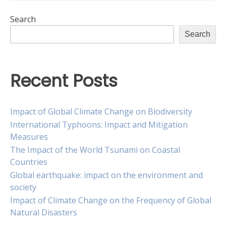
Search
Search
Recent Posts
Impact of Global Climate Change on Biodiversity
International Typhoons: Impact and Mitigation
Measures
The Impact of the World Tsunami on Coastal
Countries
Global earthquake: impact on the environment and
society
Impact of Climate Change on the Frequency of Global
Natural Disasters