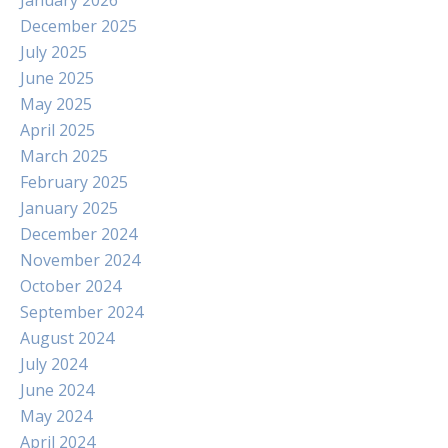
December 2025
July 2025
June 2025
May 2025
April 2025
March 2025
February 2025
January 2025
December 2024
November 2024
October 2024
September 2024
August 2024
July 2024
June 2024
May 2024
April 2024