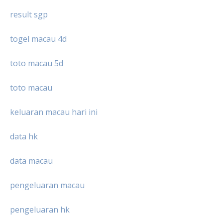
result sgp
togel macau 4d
toto macau 5d
toto macau
keluaran macau hari ini
data hk
data macau
pengeluaran macau
pengeluaran hk