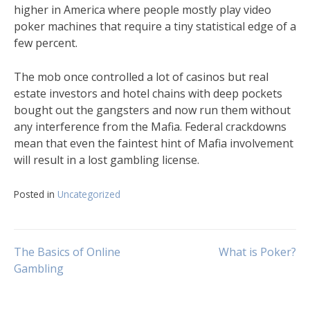
higher in America where people mostly play video
poker machines that require a tiny statistical edge of a
few percent.
The mob once controlled a lot of casinos but real
estate investors and hotel chains with deep pockets
bought out the gangsters and now run them without
any interference from the Mafia. Federal crackdowns
mean that even the faintest hint of Mafia involvement
will result in a lost gambling license.
Posted in
Uncategorized
Post
The Basics of Online
What is Poker?
Gambling
navigation