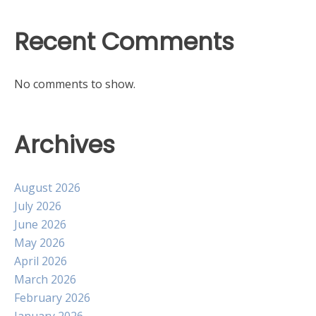
Recent Comments
No comments to show.
Archives
August 2026
July 2026
June 2026
May 2026
April 2026
March 2026
February 2026
January 2026