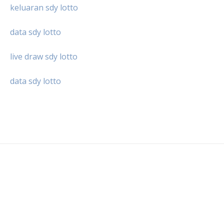
keluaran sdy lotto
data sdy lotto
live draw sdy lotto
data sdy lotto