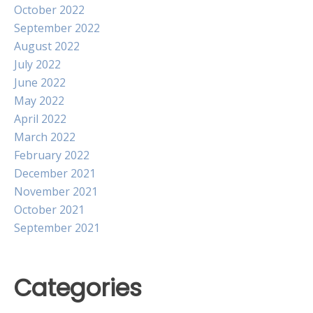
October 2022
September 2022
August 2022
July 2022
June 2022
May 2022
April 2022
March 2022
February 2022
December 2021
November 2021
October 2021
September 2021
Categories