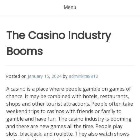
Menu
The Casino Industry
Booms
Posted on
January 15, 2024
by
adminkita8812
A casino is a place where people gamble on games of
chance. It may be combined with hotels, restaurants,
shops and other tourist attractions. People often take
weekend trips to casinos with friends or family to
gamble and have fun. The casino industry is booming
and there are new games all the time. People play
slots, blackjack, and roulette. They also watch shows