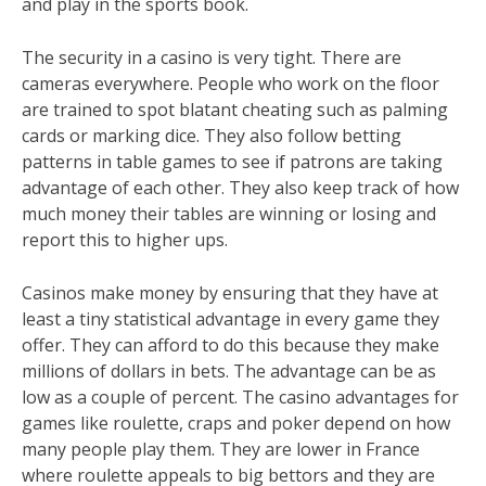
and play in the sports book.
The security in a casino is very tight. There are
cameras everywhere. People who work on the floor
are trained to spot blatant cheating such as palming
cards or marking dice. They also follow betting
patterns in table games to see if patrons are taking
advantage of each other. They also keep track of how
much money their tables are winning or losing and
report this to higher ups.
Casinos make money by ensuring that they have at
least a tiny statistical advantage in every game they
offer. They can afford to do this because they make
millions of dollars in bets. The advantage can be as
low as a couple of percent. The casino advantages for
games like roulette, craps and poker depend on how
many people play them. They are lower in France
where roulette appeals to big bettors and they are