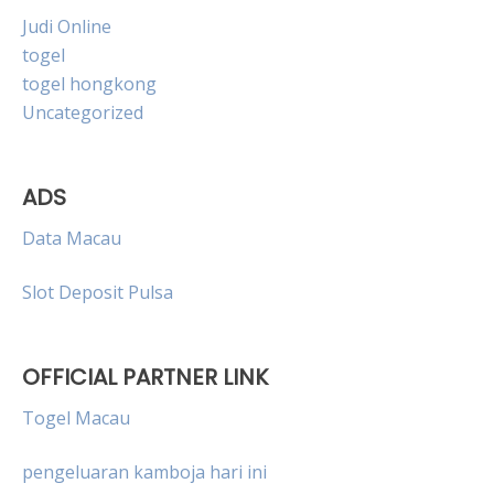
Judi Online
togel
togel hongkong
Uncategorized
ADS
Data Macau
Slot Deposit Pulsa
OFFICIAL PARTNER LINK
Togel Macau
pengeluaran kamboja hari ini