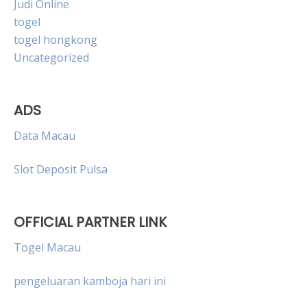
Judi Online
togel
togel hongkong
Uncategorized
ADS
Data Macau
Slot Deposit Pulsa
OFFICIAL PARTNER LINK
Togel Macau
pengeluaran kamboja hari ini