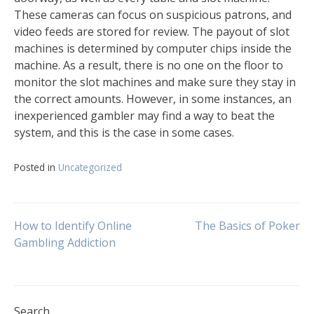
These cameras can focus on suspicious patrons, and
video feeds are stored for review. The payout of slot
machines is determined by computer chips inside the
machine. As a result, there is no one on the floor to
monitor the slot machines and make sure they stay in
the correct amounts. However, in some instances, an
inexperienced gambler may find a way to beat the
system, and this is the case in some cases.
Posted in
Uncategorized
Post
How to Identify Online
The Basics of Poker
Gambling Addiction
navigation
Search