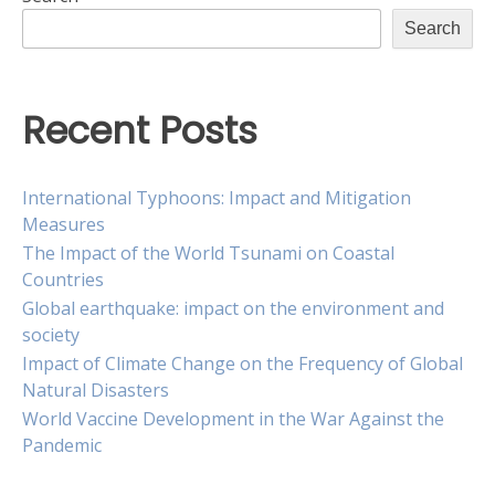
Search
Recent Posts
International Typhoons: Impact and Mitigation
Measures
The Impact of the World Tsunami on Coastal
Countries
Global earthquake: impact on the environment and
society
Impact of Climate Change on the Frequency of Global
Natural Disasters
World Vaccine Development in the War Against the
Pandemic