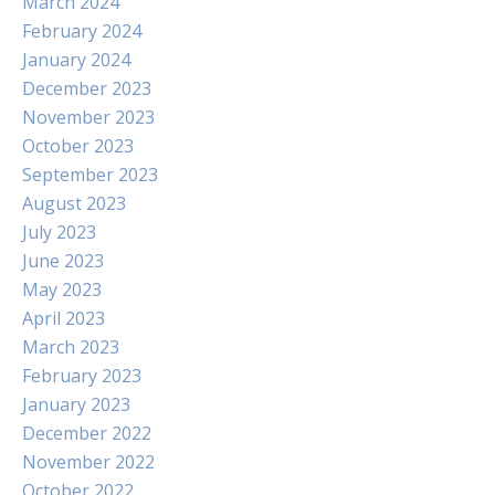
March 2024
February 2024
January 2024
December 2023
November 2023
October 2023
September 2023
August 2023
July 2023
June 2023
May 2023
April 2023
March 2023
February 2023
January 2023
December 2022
November 2022
October 2022