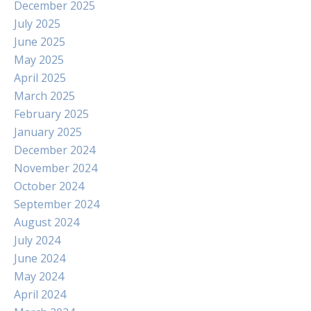
December 2025
July 2025
June 2025
May 2025
April 2025
March 2025
February 2025
January 2025
December 2024
November 2024
October 2024
September 2024
August 2024
July 2024
June 2024
May 2024
April 2024