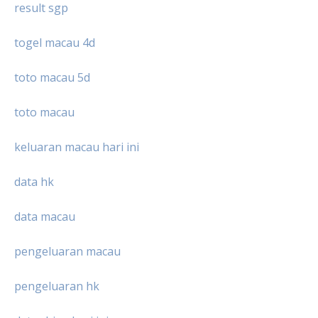
result sgp
togel macau 4d
toto macau 5d
toto macau
keluaran macau hari ini
data hk
data macau
pengeluaran macau
pengeluaran hk