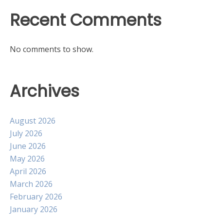
Recent Comments
No comments to show.
Archives
August 2026
July 2026
June 2026
May 2026
April 2026
March 2026
February 2026
January 2026