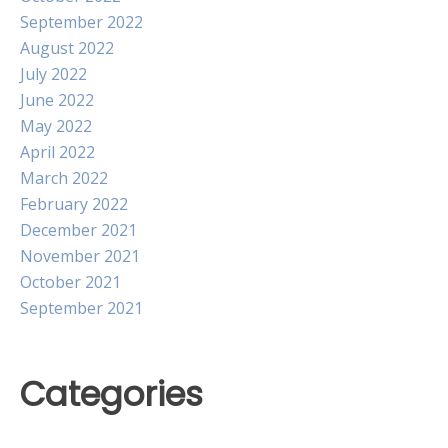
September 2022
August 2022
July 2022
June 2022
May 2022
April 2022
March 2022
February 2022
December 2021
November 2021
October 2021
September 2021
Categories