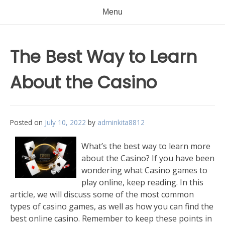
Menu
The Best Way to Learn
About the Casino
Posted on
July 10, 2022
by
adminkita8812
What’s the best way to learn more
about the Casino? If you have been
wondering what Casino games to
play online, keep reading. In this
article, we will discuss some of the most common
types of casino games, as well as how you can find the
best online casino. Remember to keep these points in