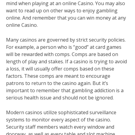
mind when playing at an online Casino. You may also
want to read up on other ways to enjoy gambling
online. And remember that you can win money at any
online Casino.
Many casinos are governed by strict security policies.
For example, a person who is “good” at card games
will be rewarded with comps. Comps are based on
length of play and stakes. If a casino is trying to avoid
a loss, it will usually offer comps based on these
factors. These comps are meant to encourage
patrons to return to the casino again. But it’s
important to remember that gambling addiction is a
serious health issue and should not be ignored.
Modern casinos utilize sophisticated surveillance
systems to monitor every aspect of the casino.
Security staff members watch every window and
doorway, as well as every table and slot machine.