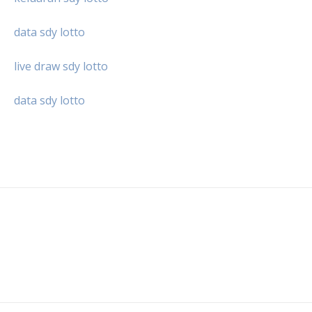
data sdy lotto
live draw sdy lotto
data sdy lotto