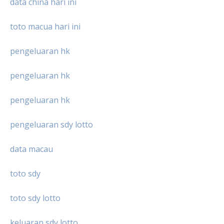
data china hari ini
toto macua hari ini
pengeluaran hk
pengeluaran hk
pengeluaran hk
pengeluaran sdy lotto
data macau
toto sdy
toto sdy lotto
keluaran sdy lotto