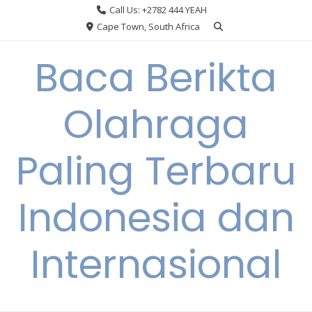
Skip
Call Us: +2782 444 YEAH
to
Cape Town, South Africa
content
Baca Berikta
Olahraga
Paling Terbaru
Indonesia dan
Internasional