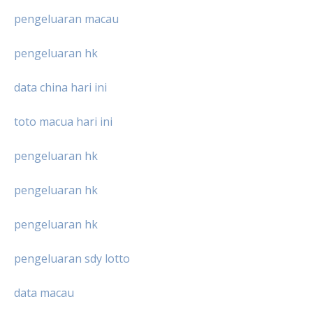
pengeluaran macau
pengeluaran hk
data china hari ini
toto macua hari ini
pengeluaran hk
pengeluaran hk
pengeluaran hk
pengeluaran sdy lotto
data macau