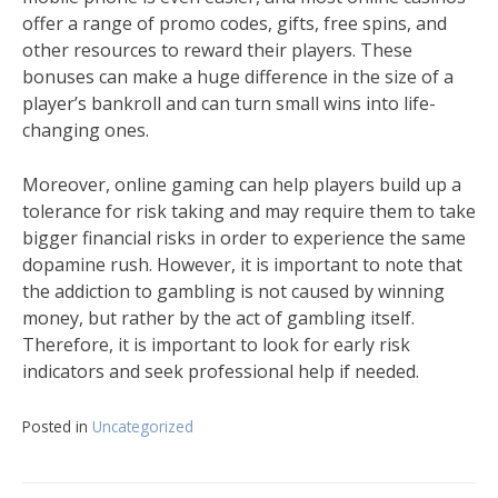
offer a range of promo codes, gifts, free spins, and
other resources to reward their players. These
bonuses can make a huge difference in the size of a
player’s bankroll and can turn small wins into life-
changing ones.
Moreover, online gaming can help players build up a
tolerance for risk taking and may require them to take
bigger financial risks in order to experience the same
dopamine rush. However, it is important to note that
the addiction to gambling is not caused by winning
money, but rather by the act of gambling itself.
Therefore, it is important to look for early risk
indicators and seek professional help if needed.
Posted in
Uncategorized