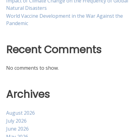
Impact of Climate Change on the Frequency of Global
Natural Disasters
World Vaccine Development in the War Against the
Pandemic
Recent Comments
No comments to show.
Archives
August 2026
July 2026
June 2026
May 2026