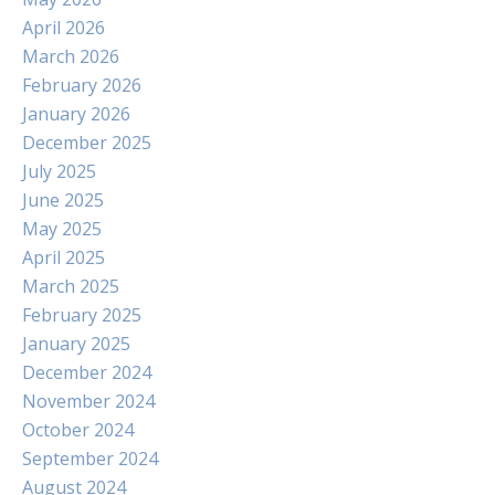
April 2026
March 2026
February 2026
January 2026
December 2025
July 2025
June 2025
May 2025
April 2025
March 2025
February 2025
January 2025
December 2024
November 2024
October 2024
September 2024
August 2024