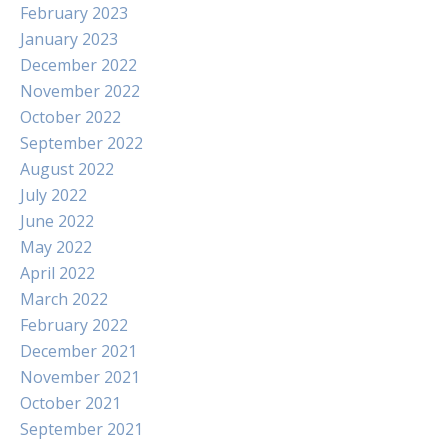
February 2023
January 2023
December 2022
November 2022
October 2022
September 2022
August 2022
July 2022
June 2022
May 2022
April 2022
March 2022
February 2022
December 2021
November 2021
October 2021
September 2021