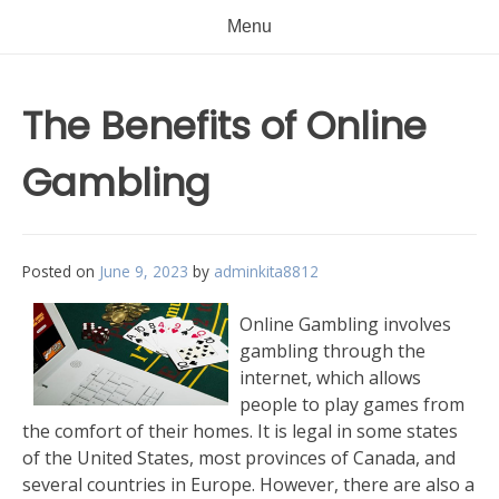
Menu
The Benefits of Online
Gambling
Posted on
June 9, 2023
by
adminkita8812
Online Gambling involves
gambling through the
internet, which allows
people to play games from
the comfort of their homes. It is legal in some states
of the United States, most provinces of Canada, and
several countries in Europe. However, there are also a