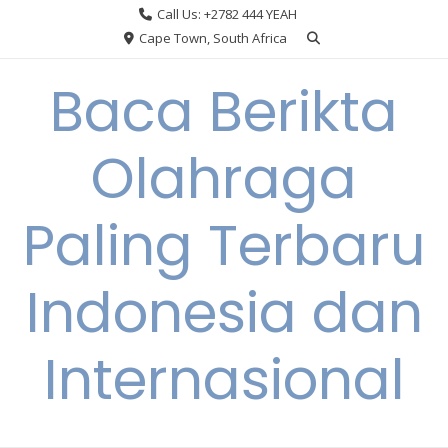
Skip
Call Us: +2782 444 YEAH
to
Cape Town, South Africa
content
Baca Berikta
Olahraga
Paling Terbaru
Indonesia dan
Internasional