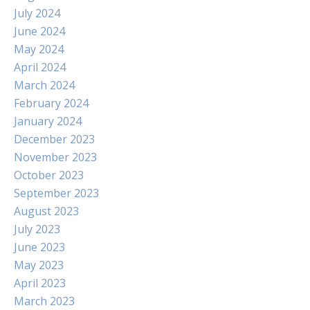
July 2024
June 2024
May 2024
April 2024
March 2024
February 2024
January 2024
December 2023
November 2023
October 2023
September 2023
August 2023
July 2023
June 2023
May 2023
April 2023
March 2023