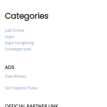
Categories
Judi Online
togel
togel hongkong
Uncategorized
ADS
Data Macau
Slot Deposit Pulsa
OFFICIAL PARTNER LINK