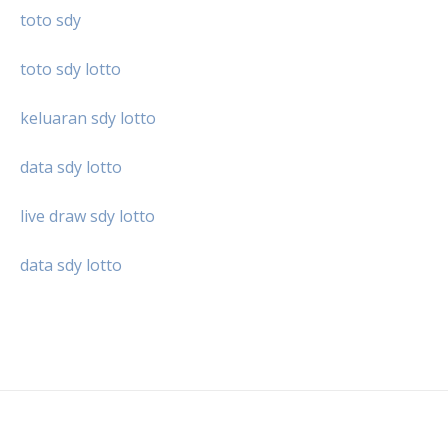
toto sdy
toto sdy lotto
keluaran sdy lotto
data sdy lotto
live draw sdy lotto
data sdy lotto