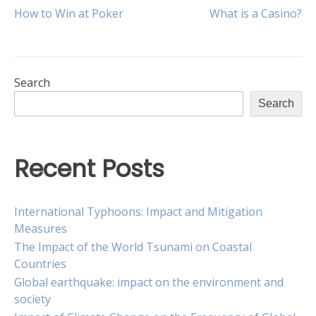
Post
How to Win at Poker
What is a Casino?
navigation
Search
Search
Recent Posts
International Typhoons: Impact and Mitigation
Measures
The Impact of the World Tsunami on Coastal
Countries
Global earthquake: impact on the environment and
society