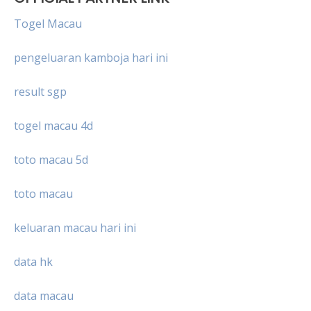
Togel Macau
pengeluaran kamboja hari ini
result sgp
togel macau 4d
toto macau 5d
toto macau
keluaran macau hari ini
data hk
data macau