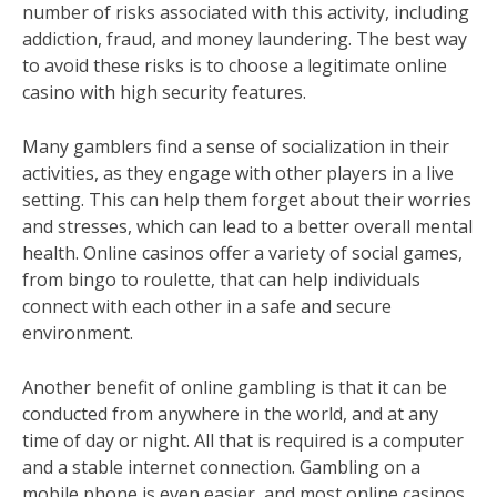
number of risks associated with this activity, including
addiction, fraud, and money laundering. The best way
to avoid these risks is to choose a legitimate online
casino with high security features.
Many gamblers find a sense of socialization in their
activities, as they engage with other players in a live
setting. This can help them forget about their worries
and stresses, which can lead to a better overall mental
health. Online casinos offer a variety of social games,
from bingo to roulette, that can help individuals
connect with each other in a safe and secure
environment.
Another benefit of online gambling is that it can be
conducted from anywhere in the world, and at any
time of day or night. All that is required is a computer
and a stable internet connection. Gambling on a
mobile phone is even easier, and most online casinos