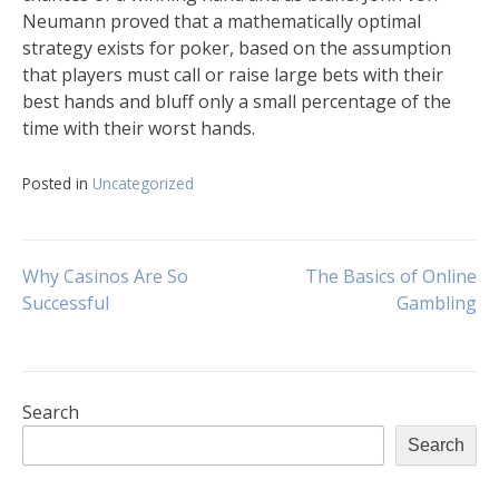
Neumann proved that a mathematically optimal
strategy exists for poker, based on the assumption
that players must call or raise large bets with their
best hands and bluff only a small percentage of the
time with their worst hands.
Posted in
Uncategorized
Post
Why Casinos Are So
The Basics of Online
Successful
Gambling
navigation
Search
Search