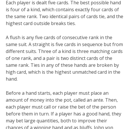
Each player is dealt five cards. The best possible hand
is four of a kind, which contains exactly four cards of
the same rank. Two identical pairs of cards tie, and the
highest card outside breaks ties.
A flush is any five cards of consecutive rank in the
same suit. A straight is five cards in sequence but from
different suits. Three of a kind is three matching cards
of one rank, and a pair is two distinct cards of the
same rank. Ties in any of these hands are broken by
high card, which is the highest unmatched card in the
hand.
Before a hand starts, each player must place an
amount of money into the pot, called an ante. Then,
each player must call or raise the bet of the person
before them in turn. If a player has a good hand, they
may bet large quantities, both to improve their
chances of a winning hand and as bluffs. John von