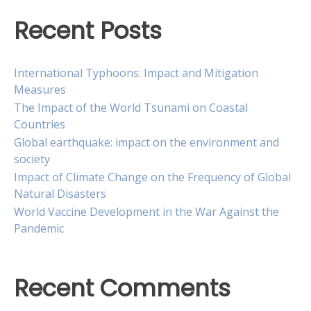
Recent Posts
International Typhoons: Impact and Mitigation
Measures
The Impact of the World Tsunami on Coastal
Countries
Global earthquake: impact on the environment and
society
Impact of Climate Change on the Frequency of Global
Natural Disasters
World Vaccine Development in the War Against the
Pandemic
Recent Comments