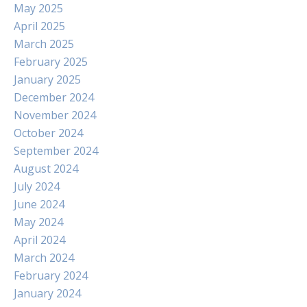
May 2025
April 2025
March 2025
February 2025
January 2025
December 2024
November 2024
October 2024
September 2024
August 2024
July 2024
June 2024
May 2024
April 2024
March 2024
February 2024
January 2024