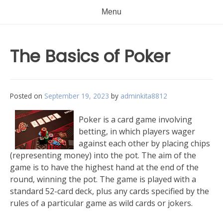
Menu
The Basics of Poker
Posted on
September 19, 2023
by
adminkita8812
Poker is a card game involving
betting, in which players wager
against each other by placing chips
(representing money) into the pot. The aim of the
game is to have the highest hand at the end of the
round, winning the pot. The game is played with a
standard 52-card deck, plus any cards specified by the
rules of a particular game as wild cards or jokers.