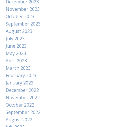
December 2023
November 2023
October 2023
September 2023
August 2023
July 2023
June 2023
May 2023
April 2023
March 2023
February 2023
January 2023
December 2022
November 2022
October 2022
September 2022
August 2022
July 2022