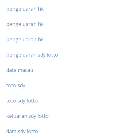
pengeluaran hk
pengeluaran hk
pengeluaran hk
pengeluaran sdy lotto
data macau
toto sdy
toto sdy lotto
keluaran sdy lotto
data sdy lotto