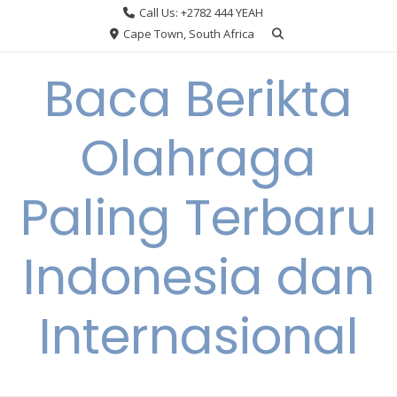
Skip
Call Us: +2782 444 YEAH
to
Cape Town, South Africa
content
Baca Berikta
Olahraga
Paling Terbaru
Indonesia dan
Internasional