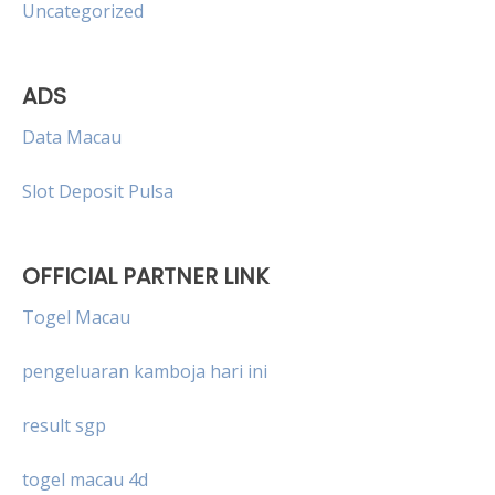
Uncategorized
ADS
Data Macau
Slot Deposit Pulsa
OFFICIAL PARTNER LINK
Togel Macau
pengeluaran kamboja hari ini
result sgp
togel macau 4d