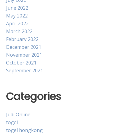
June 2022
May 2022
April 2022
March 2022
February 2022
December 2021
November 2021
October 2021
September 2021
Categories
Judi Online
togel
togel hongkong