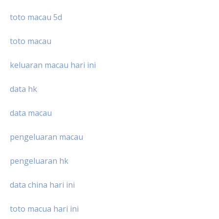
toto macau 5d
toto macau
keluaran macau hari ini
data hk
data macau
pengeluaran macau
pengeluaran hk
data china hari ini
toto macua hari ini