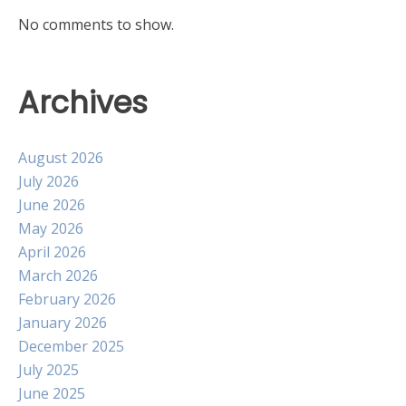
No comments to show.
Archives
August 2026
July 2026
June 2026
May 2026
April 2026
March 2026
February 2026
January 2026
December 2025
July 2025
June 2025