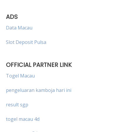
ADS
Data Macau
Slot Deposit Pulsa
OFFICIAL PARTNER LINK
Togel Macau
pengeluaran kamboja hari ini
result sgp
togel macau 4d