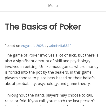
Menu
The Basics of Poker
Posted on
August 4, 2023
by
adminkita8812
The game of Poker involves a lot of luck, but there is
also a significant amount of skill and psychology
involved in betting. Unlike most games where money
is forced into the pot by the dealers, in this game
players choose to place bets based on their beliefs
about probability, psychology, and game theory.
Throughout the hand, players may choose to call,
raise or fold. If you call, you match the last person’s