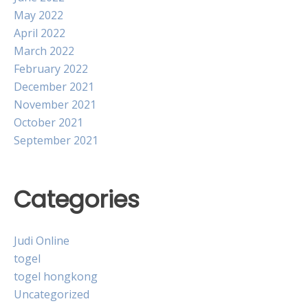
May 2022
April 2022
March 2022
February 2022
December 2021
November 2021
October 2021
September 2021
Categories
Judi Online
togel
togel hongkong
Uncategorized