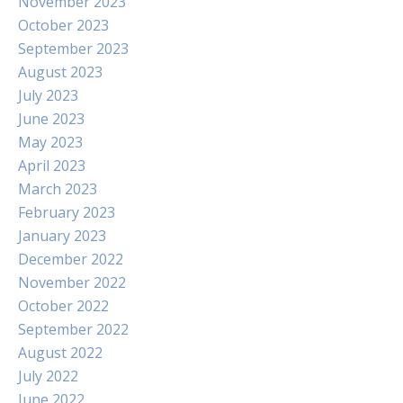
November 2023
October 2023
September 2023
August 2023
July 2023
June 2023
May 2023
April 2023
March 2023
February 2023
January 2023
December 2022
November 2022
October 2022
September 2022
August 2022
July 2022
June 2022