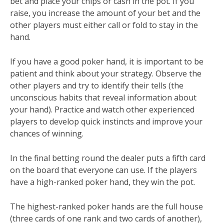
bet and place your chips or cash in the pot. If you
raise, you increase the amount of your bet and the
other players must either call or fold to stay in the
hand.
If you have a good poker hand, it is important to be
patient and think about your strategy. Observe the
other players and try to identify their tells (the
unconscious habits that reveal information about
your hand). Practice and watch other experienced
players to develop quick instincts and improve your
chances of winning.
In the final betting round the dealer puts a fifth card
on the board that everyone can use. If the players
have a high-ranked poker hand, they win the pot.
The highest-ranked poker hands are the full house
(three cards of one rank and two cards of another),