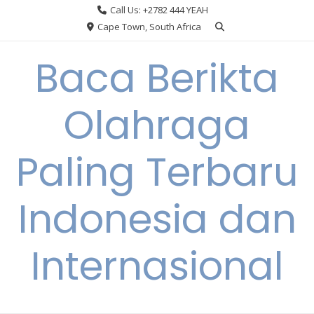
Skip
Call Us: +2782 444 YEAH
to
Cape Town, South Africa
content
Baca Berikta
Olahraga
Paling Terbaru
Indonesia dan
Internasional