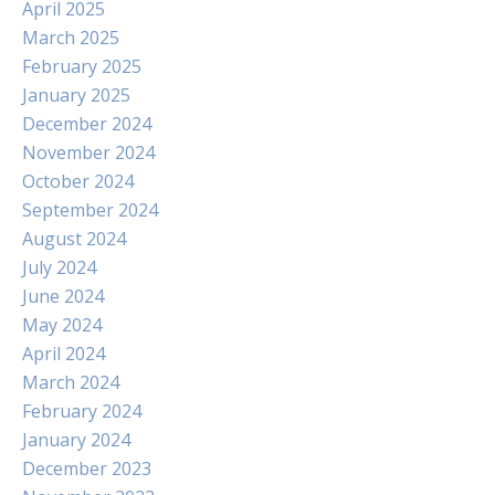
April 2025
March 2025
February 2025
January 2025
December 2024
November 2024
October 2024
September 2024
August 2024
July 2024
June 2024
May 2024
April 2024
March 2024
February 2024
January 2024
December 2023