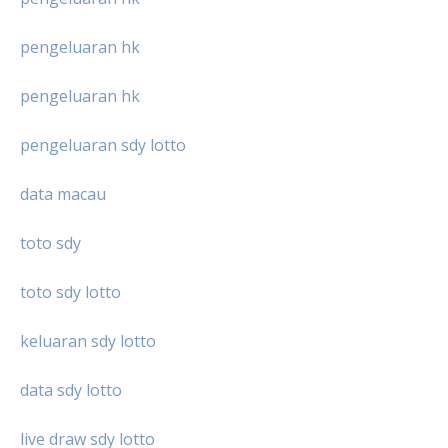
pengeluaran hk
pengeluaran hk
pengeluaran sdy lotto
data macau
toto sdy
toto sdy lotto
keluaran sdy lotto
data sdy lotto
live draw sdy lotto