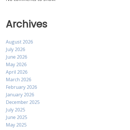
Archives
August 2026
July 2026
June 2026
May 2026
April 2026
March 2026
February 2026
January 2026
December 2025
July 2025
June 2025
May 2025