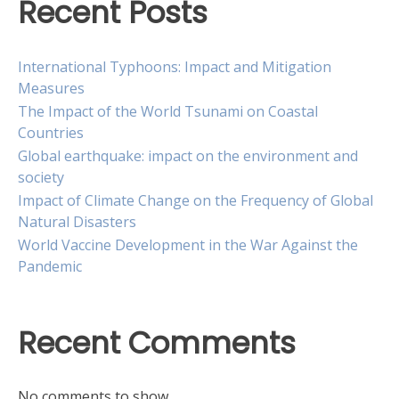
Recent Posts
International Typhoons: Impact and Mitigation
Measures
The Impact of the World Tsunami on Coastal
Countries
Global earthquake: impact on the environment and
society
Impact of Climate Change on the Frequency of Global
Natural Disasters
World Vaccine Development in the War Against the
Pandemic
Recent Comments
No comments to show.