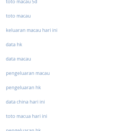
toto macau 5d
toto macau
keluaran macau hari ini
data hk
data macau
pengeluaran macau
pengeluaran hk
data china hari ini
toto macua hari ini
pengeluaran hk