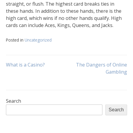
straight, or flush. The highest card breaks ties in
these hands. In addition to these hands, there is the
high card, which wins if no other hands qualify. High
cards can include Aces, Kings, Queens, and Jacks.
Posted in
Uncategorized
Post
What is a Casino?
The Dangers of Online
Gambling
navigation
Search
Search