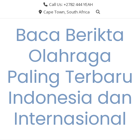
Skip
Call Us: +2782 444 YEAH
to
Cape Town, South Africa
content
Baca Berikta
Olahraga
Paling Terbaru
Indonesia dan
Internasional