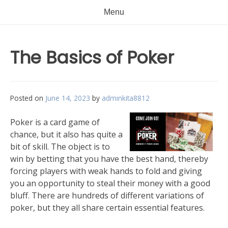
Menu
The Basics of Poker
Posted on
June 14, 2023
by
adminkita8812
Poker is a card game of
chance, but it also has quite a
bit of skill. The object is to
win by betting that you have the best hand, thereby
forcing players with weak hands to fold and giving
you an opportunity to steal their money with a good
bluff. There are hundreds of different variations of
poker, but they all share certain essential features.