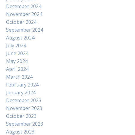
December 2024
November 2024
October 2024
September 2024
August 2024
July 2024
June 2024
May 2024
April 2024
March 2024
February 2024
January 2024
December 2023
November 2023
October 2023
September 2023
August 2023