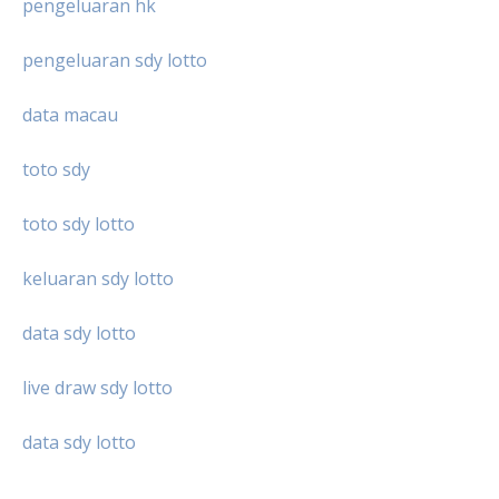
pengeluaran hk
pengeluaran sdy lotto
data macau
toto sdy
toto sdy lotto
keluaran sdy lotto
data sdy lotto
live draw sdy lotto
data sdy lotto