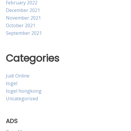
February 2022
December 2021
November 2021
October 2021
September 2021
Categories
Judi Online
togel
togel hongkong
Uncategorized
ADS