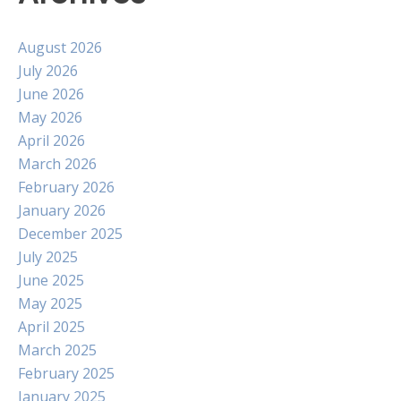
August 2026
July 2026
June 2026
May 2026
April 2026
March 2026
February 2026
January 2026
December 2025
July 2025
June 2025
May 2025
April 2025
March 2025
February 2025
January 2025