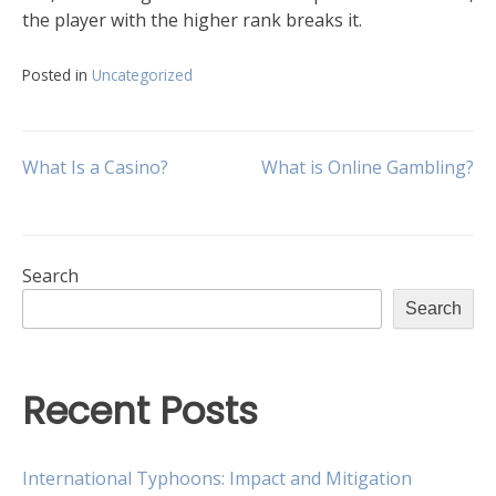
the player with the higher rank breaks it.
Posted in
Uncategorized
Post
What Is a Casino?
What is Online Gambling?
navigation
Search
Search
Recent Posts
International Typhoons: Impact and Mitigation