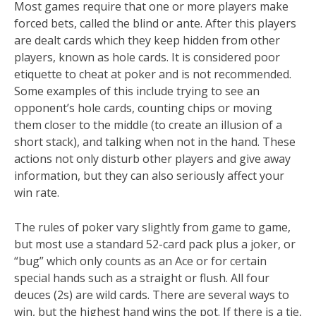
Most games require that one or more players make
forced bets, called the blind or ante. After this players
are dealt cards which they keep hidden from other
players, known as hole cards. It is considered poor
etiquette to cheat at poker and is not recommended.
Some examples of this include trying to see an
opponent’s hole cards, counting chips or moving
them closer to the middle (to create an illusion of a
short stack), and talking when not in the hand. These
actions not only disturb other players and give away
information, but they can also seriously affect your
win rate.
The rules of poker vary slightly from game to game,
but most use a standard 52-card pack plus a joker, or
“bug” which only counts as an Ace or for certain
special hands such as a straight or flush. All four
deuces (2s) are wild cards. There are several ways to
win, but the highest hand wins the pot. If there is a tie,