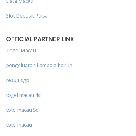
Data Macau
Slot Deposit Pulsa
OFFICIAL PARTNER LINK
Togel Macau
pengeluaran kamboja hari ini
result sgp
togel macau 4d
toto macau 5d
toto macau