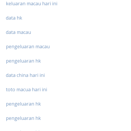
keluaran macau hari ini
data hk
data macau
pengeluaran macau
pengeluaran hk
data china hari ini
toto macua hari ini
pengeluaran hk
pengeluaran hk