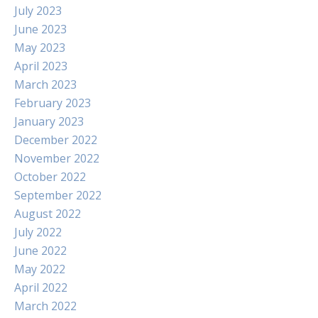
July 2023
June 2023
May 2023
April 2023
March 2023
February 2023
January 2023
December 2022
November 2022
October 2022
September 2022
August 2022
July 2022
June 2022
May 2022
April 2022
March 2022