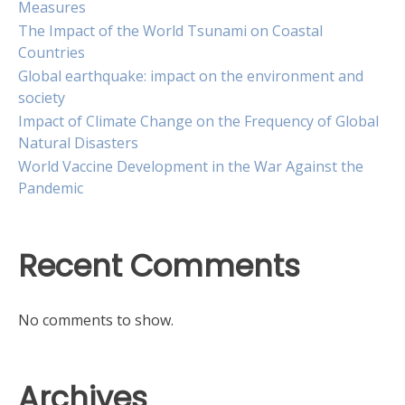
Measures
The Impact of the World Tsunami on Coastal
Countries
Global earthquake: impact on the environment and
society
Impact of Climate Change on the Frequency of Global
Natural Disasters
World Vaccine Development in the War Against the
Pandemic
Recent Comments
No comments to show.
Archives