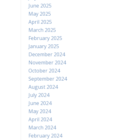
June 2025
May 2025
April 2025
March 2025
February 2025
January 2025
December 2024
November 2024
October 2024
September 2024
August 2024
July 2024
June 2024
May 2024
April 2024
March 2024
February 2024