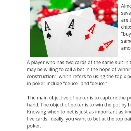
Almo
seve
are 
chip
“buy
same
amon
A player who has two cards of the same suit in th
may be willing to call a bet in the hope of winn
construction”, which refers to using the top x 
in poker include “deuce” and “deuce.”
The main objective of poker is to capture the p
hand. The object of poker is to win the pot by 
Knowing when to bet is just as important as kn
five cards. Ideally, you want to bet at the top 
poker.