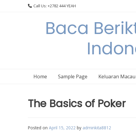
Skip
Call Us: +2782 444 YEAH
to
content
Baca Berik
Indon
Home
Sample Page
Keluaran Macau
The Basics of Poker
Posted on
April 15, 2022
by
adminkita8812