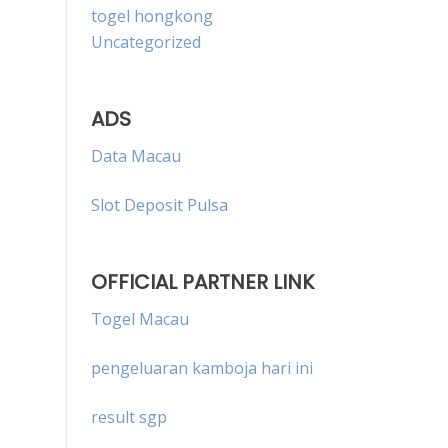
togel hongkong
Uncategorized
ADS
Data Macau
Slot Deposit Pulsa
OFFICIAL PARTNER LINK
Togel Macau
pengeluaran kamboja hari ini
result sgp