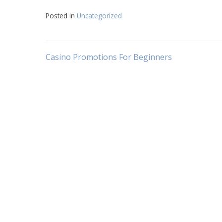
Posted in
Uncategorized
Post
Casino Promotions For Beginners
navigation