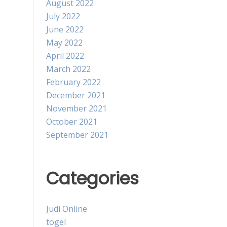
August 2022
July 2022
June 2022
May 2022
April 2022
March 2022
February 2022
December 2021
November 2021
October 2021
September 2021
Categories
Judi Online
togel