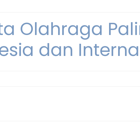
ta Olahraga Pal
esia dan Interna