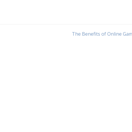
The Benefits of Online Ga