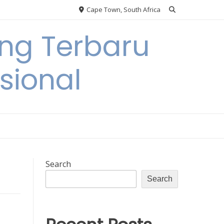
Cape Town, South Africa
ing Terbaru
sional
Search
Search