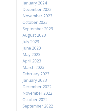
January 2024
December 2023
November 2023
October 2023
September 2023
August 2023
July 2023
June 2023
May 2023
April 2023
March 2023
February 2023
January 2023
December 2022
November 2022
October 2022
September 2022