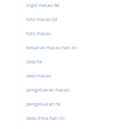
togel macau 4d
toto macau 5d
toto macau
keluaran macau hari ini
data hk
data macau
pengeluaran macau
pengeluaran hk
data china hari ini