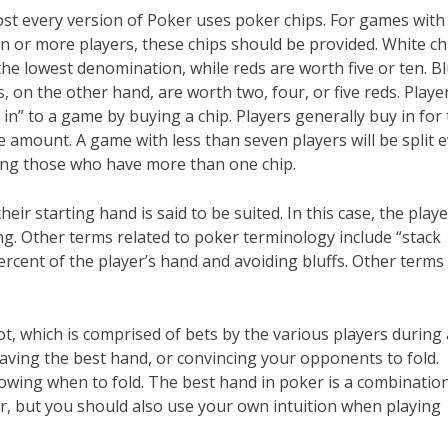
st every version of Poker uses poker chips. For games with
n or more players, these chips should be provided. White ch
the lowest denomination, while reds are worth five or ten. B
s, on the other hand, are worth two, four, or five reds. Playe
 in” to a game by buying a chip. Players generally buy in for
 amount. A game with less than seven players will be split 
g those who have more than one chip.
eir starting hand is said to be suited. In this case, the playe
ing. Other terms related to poker terminology include “stack
percent of the player’s hand and avoiding bluffs. Other terms
ot, which is comprised of bets by the various players during 
having the best hand, or convincing your opponents to fold.
owing when to fold. The best hand in poker is a combinatio
pair, but you should also use your own intuition when playing