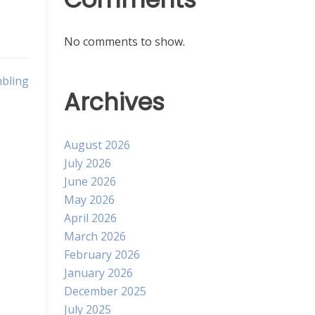
No comments to show.
mbling
Archives
August 2026
July 2026
June 2026
May 2026
April 2026
March 2026
February 2026
January 2026
December 2025
July 2025