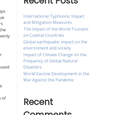
Recent Posts
ips
International Typhoons: Impact
lue
and Mitigation Measures
rs
The Impact of the World Tsunami
 the
on Coastal Countries
evenly
Global earthquake: impact on the
environment and society
Impact of Climate Change on the
r
Frequency of Global Natural
Disasters
 used
World Vaccine Development in the
War Against the Pandemic
a
n of
Recent
Comments