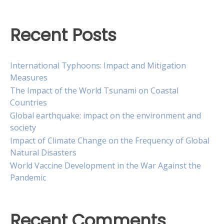
Recent Posts
International Typhoons: Impact and Mitigation
Measures
The Impact of the World Tsunami on Coastal
Countries
Global earthquake: impact on the environment and
society
Impact of Climate Change on the Frequency of Global
Natural Disasters
World Vaccine Development in the War Against the
Pandemic
Recent Comments