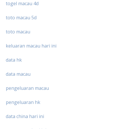
togel macau 4d
toto macau 5d
toto macau
keluaran macau hari ini
data hk
data macau
pengeluaran macau
pengeluaran hk
data china hari ini