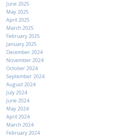
June 2025
May 2025
April 2025
March 2025
February 2025
January 2025
December 2024
November 2024
October 2024
September 2024
August 2024
July 2024
June 2024
May 2024
April 2024
March 2024
February 2024