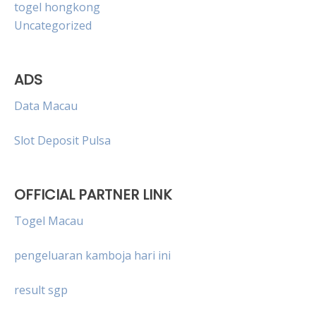
togel hongkong
Uncategorized
ADS
Data Macau
Slot Deposit Pulsa
OFFICIAL PARTNER LINK
Togel Macau
pengeluaran kamboja hari ini
result sgp