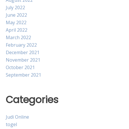
July 2022
June 2022
May 2022
April 2022
March 2022
February 2022
December 2021
November 2021
October 2021
September 2021
Categories
Judi Online
togel