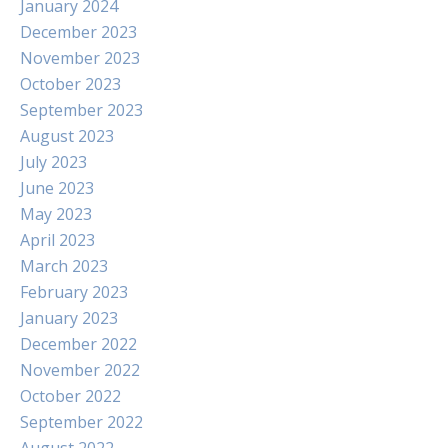
January 2024
December 2023
November 2023
October 2023
September 2023
August 2023
July 2023
June 2023
May 2023
April 2023
March 2023
February 2023
January 2023
December 2022
November 2022
October 2022
September 2022
August 2022