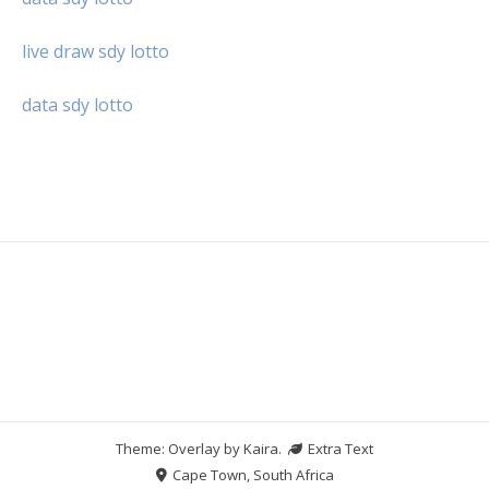
live draw sdy lotto
data sdy lotto
Theme: Overlay by
Kaira
.
Extra Text
Cape Town, South Africa