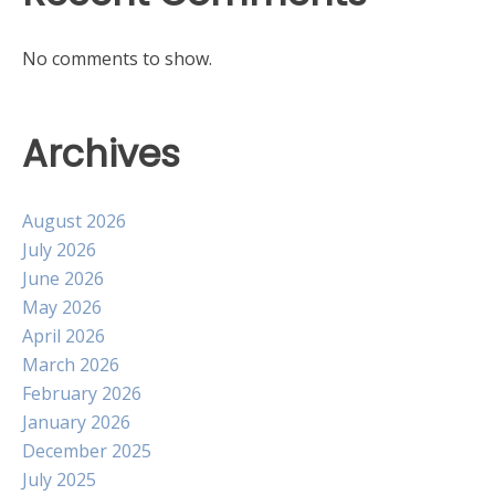
No comments to show.
Archives
August 2026
July 2026
June 2026
May 2026
April 2026
March 2026
February 2026
January 2026
December 2025
July 2025