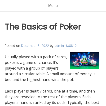
Menu
The Basics of Poker
Posted on
December 8, 2022
by
adminkita8812
Usually played with a pack of cards,
poker is a game of chance. It’s
played with a group of players
around a circular table. A small amount of money is
bet, and the highest hand wins the pot.
Each player is dealt 7 cards, one at a time, and then
they are revealed to the rest of the players. Each
player’s hand is ranked by its odds. Typically, the best