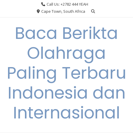
Skip
Call Us: +2782 444 YEAH
to
Cape Town, South Africa
content
Baca Berikta
Olahraga
Paling Terbaru
Indonesia dan
Internasional