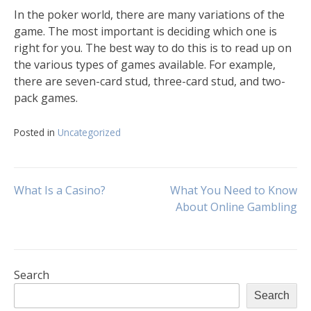
In the poker world, there are many variations of the
game. The most important is deciding which one is
right for you. The best way to do this is to read up on
the various types of games available. For example,
there are seven-card stud, three-card stud, and two-
pack games.
Posted in
Uncategorized
Post
What Is a Casino?
What You Need to Know
About Online Gambling
navigation
Search
Search