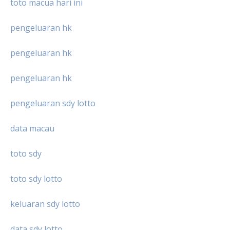
toto macua hari ini
pengeluaran hk
pengeluaran hk
pengeluaran hk
pengeluaran sdy lotto
data macau
toto sdy
toto sdy lotto
keluaran sdy lotto
data sdy lotto