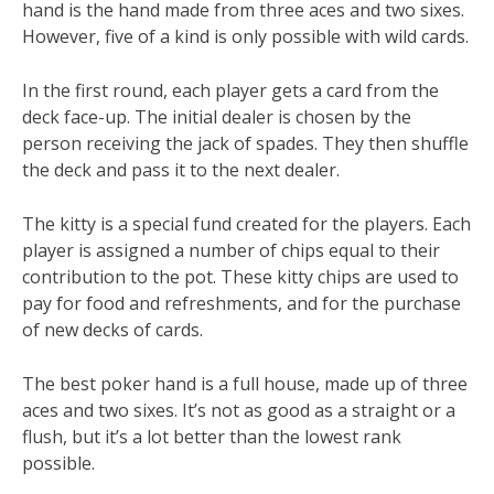
hand is the hand made from three aces and two sixes.
However, five of a kind is only possible with wild cards.
In the first round, each player gets a card from the
deck face-up. The initial dealer is chosen by the
person receiving the jack of spades. They then shuffle
the deck and pass it to the next dealer.
The kitty is a special fund created for the players. Each
player is assigned a number of chips equal to their
contribution to the pot. These kitty chips are used to
pay for food and refreshments, and for the purchase
of new decks of cards.
The best poker hand is a full house, made up of three
aces and two sixes. It’s not as good as a straight or a
flush, but it’s a lot better than the lowest rank
possible.