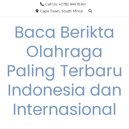
Skip
Call Us: +2782 444 YEAH
to
Cape Town, South Africa
content
Baca Berikta
Olahraga
Paling Terbaru
Indonesia dan
Internasional