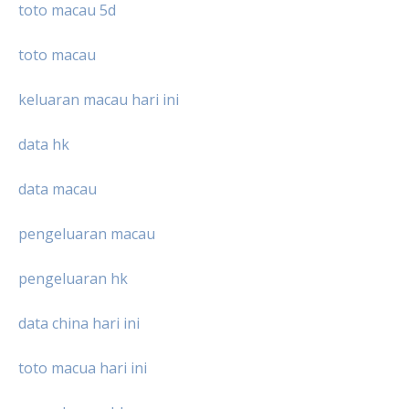
toto macau 5d
toto macau
keluaran macau hari ini
data hk
data macau
pengeluaran macau
pengeluaran hk
data china hari ini
toto macua hari ini