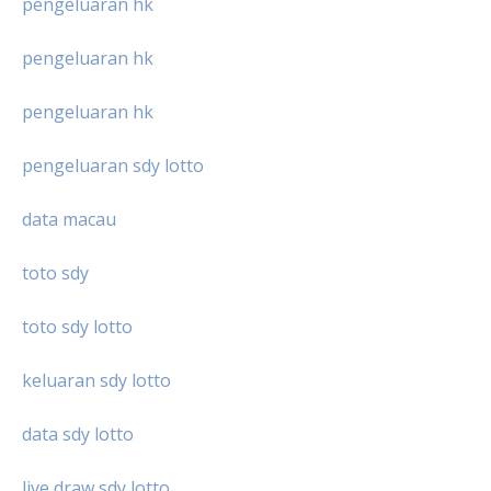
pengeluaran hk
pengeluaran hk
pengeluaran hk
pengeluaran sdy lotto
data macau
toto sdy
toto sdy lotto
keluaran sdy lotto
data sdy lotto
live draw sdy lotto