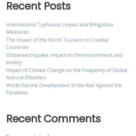
Recent Posts
International Typhoons: Impact and Mitigation
Measures
The Impact of the World Tsunami on Coastal
Countries
Global earthquake: impact on the environment and
society
Impact of Climate Change on the Frequency of Global
Natural Disasters
World Vaccine Development in the War Against the
Pandemic
Recent Comments