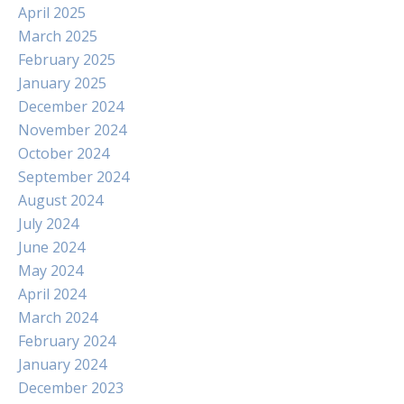
April 2025
March 2025
February 2025
January 2025
December 2024
November 2024
October 2024
September 2024
August 2024
July 2024
June 2024
May 2024
April 2024
March 2024
February 2024
January 2024
December 2023