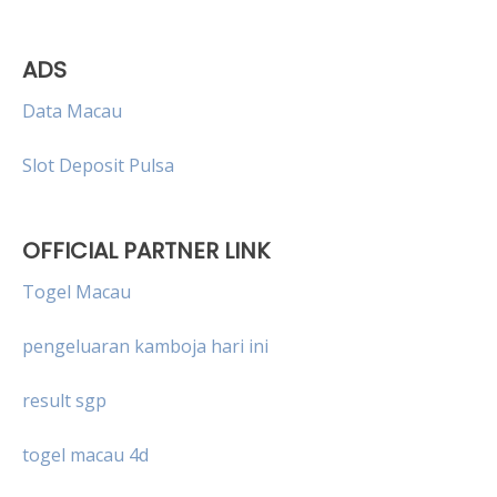
ADS
Data Macau
Slot Deposit Pulsa
OFFICIAL PARTNER LINK
Togel Macau
pengeluaran kamboja hari ini
result sgp
togel macau 4d