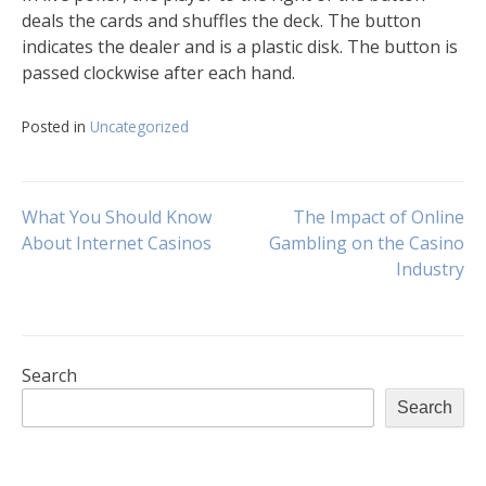
deals the cards and shuffles the deck. The button
indicates the dealer and is a plastic disk. The button is
passed clockwise after each hand.
Posted in
Uncategorized
Post
What You Should Know
The Impact of Online
About Internet Casinos
Gambling on the Casino
Industry
navigation
Search
Search