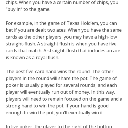
chips. When you have a certain number of chips, you
“buy in” to the game.
For example, in the game of Texas Hold’em, you can
bet if you are dealt two aces. When you have the same
cards as the other players, you may have a high-low
straight-flush. A straight flush is when you have five
cards that match. A straight-flush that includes an ace
is known as a royal flush.
The best five-card hand wins the round. The other
players in the round will share the pot. The game of
poker is usually played for several rounds, and each
player will eventually run out of money. In this way,
players will need to remain focused on the game and a
strong hand to win the pot. If your hand is good
enough to win the pot, you’ll eventually win it.
In live poker, the player to the right of the button