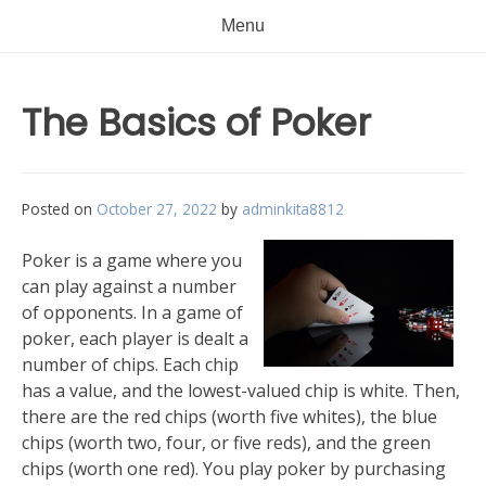
Menu
The Basics of Poker
Posted on
October 27, 2022
by
adminkita8812
Poker is a game where you
can play against a number
of opponents. In a game of
poker, each player is dealt a
number of chips. Each chip
has a value, and the lowest-valued chip is white. Then,
there are the red chips (worth five whites), the blue
chips (worth two, four, or five reds), and the green
chips (worth one red). You play poker by purchasing