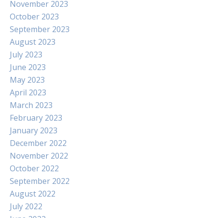
November 2023
October 2023
September 2023
August 2023
July 2023
June 2023
May 2023
April 2023
March 2023
February 2023
January 2023
December 2022
November 2022
October 2022
September 2022
August 2022
July 2022