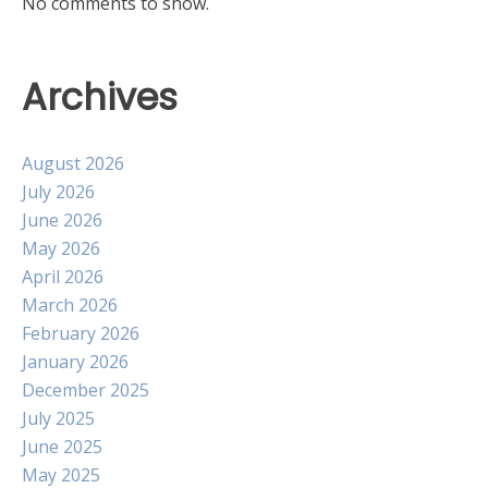
No comments to show.
Archives
August 2026
July 2026
June 2026
May 2026
April 2026
March 2026
February 2026
January 2026
December 2025
July 2025
June 2025
May 2025