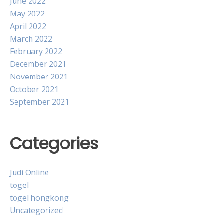
June 2022
May 2022
April 2022
March 2022
February 2022
December 2021
November 2021
October 2021
September 2021
Categories
Judi Online
togel
togel hongkong
Uncategorized