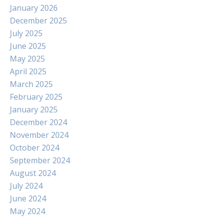
January 2026
December 2025
July 2025
June 2025
May 2025
April 2025
March 2025
February 2025
January 2025
December 2024
November 2024
October 2024
September 2024
August 2024
July 2024
June 2024
May 2024