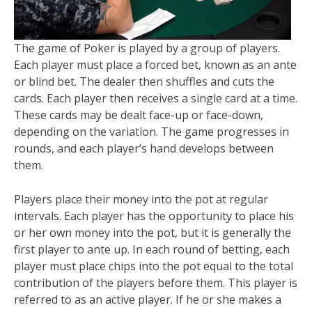
The game of Poker is played by a group of players.
Each player must place a forced bet, known as an ante
or blind bet. The dealer then shuffles and cuts the
cards. Each player then receives a single card at a time.
These cards may be dealt face-up or face-down,
depending on the variation. The game progresses in
rounds, and each player’s hand develops between
them.
Players place their money into the pot at regular
intervals. Each player has the opportunity to place his
or her own money into the pot, but it is generally the
first player to ante up. In each round of betting, each
player must place chips into the pot equal to the total
contribution of the players before them. This player is
referred to as an active player. If he or she makes a