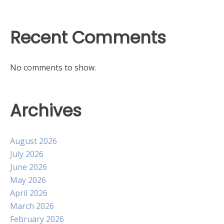
Recent Comments
No comments to show.
Archives
August 2026
July 2026
June 2026
May 2026
April 2026
March 2026
February 2026