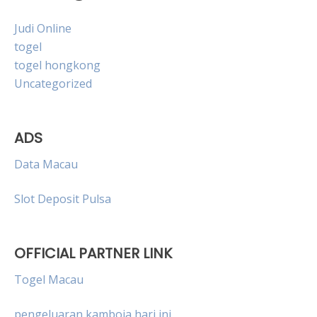
Judi Online
togel
togel hongkong
Uncategorized
ADS
Data Macau
Slot Deposit Pulsa
OFFICIAL PARTNER LINK
Togel Macau
pengeluaran kamboja hari ini