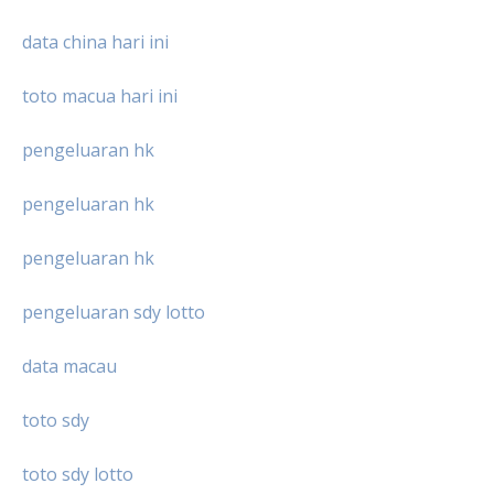
data china hari ini
toto macua hari ini
pengeluaran hk
pengeluaran hk
pengeluaran hk
pengeluaran sdy lotto
data macau
toto sdy
toto sdy lotto