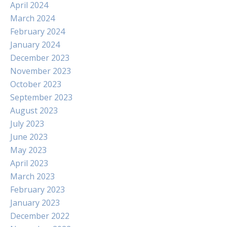
April 2024
March 2024
February 2024
January 2024
December 2023
November 2023
October 2023
September 2023
August 2023
July 2023
June 2023
May 2023
April 2023
March 2023
February 2023
January 2023
December 2022