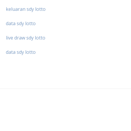
keluaran sdy lotto
data sdy lotto
live draw sdy lotto
data sdy lotto