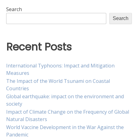
Search
Search
Recent Posts
International Typhoons: Impact and Mitigation
Measures
The Impact of the World Tsunami on Coastal
Countries
Global earthquake: impact on the environment and
society
Impact of Climate Change on the Frequency of Global
Natural Disasters
World Vaccine Development in the War Against the
Pandemic