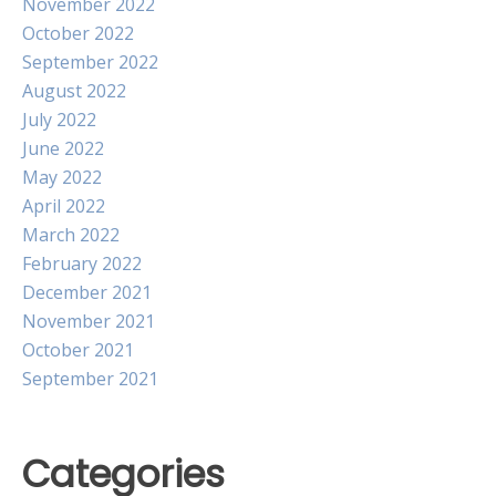
November 2022
October 2022
September 2022
August 2022
July 2022
June 2022
May 2022
April 2022
March 2022
February 2022
December 2021
November 2021
October 2021
September 2021
Categories