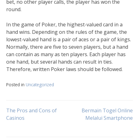
bet, no other player calls, the player has won the
round.
In the game of Poker, the highest-valued card in a
hand wins. Depending on the rules of the game, the
lowest-valued hand is a pair of aces or a pair of kings.
Normally, there are five to seven players, but a hand
can contain as many as ten players. Each player has
one hand, but several hands can result in ties.
Therefore, written Poker laws should be followed.
Posted in
Uncategorized
Post
The Pros and Cons of
Bermain Togel Online
Casinos
Melalui Smartphone
navigation