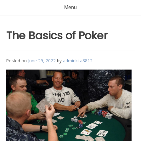
Menu
The Basics of Poker
Posted on
June 29, 2022
by
adminkita8812