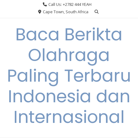
Skip
Call Us: +2782 444 YEAH
to
Cape Town, South Africa
content
Baca Berikta
Olahraga
Paling Terbaru
Indonesia dan
Internasional