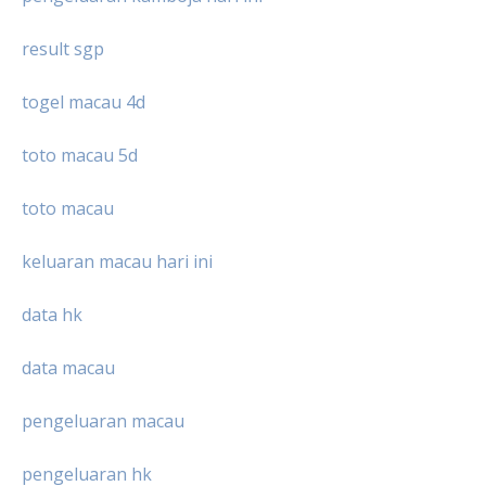
result sgp
togel macau 4d
toto macau 5d
toto macau
keluaran macau hari ini
data hk
data macau
pengeluaran macau
pengeluaran hk