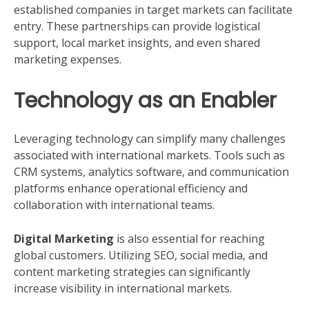
established companies in target markets can facilitate
entry. These partnerships can provide logistical
support, local market insights, and even shared
marketing expenses.
Technology as an Enabler
Leveraging technology can simplify many challenges
associated with international markets. Tools such as
CRM systems, analytics software, and communication
platforms enhance operational efficiency and
collaboration with international teams.
Digital Marketing
is also essential for reaching
global customers. Utilizing SEO, social media, and
content marketing strategies can significantly
increase visibility in international markets.