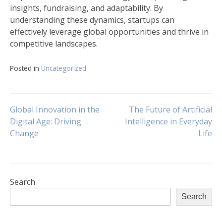
insights, fundraising, and adaptability. By
understanding these dynamics, startups can
effectively leverage global opportunities and thrive in
competitive landscapes.
Posted in
Uncategorized
Post
Global Innovation in the
The Future of Artificial
Digital Age: Driving
Intelligence in Everyday
Change
Life
navigation
Search
Search