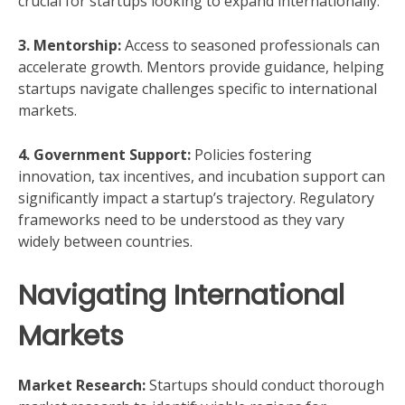
crucial for startups looking to expand internationally.
3. Mentorship:
Access to seasoned professionals can
accelerate growth. Mentors provide guidance, helping
startups navigate challenges specific to international
markets.
4. Government Support:
Policies fostering
innovation, tax incentives, and incubation support can
significantly impact a startup’s trajectory. Regulatory
frameworks need to be understood as they vary
widely between countries.
Navigating International
Markets
Market Research:
Startups should conduct thorough