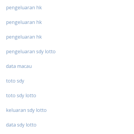
pengeluaran hk
pengeluaran hk
pengeluaran hk
pengeluaran sdy lotto
data macau
toto sdy
toto sdy lotto
keluaran sdy lotto
data sdy lotto