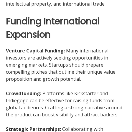
intellectual property, and international trade.
Funding International
Expansion
Venture Capital Funding:
Many international
investors are actively seeking opportunities in
emerging markets. Startups should prepare
compelling pitches that outline their unique value
proposition and growth potential.
Crowdfunding:
Platforms like Kickstarter and
Indiegogo can be effective for raising funds from
global audiences. Crafting a strong narrative around
the product can boost visibility and attract backers.
Strategic Partnerships:
Collaborating with