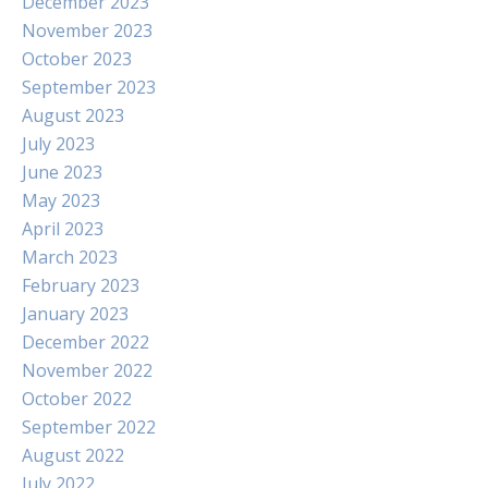
December 2023
November 2023
October 2023
September 2023
August 2023
July 2023
June 2023
May 2023
April 2023
March 2023
February 2023
January 2023
December 2022
November 2022
October 2022
September 2022
August 2022
July 2022