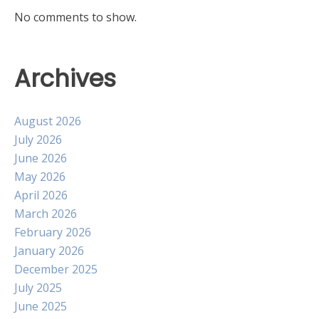
No comments to show.
Archives
August 2026
July 2026
June 2026
May 2026
April 2026
March 2026
February 2026
January 2026
December 2025
July 2025
June 2025