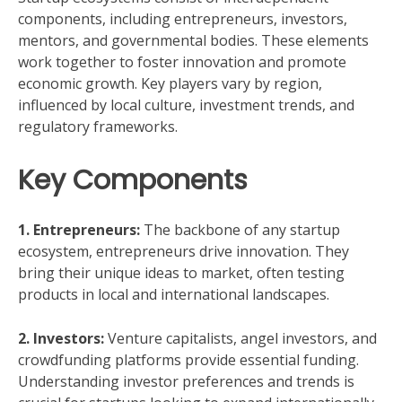
components, including entrepreneurs, investors,
mentors, and governmental bodies. These elements
work together to foster innovation and promote
economic growth. Key players vary by region,
influenced by local culture, investment trends, and
regulatory frameworks.
Key Components
1. Entrepreneurs:
The backbone of any startup
ecosystem, entrepreneurs drive innovation. They
bring their unique ideas to market, often testing
products in local and international landscapes.
2. Investors:
Venture capitalists, angel investors, and
crowdfunding platforms provide essential funding.
Understanding investor preferences and trends is