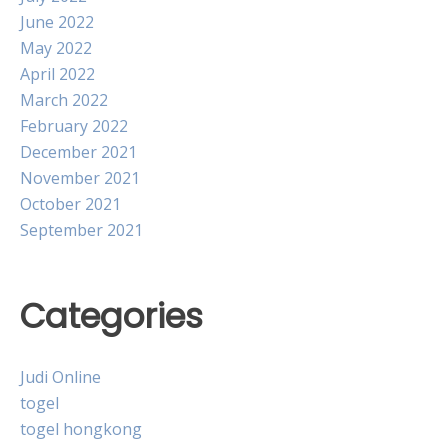
June 2022
May 2022
April 2022
March 2022
February 2022
December 2021
November 2021
October 2021
September 2021
Categories
Judi Online
togel
togel hongkong