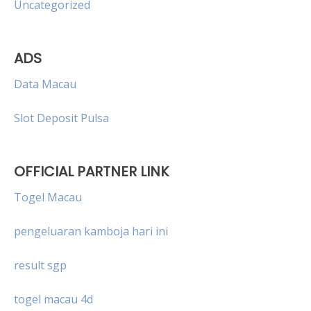
Uncategorized
ADS
Data Macau
Slot Deposit Pulsa
OFFICIAL PARTNER LINK
Togel Macau
pengeluaran kamboja hari ini
result sgp
togel macau 4d