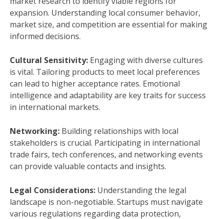
market research to identify viable regions for
expansion. Understanding local consumer behavior,
market size, and competition are essential for making
informed decisions.
Cultural Sensitivity:
Engaging with diverse cultures
is vital. Tailoring products to meet local preferences
can lead to higher acceptance rates. Emotional
intelligence and adaptability are key traits for success
in international markets.
Networking:
Building relationships with local
stakeholders is crucial. Participating in international
trade fairs, tech conferences, and networking events
can provide valuable contacts and insights.
Legal Considerations:
Understanding the legal
landscape is non-negotiable. Startups must navigate
various regulations regarding data protection,