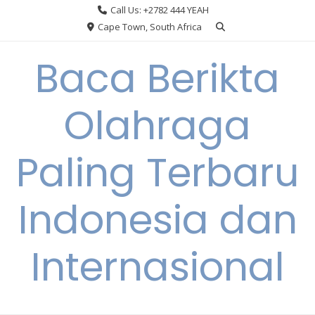
Skip
Call Us: +2782 444 YEAH
to
Cape Town, South Africa
content
Baca Berikta
Olahraga
Paling Terbaru
Indonesia dan
Internasional