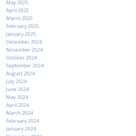
May 2025
April 2025
March 2025
February 2025
January 2025
December 2024
November 2024
October 2024
September 2024
August 2024
July 2024
June 2024
May 2024
April 2024
March 2024
February 2024
January 2024