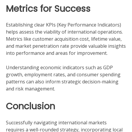
Metrics for Success
Establishing clear KPIs (Key Performance Indicators)
helps assess the viability of international operations.
Metrics like customer acquisition cost, lifetime value,
and market penetration rate provide valuable insights
into performance and areas for improvement.
Understanding economic indicators such as GDP
growth, employment rates, and consumer spending
patterns can also inform strategic decision-making
and risk management.
Conclusion
Successfully navigating international markets
requires a well-rounded strategy, incorporating local