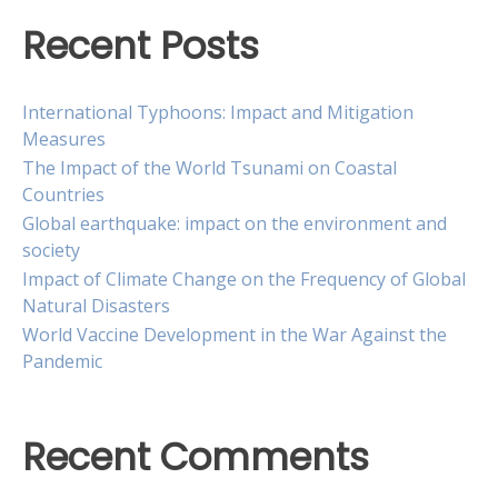
Recent Posts
International Typhoons: Impact and Mitigation
Measures
The Impact of the World Tsunami on Coastal
Countries
Global earthquake: impact on the environment and
society
Impact of Climate Change on the Frequency of Global
Natural Disasters
World Vaccine Development in the War Against the
Pandemic
Recent Comments