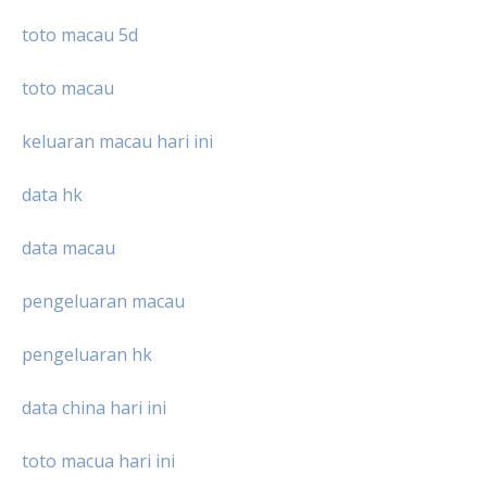
toto macau 5d
toto macau
keluaran macau hari ini
data hk
data macau
pengeluaran macau
pengeluaran hk
data china hari ini
toto macua hari ini