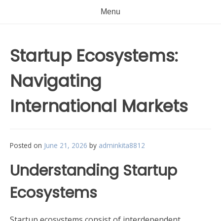
Menu
Startup Ecosystems:
Navigating
International Markets
Posted on
June 21, 2026
by
adminkita8812
Understanding Startup
Ecosystems
Startup ecosystems consist of interdependent