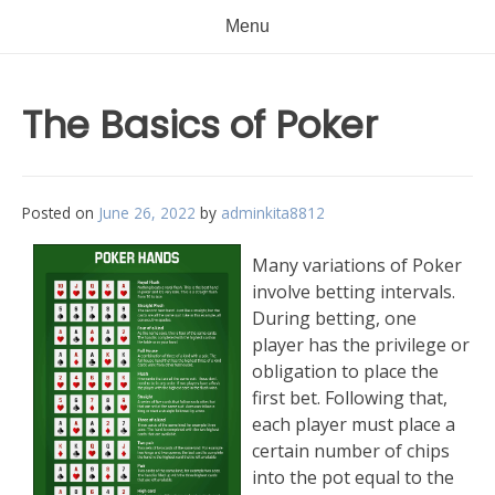
Menu
The Basics of Poker
Posted on
June 26, 2022
by
adminkita8812
Many variations of Poker
involve betting intervals.
During betting, one
player has the privilege or
obligation to place the
first bet. Following that,
each player must place a
certain number of chips
into the pot equal to the