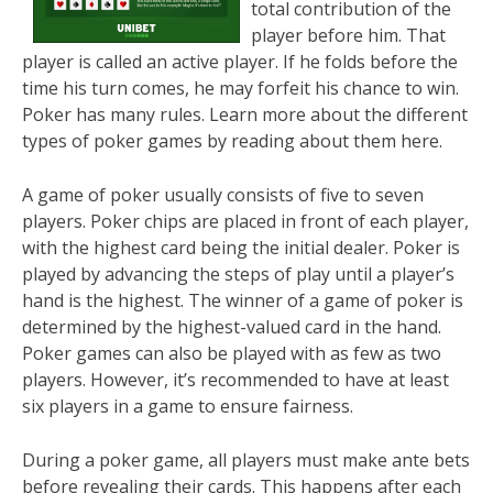
total contribution of the
player before him. That
player is called an active player. If he folds before the
time his turn comes, he may forfeit his chance to win.
Poker has many rules. Learn more about the different
types of poker games by reading about them here.
A game of poker usually consists of five to seven
players. Poker chips are placed in front of each player,
with the highest card being the initial dealer. Poker is
played by advancing the steps of play until a player’s
hand is the highest. The winner of a game of poker is
determined by the highest-valued card in the hand.
Poker games can also be played with as few as two
players. However, it’s recommended to have at least
six players in a game to ensure fairness.
During a poker game, all players must make ante bets
before revealing their cards. This happens after each