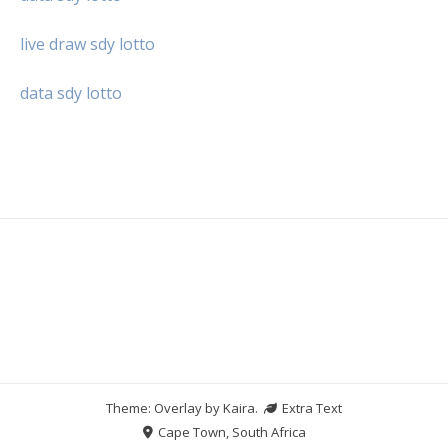
live draw sdy lotto
data sdy lotto
Theme: Overlay by
Kaira
.
Extra Text
Cape Town, South Africa