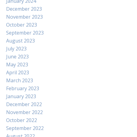
January 2024
December 2023
November 2023
October 2023
September 2023
August 2023
July 2023
June 2023
May 2023
April 2023
March 2023
February 2023
January 2023
December 2022
November 2022
October 2022
September 2022
August 2022