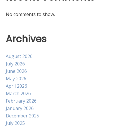
No comments to show.
Archives
August 2026
July 2026
June 2026
May 2026
April 2026
March 2026
February 2026
January 2026
December 2025
July 2025