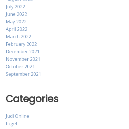
July 2022
June 2022
May 2022
April 2022
March 2022
February 2022
December 2021
November 2021
October 2021
September 2021
Categories
Judi Online
togel