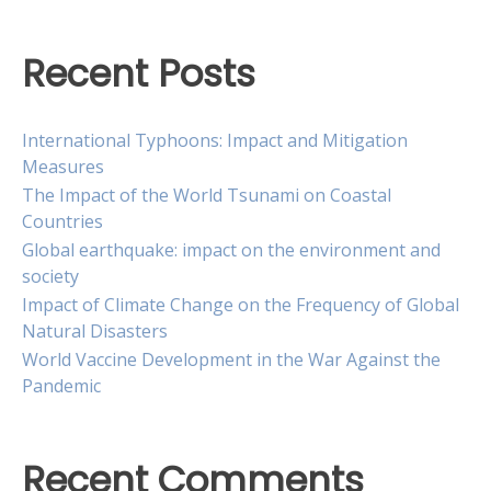
Recent Posts
International Typhoons: Impact and Mitigation
Measures
The Impact of the World Tsunami on Coastal
Countries
Global earthquake: impact on the environment and
society
Impact of Climate Change on the Frequency of Global
Natural Disasters
World Vaccine Development in the War Against the
Pandemic
Recent Comments