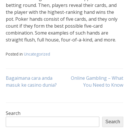
betting round. Then, players reveal their cards, and
the player with the highest-ranking hand wins the
pot. Poker hands consist of five cards, and they only
count if they form the best possible five-card
combination. Some examples of such hands are
straight flush, full house, four-of-a-kind, and more.
Posted in
Uncategorized
Post
Bagaimana cara anda
Online Gambling – What
masuk ke casino dunia?
You Need to Know
navigation
Search
Search