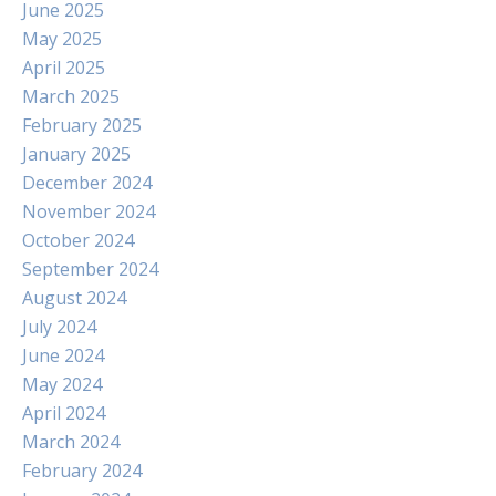
June 2025
May 2025
April 2025
March 2025
February 2025
January 2025
December 2024
November 2024
October 2024
September 2024
August 2024
July 2024
June 2024
May 2024
April 2024
March 2024
February 2024