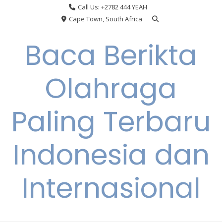
Skip
Call Us: +2782 444 YEAH
to
Cape Town, South Africa
content
Baca Berikta
Olahraga
Paling Terbaru
Indonesia dan
Internasional