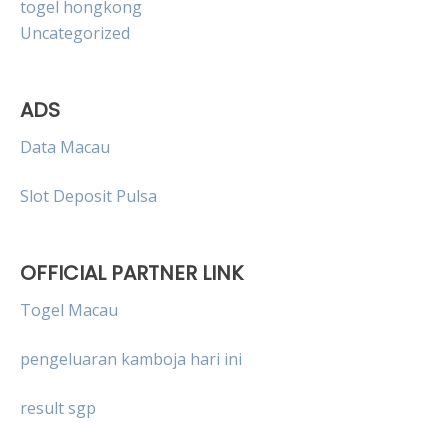
togel hongkong
Uncategorized
ADS
Data Macau
Slot Deposit Pulsa
OFFICIAL PARTNER LINK
Togel Macau
pengeluaran kamboja hari ini
result sgp