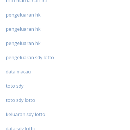
toto macua hari ini
pengeluaran hk
pengeluaran hk
pengeluaran hk
pengeluaran sdy lotto
data macau
toto sdy
toto sdy lotto
keluaran sdy lotto
data sdy lotto