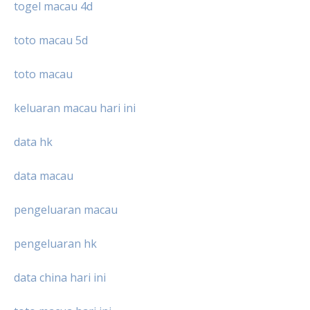
togel macau 4d
toto macau 5d
toto macau
keluaran macau hari ini
data hk
data macau
pengeluaran macau
pengeluaran hk
data china hari ini